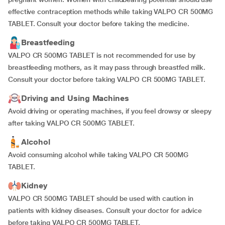
effective contraception methods while taking VALPO CR 500MG
TABLET. Consult your doctor before taking the medicine.
Breastfeeding
VALPO CR 500MG TABLET is not recommended for use by
breastfeeding mothers, as it may pass through breastfed milk.
Consult your doctor before taking VALPO CR 500MG TABLET.
Driving and Using Machines
Avoid driving or operating machines, if you feel drowsy or sleepy
after taking VALPO CR 500MG TABLET.
Alcohol
Avoid consuming alcohol while taking VALPO CR 500MG
TABLET.
Kidney
VALPO CR 500MG TABLET should be used with caution in
patients with kidney diseases. Consult your doctor for advice
before taking VALPO CR 500MG TABLET.