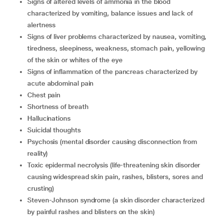
signs of altered levels of ammonia in the blood
characterized by vomiting, balance issues and lack of
alertness
signs of liver problems characterized by nausea, vomiting,
tiredness, sleepiness, weakness, stomach pain, yellowing
of the skin or whites of the eye
signs of inflammation of the pancreas characterized by
acute abdominal pain
chest pain
shortness of breath
hallucinations
suicidal thoughts
psychosis (mental disorder causing disconnection from
reality)
toxic epidermal necrolysis (life-threatening skin disorder
causing widespread skin pain, rashes, blisters, sores and
crusting)
Steven-Johnson syndrome (a skin disorder characterized
by painful rashes and blisters on the skin)