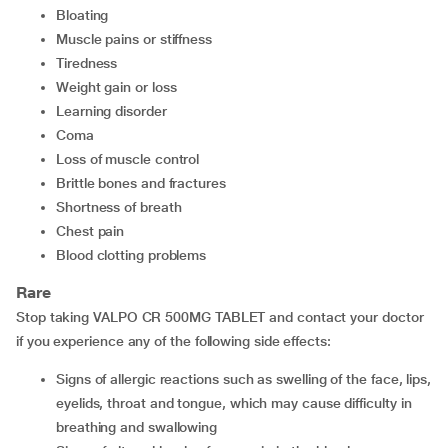
bloating
muscle pains or stiffness
tiredness
weight gain or loss
learning disorder
coma
loss of muscle control
brittle bones and fractures
shortness of breath
chest pain
blood clotting problems
Rare
Stop taking VALPO CR 500MG TABLET and contact your doctor
if you experience any of the following side effects:
signs of allergic reactions such as swelling of the face, lips,
eyelids, throat and tongue, which may cause difficulty in
breathing and swallowing