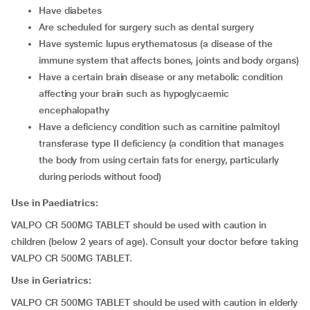
have diabetes
are scheduled for surgery such as dental surgery
have systemic lupus erythematosus (a disease of the
immune system that affects bones, joints and body organs)
have a certain brain disease or any metabolic condition
affecting your brain such as hypoglycaemic
encephalopathy
have a deficiency condition such as carnitine palmitoyl
transferase type II deficiency (a condition that manages
the body from using certain fats for energy, particularly
during periods without food)
Use in Paediatrics:
VALPO CR 500MG TABLET should be used with caution in
children (below 2 years of age). Consult your doctor before taking
VALPO CR 500MG TABLET.
Use in Geriatrics:
VALPO CR 500MG TABLET should be used with caution in elderly