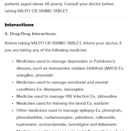
patients (aged above 68 years). Consult your doctor before
taking VALPO CR 500MG TABLET.
Interactions
A. Drug-Drug Interactions:
Before taking VALPO CR 500MG TABLET, inform your doctor, if
you are taking any of the following medicine:
medicines used to manage depression or Parkinson’s
disease, such as monoamine oxidase inhibitors (MAOI) Ex.
selegiline, phenelzin
medicines used to manage emotional and mental
conditions Ex. diazepam, olanzapine
medicine used to manage HIV infection Ex. zidovudine
medicines used for thinning the blood Ex. warfarin
other medicines used to manage epilepsy Ex. phenytoin,
phenobarbital, carbamazepine, primidone, rufinamide,
topiramate, acetazolamide, lamotrigine and felbamate