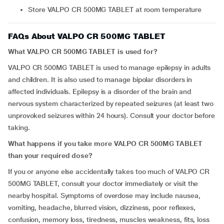
Store VALPO CR 500MG TABLET at room temperature
FAQs About VALPO CR 500MG TABLET
What VALPO CR 500MG TABLET is used for?
VALPO CR 500MG TABLET is used to manage epilepsy in adults
and children. It is also used to manage bipolar disorders in
affected individuals. Epilepsy is a disorder of the brain and
nervous system characterized by repeated seizures (at least two
unprovoked seizures within 24 hours). Consult your doctor before
taking.
What happens if you take more VALPO CR 500MG TABLET
than your required dose?
If you or anyone else accidentally takes too much of VALPO CR
500MG TABLET, consult your doctor immediately or visit the
nearby hospital. Symptoms of overdose may include nausea,
vomiting, headache, blurred vision, dizziness, poor reflexes,
confusion, memory loss, tiredness, muscles weakness, fits, loss