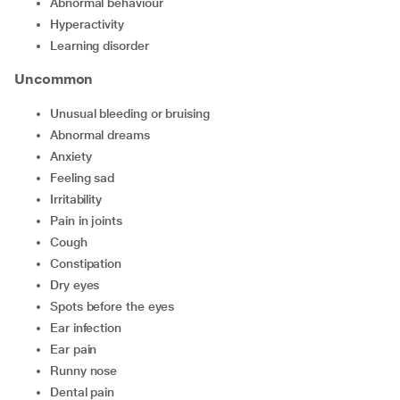
abnormal behaviour
hyperactivity
learning disorder
Uncommon
unusual bleeding or bruising
abnormal dreams
anxiety
feeling sad
irritability
pain in joints
cough
constipation
dry eyes
spots before the eyes
ear infection
ear pain
runny nose
dental pain