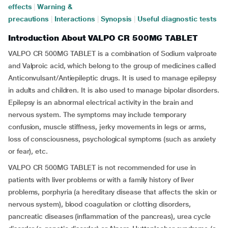
effects
|
Warning &
precautions
|
Interactions
|
Synopsis
|
Useful diagnostic tests
Introduction About VALPO CR 500MG TABLET
VALPO CR 500MG TABLET is a combination of Sodium valproate
and Valproic acid, which belong to the group of medicines called
Anticonvulsant/Antiepileptic drugs. It is used to manage epilepsy
in adults and children. It is also used to manage bipolar disorders.
Epilepsy is an abnormal electrical activity in the brain and
nervous system. The symptoms may include temporary
confusion, muscle stiffness, jerky movements in legs or arms,
loss of consciousness, psychological symptoms (such as anxiety
or fear), etc.
VALPO CR 500MG TABLET is not recommended for use in
patients with liver problems or with a family history of liver
problems, porphyria (a hereditary disease that affects the skin or
nervous system), blood coagulation or clotting disorders,
pancreatic diseases (inflammation of the pancreas), urea cycle