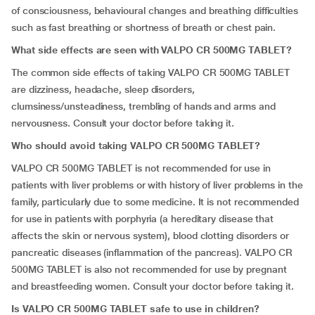
of consciousness, behavioural changes and breathing difficulties
such as fast breathing or shortness of breath or chest pain.
What side effects are seen with VALPO CR 500MG TABLET?
The common side effects of taking VALPO CR 500MG TABLET
are dizziness, headache, sleep disorders,
clumsiness/unsteadiness, trembling of hands and arms and
nervousness. Consult your doctor before taking it.
Who should avoid taking VALPO CR 500MG TABLET?
VALPO CR 500MG TABLET is not recommended for use in
patients with liver problems or with history of liver problems in the
family, particularly due to some medicine. It is not recommended
for use in patients with porphyria (a hereditary disease that
affects the skin or nervous system), blood clotting disorders or
pancreatic diseases (inflammation of the pancreas). VALPO CR
500MG TABLET is also not recommended for use by pregnant
and breastfeeding women. Consult your doctor before taking it.
Is VALPO CR 500MG TABLET safe to use in children?