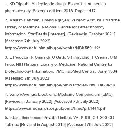
1. KD Tripathi. Antiepileptic drugs. Essentials of medical
pharmacology. Seventh edition, 2013. Page – 417.
2. Masum Rahman, Hoang Nguyen. Valproic Acid. NIH National
Library of Medicine. National Centre for Biotechnology
Information. StatPearls [Internet]. [Revised in October 2021]
[Assessed 7th July 2022]
https://www.ncbi.nlm.nih.gov/books/NBK559112/
3. E Perucca, R Grimaldi, G Gatti, S Pirracchio, F Crema, G M
Frigo. NIH National Library of Medicine. National Centre for
Biotechnology Information. PMC PubMed Central. June 1984.
[Assessed 7th July 2022]
https://www.ncbi.nlm.nih.gov/pmc/articles/PMC1463439/
4. Sanofi-Aventis. Electronic Medicine Compendium (EMC).
[Revised in January 2022] [Assessed 7th July 2022]
https://www.medicines.org.uk/emc/files/pil.1444.pdf
5. Intas Lifesciences Private Limited. VALPROL CR-300 CR
Tablets. [Revised in August 2015] [Assessed 7th July 2022]