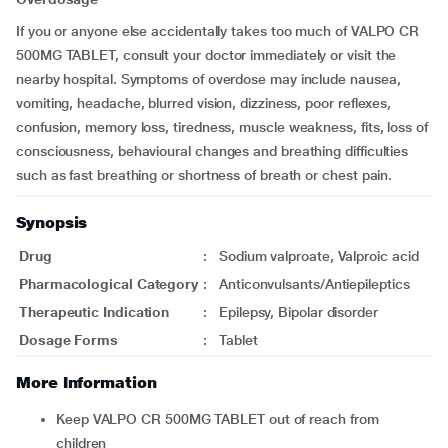
If you or anyone else accidentally takes too much of VALPO CR
500MG TABLET, consult your doctor immediately or visit the
nearby hospital. Symptoms of overdose may include nausea,
vomiting, headache, blurred vision, dizziness, poor reflexes,
confusion, memory loss, tiredness, muscle weakness, fits, loss of
consciousness, behavioural changes and breathing difficulties
such as fast breathing or shortness of breath or chest pain.
Synopsis
Drug
:
Sodium valproate, Valproic acid
Pharmacological Category
:
Anticonvulsants/Antiepileptics
Therapeutic Indication
:
Epilepsy, Bipolar disorder
Dosage Forms
:
Tablet
More Information
Keep VALPO CR 500MG TABLET out of reach from
children