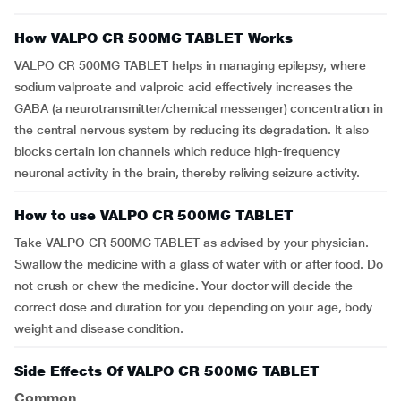
How VALPO CR 500MG TABLET Works
VALPO CR 500MG TABLET helps in managing epilepsy, where
sodium valproate and valproic acid effectively increases the
GABA (a neurotransmitter/chemical messenger) concentration in
the central nervous system by reducing its degradation. It also
blocks certain ion channels which reduce high-frequency
neuronal activity in the brain, thereby reliving seizure activity.
How to use VALPO CR 500MG TABLET
Take VALPO CR 500MG TABLET as advised by your physician.
Swallow the medicine with a glass of water with or after food. Do
not crush or chew the medicine. Your doctor will decide the
correct dose and duration for you depending on your age, body
weight and disease condition.
Side Effects Of VALPO CR 500MG TABLET
Common