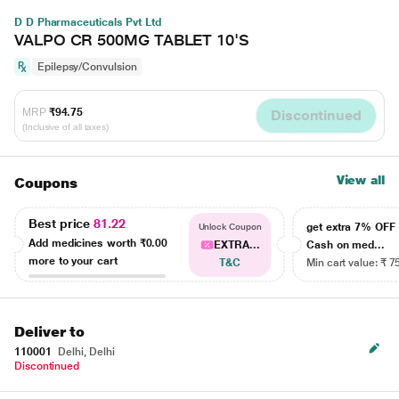
D D Pharmaceuticals Pvt Ltd
VALPO CR 500MG TABLET 10'S
Epilepsy/Convulsion
MRP
₹94.75
Discontinued
(Inclusive of all taxes)
View all
Coupons
Best price
81.22
get extra 7% OF
Unlock Coupon
Add medicines worth
₹0.00
EXTRA...
Cash on med...
more to your cart
T&C
Min cart value: ₹ 7
Deliver to
110001
Delhi, Delhi
Discontinued