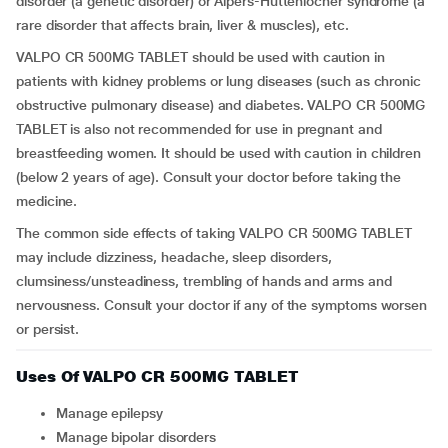
disorder (a genetic disorder) or Alpers-Huttenlocher syndrome (a
rare disorder that affects brain, liver & muscles), etc.
VALPO CR 500MG TABLET should be used with caution in
patients with kidney problems or lung diseases (such as chronic
obstructive pulmonary disease) and diabetes. VALPO CR 500MG
TABLET is also not recommended for use in pregnant and
breastfeeding women. It should be used with caution in children
(below 2 years of age). Consult your doctor before taking the
medicine.
The common side effects of taking VALPO CR 500MG TABLET
may include dizziness, headache, sleep disorders,
clumsiness/unsteadiness, trembling of hands and arms and
nervousness. Consult your doctor if any of the symptoms worsen
or persist.
Uses Of VALPO CR 500MG TABLET
Manage epilepsy
Manage bipolar disorders