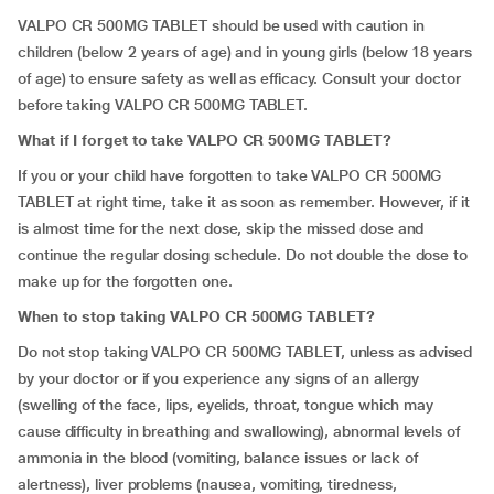
VALPO CR 500MG TABLET should be used with caution in
children (below 2 years of age) and in young girls (below 18 years
of age) to ensure safety as well as efficacy. Consult your doctor
before taking VALPO CR 500MG TABLET.
What if I forget to take VALPO CR 500MG TABLET?
If you or your child have forgotten to take VALPO CR 500MG
TABLET at right time, take it as soon as remember. However, if it
is almost time for the next dose, skip the missed dose and
continue the regular dosing schedule. Do not double the dose to
make up for the forgotten one.
When to stop taking VALPO CR 500MG TABLET?
Do not stop taking VALPO CR 500MG TABLET, unless as advised
by your doctor or if you experience any signs of an allergy
(swelling of the face, lips, eyelids, throat, tongue which may
cause difficulty in breathing and swallowing), abnormal levels of
ammonia in the blood (vomiting, balance issues or lack of
alertness), liver problems (nausea, vomiting, tiredness,