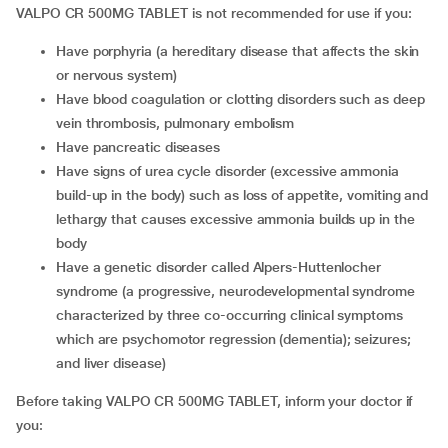
VALPO CR 500MG TABLET is not recommended for use if you:
have porphyria (a hereditary disease that affects the skin
or nervous system)
have blood coagulation or clotting disorders such as deep
vein thrombosis, pulmonary embolism
have pancreatic diseases
have signs of urea cycle disorder (excessive ammonia
build-up in the body) such as loss of appetite, vomiting and
lethargy that causes excessive ammonia builds up in the
body
have a genetic disorder called Alpers-Huttenlocher
syndrome (a progressive, neurodevelopmental syndrome
characterized by three co-occurring clinical symptoms
which are psychomotor regression (dementia); seizures;
and liver disease)
Before taking VALPO CR 500MG TABLET, inform your doctor if
you: