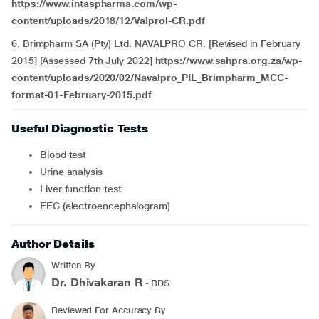
https://www.intaspharma.com/wp-
content/uploads/2018/12/Valprol-CR.pdf
6. Brimpharm SA (Pty) Ltd. NAVALPRO CR. [Revised in February
2015] [Assessed 7th July 2022]
https://www.sahpra.org.za/wp-
content/uploads/2020/02/Navalpro_PIL_Brimpharm_MCC-
format-01-February-2015.pdf
Useful Diagnostic Tests
Blood test
Urine analysis
Liver function test
EEG (electroencephalogram)
Author Details
Written By
Dr. Dhivakaran R
- BDS
Reviewed For Accuracy By