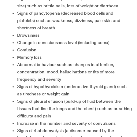
size) such as brittle nails, loss of weight or diarrhoea
signs of pancytopenia (decreased blood cells and
platelets) such as weakness, dizziness, pale skin and
shortness of breath
drowsiness
change in consciousness level (including coma)
confusion
memory loss
abnormal behaviour such as changes in attention,
concentration, mood, hallucinations or fits of more
frequency and severity
signs of hypothyroidism (underactive thyroid gland) such
as tiredness or weight gain
signs of pleural effusion (build-up of fluid between the
tissues that line the lungs and the chest) such as breathing
difficulty and pain
increase in the number and severity of convulsions
signs of rhabdomyolysis (a disorder caused by the