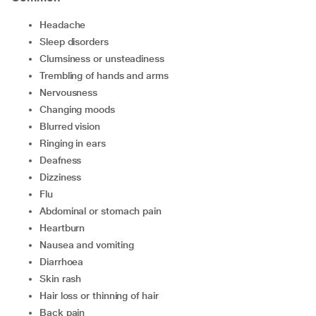
headache
sleep disorders
clumsiness or unsteadiness
trembling of hands and arms
nervousness
changing moods
blurred vision
ringing in ears
deafness
dizziness
flu
abdominal or stomach pain
heartburn
nausea and vomiting
diarrhoea
skin rash
hair loss or thinning of hair
back pain