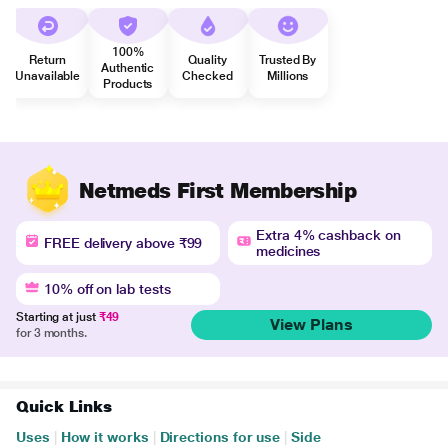
100%
Return
Quality
Trusted By
Authentic
Unavailable
Checked
Millions
Products
Netmeds First Membership
Extra 4% cashback on
FREE delivery above ₹99
medicines
10% off on lab tests
Starting at just
₹49
View Plans
for 3 months.
Quick Links
Uses
|
How it works
|
Directions for use
|
Side