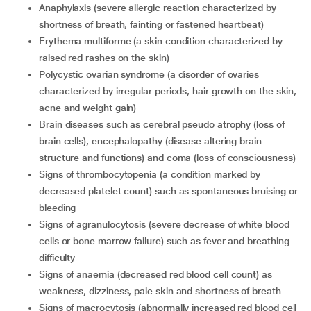
anaphylaxis (severe allergic reaction characterized by
shortness of breath, fainting or fastened heartbeat)
erythema multiforme (a skin condition characterized by
raised red rashes on the skin)
polycystic ovarian syndrome (a disorder of ovaries
characterized by irregular periods, hair growth on the skin,
acne and weight gain)
brain diseases such as cerebral pseudo atrophy (loss of
brain cells), encephalopathy (disease altering brain
structure and functions) and coma (loss of consciousness)
signs of thrombocytopenia (a condition marked by
decreased platelet count) such as spontaneous bruising or
bleeding
signs of agranulocytosis (severe decrease of white blood
cells or bone marrow failure) such as fever and breathing
difficulty
signs of anaemia (decreased red blood cell count) as
weakness, dizziness, pale skin and shortness of breath
signs of macrocytosis (abnormally increased red blood cell