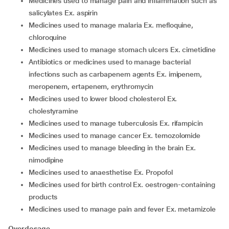
medicines used to manage pain and inflammation such as
salicylates Ex. aspirin
medicines used to manage malaria Ex. mefloquine,
chloroquine
medicines used to manage stomach ulcers Ex. cimetidine
antibiotics or medicines used to manage bacterial
infections such as carbapenem agents Ex. imipenem,
meropenem, ertapenem, erythromycin
medicines used to lower blood cholesterol Ex.
cholestyramine
medicines used to manage tuberculosis Ex. rifampicin
medicines used to manage cancer Ex. temozolomide
medicines used to manage bleeding in the brain Ex.
nimodipine
medicines used to anaesthetise Ex. Propofol
medicines used for birth control Ex. oestrogen-containing
products
medicines used to manage pain and fever Ex. metamizole
Overdosage