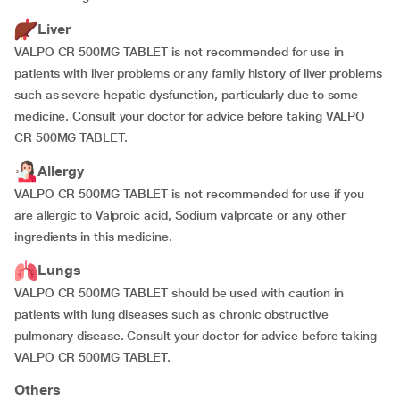
Liver
VALPO CR 500MG TABLET is not recommended for use in
patients with liver problems or any family history of liver problems
such as severe hepatic dysfunction, particularly due to some
medicine. Consult your doctor for advice before taking VALPO
CR 500MG TABLET.
Allergy
VALPO CR 500MG TABLET is not recommended for use if you
are allergic to Valproic acid, Sodium valproate or any other
ingredients in this medicine.
Lungs
VALPO CR 500MG TABLET should be used with caution in
patients with lung diseases such as chronic obstructive
pulmonary disease. Consult your doctor for advice before taking
VALPO CR 500MG TABLET.
Others