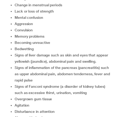
change in menstrual periods
lack or loss of strength
mental confusion
aggression
convulsion
memory problems
becoming unreactive
bedwetting
signs of liver damage such as skin and eyes that appear
yellowish (jaundice), abdominal pain and swelling.
signs of inflammation of the pancreas (pancreatitis) such
as upper abdominal pain, abdomen tenderness, fever and
rapid pulse
signs of Fanconi syndrome (a disorder of kidney tubes)
such as excessive thirst, urination, vomiting
overgrown gum tissue
agitation
disturbance in attention