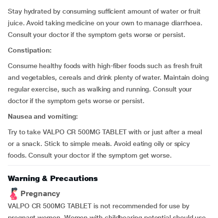
Stay hydrated by consuming sufficient amount of water or fruit
juice. Avoid taking medicine on your own to manage diarrhoea.
Consult your doctor if the symptom gets worse or persist.
Constipation:
Consume healthy foods with high-fiber foods such as fresh fruit
and vegetables, cereals and drink plenty of water. Maintain doing
regular exercise, such as walking and running. Consult your
doctor if the symptom gets worse or persist.
Nausea and vomiting:
Try to take VALPO CR 500MG TABLET with or just after a meal
or a snack. Stick to simple meals. Avoid eating oily or spicy
foods. Consult your doctor if the symptom get worse.
Warning & Precautions
Pregnancy
VALPO CR 500MG TABLET is not recommended for use by
pregnant women. Women with childbearing potential should use