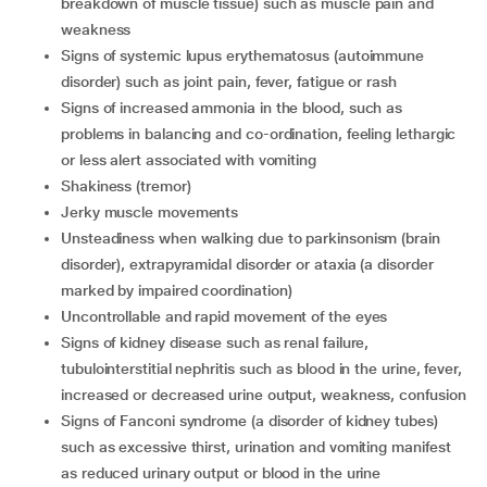
breakdown of muscle tissue) such as muscle pain and
weakness
signs of systemic lupus erythematosus (autoimmune
disorder) such as joint pain, fever, fatigue or rash
signs of increased ammonia in the blood, such as
problems in balancing and co-ordination, feeling lethargic
or less alert associated with vomiting
shakiness (tremor)
jerky muscle movements
unsteadiness when walking due to parkinsonism (brain
disorder), extrapyramidal disorder or ataxia (a disorder
marked by impaired coordination)
uncontrollable and rapid movement of the eyes
signs of kidney disease such as renal failure,
tubulointerstitial nephritis such as blood in the urine, fever,
increased or decreased urine output, weakness, confusion
signs of Fanconi syndrome (a disorder of kidney tubes)
such as excessive thirst, urination and vomiting manifest
as reduced urinary output or blood in the urine