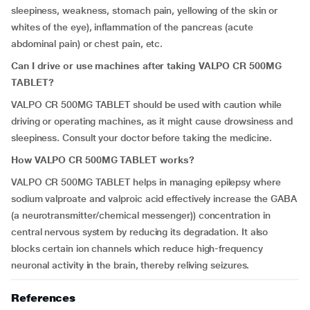
sleepiness, weakness, stomach pain, yellowing of the skin or
whites of the eye), inflammation of the pancreas (acute
abdominal pain) or chest pain, etc.
Can I drive or use machines after taking VALPO CR 500MG
TABLET?
VALPO CR 500MG TABLET should be used with caution while
driving or operating machines, as it might cause drowsiness and
sleepiness. Consult your doctor before taking the medicine.
How VALPO CR 500MG TABLET works?
VALPO CR 500MG TABLET helps in managing epilepsy where
sodium valproate and valproic acid effectively increase the GABA
(a neurotransmitter/chemical messenger)) concentration in
central nervous system by reducing its degradation. It also
blocks certain ion channels which reduce high-frequency
neuronal activity in the brain, thereby reliving seizures.
References