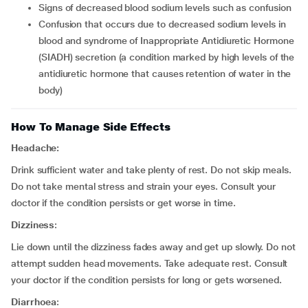
signs of decreased blood sodium levels such as confusion
confusion that occurs due to decreased sodium levels in
blood and syndrome of Inappropriate Antidiuretic Hormone
(SIADH) secretion (a condition marked by high levels of the
antidiuretic hormone that causes retention of water in the
body)
How To Manage Side Effects
Headache:
Drink sufficient water and take plenty of rest. Do not skip meals.
Do not take mental stress and strain your eyes. Consult your
doctor if the condition persists or get worse in time.
Dizziness
:
Lie down until the dizziness fades away and get up slowly. Do not
attempt sudden head movements. Take adequate rest. Consult
your doctor if the condition persists for long or gets worsened.
Diarrhoea
: