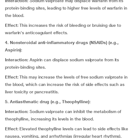
Interaction:
Sodium valproate may displace warfarin from its
protein-binding sites, leading to higher free levels of warfarin in
the blood.
Effect:
This increases the risk of bleeding or bruising due to
warfarin's anticoagulant effects.
4. Nonsteroidal anti-inflammatory drugs (NSAIDs) (e.g.,
Aspirin):
Interaction:
Aspirin can displace sodium valproate from its
protein-binding sites.
Effect:
This may increase the levels of free sodium valproate in
the blood, which can increase the risk of side effects such as
liver toxicity or pancreatitis.
5. Antiasthmatic drug (e.g., Theophylline):
Interaction:
Sodium valproate can inhibit the metabolism of
theophylline, increasing its levels in the blood.
Effect:
Elevated theophylline levels can lead to side effects like
nausea, vomiting, and arrhythmias (irregular heart rhythms).