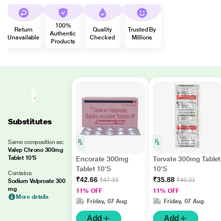
100%
Return
Quality
Trusted By
Authentic
Unavailable
Checked
Millions
Products
Substitutes
Same composition as:
Valep Chrono 300mg
Tablet 10'S
Encorate 300mg
Torvate 300mg Tablet
Tablet 10'S
10'S
Contains:
₹42.66
₹35.88
₹47.93
₹40.31
Sodium Valproate 300
mg
11% OFF
11% OFF
More details
Friday, 07 Aug
Friday, 07 Aug
Add
Add