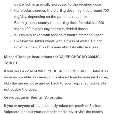
day, which is gradually increased to the required dose
For bipolar disorder, the starting dose might be around 750
mg/day, depending on the patient's response
For migraines, usually the starting dose for adults is 200
mg to 400 mg per day, taken in divided doses
It is usually taken with food to minimize stomach upset
Swallow the tablet whole with a glass of water. Do not
crush or chew it, as this may affect its effectiveness
Missed Dosage instructions for VALEP CHRONO 300MG
TABLET:
If you miss a dose of VALEP CHRONO 300MG TABLET take it as
soon as possible. However, if it is almost time for your next dose,
skip the missed dose and go back to your regular schedule. Do
not double the dose.
Overdosage of Sodium Valproate:
If you or anyone else accidentally takes too much of Sodium
Valproate, consult your doctor immediately or visit the nearby