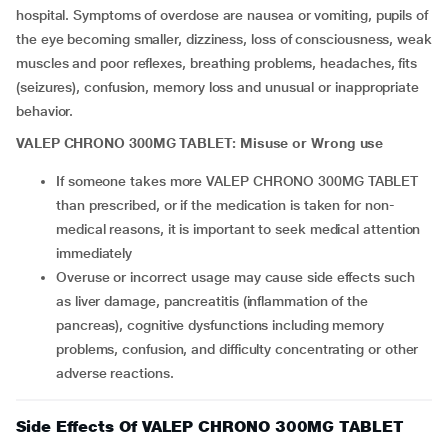
hospital. Symptoms of overdose are nausea or vomiting, pupils of
the eye becoming smaller, dizziness, loss of consciousness, weak
muscles and poor reflexes, breathing problems, headaches, fits
(seizures), confusion, memory loss and unusual or inappropriate
behavior.
VALEP CHRONO 300MG TABLET: Misuse or Wrong use
If someone takes more VALEP CHRONO 300MG TABLET
than prescribed, or if the medication is taken for non-
medical reasons, it is important to seek medical attention
immediately
Overuse or incorrect usage may cause side effects such
as liver damage, pancreatitis (inflammation of the
pancreas), cognitive dysfunctions including memory
problems, confusion, and difficulty concentrating or other
adverse reactions.
Side Effects Of VALEP CHRONO 300MG TABLET