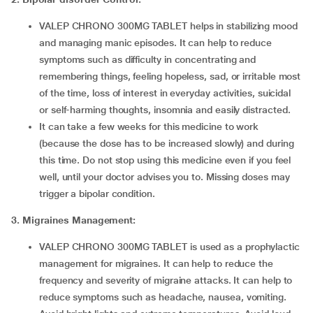
VALEP CHRONO 300MG TABLET helps in stabilizing mood
and managing manic episodes. It can help to reduce
symptoms such as difficulty in concentrating and
remembering things, feeling hopeless, sad, or irritable most
of the time, loss of interest in everyday activities, suicidal
or self-harming thoughts, insomnia and easily distracted.
It can take a few weeks for this medicine to work
(because the dose has to be increased slowly) and during
this time. Do not stop using this medicine even if you feel
well, until your doctor advises you to. Missing doses may
trigger a bipolar condition.
3. Migraines Management:
VALEP CHRONO 300MG TABLET is used as a prophylactic
management for migraines. It can help to reduce the
frequency and severity of migraine attacks. It can help to
reduce symptoms such as headache, nausea, vomiting.