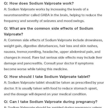
Q: How does Sodium Valproate work?
A: Sodium Valproate works by increasing the levels of a
neurotransmitter called GABA in the brain, helping to reduce the
frequency and severity of seizures and mood swings.
Q: What are the common side effects of Sodium
Valproate?
A: Common side effects of Sodium Valproate include drowsiness,
weight gain, digestive disturbances, hair loss and skin rashes,
nausea,
tremor,vomiting, headache, upper abdominal pain, and
changes in mood. Rare but serious side effects may include liver
damage and pancreatitis. Consult your doctor if symptoms
become worse while taking this medicine.
Q: How should I take Sodium Valproate tablet?
A: Sodium Valproate tablet should be taken as prescribed by your
doctor. It is usually taken with food to reduce stomach upset,
and the dosage will depend on your medical condition.
Q: Can I take Sodium Valproate during pregnancy?
A: Sodium Valproate should be avoided during pregnancy unless