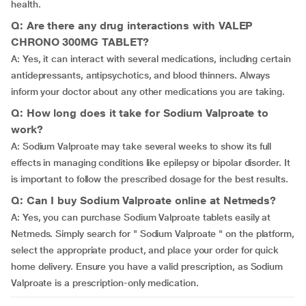
health.
Q: Are there any drug interactions with VALEP
CHRONO 300MG TABLET?
A: Yes, it can interact with several medications, including certain
antidepressants, antipsychotics, and blood thinners. Always
inform your doctor about any other medications you are taking.
Q: How long does it take for Sodium Valproate to
work?
A: Sodium Valproate may take several weeks to show its full
effects in managing conditions like epilepsy or bipolar disorder. It
is important to follow the prescribed dosage for the best results.
Q: Can I buy Sodium Valproate online at Netmeds?
A: Yes, you can purchase Sodium Valproate tablets easily at
Netmeds. Simply search for " Sodium Valproate " on the platform,
select the appropriate product, and place your order for quick
home delivery. Ensure you have a valid prescription, as Sodium
Valproate is a prescription-only medication.