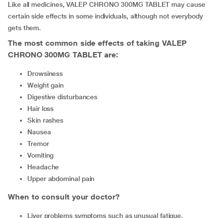
Like all medicines, VALEP CHRONO 300MG TABLET may cause
certain side effects in some individuals, although not everybody
gets them.
The most common side effects of taking VALEP
CHRONO 300MG TABLET are:
drowsiness
weight gain
digestive disturbances
hair loss
skin rashes
nausea
tremor
vomiting
headache
upper abdominal pain
When to consult your doctor?
Liver problems symptoms such as unusual fatigue,