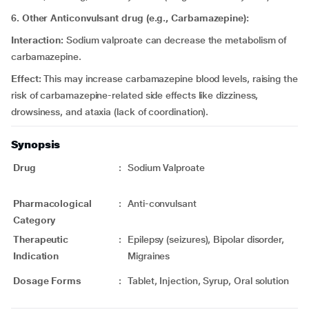
6. Other Anticonvulsant drug (e.g., Carbamazepine):
Interaction:
Sodium valproate can decrease the metabolism of
carbamazepine.
Effect:
This may increase carbamazepine blood levels, raising the
risk of carbamazepine-related side effects like dizziness,
drowsiness, and ataxia (lack of coordination).
Synopsis
Drug
:
Sodium Valproate
Pharmacological
:
Anti-convulsant
Category
Therapeutic
:
Epilepsy (seizures), Bipolar disorder,
Indication
Migraines
Dosage Forms
:
Tablet, Injection, Syrup, Oral solution