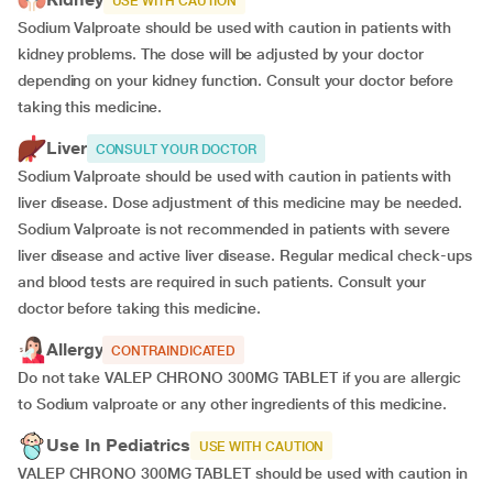
USE WITH CAUTION
Sodium Valproate should be used with caution in patients with
kidney problems. The dose will be adjusted by your doctor
depending on your kidney function. Consult your doctor before
taking this medicine.
Liver
CONSULT YOUR DOCTOR
Sodium Valproate should be used with caution in patients with
liver disease. Dose adjustment of this medicine may be needed.
Sodium Valproate is not recommended in patients with severe
liver disease and active liver disease. Regular medical check-ups
and blood tests are required in such patients. Consult your
doctor before taking this medicine.
Allergy
CONTRAINDICATED
Do not take VALEP CHRONO 300MG TABLET if you are allergic
to Sodium valproate or any other ingredients of this medicine.
Use In Pediatrics
USE WITH CAUTION
VALEP CHRONO 300MG TABLET should be used with caution in