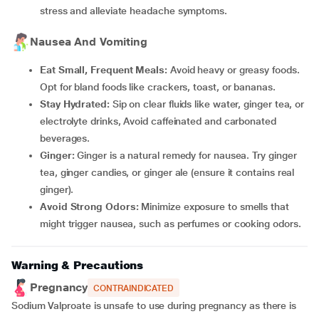
stress and alleviate headache symptoms.
Nausea And Vomiting
Eat Small, Frequent Meals:
Avoid heavy or greasy foods.
Opt for bland foods like crackers, toast, or bananas.
Stay Hydrated:
Sip on clear fluids like water, ginger tea, or
electrolyte drinks, Avoid caffeinated and carbonated
beverages.
Ginger:
Ginger is a natural remedy for nausea. Try ginger
tea, ginger candies, or ginger ale (ensure it contains real
ginger).
Avoid Strong Odors:
Minimize exposure to smells that
might trigger nausea, such as perfumes or cooking odors.
Warning & Precautions
Pregnancy
CONTRAINDICATED
Sodium Valproate is unsafe to use during pregnancy as there is