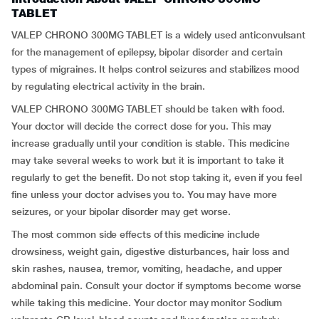
TABLET
VALEP CHRONO 300MG TABLET is a widely used anticonvulsant
for the management of epilepsy, bipolar disorder and certain
types of migraines. It helps control seizures and stabilizes mood
by regulating electrical activity in the brain.
VALEP CHRONO 300MG TABLET should be taken with food.
Your doctor will decide the correct dose for you. This may
increase gradually until your condition is stable. This medicine
may take several weeks to work but it is important to take it
regularly to get the benefit. Do not stop taking it, even if you feel
fine unless your doctor advises you to. You may have more
seizures, or your bipolar disorder may get worse.
The most common side effects of this medicine include
drowsiness, weight gain, digestive disturbances, hair loss and
skin rashes, nausea, tremor, vomiting, headache, and upper
abdominal pain. Consult your doctor if symptoms become worse
while taking this medicine. Your doctor may monitor Sodium