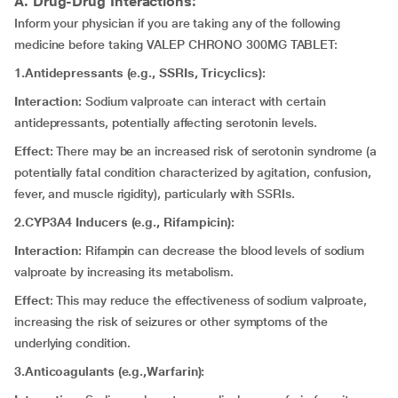
A. Drug-Drug Interactions:
Inform your physician if you are taking any of the following
medicine before taking VALEP CHRONO 300MG TABLET:
1.Antidepressants (e.g., SSRIs, Tricyclics):
Interaction:
Sodium valproate can interact with certain
antidepressants, potentially affecting serotonin levels.
Effect:
There may be an increased risk of serotonin syndrome (a
potentially fatal condition characterized by agitation, confusion,
fever, and muscle rigidity), particularly with SSRIs.
2.CYP3A4 Inducers (e.g., Rifampicin):
Interaction
: Rifampin can decrease the blood levels of sodium
valproate by increasing its metabolism.
Effect
: This may reduce the effectiveness of sodium valproate,
increasing the risk of seizures or other symptoms of the
underlying condition.
3.Anticoagulants (e.g.,Warfarin):