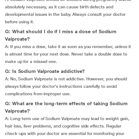
absolutely necessary, as it can cause birth defects and
developmental issues in the baby. Always consult your doctor
before using it.
Q: What should I do if I miss a dose of Sodium
Valproate?
A: If you miss a dose, take it as soon as you remember, unless it
is almost time for your next dose. Never take a double dose to
make up for a missed one.
Q: Is Sodium Valproate addictive?
A: No, Sodium Valproate is not addictive. However, you should
always follow your doctor’s instructions carefully to avoid
complications from improper use.
Q: What are the long-term effects of taking Sodium
Valproate?
A: Long-term use of Sodium Valproate may lead to weight gain,
hair loss, liver problems, and cognitive side effects. Regular
check-ups with your doctor are essential for monitoring your