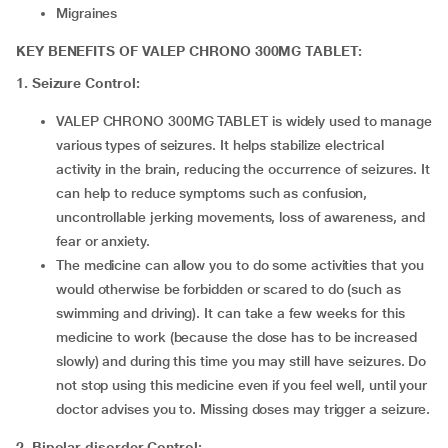
Migraines
KEY BENEFITS OF VALEP CHRONO 300MG TABLET:
1. Seizure Control:
VALEP CHRONO 300MG TABLET is widely used to manage
various types of seizures. It helps stabilize electrical
activity in the brain, reducing the occurrence of seizures. It
can help to reduce symptoms such as confusion,
uncontrollable jerking movements, loss of awareness, and
fear or anxiety.
The medicine can allow you to do some activities that you
would otherwise be forbidden or scared to do (such as
swimming and driving). It can take a few weeks for this
medicine to work (because the dose has to be increased
slowly) and during this time you may still have seizures. Do
not stop using this medicine even if you feel well, until your
doctor advises you to. Missing doses may trigger a seizure.
2.
Bipolar disorder Control: