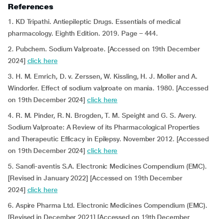
References
1. KD Tripathi.
Antiepileptic Drugs. Essentials of medical
pharmacology. Eighth Edition. 2019. Page – 444.
2. Pubchem. Sodium Valproate. [Accessed on 19th December
2024]
click here
3. H. M. Emrich, D. v. Zerssen, W. Kissling, H. J. Moller and A.
Windorfer. Effect of sodium valproate on mania. 1980. [Accessed
on 19th December 2024]
click here
4. R. M. Pinder, R. N. Brogden, T. M. Speight and G. S. Avery.
Sodium Valproate: A Review of its Pharmacological Properties
and Therapeutic Efficacy in Epilepsy. November 2012. [Accessed
on 19th December 2024]
click here
5. Sanofi-aventis S.A. Electronic Medicines Compendium (EMC).
[Revised in January 2022] [Accessed on 19th December
2024]
click here
6. Aspire Pharma Ltd. Electronic Medicines Compendium (EMC).
[Revised in December 2021] [Accessed on 19th December