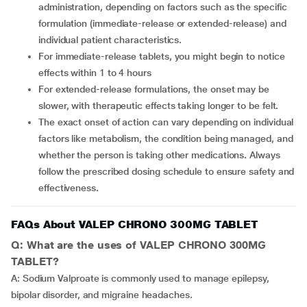
administration, depending on factors such as the specific
formulation (immediate-release or extended-release) and
individual patient characteristics.
For immediate-release tablets, you might begin to notice
effects within 1 to 4 hours
For extended-release formulations, the onset may be
slower, with therapeutic effects taking longer to be felt.
The exact onset of action can vary depending on individual
factors like metabolism, the condition being managed, and
whether the person is taking other medications. Always
follow the prescribed dosing schedule to ensure safety and
effectiveness.
FAQs About VALEP CHRONO 300MG TABLET
Q: What are the uses of VALEP CHRONO 300MG
TABLET?
A: Sodium Valproate is commonly used to manage epilepsy,
bipolar disorder, and migraine headaches.