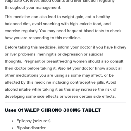
valproate CR level, blood counts and liver function regularly
throughout your management.
This medicine can also lead to weight gain, eat a healthy
balanced diet, avoid snacking with high-calorie food, and
exercise regularly. You may need frequent blood tests to check
how you are responding to this medicine.
Before taking this medicine, inform your doctor if you have kidney
or liver problems, meningitis or depression or suicidal
thoughts. Pregnant or breastfeeding women should also consult
their doctor before taking it. Also let your doctor know about all
other medications you are using as some may affect, or be
affected by this medicine including contraceptive pills. Avoid
alcohol intake while taking it as this may increase the risk of
developing some side effects or worsen certain side effects.
Uses Of VALEP CHRONO 300MG TABLET
Epilepsy (seizures)
Bipolar disorder