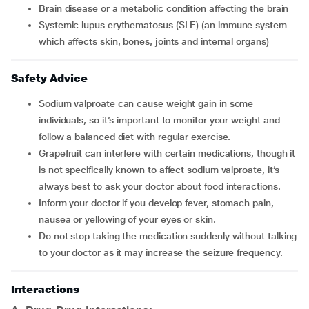
brain disease or a metabolic condition affecting the brain
systemic lupus erythematosus (SLE) (an immune system
which affects skin, bones, joints and internal organs)
Safety Advice
Sodium valproate can cause weight gain in some
individuals, so it’s important to monitor your weight and
follow a balanced diet with regular exercise.
Grapefruit can interfere with certain medications, though it
is not specifically known to affect sodium valproate, it’s
always best to ask your doctor about food interactions.
Inform your doctor if you develop fever, stomach pain,
nausea or yellowing of your eyes or skin.
Do not stop taking the medication suddenly without talking
to your doctor as it may increase the seizure frequency.
Interactions