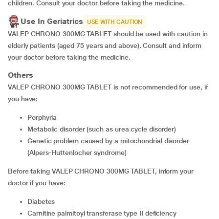
children. Consult your doctor before taking the medicine.
Use In Geriatrics
USE WITH CAUTION
VALEP CHRONO 300MG TABLET should be used with caution in
elderly patients (aged 75 years and above). Consult and inform
your doctor before taking the medicine.
Others
VALEP CHRONO 300MG TABLET is not recommended for use, if
you have:
porphyria
metabolic disorder (such as urea cycle disorder)
genetic problem caused by a mitochondrial disorder
(Alpers-Huttenlocher syndrome)
Before taking VALEP CHRONO 300MG TABLET, inform your
doctor if you have:
diabetes
carnitine palmitoyl transferase type II deficiency