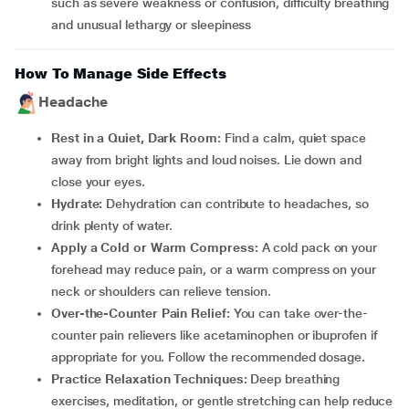
such as severe weakness or confusion, difficulty breathing
and unusual lethargy or sleepiness
How To Manage Side Effects
Headache
Rest in a Quiet, Dark Room:
Find a calm, quiet space
away from bright lights and loud noises. Lie down and
close your eyes.
Hydrate:
Dehydration can contribute to headaches, so
drink plenty of water.
Apply a Cold or Warm Compress:
A cold pack on your
forehead may reduce pain, or a warm compress on your
neck or shoulders can relieve tension.
Over-the-Counter Pain Relief:
You can take over-the-
counter pain relievers like acetaminophen or ibuprofen if
appropriate for you. Follow the recommended dosage.
Practice Relaxation Techniques:
Deep breathing
exercises, meditation, or gentle stretching can help reduce