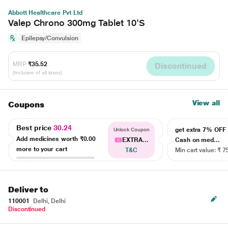
Abbott Healthcare Pvt Ltd
Valep Chrono 300mg Tablet 10'S
Epilepsy/Convulsion
MRP
₹35.52
Discontinued
(Inclusive of all taxes)
View all
Coupons
Best price
30.24
get extra 7% OF
Unlock Coupon
Add medicines worth
₹0.00
EXTRA...
Cash on med...
more to your cart
T&C
Min cart value: ₹ 7
Deliver to
110001
Delhi, Delhi
Discontinued