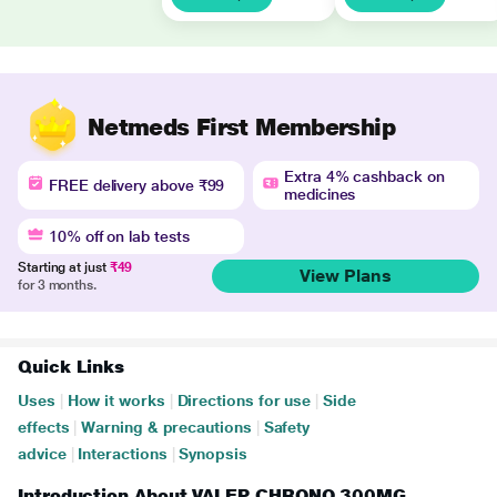
Netmeds First Membership
Extra 4% cashback on
FREE delivery above ₹99
medicines
10% off on lab tests
Starting at just
₹49
View Plans
for 3 months.
Quick Links
Uses
|
How it works
|
Directions for use
|
Side
effects
|
Warning & precautions
|
Safety
advice
|
Interactions
|
Synopsis
Introduction About VALEP CHRONO 300MG