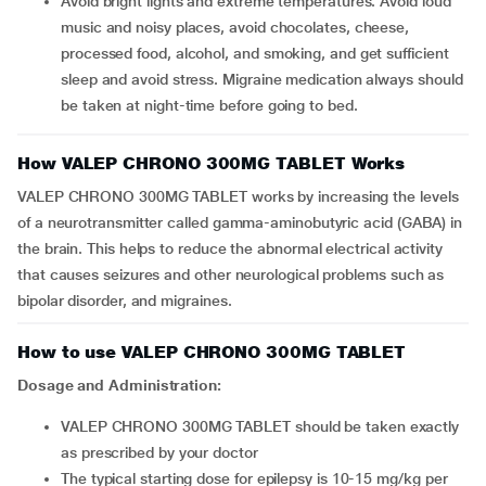
Avoid bright lights and extreme temperatures. Avoid loud
music and noisy places, avoid chocolates, cheese,
processed food, alcohol, and smoking, and get sufficient
sleep and avoid stress. Migraine medication always should
be taken at night-time before going to bed.
How VALEP CHRONO 300MG TABLET Works
VALEP CHRONO 300MG TABLET works by increasing the levels
of a neurotransmitter called gamma-aminobutyric acid (GABA) in
the brain. This helps to reduce the abnormal electrical activity
that causes seizures and other neurological problems such as
bipolar disorder, and migraines.
How to use VALEP CHRONO 300MG TABLET
Dosage and Administration:
VALEP CHRONO 300MG TABLET should be taken exactly
as prescribed by your doctor
The typical starting dose for epilepsy is 10-15 mg/kg per