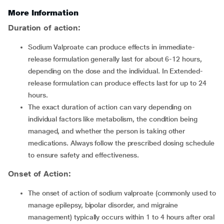
More Information
Duration of action:
Sodium Valproate can produce effects in immediate-
release formulation generally last for about 6-12 hours,
depending on the dose and the individual. In Extended-
release formulation can produce effects last for up to 24
hours.
The exact duration of action can vary depending on
individual factors like metabolism, the condition being
managed, and whether the person is taking other
medications. Always follow the prescribed dosing schedule
to ensure safety and effectiveness.
Onset of Action:
The onset of action of sodium valproate (commonly used to
manage epilepsy, bipolar disorder, and migraine
management) typically occurs within 1 to 4 hours after oral