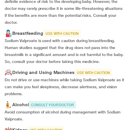
definite evidence of risk to the developing baby. However, the
doctor may rarely prescribe it in some life-threatening situations
if the benefits are more than the potential risks. Consult your
doctor.
Breastfeeding
USE WITH CAUTION
Sodium Valproate is used with caution during breastfeeding.
Human studies suggest that the drug does not pass into the
breastmilk in a significant amount and is not harmful to the baby.
So, consult your doctor before taking this medicine.
Driving and Using Machines
USE WITH CAUTION
Do not drive or use machines while taking Sodium Valproate as it
can make you feel sleepiness, decrease alertness, and vision
problems.
Alcohol
CONSULT YOUR DOCTOR
Avoid consumption of alcohol during management with Sodium
Valproate.
Kidney