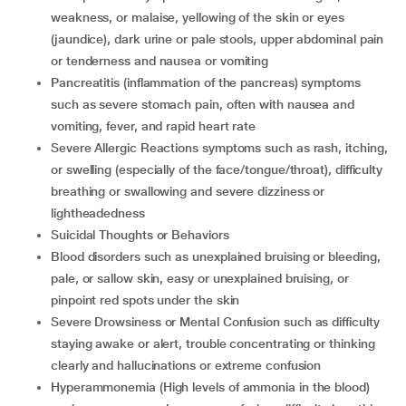
weakness, or malaise, yellowing of the skin or eyes
(jaundice), dark urine or pale stools, upper abdominal pain
or tenderness and nausea or vomiting
Pancreatitis (inflammation of the pancreas) symptoms
such as severe stomach pain, often with nausea and
vomiting, fever, and rapid heart rate
Severe Allergic Reactions symptoms such as rash, itching,
or swelling (especially of the face/tongue/throat), difficulty
breathing or swallowing and severe dizziness or
lightheadedness
Suicidal Thoughts or Behaviors
Blood disorders such as unexplained bruising or bleeding,
pale, or sallow skin, easy or unexplained bruising, or
pinpoint red spots under the skin
Severe Drowsiness or Mental Confusion such as difficulty
staying awake or alert, trouble concentrating or thinking
clearly and hallucinations or extreme confusion
Hyperammonemia (High levels of ammonia in the blood)