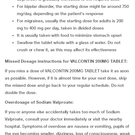
For bipolar disorder, the starting dose might be around 750
mg/day, depending on the patient's response
For migraines, usually the starting dose for adults is 200
mg to 400 mg per day, taken in divided doses
It is usually taken with food to minimize stomach upset
Swallow the tablet whole with a glass of water. Do not
crush or chew it, as this may affect its effectiveness
Missed Dosage instructions for VALCONTIN 200MG TABLET:
If you miss a dose of VALCONTIN 200MG TABLET take it as soon
as possible. However, if it is almost time for your next dose, skip
the missed dose and go back to your regular schedule. Do not
double the dose.
Overdosage of Sodium Valproate:
If you or anyone else accidentally takes too much of Sodium
Valproate, consult your doctor immediately or visit the nearby
hospital. Symptoms of overdose are nausea or vomiting, pupils of
the eye becoming smaller, dizziness, loss of consciousness, weak