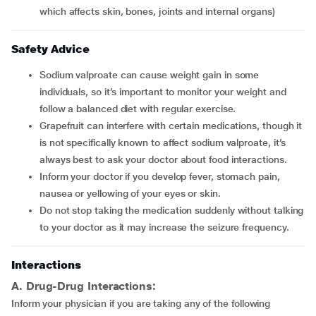
which affects skin, bones, joints and internal organs)
Safety Advice
Sodium valproate can cause weight gain in some
individuals, so it’s important to monitor your weight and
follow a balanced diet with regular exercise.
Grapefruit can interfere with certain medications, though it
is not specifically known to affect sodium valproate, it’s
always best to ask your doctor about food interactions.
Inform your doctor if you develop fever, stomach pain,
nausea or yellowing of your eyes or skin.
Do not stop taking the medication suddenly without talking
to your doctor as it may increase the seizure frequency.
Interactions
A. Drug-Drug Interactions:
Inform your physician if you are taking any of the following