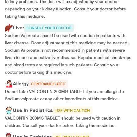
kidney problems. The dose will be adjusted by your doctor
depending on your kidney function. Consult your doctor before
taking this medicine.
Liver
CONSULT YOUR DOCTOR
Sodium Valproate should be used with caution in patients with
liver disease. Dose adjustment of this medicine may be needed.
Sodium Valproate is not recommended in patients with severe
liver disease and active liver disease. Regular medical check-ups
and blood tests are required in such patients. Consult your
doctor before taking this medicine.
Allergy
CONTRAINDICATED
Do not take VALCONTIN 200MG TABLET if you are allergic to
Sodium valproate or any other ingredients of this medicine.
Use In Pediatrics
USE WITH CAUTION
VALCONTIN 200MG TABLET should be used with caution in
children. Consult your doctor before taking the medicine.
Use In Geriatrics