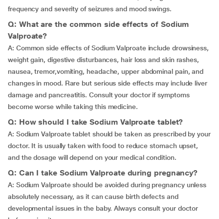
frequency and severity of seizures and mood swings.
Q: What are the common side effects of Sodium
Valproate?
A: Common side effects of Sodium Valproate include drowsiness,
weight gain, digestive disturbances, hair loss and skin rashes,
nausea,
tremor,vomiting, headache, upper abdominal pain, and
changes in mood. Rare but serious side effects may include liver
damage and pancreatitis. Consult your doctor if symptoms
become worse while taking this medicine.
Q: How should I take Sodium Valproate tablet?
A: Sodium Valproate tablet should be taken as prescribed by your
doctor. It is usually taken with food to reduce stomach upset,
and the dosage will depend on your medical condition.
Q: Can I take Sodium Valproate during pregnancy?
A: Sodium Valproate should be avoided during pregnancy unless
absolutely necessary, as it can cause birth defects and
developmental issues in the baby. Always consult your doctor