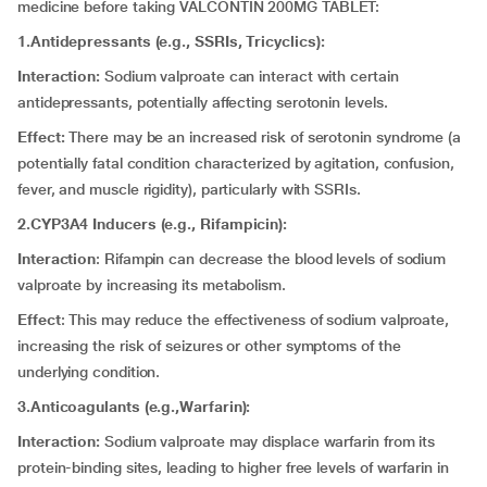
medicine before taking VALCONTIN 200MG TABLET:
1.Antidepressants (e.g., SSRIs, Tricyclics):
Interaction:
Sodium valproate can interact with certain
antidepressants, potentially affecting serotonin levels.
Effect:
There may be an increased risk of serotonin syndrome (a
potentially fatal condition characterized by agitation, confusion,
fever, and muscle rigidity), particularly with SSRIs.
2.CYP3A4 Inducers (e.g., Rifampicin):
Interaction
: Rifampin can decrease the blood levels of sodium
valproate by increasing its metabolism.
Effect
: This may reduce the effectiveness of sodium valproate,
increasing the risk of seizures or other symptoms of the
underlying condition.
3.Anticoagulants (e.g.,Warfarin):
Interaction:
Sodium valproate may displace warfarin from its
protein-binding sites, leading to higher free levels of warfarin in