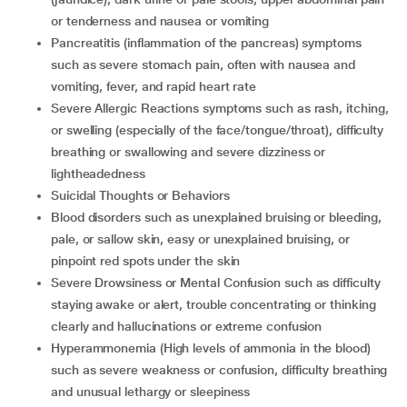
or tenderness and nausea or vomiting
Pancreatitis (inflammation of the pancreas) symptoms
such as severe stomach pain, often with nausea and
vomiting, fever, and rapid heart rate
Severe Allergic Reactions symptoms such as rash, itching,
or swelling (especially of the face/tongue/throat), difficulty
breathing or swallowing and severe dizziness or
lightheadedness
Suicidal Thoughts or Behaviors
Blood disorders such as unexplained bruising or bleeding,
pale, or sallow skin, easy or unexplained bruising, or
pinpoint red spots under the skin
Severe Drowsiness or Mental Confusion such as difficulty
staying awake or alert, trouble concentrating or thinking
clearly and hallucinations or extreme confusion
Hyperammonemia (High levels of ammonia in the blood)
such as severe weakness or confusion, difficulty breathing
and unusual lethargy or sleepiness