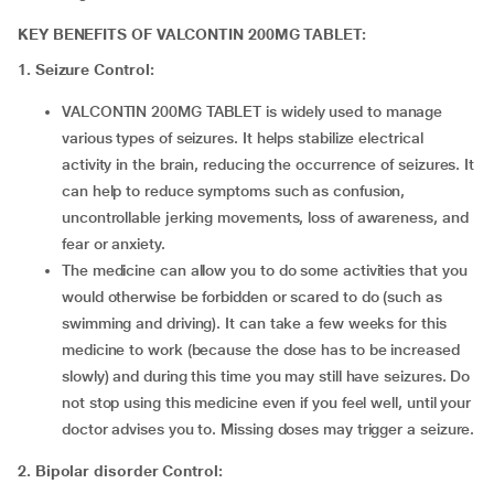
KEY BENEFITS OF VALCONTIN 200MG TABLET:
1. Seizure Control:
VALCONTIN 200MG TABLET is widely used to manage
various types of seizures. It helps stabilize electrical
activity in the brain, reducing the occurrence of seizures. It
can help to reduce symptoms such as confusion,
uncontrollable jerking movements, loss of awareness, and
fear or anxiety.
The medicine can allow you to do some activities that you
would otherwise be forbidden or scared to do (such as
swimming and driving). It can take a few weeks for this
medicine to work (because the dose has to be increased
slowly) and during this time you may still have seizures. Do
not stop using this medicine even if you feel well, until your
doctor advises you to. Missing doses may trigger a seizure.
2.
Bipolar disorder Control: