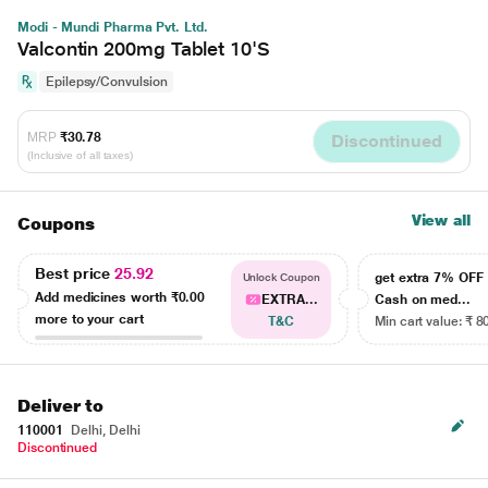
Modi - Mundi Pharma Pvt. Ltd.
Valcontin 200mg Tablet 10'S
Epilepsy/Convulsion
MRP
₹30.78
Discontinued
(Inclusive of all taxes)
View all
Coupons
Best price
25.92
get extra 7% OF
Unlock Coupon
Add medicines worth
₹0.00
EXTRA...
Cash on med...
more to your cart
T&C
Min cart value: ₹ 8
Deliver to
110001
Delhi, Delhi
Discontinued