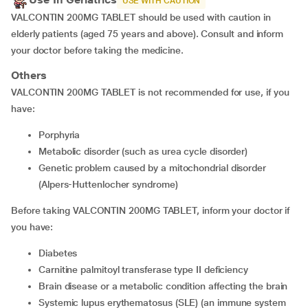
USE WITH CAUTION
VALCONTIN 200MG TABLET should be used with caution in
elderly patients (aged 75 years and above). Consult and inform
your doctor before taking the medicine.
Others
VALCONTIN 200MG TABLET is not recommended for use, if you
have:
porphyria
metabolic disorder (such as urea cycle disorder)
genetic problem caused by a mitochondrial disorder
(Alpers-Huttenlocher syndrome)
Before taking VALCONTIN 200MG TABLET, inform your doctor if
you have:
diabetes
carnitine palmitoyl transferase type II deficiency
brain disease or a metabolic condition affecting the brain
systemic lupus erythematosus (SLE) (an immune system