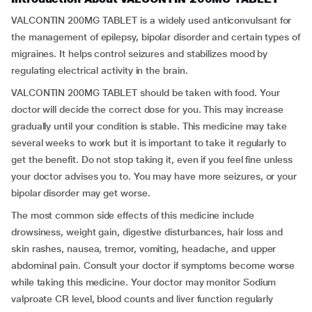
VALCONTIN 200MG TABLET is a widely used anticonvulsant for
the management of epilepsy, bipolar disorder and certain types of
migraines. It helps control seizures and stabilizes mood by
regulating electrical activity in the brain.
VALCONTIN 200MG TABLET should be taken with food. Your
doctor will decide the correct dose for you. This may increase
gradually until your condition is stable. This medicine may take
several weeks to work but it is important to take it regularly to
get the benefit. Do not stop taking it, even if you feel fine unless
your doctor advises you to. You may have more seizures, or your
bipolar disorder may get worse.
The most common side effects of this medicine include
drowsiness, weight gain, digestive disturbances, hair loss and
skin rashes, nausea, tremor, vomiting, headache, and upper
abdominal pain. Consult your doctor if symptoms become worse
while taking this medicine. Your doctor may monitor Sodium
valproate CR level, blood counts and liver function regularly