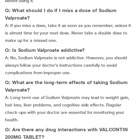
before using it.
Q: What should I do if I miss a dose of Sodium
Valproate?
A: If you miss a dose, take it as soon as you remember, unless it
is almost time for your next dose. Never take a double dose to
make up for a missed one.
Q: Is Sodium Valproate addictive?
A: No, Sodium Valproate is not addictive. However, you should
always follow your doctor’s instructions carefully to avoid
complications from improper use.
Q: What are the long-term effects of taking Sodium
Valproate?
A: Long-term use of Sodium Valproate may lead to weight gain,
hair loss, liver problems, and cognitive side effects. Regular
check-ups with your doctor are essential for monitoring your
health.
Q: Are there any drug interactions with VALCONTIN
200MG TABLET?