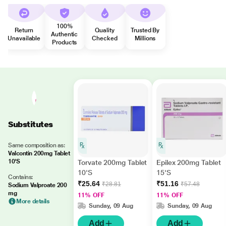
100%
Return
Quality
Trusted By
Authentic
Unavailable
Checked
Millions
Products
Substitutes
Same composition as:
Valcontin 200mg Tablet
10'S
Torvate 200mg Tablet
Epilex 200mg Tablet
10'S
15'S
Contains:
₹25.64
₹51.16
₹28.81
₹57.48
Sodium Valproate 200
mg
11% OFF
11% OFF
More details
Sunday, 09 Aug
Sunday, 09 Aug
Add
Add