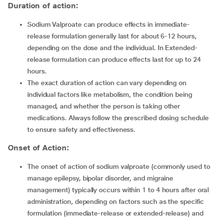
Duration of action:
Sodium Valproate can produce effects in immediate-
release formulation generally last for about 6-12 hours,
depending on the dose and the individual. In Extended-
release formulation can produce effects last for up to 24
hours.
The exact duration of action can vary depending on
individual factors like metabolism, the condition being
managed, and whether the person is taking other
medications. Always follow the prescribed dosing schedule
to ensure safety and effectiveness.
Onset of Action:
The onset of action of sodium valproate (commonly used to
manage epilepsy, bipolar disorder, and migraine
management) typically occurs within 1 to 4 hours after oral
administration, depending on factors such as the specific
formulation (immediate-release or extended-release) and