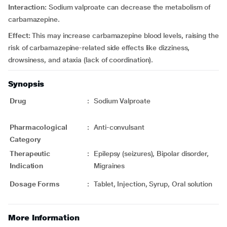
Interaction:
Sodium valproate can decrease the metabolism of
carbamazepine.
Effect:
This may increase carbamazepine blood levels, raising the
risk of carbamazepine-related side effects like dizziness,
drowsiness, and ataxia (lack of coordination).
Synopsis
Drug
:
Sodium Valproate
Pharmacological
:
Anti-convulsant
Category
Therapeutic
:
Epilepsy (seizures), Bipolar disorder,
Indication
Migraines
Dosage Forms
:
Tablet, Injection, Syrup, Oral solution
More Information