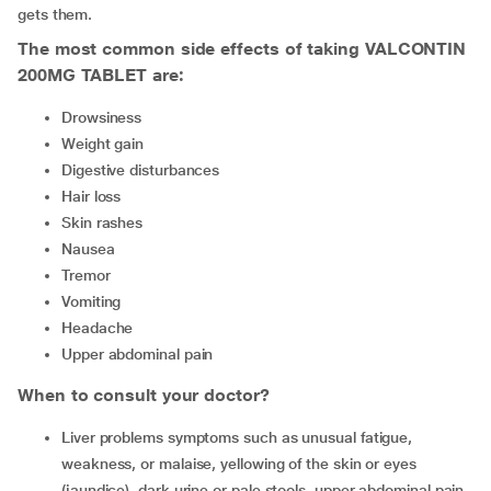
gets them.
The most common side effects of taking VALCONTIN
200MG TABLET are:
drowsiness
weight gain
digestive disturbances
hair loss
skin rashes
nausea
tremor
vomiting
headache
upper abdominal pain
When to consult your doctor?
Liver problems symptoms such as unusual fatigue,
weakness, or malaise, yellowing of the skin or eyes
(jaundice), dark urine or pale stools, upper abdominal pain