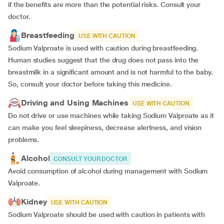
if the benefits are more than the potential risks. Consult your
doctor.
Breastfeeding
USE WITH CAUTION
Sodium Valproate is used with caution during breastfeeding.
Human studies suggest that the drug does not pass into the
breastmilk in a significant amount and is not harmful to the baby.
So, consult your doctor before taking this medicine.
Driving and Using Machines
USE WITH CAUTION
Do not drive or use machines while taking Sodium Valproate as it
can make you feel sleepiness, decrease alertness, and vision
problems.
Alcohol
CONSULT YOUR DOCTOR
Avoid consumption of alcohol during management with Sodium
Valproate.
Kidney
USE WITH CAUTION
Sodium Valproate should be used with caution in patients with