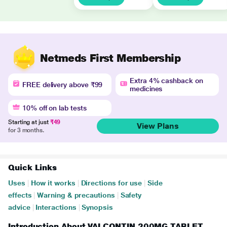
Netmeds First Membership
Extra 4% cashback on
FREE delivery above ₹99
medicines
10% off on lab tests
Starting at just
₹49
View Plans
for 3 months.
Quick Links
Uses
|
How it works
|
Directions for use
|
Side
effects
|
Warning & precautions
|
Safety
advice
|
Interactions
|
Synopsis
Introduction About VALCONTIN 200MG TABLET