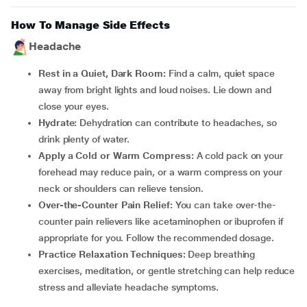
How To Manage Side Effects
Headache
Rest in a Quiet, Dark Room:
Find a calm, quiet space
away from bright lights and loud noises. Lie down and
close your eyes.
Hydrate:
Dehydration can contribute to headaches, so
drink plenty of water.
Apply a Cold or Warm Compress:
A cold pack on your
forehead may reduce pain, or a warm compress on your
neck or shoulders can relieve tension.
Over-the-Counter Pain Relief:
You can take over-the-
counter pain relievers like acetaminophen or ibuprofen if
appropriate for you. Follow the recommended dosage.
Practice Relaxation Techniques:
Deep breathing
exercises, meditation, or gentle stretching can help reduce
stress and alleviate headache symptoms.