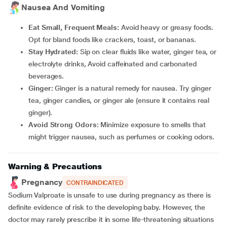
Nausea And Vomiting
Eat Small, Frequent Meals:
Avoid heavy or greasy foods.
Opt for bland foods like crackers, toast, or bananas.
Stay Hydrated:
Sip on clear fluids like water, ginger tea, or
electrolyte drinks, Avoid caffeinated and carbonated
beverages.
Ginger:
Ginger is a natural remedy for nausea. Try ginger
tea, ginger candies, or ginger ale (ensure it contains real
ginger).
Avoid Strong Odors:
Minimize exposure to smells that
might trigger nausea, such as perfumes or cooking odors.
Warning & Precautions
Pregnancy
CONTRAINDICATED
Sodium Valproate is unsafe to use during pregnancy as there is
definite evidence of risk to the developing baby. However, the
doctor may rarely prescribe it in some life-threatening situations