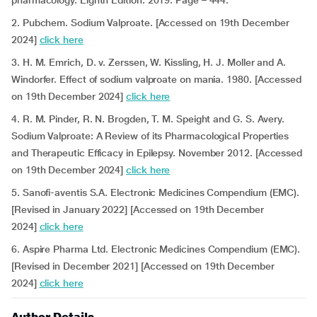
pharmacology. Eighth Edition. 2019. Page – 444.
2. Pubchem. Sodium Valproate. [Accessed on 19th December
2024]
click here
3. H. M. Emrich, D. v. Zerssen, W. Kissling, H. J. Moller and A.
Windorfer. Effect of sodium valproate on mania. 1980. [Accessed
on 19th December 2024]
click here
4. R. M. Pinder, R. N. Brogden, T. M. Speight and G. S. Avery.
Sodium Valproate: A Review of its Pharmacological Properties
and Therapeutic Efficacy in Epilepsy. November 2012. [Accessed
on 19th December 2024]
click here
5. Sanofi-aventis S.A. Electronic Medicines Compendium (EMC).
[Revised in January 2022] [Accessed on 19th December
2024]
click here
6. Aspire Pharma Ltd. Electronic Medicines Compendium (EMC).
[Revised in December 2021] [Accessed on 19th December
2024]
click here
Author Details