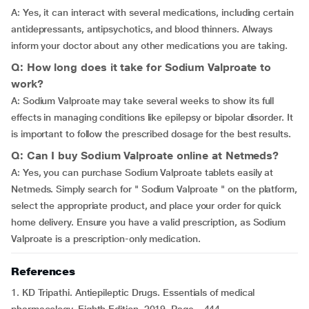
A: Yes, it can interact with several medications, including certain
antidepressants, antipsychotics, and blood thinners. Always
inform your doctor about any other medications you are taking.
Q: How long does it take for Sodium Valproate to
work?
A: Sodium Valproate may take several weeks to show its full
effects in managing conditions like epilepsy or bipolar disorder. It
is important to follow the prescribed dosage for the best results.
Q: Can I buy Sodium Valproate online at Netmeds?
A: Yes, you can purchase Sodium Valproate tablets easily at
Netmeds. Simply search for " Sodium Valproate " on the platform,
select the appropriate product, and place your order for quick
home delivery. Ensure you have a valid prescription, as Sodium
Valproate is a prescription-only medication.
References
1. KD Tripathi.
Antiepileptic Drugs. Essentials of medical