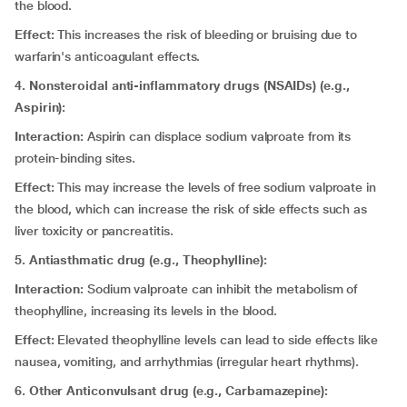
the blood.
Effect:
This increases the risk of bleeding or bruising due to
warfarin's anticoagulant effects.
4. Nonsteroidal anti-inflammatory drugs (NSAIDs) (e.g.,
Aspirin):
Interaction:
Aspirin can displace sodium valproate from its
protein-binding sites.
Effect:
This may increase the levels of free sodium valproate in
the blood, which can increase the risk of side effects such as
liver toxicity or pancreatitis.
5. Antiasthmatic drug (e.g., Theophylline):
Interaction:
Sodium valproate can inhibit the metabolism of
theophylline, increasing its levels in the blood.
Effect:
Elevated theophylline levels can lead to side effects like
nausea, vomiting, and arrhythmias (irregular heart rhythms).
6. Other Anticonvulsant drug (e.g., Carbamazepine):