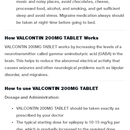
music and noisy places, avoid chocolates, cheese,
processed food, alcohol, and smoking, and get sufficient
sleep and avoid stress. Migraine medication always should
be taken at night-time before going to bed.
How VALCONTIN 200MG TABLET Works
VALCONTIN 200MG TABLET works by increasing the levels of a
neurotransmitter called gamma-aminobutyric acid (GABA) in the
brain. This helps to reduce the abnormal electrical activity that
causes seizures and other neurological problems such as bipolar
disorder, and migraines.
How to use VALCONTIN 200MG TABLET
Dosage and Administration:
VALCONTIN 200MG TABLET should be taken exactly as
prescribed by your doctor
The typical starting dose for epilepsy is 10-15 mg/kg per
day, which is gradually increased to the required dose