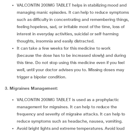
VALCONTIN 200MG TABLET helps in stabilizing mood and
managing manic episodes. It can help to reduce symptoms
such as difficulty in concentrating and remembering things,
feeling hopeless, sad, or irritable most of the time, loss of
interest in everyday activities, suicidal or self-harming
thoughts, insomnia and easily distracted.
It can take a few weeks for this medicine to work
(because the dose has to be increased slowly) and during
this time. Do not stop using this medicine even if you feel
well, until your doctor advises you to. Missing doses may
trigger a bipolar condition.
3. Migraines Management:
VALCONTIN 200MG TABLET is used as a prophylactic
management for migraines. It can help to reduce the
frequency and severity of migraine attacks. It can help to
reduce symptoms such as headache, nausea, vomiting.
Avoid bright lights and extreme temperatures. Avoid loud