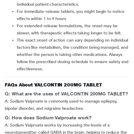
individual patient characteristics.
For immediate-release tablets, you might begin to notice
effects within 1 to 4 hours
For extended-release formulations, the onset may be
slower, with therapeutic effects taking longer to be felt.
The exact onset of action can vary depending on individual
factors like metabolism, the condition being managed, and
whether the person is taking other medications. Always
follow the prescribed dosing schedule to ensure safety and
effectiveness.
FAQs About VALCONTIN 200MG TABLET
Q: What are the uses of VALCONTIN 200MG TABLET?
A: Sodium Valproate is commonly used to manage epilepsy,
bipolar disorder, and migraine headaches.
Q: How does Sodium Valproate work?
A: Sodium Valproate works by increasing the levels of a
neurotransmitter called GABA in the brain, helping to reduce the