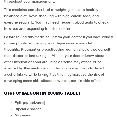
throughout your management.
This medicine can also lead to weight gain, eat a healthy
balanced diet, avoid snacking with high-calorie food, and
exercise regularly. You may need frequent blood tests to check
how you are responding to this medicine.
Before taking this medicine, inform your doctor if you have kidney
or liver problems, meningitis or depression or suicidal
thoughts. Pregnant or breastfeeding women should also consult
their doctor before taking it. Also let your doctor know about all
other medications you are using as some may affect, or be
affected by this medicine including contraceptive pills. Avoid
alcohol intake while taking it as this may increase the risk of
developing some side effects or worsen certain side effects.
Uses Of VALCONTIN 200MG TABLET
Epilepsy (seizures)
Bipolar disorder
Migraines