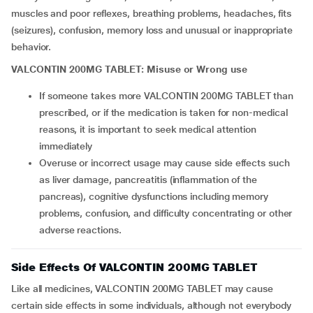
muscles and poor reflexes, breathing problems, headaches, fits
(seizures), confusion, memory loss and unusual or inappropriate
behavior.
VALCONTIN 200MG TABLET: Misuse or Wrong use
If someone takes more VALCONTIN 200MG TABLET than
prescribed, or if the medication is taken for non-medical
reasons, it is important to seek medical attention
immediately
Overuse or incorrect usage may cause side effects such
as liver damage, pancreatitis (inflammation of the
pancreas), cognitive dysfunctions including memory
problems, confusion, and difficulty concentrating or other
adverse reactions.
Side Effects Of VALCONTIN 200MG TABLET
Like all medicines, VALCONTIN 200MG TABLET may cause
certain side effects in some individuals, although not everybody