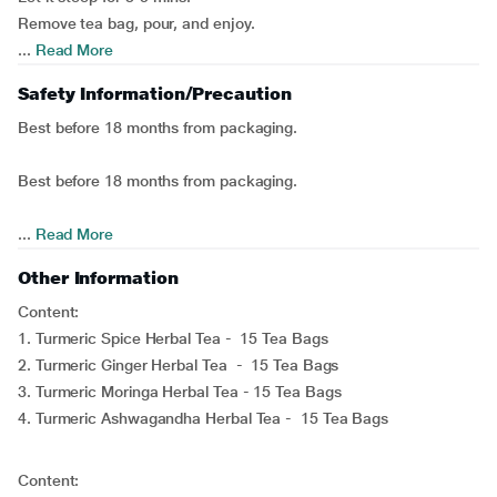
Remove tea bag, pour, and enjoy.
...
Read More
Safety Information/Precaution
Best before 18 months from packaging.
Best before 18 months from packaging.
...
Read More
Other Information
Content:
1. Turmeric Spice Herbal Tea - 15 Tea Bags
2. Turmeric Ginger Herbal Tea - 15 Tea Bags
3. Turmeric Moringa Herbal Tea - 15 Tea Bags
4. Turmeric Ashwagandha Herbal Tea - 15 Tea Bags
Content: