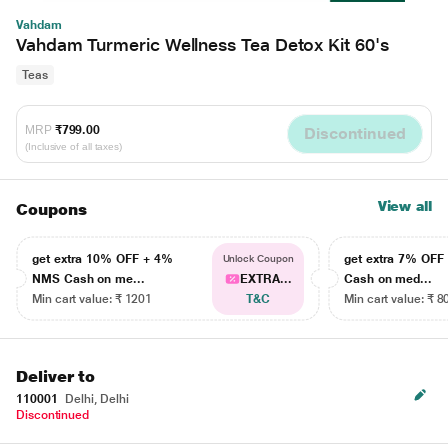
Vahdam
Vahdam Turmeric Wellness Tea Detox Kit 60's
Teas
MRP
₹799.00
Discontinued
(Inclusive of all taxes)
View all
Coupons
get extra 10% OFF + 4%
get extra 7% OF
Unlock Coupon
NMS Cash on me...
EXTRA...
Cash on med...
Min cart value: ₹ 1201
T&C
Min cart value: ₹ 8
Deliver to
110001
Delhi, Delhi
Discontinued