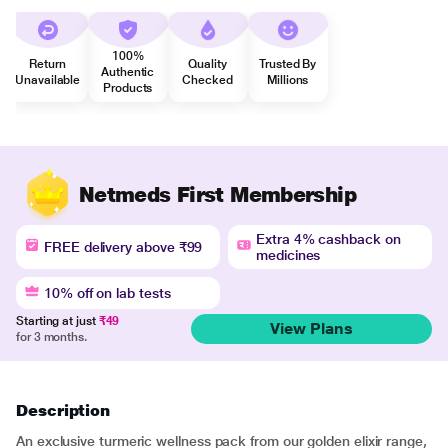
100%
Return
Quality
Trusted By
Authentic
Unavailable
Checked
Millions
Products
Netmeds First Membership
Extra 4% cashback on
FREE delivery above ₹99
medicines
10% off on lab tests
Starting at just
₹49
View Plans
for 3 months.
Description
An exclusive turmeric wellness pack from our golden elixir range,