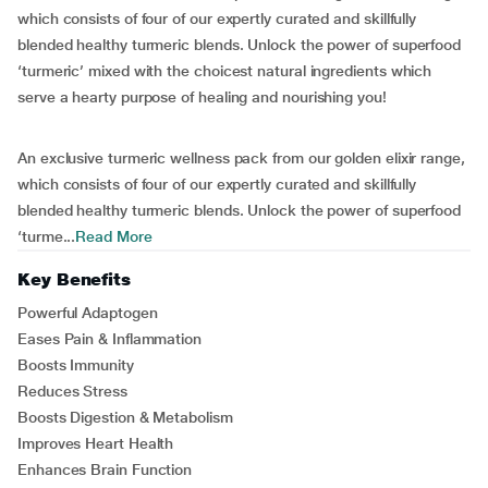
which consists of four of our expertly curated and skillfully
blended healthy turmeric blends. Unlock the power of superfood
‘turmeric’ mixed with the choicest natural ingredients which
serve a hearty purpose of healing and nourishing you!
An exclusive turmeric wellness pack from our golden elixir range,
which consists of four of our expertly curated and skillfully
blended healthy turmeric blends. Unlock the power of superfood
‘turme...
Read More
Key Benefits
Powerful Adaptogen
Eases Pain & Inflammation
Boosts Immunity
Reduces Stress
Boosts Digestion & Metabolism
Improves Heart Health
Enhances Brain Function