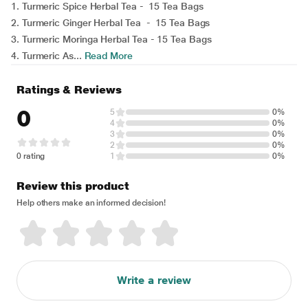
1. Turmeric Spice Herbal Tea - 15 Tea Bags
2. Turmeric Ginger Herbal Tea - 15 Tea Bags
3. Turmeric Moringa Herbal Tea - 15 Tea Bags
4. Turmeric As...
Read More
Ratings & Reviews
0
5
0%
4
0%
3
0%
2
0%
0 rating
1
0%
Review this product
Help others make an informed decision!
Write a review