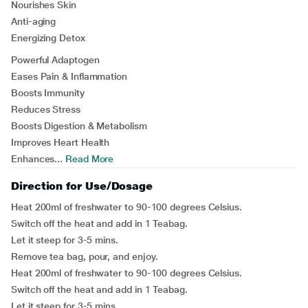
Nourishes Skin
Anti-aging
Energizing Detox
Powerful Adaptogen
Eases Pain & Inflammation
Boosts Immunity
Reduces Stress
Boosts Digestion & Metabolism
Improves Heart Health
Enhances...
Read More
Direction for Use/Dosage
Heat 200ml of freshwater to 90-100 degrees Celsius.
Switch off the heat and add in 1 Teabag.
Let it steep for 3-5 mins.
Remove tea bag, pour, and enjoy.
Heat 200ml of freshwater to 90-100 degrees Celsius.
Switch off the heat and add in 1 Teabag.
Let it steep for 3-5 mins.