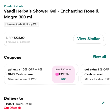
Vaadi Herbals
Vaadi Herbals Shower Gel - Enchanting Rose &
Mogra 300 ml
Shower Gels & Body W...
MRP
₹238.00
View Similar
(Inclusive of all taxes)
View all
Coupons
get extra 10% OFF + 4%
get extra 7% OF
Unlock Coupon
NMS Cash on me...
EXTRA...
Cash on med...
Min cart value: ₹ 1200
T&C
Min cart value: ₹ 8
Deliver to
110001
Delhi, Delhi
Out Of stock