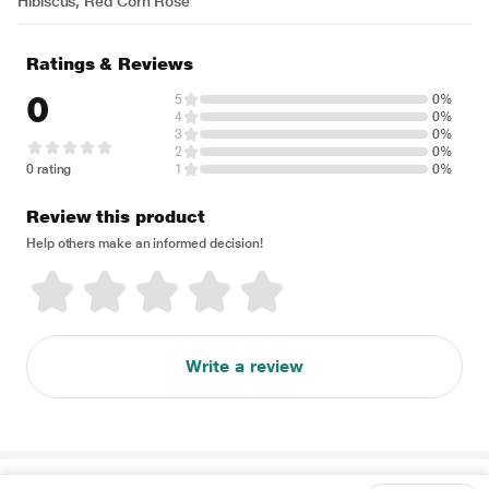
Hibiscus, Red Corn Rose
Ratings & Reviews
0
5
0%
4
0%
3
0%
2
0%
0 rating
1
0%
Review this product
Help others make an informed decision!
Write a review