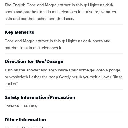
The English Rose and Mogra extract in this gel lightens dark
spots and patches in skin as it cleanses it. It also rejuvenates
skin and soothes aches and tiredness.
Key Benefits
Rose and Mogra extract in this gel lightens dark spots and
patches in skin as it cleanses it.
Direction for Use/Dosage
Turn on the shower and step inside Pour some gel onto a ponge
or washcloth Lather the soap Gently scrub yourself all over Rinse
it all off.
Safety Information/Precaution
External Use Only
Other Information