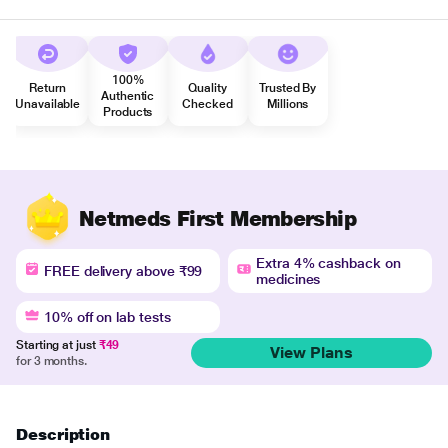
100%
Return
Quality
Trusted By
Authentic
Unavailable
Checked
Millions
Products
Netmeds First Membership
Extra 4% cashback on
FREE delivery above ₹99
medicines
10% off on lab tests
Starting at just
₹49
View Plans
for 3 months.
Description