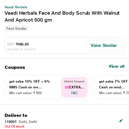
Vaadi Herbals
Vaadi Herbals Face And Body Scrub With Walnut
And Apricot 500 gm
Face Scrubs
MRP
₹485.00
View Similar
(Inclusive of all taxes)
View all
Coupons
get extra 10% OFF + 6%
get extra 7% OF
Unlock Coupon
NMS Cash on me...
EXTRA...
Cash on med...
Min cart value: ₹ 999
T&C
Min cart value: ₹ 7
Deliver to
110001
Delhi, Delhi
Out Of stock