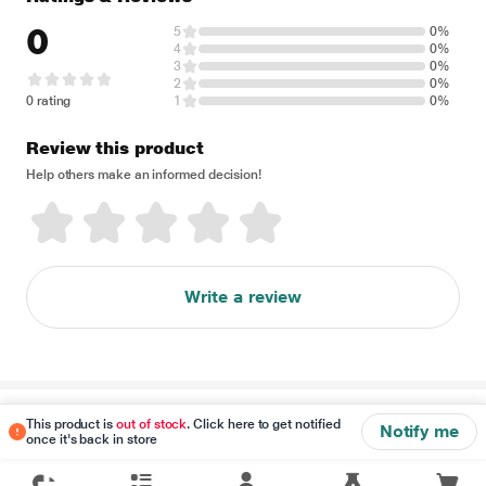
0
5
0%
4
0%
3
0%
2
0%
0 rating
1
0%
Review this product
Help others make an informed decision!
Write a review
Disclaimer
This product is
out of stock
. Click here to get notified
Notify me
once it's back in store