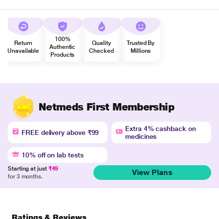
100%
Return
Quality
Trusted By
Authentic
Unavailable
Checked
Millions
Products
Netmeds First Membership
Extra 4% cashback on
FREE delivery above ₹99
medicines
10% off on lab tests
Starting at just
₹49
View Plans
for 3 months.
Ratings & Reviews