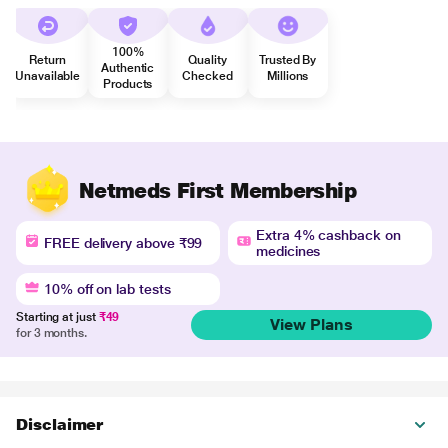
100%
Return
Quality
Trusted By
Authentic
Unavailable
Checked
Millions
Products
Netmeds First Membership
Extra 4% cashback on
FREE delivery above ₹99
medicines
10% off on lab tests
Starting at just
₹49
View Plans
for 3 months.
Disclaimer