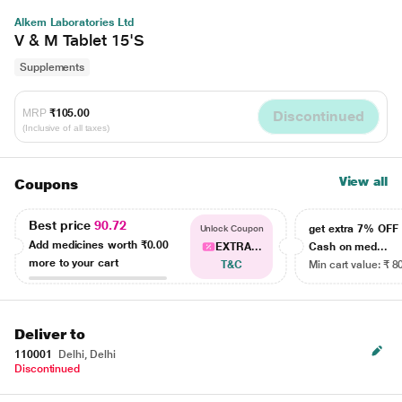
Alkem Laboratories Ltd
V & M Tablet 15'S
Supplements
MRP
₹105.00
Discontinued
(Inclusive of all taxes)
View all
Coupons
Best price
90.72
get extra 7% OF
Unlock Coupon
Add medicines worth
₹0.00
EXTRA...
Cash on med...
more to your cart
T&C
Min cart value: ₹ 8
Deliver to
110001
Delhi, Delhi
Discontinued