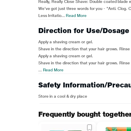
Really, Really Close Shave: Double coated blade e
We've got just three words for you - "Anti. Clog. C
Less Irritatio...
Read More
Direction for Use/Dosage
Apply a shaving cream or gel.
Shave in the direction that your hair grows. Rinse
Apply a shaving cream or gel.
Shave in the direction that your hair grows. Rinse
...
Read More
Safety Information/Preca
Store in a cool & dry place
Frequently bought togethe