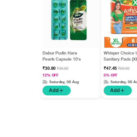
Dabur Pudin Hara
Whisper Choice U
Pearls Capsule 10's
Sanitary Pads (XL
₹30.80
₹47.45
₹35.00
₹50.00
12% OFF
5% OFF
Saturday, 08 Aug
Saturday, 08 A
Add
Add