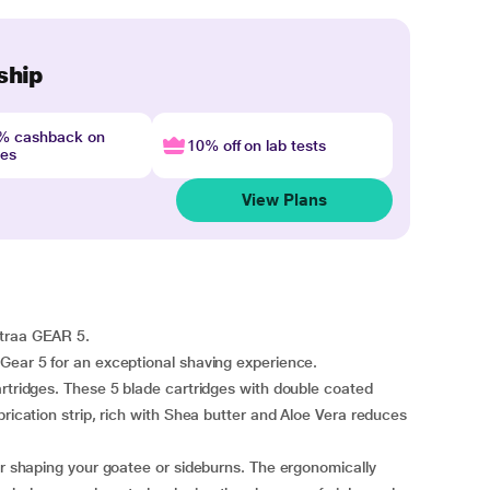
ship
4% cashback on
10% off on lab tests
nes
View Plans
straa GEAR 5.
Gear 5 for an exceptional shaving experience.
artridges. These 5 blade cartridges with double coated
brication strip, rich with Shea butter and Aloe Vera reduces
for shaping your goatee or sideburns. The ergonomically