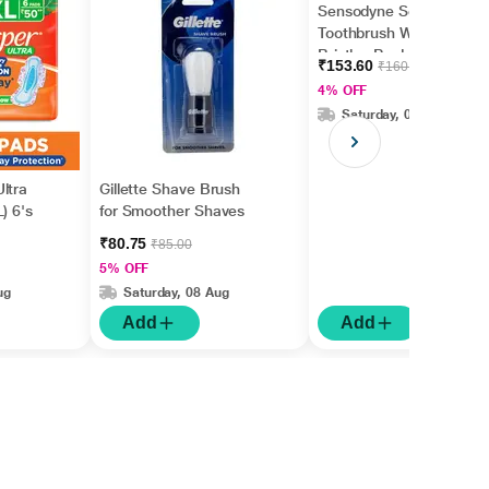
Sensodyne Sensitive
Toothbrush With Soft
Bristles Pack Of 4's
₹153.60
₹160.00
4% OFF
Saturday, 08 Aug
ltra
Gillette Shave Brush
) 6's
for Smoother Shaves
₹80.75
₹85.00
5% OFF
ug
Saturday, 08 Aug
Add
Add