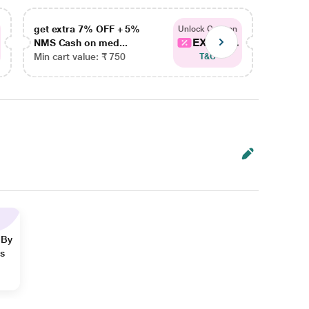
get extra 7% OFF + 5%
get ex
Unlock Coupon
EXTRA...
NMS Cash on med...
NMS Ca
Min cart value: ₹ 750
Min car
T&C
 By
ns