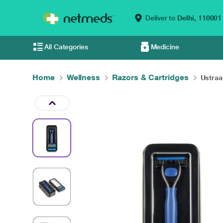
Deliver to
Delhi,
110001
All Categories
Medicine
Home
Wellness
Razors & Cartridges
Ustraa