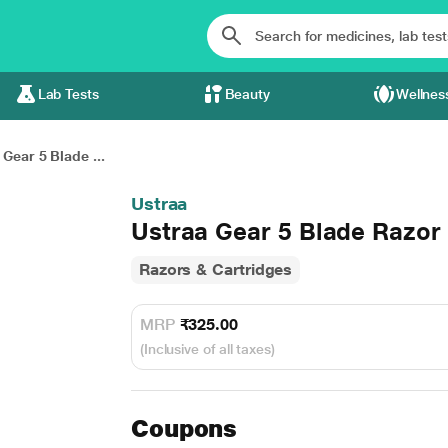
Lab Tests
Beauty
Wellnes
 Gear 5 Blade ...
Ustraa
Ustraa Gear 5 Blade Razor 
Razors & Cartridges
MRP
₹325.00
(Inclusive of all taxes)
Coupons