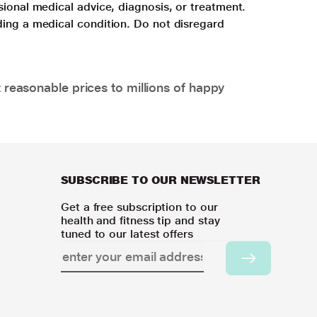
sional medical advice, diagnosis, or treatment.
ding a medical condition. Do not disregard
 reasonable prices to millions of happy
SUBSCRIBE TO OUR NEWSLETTER
Get a free subscription to our
health and fitness tip and stay
tuned to our latest offers