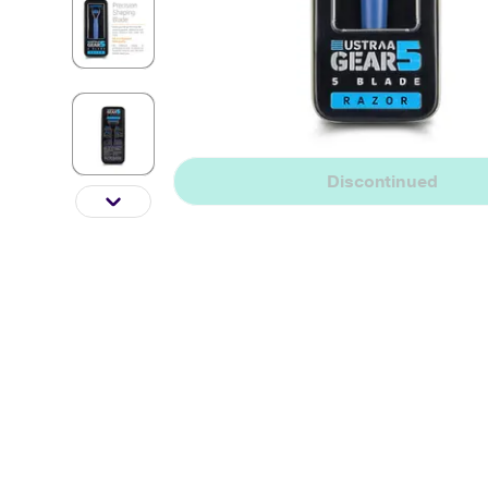
Discontinued