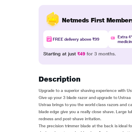
Netmeds First Member
Extra 
FREE delivery above ₹99
medici
Starting at just
₹49
for 3 months.
Description
Upgrade to a superior shaving experience with U
Give up your 3 blade razor and upgrade to Ustraa 
Ustraa brings to you the world class razors and c
blade edge give you a really close shave. Large lu
redness and post-shave irritation.
The precision trimmer blade at the back is ideal 