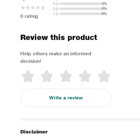
3
0%
2
0%
1
0%
0 rating
Review this product
Help others make an informed
decision!
Write a review
Disclaimer