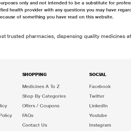
purposes only and not intended to be a substitute for profes
lified health provider with any questions you may have regar
 because of something you have read on this website.
t trusted pharmacies, dispensing quality medicines at
SHOPPING
SOCIAL
Medicines A To Z
Facebook
Shop By Categories
Twitter
icy
Offers / Coupons
LinkedIn
Policy
FAQs
Youtube
Contact Us
Instagram