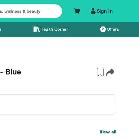
Sign In
s
Health Corner
Offers
- Blue
View all