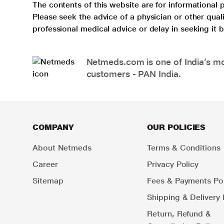
The contents of this website are for informational 
Please seek the advice of a physician or other qua
professional medical advice or delay in seeking it
Netmeds.com is one of India’s mos
customers - PAN India.
COMPANY
OUR POLICIES
About Netmeds
Terms & Conditions
Career
Privacy Policy
Sitemap
Fees & Payments Pol
Shipping & Delivery 
Return, Refund &