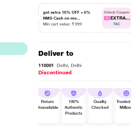
get extra 10% OFF + 6%
Unlock Coupon
EXTRA...
NMS Cash on me...
Min cart value: ₹ 999
T&C
Deliver to
110001
Delhi, Delhi
Discontinued
Return
100%
Quality
Trusted
Unavailable
Authentic
Checked
Millio
Products