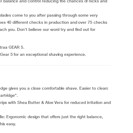
r balance and control reducing the chances of nicks and
r blades come to you after passing through some very
goes 40 different checks in production and over 75 checks
ach you. Don't believe our word try and find out for
straa GEAR 5.
Gear 5 for an exceptional shaving experience.
dge gives you a close comfortable shave. Easier to clean:
artridge".
trips with Shea Butter & Aloe Vera for reduced irritation and
e: Ergonomic design that offers just the right balance,
this easy.