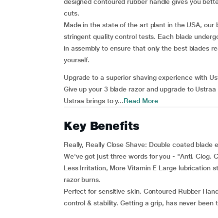
designed contoured rubber handle gives you bette
cuts.
Made in the state of the art plant in the USA, ou
stringent quality control tests. Each blade under
in assembly to ensure that only the best blades re
yourself.
Upgrade to a superior shaving experience with U
Give up your 3 blade razor and upgrade to Ustraa 
Ustraa brings to y...
Read More
Key Benefits
Really, Really Close Shave: Double coated blade e
We've got just three words for you - "Anti. Clog. C
Less Irritation, More Vitamin E Large lubrication s
razor burns.
Perfect for sensitive skin. Contoured Rubber Handl
control & stability. Getting a grip, has never been 