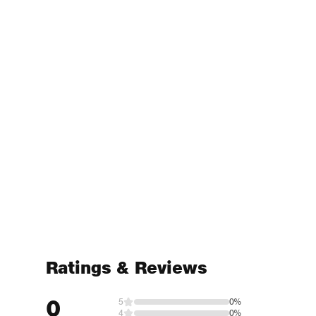
Ratings & Reviews
0
5
0%
4
0%