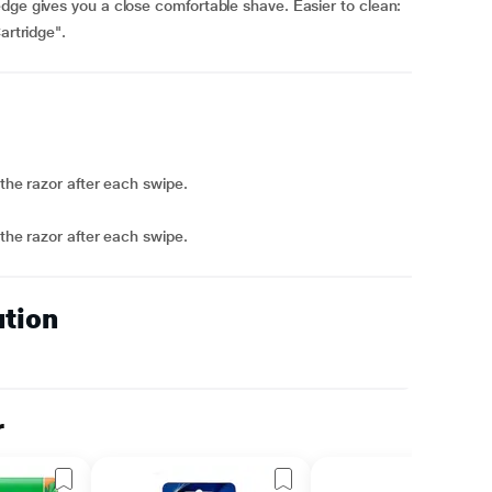
dge gives you a close comfortable shave. Easier to clean:
artridge".
 the razor after each swipe.
 the razor after each swipe.
ution
r