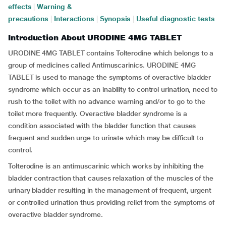
effects
|
Warning &
precautions
|
Interactions
|
Synopsis
|
Useful diagnostic tests
Introduction About URODINE 4MG TABLET
URODINE 4MG TABLET contains Tolterodine which belongs to a
group of medicines called Antimuscarinics. URODINE 4MG
TABLET is used to manage the symptoms of overactive bladder
syndrome which occur as an inability to control urination, need to
rush to the toilet with no advance warning and/or to go to the
toilet more frequently. Overactive bladder syndrome is a
condition associated with the bladder function that causes
frequent and sudden urge to urinate which may be difficult to
control.
Tolterodine is an antimuscarinic which works by inhibiting the
bladder contraction that causes relaxation of the muscles of the
urinary bladder resulting in the management of frequent, urgent
or controlled urination thus providing relief from the symptoms of
overactive bladder syndrome.