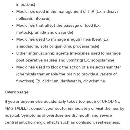
infections)
medicines used in the management of HIV (Ex. indinavir,
nelfinavir, ritonavir)
medicines that affect the passage of food (Ex.
metoclopramide and cisapride)
medicines used to manage irregular heartbeat (Ex.
amiodarone, sotalol, quinidine, procainamide)
other antimuscarinic agents (medicines used to manage
post operative nausea and vomiting) Ex. scopolamine
medicines used to block the action of a neurotransmitter
(chemicals that enable the brain to provide a variety of
functions) Ex. clidinium, darifenacin, dicyclomine
Overdosage:
If you or anyone else accidentally takes too much of URODINE
4MG TABLET, consult your doctor immediately or visit the nearby
hospital. Symptoms of overdose are dry mouth and severe
central anticholinergic effects such as confusion, restlessness.