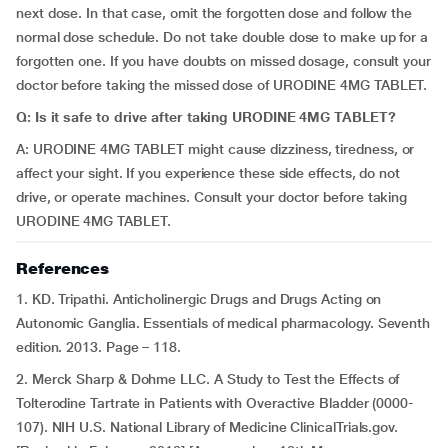
next dose. In that case, omit the forgotten dose and follow the
normal dose schedule. Do not take double dose to make up for a
forgotten one. If you have doubts on missed dosage, consult your
doctor before taking the missed dose of URODINE 4MG TABLET.
Q: Is it safe to drive after taking URODINE 4MG TABLET?
A: URODINE 4MG TABLET might cause dizziness, tiredness, or
affect your sight. If you experience these side effects, do not
drive, or operate machines. Consult your doctor before taking
URODINE 4MG TABLET.
References
1. KD. Tripathi. Anticholinergic Drugs and Drugs Acting on
Autonomic Ganglia. Essentials of medical pharmacology. Seventh
edition. 2013. Page – 118.
2. Merck Sharp & Dohme LLC. A Study to Test the Effects of
Tolterodine Tartrate in Patients with Overactive Bladder (0000-
107). NIH U.S. National Library of Medicine ClinicalTrials.gov.