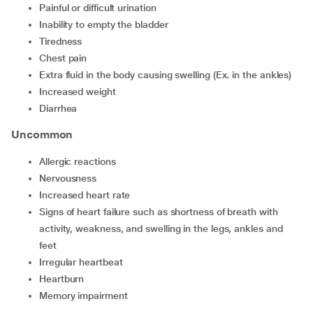
painful or difficult urination
inability to empty the bladder
tiredness
chest pain
extra fluid in the body causing swelling (Ex. in the ankles)
increased weight
diarrhea
Uncommon
allergic reactions
nervousness
increased heart rate
signs of heart failure such as shortness of breath with
activity, weakness, and swelling in the legs, ankles and
feet
irregular heartbeat
heartburn
memory impairment