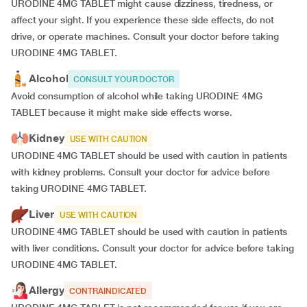
URODINE 4MG TABLET might cause dizziness, tiredness, or
affect your sight. If you experience these side effects, do not
drive, or operate machines. Consult your doctor before taking
URODINE 4MG TABLET.
Alcohol
CONSULT YOUR DOCTOR
Avoid consumption of alcohol while taking URODINE 4MG
TABLET because it might make side effects worse.
Kidney
USE WITH CAUTION
URODINE 4MG TABLET should be used with caution in patients
with kidney problems. Consult your doctor for advice before
taking URODINE 4MG TABLET.
Liver
USE WITH CAUTION
URODINE 4MG TABLET should be used with caution in patients
with liver conditions. Consult your doctor for advice before taking
URODINE 4MG TABLET.
Allergy
CONTRAINDICATED