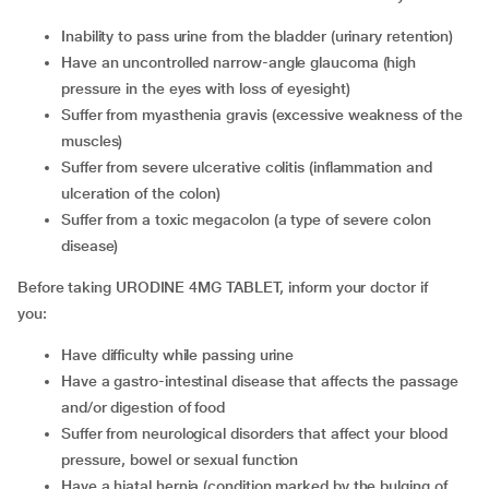
inability to pass urine from the bladder (urinary retention)
have an uncontrolled narrow-angle glaucoma (high
pressure in the eyes with loss of eyesight)
suffer from myasthenia gravis (excessive weakness of the
muscles)
suffer from severe ulcerative colitis (inflammation and
ulceration of the colon)
suffer from a toxic megacolon (a type of severe colon
disease)
Before taking URODINE 4MG TABLET, inform your doctor if
you:
have difficulty while passing urine
have a gastro-intestinal disease that affects the passage
and/or digestion of food
suffer from neurological disorders that affect your blood
pressure, bowel or sexual function
have a hiatal hernia (condition marked by the bulging of