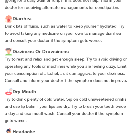
(going for a daily walk or run). If this does not help, inform your
doctor for receiving alternate managements for constipation.
Diarrhea
Drink lots of fluids, such as water to keep yourself hydrated. Try
to avoid taking any medicine on your own to manage diarrhea
and consult your doctor if the symptom gets worse.
Dizziness Or Drowsiness
Try to rest and relax and get enough sleep. Try to avoid driving or
operating any tools or machines while you are feeling dizzy. Limit
your consumption of alcohol, as it can aggravate your dizziness.
Consult and inform your doctor if the symptom does not improve.
Dry Mouth
Try to drink plenty of cold water. Sip on cold unsweetened drinks
and use lip balm if your lips are dry. Try to brush your teeth twice
a day and use mouthwash. Consult your doctor if the symptom
gets worse.
Headache