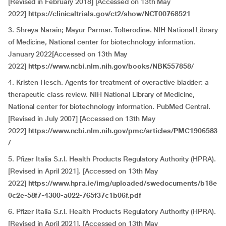
[Revised in February 2018] [Accessed on 13th May
2022]
https://clinicaltrials.gov/ct2/show/NCT00768521
3.
Shreya Narain; Mayur Parmar. Tolterodine. NIH National Library
of Medicine, National center for biotechnology information.
January 2022[Accessed on 13th May
2022]
https://www.ncbi.nlm.nih.gov/books/NBK557858/
4. Kristen Hesch. Agents for treatment of overactive bladder: a
therapeutic class review. NIH National Library of Medicine,
National center for biotechnology information. PubMed Central.
[Revised in July 2007] [Accessed on 13th May
2022]
https://www.ncbi.nlm.nih.gov/pmc/articles/PMC1906583
/
5. Pfizer Italia S.r.l. Health Products Regulatory Authority (HPRA).
[Revised in April 2021]. [Accessed on 13th May
2022]
https://www.hpra.ie/img/uploaded/swedocuments/b18e
0c2e-58f7-4300-a022-765f37c1b06f.pdf
6. Pfizer Italia S.r.l. Health Products Regulatory Authority (HPRA).
[Revised in April 2021]. [Accessed on 13th May