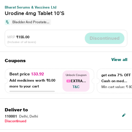
Bharat Serums & Vaccines Ltd
Urodine 4mg Tablet 10'S
Bladder And Prostate...
MRP
₹155.00
Discontinued
(Inclusive of all taxes)
View all
Coupons
Best price
133.92
get extra 7% OF
Unlock Coupon
Add medicines worth
₹0.00
EXTRA...
Cash on med...
more to your cart
T&C
Min cart value: ₹ 8
Deliver to
110001
Delhi, Delhi
Discontinued