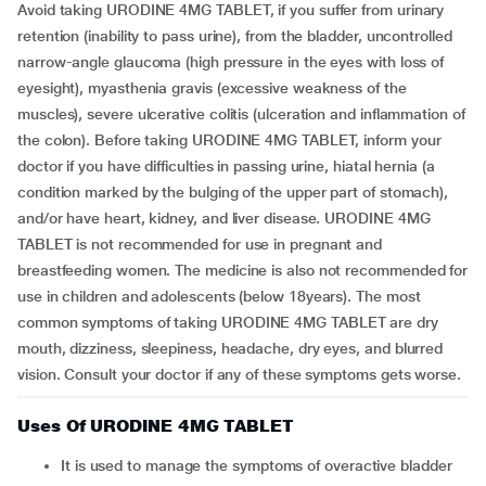
Avoid taking URODINE 4MG TABLET, if you suffer from urinary
retention (inability to pass urine), from the bladder, uncontrolled
narrow-angle glaucoma (high pressure in the eyes with loss of
eyesight), myasthenia gravis (excessive weakness of the
muscles), severe ulcerative colitis (ulceration and inflammation of
the colon). Before taking URODINE 4MG TABLET, inform your
doctor if you have difficulties in passing urine, hiatal hernia (a
condition marked by the bulging of the upper part of stomach),
and/or have heart, kidney, and liver disease. URODINE 4MG
TABLET is not recommended for use in pregnant and
breastfeeding women. The medicine is also not recommended for
use in children and adolescents (below 18years). The most
common symptoms of taking URODINE 4MG TABLET are dry
mouth, dizziness, sleepiness, headache, dry eyes, and blurred
vision. Consult your doctor if any of these symptoms gets worse.
Uses Of URODINE 4MG TABLET
It is used to manage the symptoms of overactive bladder