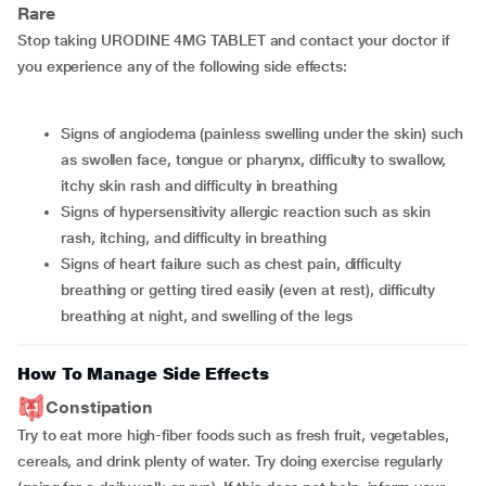
Rare
Stop taking URODINE 4MG TABLET and contact your doctor if
you experience any of the following side effects:
signs of angiodema (painless swelling under the skin) such
as swollen face, tongue or pharynx, difficulty to swallow,
itchy skin rash and difficulty in breathing
signs of hypersensitivity allergic reaction such as skin
rash, itching, and difficulty in breathing
signs of heart failure such as chest pain, difficulty
breathing or getting tired easily (even at rest), difficulty
breathing at night, and swelling of the legs
How To Manage Side Effects
Constipation
Try to eat more high-fiber foods such as fresh fruit, vegetables,
cereals, and drink plenty of water. Try doing exercise regularly