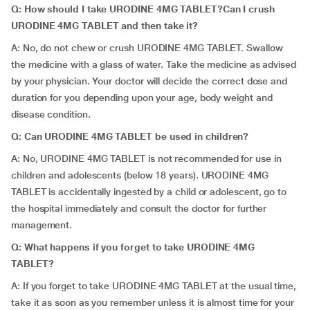
Q: How should I take URODINE 4MG TABLET?Can I crush
URODINE 4MG TABLET and then take it?
A: No, do not chew or crush URODINE 4MG TABLET. Swallow
the medicine with a glass of water. Take the medicine as advised
by your physician. Your doctor will decide the correct dose and
duration for you depending upon your age, body weight and
disease condition.
Q: Can URODINE 4MG TABLET be used in children?
A: No, URODINE 4MG TABLET is not recommended for use in
children and adolescents (below 18 years). URODINE 4MG
TABLET is accidentally ingested by a child or adolescent, go to
the hospital immediately and consult the doctor for further
management.
Q: What happens if you forget to take URODINE 4MG
TABLET?
A: If you forget to take URODINE 4MG TABLET at the usual time,
take it as soon as you remember unless it is almost time for your