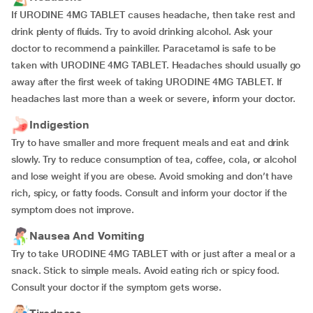
If URODINE 4MG TABLET causes headache, then take rest and
drink plenty of fluids. Try to avoid drinking alcohol. Ask your
doctor to recommend a painkiller. Paracetamol is safe to be
taken with URODINE 4MG TABLET. Headaches should usually go
away after the first week of taking URODINE 4MG TABLET. If
headaches last more than a week or severe, inform your doctor.
Indigestion
Try to have smaller and more frequent meals and eat and drink
slowly. Try to reduce consumption of tea, coffee, cola, or alcohol
and lose weight if you are obese. Avoid smoking and don’t have
rich, spicy, or fatty foods. Consult and inform your doctor if the
symptom does not improve.
Nausea And Vomiting
Try to take URODINE 4MG TABLET with or just after a meal or a
snack. Stick to simple meals. Avoid eating rich or spicy food.
Consult your doctor if the symptom gets worse.