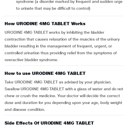
syndrome (a disorder marked by frequent and sudden urge
to urinate that may be difficult to control)
How URODINE 4MG TABLET Works
URODINE 4MG TABLET works by inhibiting the bladder
contraction that causes relaxation of the muscles of the urinary
bladder resulting in the management of frequent, urgent, or
controlled urination thus providing relief from the symptoms of
overactive bladder syndrome.
How to use URODINE 4MG TABLET
Take URODINE 4MG TABLET as advised by your physician.
Swallow URODINE 4MG TABLET with a glass of water and do not
chew or crush the medicine. Your doctor will decide the correct
dose and duration for you depending upon your age, body weight
and disease condition.
Side Effects Of URODINE 4MG TABLET