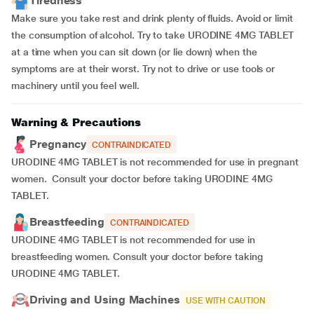
Tiredness
Make sure you take rest and drink plenty of fluids. Avoid or limit
the consumption of alcohol. Try to take URODINE 4MG TABLET
at a time when you can sit down (or lie down) when the
symptoms are at their worst. Try not to drive or use tools or
machinery until you feel well.
Warning & Precautions
Pregnancy
CONTRAINDICATED
URODINE 4MG TABLET is not recommended for use in pregnant
women. Consult your doctor before taking URODINE 4MG
TABLET.
Breastfeeding
CONTRAINDICATED
URODINE 4MG TABLET is not recommended for use in
breastfeeding women. Consult your doctor before taking
URODINE 4MG TABLET.
Driving and Using Machines
USE WITH CAUTION