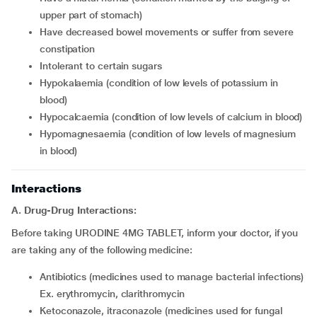
upper part of stomach)
have decreased bowel movements or suffer from severe
constipation
intolerant to certain sugars
hypokalaemia (condition of low levels of potassium in
blood)
hypocalcaemia (condition of low levels of calcium in blood)
hypomagnesaemia (condition of low levels of magnesium
in blood)
Interactions
A. Drug-Drug Interactions:
Before taking URODINE 4MG TABLET, inform your doctor, if you
are taking any of the following medicine:
antibiotics (medicines used to manage bacterial infections)
Ex. erythromycin, clarithromycin
ketoconazole, itraconazole (medicines used for fungal