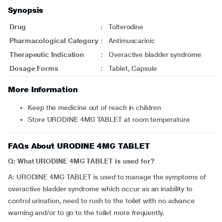
Synopsis
Drug
:
Tolterodine
Pharmacological Category
:
Antimuscarinic
Therapeutic Indication
:
Overactive bladder syndrome
Dosage Forms
:
Tablet, Capsule
More Information
Keep the medicine out of reach in children
Store URODINE 4MG TABLET at room temperature
FAQs About URODINE 4MG TABLET
Q: What URODINE 4MG TABLET is used for?
A: URODINE 4MG TABLET is used to manage the symptoms of
overactive bladder syndrome which occur as an inability to
control urination, need to rush to the toilet with no advance
warning and/or to go to the toilet more frequently.