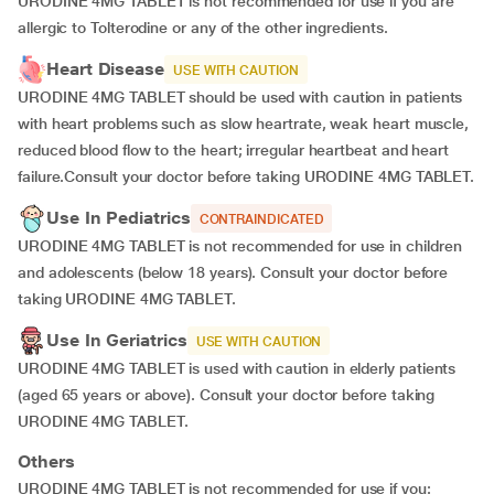
URODINE 4MG TABLET is not recommended for use if you are
allergic to Tolterodine or any of the other ingredients.
Heart Disease
USE WITH CAUTION
URODINE 4MG TABLET should be used with caution in patients
with heart problems such as slow heartrate, weak heart muscle,
reduced blood flow to the heart; irregular heartbeat and heart
failure.Consult your doctor before taking URODINE 4MG TABLET.
Use In Pediatrics
CONTRAINDICATED
URODINE 4MG TABLET is not recommended for use in children
and adolescents (below 18 years). Consult your doctor before
taking URODINE 4MG TABLET.
Use In Geriatrics
USE WITH CAUTION
URODINE 4MG TABLET is used with caution in elderly patients
(aged 65 years or above). Consult your doctor before taking
URODINE 4MG TABLET.
Others
URODINE 4MG TABLET is not recommended for use if you: