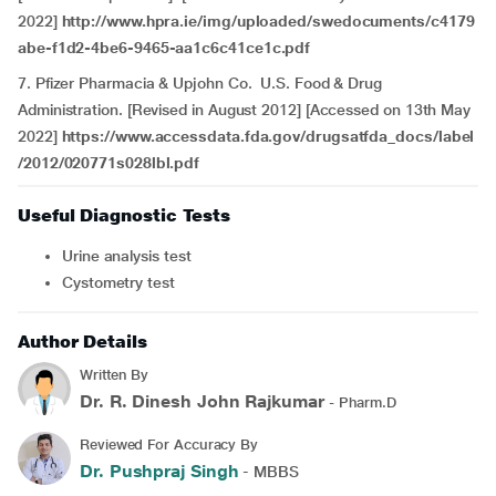
2022]
http://www.hpra.ie/img/uploaded/swedocuments/c4179
abe-f1d2-4be6-9465-aa1c6c41ce1c.pdf
7. Pfizer Pharmacia & Upjohn Co. U.S. Food & Drug
Administration. [Revised in August 2012] [Accessed on 13th May
2022]
https://www.accessdata.fda.gov/drugsatfda_docs/label
/2012/020771s028lbl.pdf
Useful Diagnostic Tests
Urine analysis test
Cystometry test
Author Details
Written By
Dr. R. Dinesh John Rajkumar
- Pharm.D
Reviewed For Accuracy By
Dr. Pushpraj Singh
- MBBS