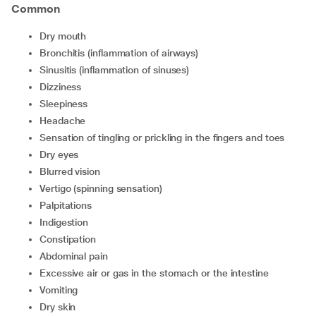
Common
dry mouth
bronchitis (inflammation of airways)
sinusitis (inflammation of sinuses)
dizziness
sleepiness
headache
sensation of tingling or prickling in the fingers and toes
dry eyes
blurred vision
vertigo (spinning sensation)
palpitations
indigestion
constipation
abdominal pain
excessive air or gas in the stomach or the intestine
vomiting
dry skin