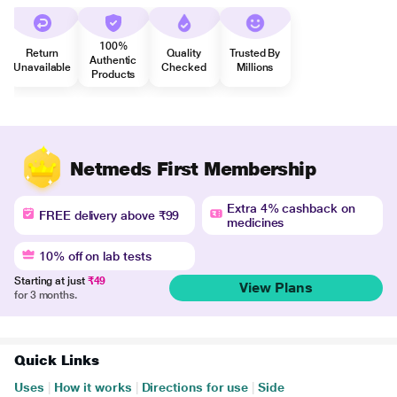
100%
Return
Quality
Trusted By
Authentic
Unavailable
Checked
Millions
Products
Netmeds First Membership
Extra 4% cashback on
FREE delivery above ₹99
medicines
10% off on lab tests
Starting at just
₹49
View Plans
for 3 months.
Quick Links
Uses
|
How it works
|
Directions for use
|
Side