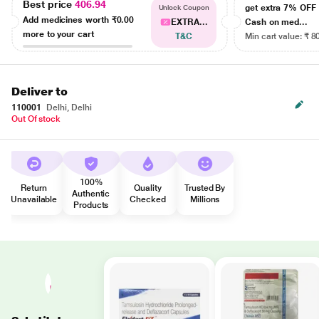
Best price
406.94
get extra 7% OF
Unlock Coupon
Add medicines worth
₹0.00
EXTRA...
Cash on med...
more to your cart
T&C
Min cart value: ₹ 8
Deliver to
110001
Delhi, Delhi
Out Of stock
100%
Return
Quality
Trusted By
Authentic
Unavailable
Checked
Millions
Products