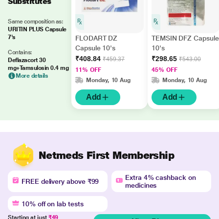
Substitutes
Same composition as:
URITIN PLUS Capsule
7's
FLODART DZ
TEMSIN DFZ Capsule
Capsule 10's
10's
Contains:
₹408.84
₹298.65
₹459.37
₹543.00
Deflazacort 30
mg+Tamsulosin 0.4 mg
11% OFF
45% OFF
More details
Monday, 10 Aug
Monday, 10 Aug
Add
Add
Netmeds First Membership
Extra 4% cashback on
FREE delivery above ₹99
medicines
10% off on lab tests
Starting at just
₹49