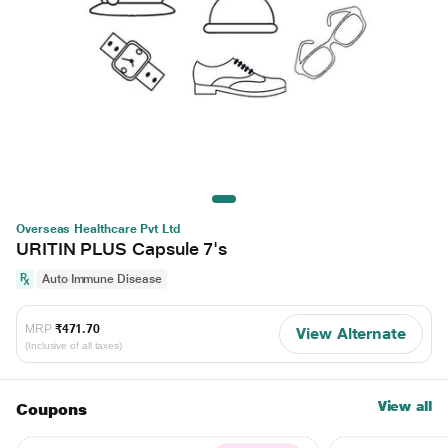
Overseas Healthcare Pvt Ltd
URITIN PLUS Capsule 7's
Auto Immune Disease
MRP
₹471.70
View Alternate
(Inclusive of all taxes)
View all
Coupons