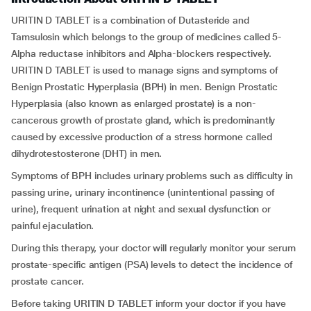
URITIN D TABLET is a combination of Dutasteride and
Tamsulosin which belongs to the group of medicines called 5-
Alpha reductase inhibitors and Alpha-blockers respectively.
URITIN D TABLET is used to manage signs and symptoms of
Benign Prostatic Hyperplasia (BPH) in men. Benign Prostatic
Hyperplasia (also known as enlarged prostate) is a non-
cancerous growth of prostate gland, which is predominantly
caused by excessive production of a stress hormone called
dihydrotestosterone (DHT) in men.
Symptoms of BPH includes urinary problems such as difficulty in
passing urine, urinary incontinence (unintentional passing of
urine), frequent urination at night and sexual dysfunction or
painful ejaculation.
During this therapy, your doctor will regularly monitor your serum
prostate-specific antigen (PSA) levels to detect the incidence of
prostate cancer.
Before taking URITIN D TABLET inform your doctor if you have