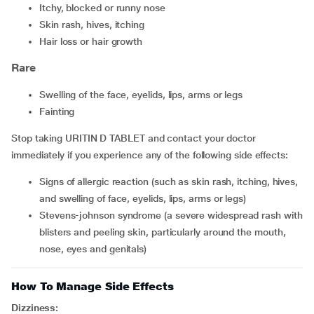
itchy, blocked or runny nose
skin rash, hives, itching
hair loss or hair growth
Rare
swelling of the face, eyelids, lips, arms or legs
fainting
Stop taking URITIN D TABLET and contact your doctor
immediately if you experience any of the following side effects:
signs of allergic reaction (such as skin rash, itching, hives,
and swelling of face, eyelids, lips, arms or legs)
stevens-johnson syndrome (a severe widespread rash with
blisters and peeling skin, particularly around the mouth,
nose, eyes and genitals)
How To Manage Side Effects
Dizziness: