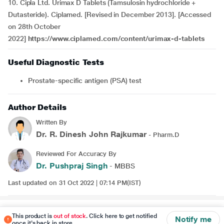
10. Cipla Ltd. Urimax D Tablets (Tamsulosin hydrochloride +
Dutasteride). Ciplamed. [Revised in December 2013]. [Accessed
on 28th October
2022]
https://www.ciplamed.com/content/urimax-d-tablets
Useful Diagnostic Tests
Prostate-specific antigen (PSA) test
Author Details
Written By
Dr. R. Dinesh John Rajkumar
- Pharm.D
Reviewed For Accuracy By
Dr. Pushpraj Singh
- MBBS
Last updated on 31 Oct 2022 | 07:14 PM(IST)
Disclaimer
This product is
out of stock
. Click here to get notified
Notify me
once it's back in store