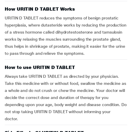
How URITIN D TABLET Works
URITIN D TABLET reduces the symptoms of benign prostatic
hyperplasia, where dutasteride works by reducing the production
of a stress hormone called dihydrotestosterone and tamsulosin
works by relaxing the muscles surrounding the prostate gland,
thus helps in shrinkage of prostate, making it easier for the urine
to pass through and relieve the symptoms.
How to use URITIN D TABLET
Always take URITIN D TABLET as directed by your physician.
Take this medicine with or without food, swallow the medicine as
a whole and do not crush or chew the medicine. Your doctor will
decide the correct dose and duration of therapy for you
depending upon your age, body weight and disease condition. Do
not stop taking URITIN D TABLET without informing your
doctor.