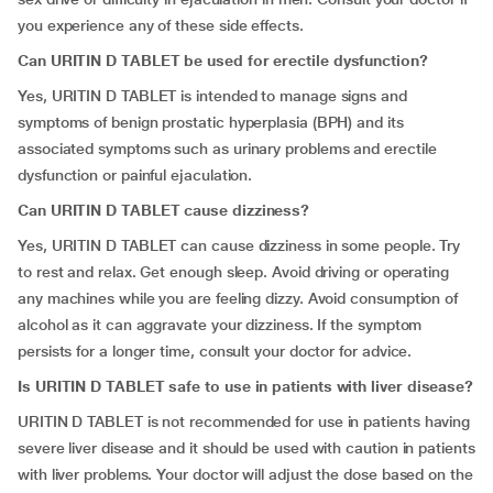
you experience any of these side effects.
Can URITIN D TABLET be used for erectile dysfunction?
Yes, URITIN D TABLET is intended to manage signs and
symptoms of benign prostatic hyperplasia (BPH) and its
associated symptoms such as urinary problems and erectile
dysfunction or painful ejaculation.
Can URITIN D TABLET cause dizziness?
Yes, URITIN D TABLET can cause dizziness in some people. Try
to rest and relax. Get enough sleep. Avoid driving or operating
any machines while you are feeling dizzy. Avoid consumption of
alcohol as it can aggravate your dizziness. If the symptom
persists for a longer time, consult your doctor for advice.
Is URITIN D TABLET safe to use in patients with liver disease?
URITIN D TABLET is not recommended for use in patients having
severe liver disease and it should be used with caution in patients
with liver problems. Your doctor will adjust the dose based on the