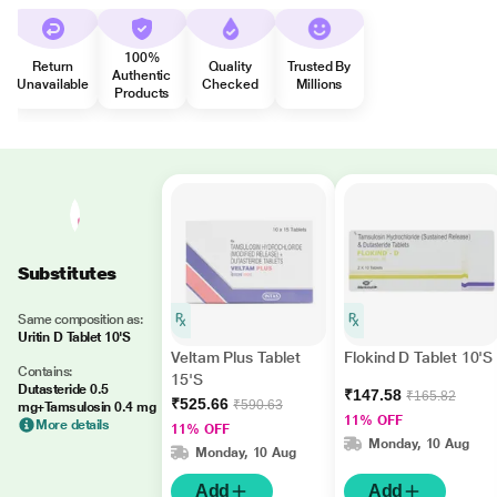
100%
Return
Quality
Trusted By
Authentic
Unavailable
Checked
Millions
Products
Substitutes
Same composition as:
Uritin D Tablet 10'S
Veltam Plus Tablet
Flokind D Tablet 10'S
Contains:
15'S
Dutasteride 0.5
₹147.58
₹165.82
₹525.66
₹590.63
mg+Tamsulosin 0.4 mg
11% OFF
More details
11% OFF
Monday, 10 Aug
Monday, 10 Aug
Add
Add