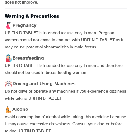
does not improve.
Warning & Precautions
Pregnancy
URITIN D TABLET is intended for use only in men. Pregnant
women should not come in contact with URITIN D TABLET as it
may cause potential abnormalities in male foetus.
Breastfeeding
URITIN D TABLET is intended for use only in men and therefore
should not be used in breastfeeding women.
Driving and Using Machines
Do not drive or operate any machines if you experience dizziness
while taking URITIN D TABLET.
Alcohol
Avoid consumption of alcohol while taking this medicine because
it may cause excessive drowsiness. Consult your doctor before
taking URITIN D TABLET.