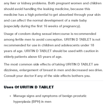
any liver or kidney problems. Both pregnant women and children
should avoid handling the leaking medicine, because this
medicine has a high potential to get absorbed through your skin
and can affect the normal development of a male baby
(especially during the first 16 weeks of pregnancy).
Usage of condom during sexual intercourse is recommended
among fertile men to avoid conception. URITIN D TABLET is not
recommended for use in children and adolescents under 18
years of age. URITIN D TABLET should be used with caution in
elderly patients above 65 years of age.
The most common side effects of taking URITIN D TABLET are
dizziness, enlargement of breast in men and decreased sex drive.
Consult your doctor if any of the side effects bothers you.
Uses Of URITIN D TABLET
Manage signs and symptoms of benign prostatic
hyperplasia (BPH) in men