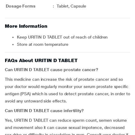
Dosage Forms
:
Tablet, Capsule
More Information
Keep URITIN D TABLET out of reach of children
Store at room temperature
FAQs About URITIN D TABLET
Can URITIN D TABLET cause prostate cancer?
This medicine can increase the risk of prostate cancer and so
your doctor would regularly monitor your serum prostate specific
antigen (PSA) which is used to detect prostate cancer, in order to
avoid any untoward side effects.
Can URITIN D TABLET cause infertility?
Yes, URITIN D TABLET can reduce sperm count, semen volume
and movement also it can cause sexual impotence, decreased
sex drive or difficulty in ejaculation in men. Consult your doctor if