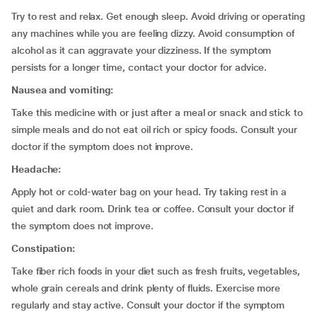
Try to rest and relax. Get enough sleep. Avoid driving or operating
any machines while you are feeling dizzy. Avoid consumption of
alcohol as it can aggravate your dizziness. If the symptom
persists for a longer time, contact your doctor for advice.
Nausea and vomiting:
Take this medicine with or just after a meal or snack and stick to
simple meals and do not eat oil rich or spicy foods. Consult your
doctor if the symptom does not improve.
Headache:
Apply hot or cold-water bag on your head. Try taking rest in a
quiet and dark room. Drink tea or coffee. Consult your doctor if
the symptom does not improve.
Constipation:
Take fiber rich foods in your diet such as fresh fruits, vegetables,
whole grain cereals and drink plenty of fluids. Exercise more
regularly and stay active. Consult your doctor if the symptom