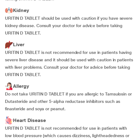
Kidney
URITIN D TABLET should be used with caution if you have severe
kidney disease. Consult your doctor for advice before taking
URITIN D TABLET.
Liver
URITIN D TABLET is not recommended for use in patients having
severe liver disease and it should be used with caution in patients
with liver problems. Consult your doctor for advice before taking
URITIN D TABLET.
Allergy
Do not take URITIN D TABLET if you are allergic to Tamsulosin or
Dutasteride and other 5-alpha reductase inhibitors such as
finasteride and soya or peanut.
Heart Disease
URITIN D TABLET is not recommended for use in patients with
low blood pressure (which causes dizziness, lightheadedness or