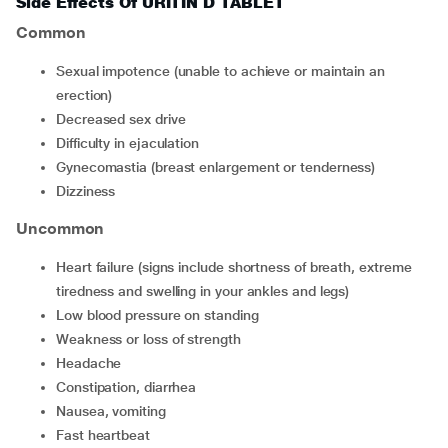
Side Effects Of URITIN D TABLET
Common
sexual impotence (unable to achieve or maintain an
erection)
decreased sex drive
difficulty in ejaculation
gynecomastia (breast enlargement or tenderness)
dizziness
Uncommon
heart failure (signs include shortness of breath, extreme
tiredness and swelling in your ankles and legs)
low blood pressure on standing
weakness or loss of strength
headache
constipation, diarrhea
nausea, vomiting
fast heartbeat