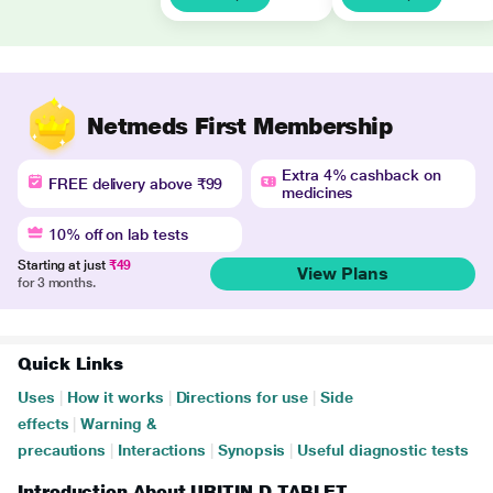
Netmeds First Membership
Extra 4% cashback on
FREE delivery above ₹99
medicines
10% off on lab tests
Starting at just
₹49
View Plans
for 3 months.
Quick Links
Uses
|
How it works
|
Directions for use
|
Side
effects
|
Warning &
precautions
|
Interactions
|
Synopsis
|
Useful diagnostic tests
Introduction About URITIN D TABLET