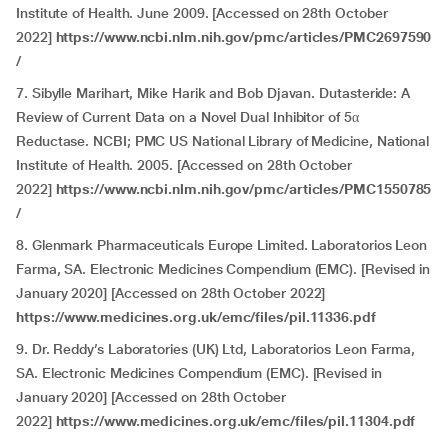
Institute of Health. June 2009. [Accessed on 28th October
2022]
https://www.ncbi.nlm.nih.gov/pmc/articles/PMC2697590
/
7. Sibylle Marihart, Mike Harik and Bob Djavan. Dutasteride: A
Review of Current Data on a Novel Dual Inhibitor of 5α
Reductase. NCBI; PMC US National Library of Medicine, National
Institute of Health. 2005. [Accessed on 28th October
2022]
https://www.ncbi.nlm.nih.gov/pmc/articles/PMC1550785
/
8. Glenmark Pharmaceuticals Europe Limited. Laboratorios Leon
Farma, SA. Electronic Medicines Compendium (EMC). [Revised in
January 2020] [Accessed on 28th October 2022]
https://www.medicines.org.uk/emc/files/pil.11336.pdf
9. Dr. Reddy’s Laboratories (UK) Ltd, Laboratorios Leon Farma,
SA. Electronic Medicines Compendium (EMC). [Revised in
January 2020] [Accessed on 28th October
2022]
https://www.medicines.org.uk/emc/files/pil.11304.pdf