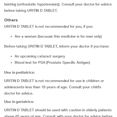
fainting (orthostatic hypotension)). Consult your doctor for advice
before taking URITIN D TABLET.
Others
URITIN D TABLET is not recommended for you, if you:
are a woman (because this medicine is for men only)
Before taking URITIN D TABLET, inform your doctor if you have:
an upcoming cataract surgery
blood test for PSA (Prostate Specific Antigen)
Use in pediatrics:
URITIN D TABLET is not recommended for use in children or
adolescents less than 18 years of age. Consult your child’s
doctor for advice.
Use in geriatrics:
URITIN D TABLET should be used with caution in elderly patients
above 65 years of age. Consult with your doctor for advice before