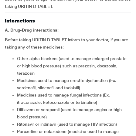
taking URITIN D TABLET.
Interactions
A. Drug-Drug interactions:
Before taking URITIN D TABLET inform to your doctor, if you are
taking any of these medicines:
other alpha blockers (used to manage enlarged prostate
or high blood pressure) such as prazosin, doxazosin,
terazosin
medicines used to manage erectile dysfunction (Ex.
vardenafil, sildenafil and tadalafil)
medicines used to manage fungal infections (Ex.
itraconazole, ketoconazole or terbinafine)
diltiazem or verapamil (used to manage angina or high
blood pressure)
ritonavir or indinavir (used to manage HIV infection)
paroxetine or nefazodone (medicine used to manage