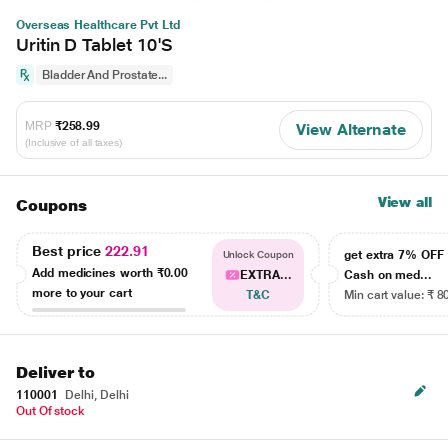
Overseas Healthcare Pvt Ltd
Uritin D Tablet 10'S
Bladder And Prostate...
MRP
₹258.99
View Alternate
(Inclusive of all taxes)
View all
Coupons
Best price
222.91
get extra 7% OF
Unlock Coupon
Add medicines worth
₹0.00
EXTRA...
Cash on med...
more to your cart
T&C
Min cart value: ₹ 8
Deliver to
110001
Delhi, Delhi
Out Of stock