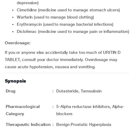
depression)
cimetidine (medicine used to manage stomach ulcers)
warfarin (used to manage blood clotting)
erythromycin (used to manage bacterial infections)
diclofenac (medicine used to manage pain or inflammation)
Overdosage:
If you or anyone else accidentally take too much of URITIN D
TABLET, consult your doctor immediately. Overdosage may
cause acute hypotension, nausea and vomiting.
Synopsis
Drug
:
Dutasteride, Tamsulosin
Pharmacological
:
5-Alpha reductase inhibitors, Alpha-
Category
blockers
Therapeutic Indication
:
Benign Prostatic Hyperplasia