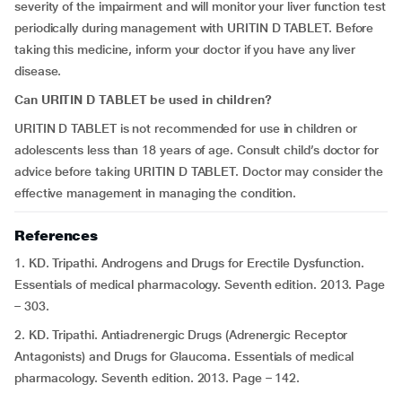
severity of the impairment and will monitor your liver function test
periodically during management with URITIN D TABLET. Before
taking this medicine, inform your doctor if you have any liver
disease.
Can URITIN D TABLET be used in children?
URITIN D TABLET is not recommended for use in children or
adolescents less than 18 years of age. Consult child’s doctor for
advice before taking URITIN D TABLET. Doctor may consider the
effective management in managing the condition.
References
1. KD. Tripathi. Androgens and Drugs for Erectile Dysfunction.
Essentials of medical pharmacology. Seventh edition. 2013. Page
– 303.
2. KD. Tripathi. Antiadrenergic Drugs (Adrenergic Receptor
Antagonists) and Drugs for Glaucoma. Essentials of medical
pharmacology. Seventh edition. 2013. Page – 142.