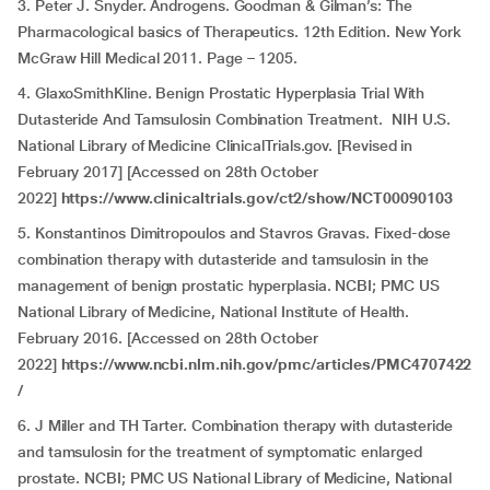
3. Peter J. Snyder. Androgens. Goodman & Gilman’s: The
Pharmacological basics of Therapeutics. 12th Edition. New York
McGraw Hill Medical 2011. Page – 1205.
4. GlaxoSmithKline. Benign Prostatic Hyperplasia Trial With
Dutasteride And Tamsulosin Combination Treatment. NIH U.S.
National Library of Medicine ClinicalTrials.gov. [Revised in
February 2017] [Accessed on 28th October
2022]
https://www.clinicaltrials.gov/ct2/show/NCT00090103
5. Konstantinos Dimitropoulos and Stavros Gravas. Fixed-dose
combination therapy with dutasteride and tamsulosin in the
management of benign prostatic hyperplasia. NCBI; PMC US
National Library of Medicine, National Institute of Health.
February 2016. [Accessed on 28th October
2022]
https://www.ncbi.nlm.nih.gov/pmc/articles/PMC4707422
/
6. J Miller and TH Tarter. Combination therapy with dutasteride
and tamsulosin for the treatment of symptomatic enlarged
prostate. NCBI; PMC US National Library of Medicine, National