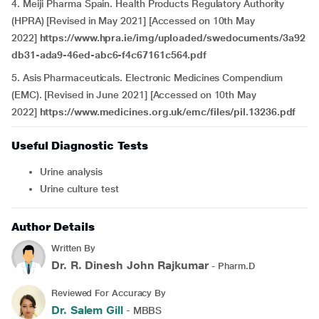
4. Meiji Pharma Spain. Health Products Regulatory Authority
(HPRA) [Revised in May 2021] [Accessed on 10th May
2022]
https://www.hpra.ie/img/uploaded/swedocuments/3a92
db31-ada9-46ed-abc6-f4c67161c564.pdf
5. Asis Pharmaceuticals. Electronic Medicines Compendium
(EMC). [Revised in June 2021] [Accessed on 10th May
2022]
https://www.medicines.org.uk/emc/files/pil.13236.pdf
Useful Diagnostic Tests
Urine analysis
Urine culture test
Author Details
Written By
Dr. R. Dinesh John Rajkumar
- Pharm.D
Reviewed For Accuracy By
Dr. Salem Gill
- MBBS