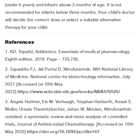
(under 6 years) and infants above 3 months of age. It is not
recommended for infants below three months. Your child’s doctor
will decide the correct dose or select a suitable alternative
therapy for your child.
References
1. KD. Tripathi. Antibiotics. Essentials of medical pharmacology.
Eighth edition. 2019. Page – 735,736.
2. Squadrito FJ, del Portal D. Nitrofurantoin. NIH National Library
of Medicine, National center for biotechnology information. July
2021 [Accessed on 10th May
2022]
https://www.ncbi.nlm.nih.gov/books/NBK470526/
3. Angela Huttner, Els M. Verhaegh, Stephan Harbarth, Anouk E.
Muller, Ursula Theuretzbacher, Johan W. Mouton, Nitrofurantoin
revisited: a systematic review and meta-analysis of controlled
trials, Journal of Antimicrobial Chemotherapy. [Accessed on 10th
May 2022]
https://doi.org/10.1093/jac/dkv147