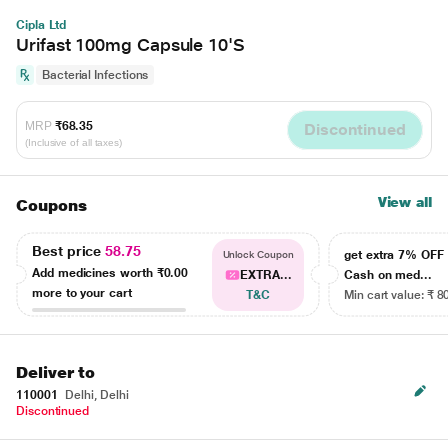
Cipla Ltd
Urifast 100mg Capsule 10'S
Bacterial Infections
MRP
₹68.35
Discontinued
(Inclusive of all taxes)
View all
Coupons
Best price
58.75
get extra 7% OF
Unlock Coupon
Add medicines worth
₹0.00
EXTRA...
Cash on med...
more to your cart
T&C
Min cart value: ₹ 8
Deliver to
110001
Delhi, Delhi
Discontinued