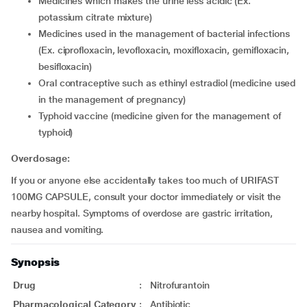
medicines which makes the urine less acidic (Ex.
potassium citrate mixture)
medicines used in the management of bacterial infections
(Ex. ciprofloxacin, levofloxacin, moxifloxacin, gemifloxacin,
besifloxacin)
oral contraceptive such as ethinyl estradiol (medicine used
in the management of pregnancy)
typhoid vaccine (medicine given for the management of
typhoid)
Overdosage:
If you or anyone else accidentally takes too much of URIFAST
100MG CAPSULE, consult your doctor immediately or visit the
nearby hospital. Symptoms of overdose are gastric irritation,
nausea and vomiting.
Synopsis
Drug
:
Nitrofurantoin
Pharmacological Category
:
Antibiotic