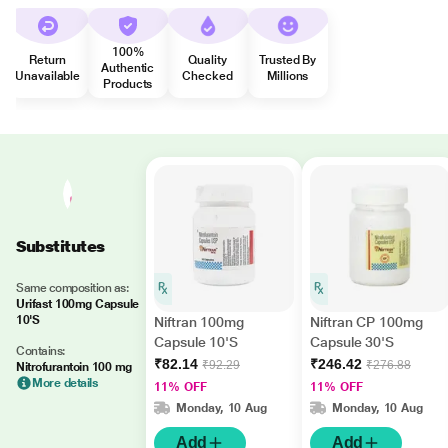
100%
Return
Quality
Trusted By
Authentic
Unavailable
Checked
Millions
Products
Substitutes
Same composition as:
Urifast 100mg Capsule
10'S
Niftran 100mg
Niftran CP 100mg
Capsule 10'S
Capsule 30'S
Contains:
₹82.14
₹246.42
₹92.29
₹276.88
Nitrofurantoin 100 mg
More details
11% OFF
11% OFF
Monday, 10 Aug
Monday, 10 Aug
Add
Add