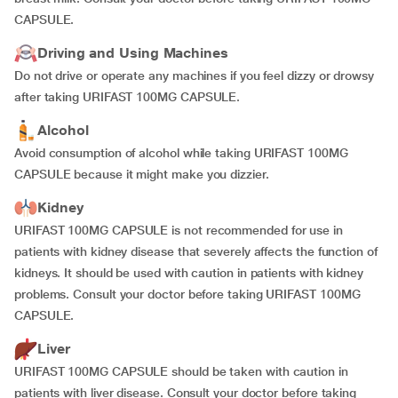
CAPSULE.
Driving and Using Machines
Do not drive or operate any machines if you feel dizzy or drowsy
after taking URIFAST 100MG CAPSULE.
Alcohol
Avoid consumption of alcohol while taking URIFAST 100MG
CAPSULE because it might make you dizzier.
Kidney
URIFAST 100MG CAPSULE is not recommended for use in
patients with kidney disease that severely affects the function of
kidneys. It should be used with caution in patients with kidney
problems. Consult your doctor before taking URIFAST 100MG
CAPSULE.
Liver
URIFAST 100MG CAPSULE should be taken with caution in
patients with liver disease. Consult your doctor before taking