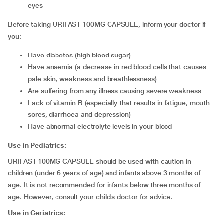
eyes
Before taking URIFAST 100MG CAPSULE, inform your doctor if
you:
have diabetes (high blood sugar)
have anaemia (a decrease in red blood cells that causes
pale skin, weakness and breathlessness)
are suffering from any illness causing severe weakness
lack of vitamin B (especially that results in fatigue, mouth
sores, diarrhoea and depression)
have abnormal electrolyte levels in your blood
Use in Pediatrics:
URIFAST 100MG CAPSULE should be used with caution in
children (under 6 years of age) and infants above 3 months of
age. It is not recommended for infants below three months of
age. However, consult your child’s doctor for advice.
Use in Geriatrics: