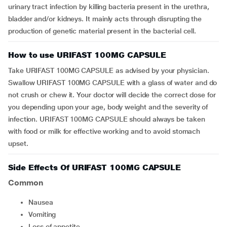
urinary tract infection by killing bacteria present in the urethra,
bladder and/or kidneys. It mainly acts through disrupting the
production of genetic material present in the bacterial cell.
How to use URIFAST 100MG CAPSULE
Take URIFAST 100MG CAPSULE as advised by your physician.
Swallow URIFAST 100MG CAPSULE with a glass of water and do
not crush or chew it. Your doctor will decide the correct dose for
you depending upon your age, body weight and the severity of
infection. URIFAST 100MG CAPSULE should always be taken
with food or milk for effective working and to avoid stomach
upset.
Side Effects Of URIFAST 100MG CAPSULE
Common
nausea
vomiting
loss of appetite