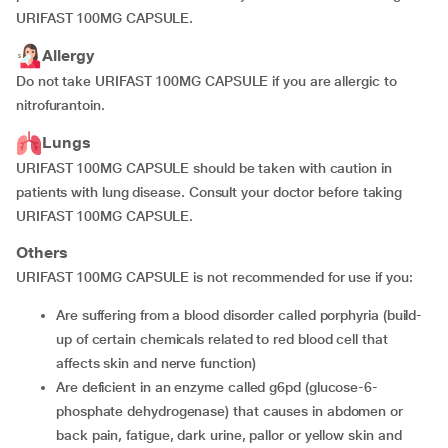
URIFAST 100MG CAPSULE.
Allergy
Do not take URIFAST 100MG CAPSULE if you are allergic to
nitrofurantoin.
Lungs
URIFAST 100MG CAPSULE should be taken with caution in
patients with lung disease. Consult your doctor before taking
URIFAST 100MG CAPSULE.
Others
URIFAST 100MG CAPSULE is not recommended for use if you:
are suffering from a blood disorder called porphyria (build-
up of certain chemicals related to red blood cell that
affects skin and nerve function)
are deficient in an enzyme called g6pd (glucose-6-
phosphate dehydrogenase) that causes in abdomen or
back pain, fatigue, dark urine, pallor or yellow skin and