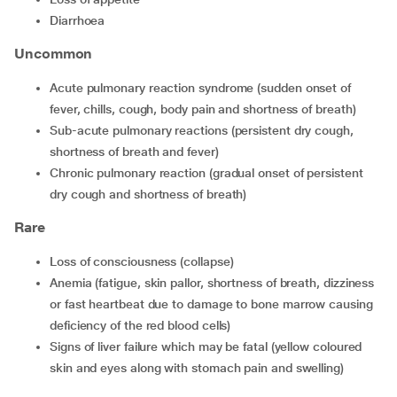
diarrhoea
Uncommon
acute pulmonary reaction syndrome (sudden onset of
fever, chills, cough, body pain and shortness of breath)
sub-acute pulmonary reactions (persistent dry cough,
shortness of breath and fever)
chronic pulmonary reaction (gradual onset of persistent
dry cough and shortness of breath)
Rare
loss of consciousness (collapse)
anemia (fatigue, skin pallor, shortness of breath, dizziness
or fast heartbeat due to damage to bone marrow causing
deficiency of the red blood cells)
signs of liver failure which may be fatal (yellow coloured
skin and eyes along with stomach pain and swelling)