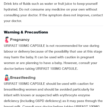
Drink lots of fluids such as water or fruit juice to keep yourself
hydrated. Do not consume any medicine on your own without
consulting your doctor. If the symptom does not improve, contact
your doctor.
Warning & Precautions
Pregnancy
URIFAST 100MG CAPSULE is not recommended for use during
labour or delivery because of the possibility that use at this stage
may harm the baby. It can be used with caution in pregnant
women or are planning to have a baby. However, consult your
doctor before taking URIFAST 100MG CAPSULE.
Breastfeeding
URIFAST 100MG CAPSULE should be used with caution for
breastfeeding women and should be avoided particularly for
infant with known or suspected with erythrocyte enzyme
deficiency (including G6PD deficiency) as it may pass through the
breast milk. Consult your doctor before taking URIFAST 100MG