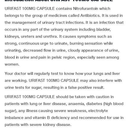
URIFAST 100MG CAPSULE contains Nitrofurantoin which
belongs to the group of medicines called Antibiotics. It is used in
the management of urinary tract infections. It is an infection that
occurs in any part of the urinary system including bladder,
kidneys, ureters and urethra. It causes symptoms such as
strong, continuous urge to urinate, burning sensation while
urinating, decreased flow in urine, cloudy appearance of urine,
blood in urine and pain in pelvic region, especially seen among
women.
Your doctor will regularly test to know how your lungs and liver
are working. URIFAST 100MG CAPSULE may also interfere with
urine tests for sugar, resulting in a false positive result.
URIFAST 100MG CAPSULE should be taken with caution in
patients with lung or liver disease, anaemia, diabetes (high blood
sugar), any illness causing severe weakness, electrolyte
imbalance and vitamin B deficiency and recommended for use in
patients with severe kidney disease.