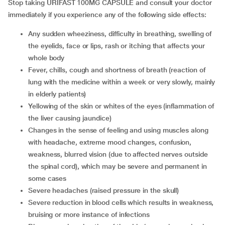
Stop taking URIFAST 100MG CAPSULE and consult your doctor
immediately if you experience any of the following side effects:
any sudden wheeziness, difficulty in breathing, swelling of
the eyelids, face or lips, rash or itching that affects your
whole body
fever, chills, cough and shortness of breath (reaction of
lung with the medicine within a week or very slowly, mainly
in elderly patients)
yellowing of the skin or whites of the eyes (inflammation of
the liver causing jaundice)
changes in the sense of feeling and using muscles along
with headache, extreme mood changes, confusion,
weakness, blurred vision (due to affected nerves outside
the spinal cord), which may be severe and permanent in
some cases
severe headaches (raised pressure in the skull)
severe reduction in blood cells which results in weakness,
bruising or more instance of infections