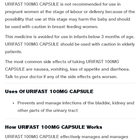
URIFAST 100MG CAPSULE is not recommended for use in
pregnant women at the stage of labour or delivery because of the
possibility that use at this stage may harm the baby and should
be used with caution in breast-feeding women.
This medicine is avoided for use in infants below 3 months of age.
URIFAST 100MG CAPSULE should be used with caution in elderly
patients.
The most common side effects of taking URIFAST 100MG
CAPSULE are nausea, vomiting, loss of appetite and diarrhoea.
Talk to your doctor if any of the side effects gets worsen.
Uses Of URIFAST 100MG CAPSULE
Prevents and manage infections of the bladder, kidney and
other parts of the urinary tract
How URIFAST 100MG CAPSULE Works
URIFAST 100MG CAPSULE effectively manages and manages