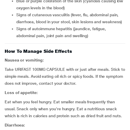
blue or purple coloration of the skin (cyanosis causing low
oxygen levels in the blood)
signs of cutaneous vasculitis (fever, flu, abdominal pain,
diarrhoea, blood in your stool, skin lesions and weakness)
signs of autoimmune hepatitis (jaundice, fatigue,
abdominal pain, joint pain and swelling)
How To Manage Side Effects
Nausea or vomiting:
Take URIFAST 100MG CAPSULE with or just after meals. Stick to
simple meals. Avoid eating oil rich or spicy foods. If the symptom
does not improve, contact your doctor.
Loss of appetite:
Eat when you feel hungry. Eat smaller meals frequently than
usual. Snack only when you're hungry. Eat a nutritious snack
which is rich in calories and protein such as dried fruit and nuts.
Diarrhoea: