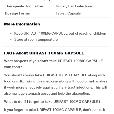
Therapeutic Indication
:
Urinary tract infections
Dosage Forms
:
Tablet, Capsule
More Information
Keep URIFAST 100MG CAPSULE out of reach of children
Store at room temperature
FAQs About URIFAST 100MG CAPSULE
What happens if you don't take URIFAST 100MG CAPSULE
with food?
You should always take URIFAST 100MG CAPSULE along with
food or milk. Taking this medicine along with food or milk makes
it work more effectively against urinary tract infections. This will
also manage stomach upset and help the absorption.
What to do if I forget to take URIFAST 100MG CAPSULE?
If you forget to take URIFAST 100MG CAPSULE, don’t panic. If