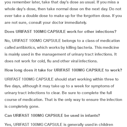
you remember later, take that day’s dose as usual. If you miss a
whole day’s dose, then take normal dose on the next day. Do not
ever take a double dose to make up for the forgotten dose. If you
are not sure, consult your doctor immediately.
Does URIFAST 100MG CAPSULE work for other infections?
No, URIFAST 100MG CAPSULE belongs to a class of medication
called antibiotics, which works by killing bacteria. This medicine
is mainly used in the management of urinary tract infections. It
does not work for cold, flu and other viral infections.
How long does it take for URIFAST 100MG CAPSULE to work?
URIFAST 100MG CAPSULE should start working within three to
five days, although it may take up to a week for symptoms of
urinary tract infections to clear. Be sure to complete the full
course of medication. That is the only way to ensure the infection
is completely gone.
Can URIFAST 100MG CAPSULE be used in infants?
Yes, URIFAST 100MG CAPSULE is generally used in children