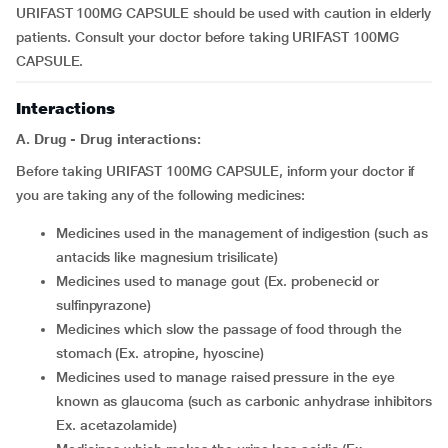
URIFAST 100MG CAPSULE should be used with caution in elderly
patients. Consult your doctor before taking URIFAST 100MG
CAPSULE.
Interactions
A. Drug - Drug interactions:
Before taking URIFAST 100MG CAPSULE, inform your doctor if
you are taking any of the following medicines:
medicines used in the management of indigestion (such as
antacids like magnesium trisilicate)
medicines used to manage gout (Ex. probenecid or
sulfinpyrazone)
medicines which slow the passage of food through the
stomach (Ex. atropine, hyoscine)
medicines used to manage raised pressure in the eye
known as glaucoma (such as carbonic anhydrase inhibitors
Ex. acetazolamide)