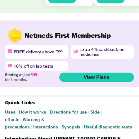
Netmeds First Membership
Extra 4% cashback on
FREE delivery above ₹99
medicines
10% off on lab tests
Starting at just
₹49
View Plans
for 3 months.
Quick Links
Uses
|
How it works
|
Directions for use
|
Side
effects
|
Warning &
precautions
|
Interactions
|
Synopsis
|
Useful diagnostic tests
Introduction About URIFAST 100MG CAPSULE