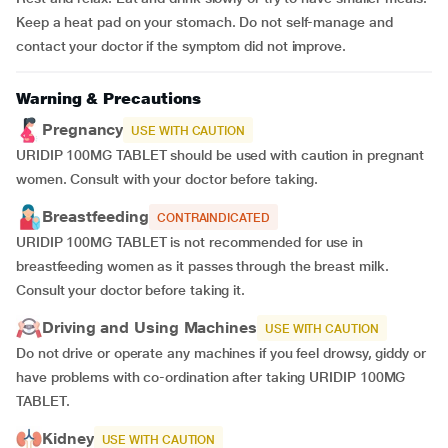
Keep a heat pad on your stomach. Do not self-manage and
contact your doctor if the symptom did not improve.
Warning & Precautions
Pregnancy
USE WITH CAUTION
URIDIP 100MG TABLET should be used with caution in pregnant
women. Consult with your doctor before taking.
Breastfeeding
CONTRAINDICATED
URIDIP 100MG TABLET is not recommended for use in
breastfeeding women as it passes through the breast milk.
Consult your doctor before taking it.
Driving and Using Machines
USE WITH CAUTION
Do not drive or operate any machines if you feel drowsy, giddy or
have problems with co-ordination after taking URIDIP 100MG
TABLET.
Kidney
USE WITH CAUTION