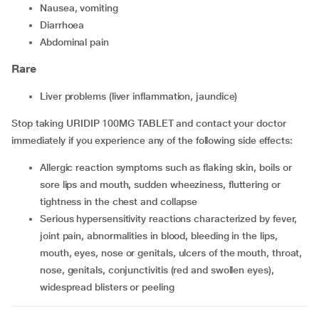
nausea, vomiting
diarrhoea
abdominal pain
Rare
liver problems (liver inflammation, jaundice)
Stop taking URIDIP 100MG TABLET and contact your doctor
immediately if you experience any of the following side effects:
allergic reaction symptoms such as flaking skin, boils or
sore lips and mouth, sudden wheeziness, fluttering or
tightness in the chest and collapse
serious hypersensitivity reactions characterized by fever,
joint pain, abnormalities in blood, bleeding in the lips,
mouth, eyes, nose or genitals, ulcers of the mouth, throat,
nose, genitals, conjunctivitis (red and swollen eyes),
widespread blisters or peeling