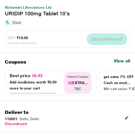
Alchemist Lifesciences Ltd
URIDIP 100mg Tablet 10's
Gout
MRP
₹19.00
Discontinued
(Inclusive of all taxes)
View all
Coupons
Best price
16.42
get extra 7% OF
Unlock Coupon
Add medicines worth
₹0.00
EXTRA...
Cash on med...
more to your cart
T&C
Min cart value: ₹ 8
Deliver to
110001
Delhi, Delhi
Discontinued