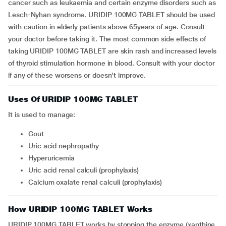
cancer such as leukaemia and certain enzyme disorders such as
Lesch-Nyhan syndrome. URIDIP 100MG TABLET should be used
with caution in elderly patients above 65years of age. Consult
your doctor before taking it. The most common side effects of
taking URIDIP 100MG TABLET are skin rash and increased levels
of thyroid stimulation hormone in blood. Consult with your doctor
if any of these worsens or doesn’t improve.
Uses Of URIDIP 100MG TABLET
It is used to manage:
gout
uric acid nephropathy
hyperuricemia
uric acid renal calculi (prophylaxis)
calcium oxalate renal calculi (prophylaxis)
How URIDIP 100MG TABLET Works
URIDIP 100MG TABLET works by stopping the enzyme (xanthine