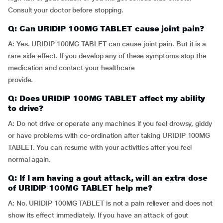
Consult your doctor before stopping.
Q: Can URIDIP 100MG TABLET cause joint pain?
A: Yes. URIDIP 100MG TABLET can cause joint pain. But it is a
rare side effect. If you develop any of these symptoms stop the
medication and contact your healthcare
provide.
Q: Does URIDIP 100MG TABLET affect my ability
to drive?
A: Do not drive or operate any machines if you feel drowsy, giddy
or have problems with co-ordination after taking URIDIP 100MG
TABLET. You can resume with your activities after you feel
normal again.
Q: If I am having a gout attack, will an extra dose
of URIDIP 100MG TABLET help me?
A: No. URIDIP 100MG TABLET is not a pain reliever and does not
show its effect immediately. If you have an attack of gout