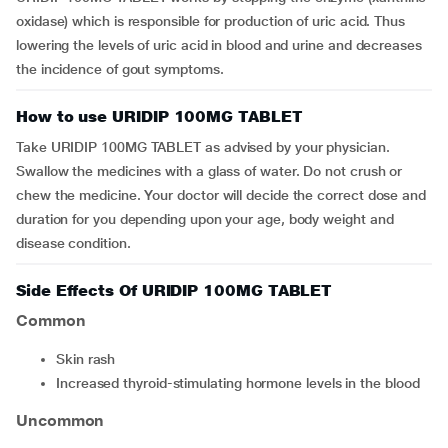
oxidase) which is responsible for production of uric acid. Thus
lowering the levels of uric acid in blood and urine and decreases
the incidence of gout symptoms.
How to use URIDIP 100MG TABLET
Take URIDIP 100MG TABLET as advised by your physician.
Swallow the medicines with a glass of water. Do not crush or
chew the medicine. Your doctor will decide the correct dose and
duration for you depending upon your age, body weight and
disease condition.
Side Effects Of URIDIP 100MG TABLET
Common
skin rash
increased thyroid-stimulating hormone levels in the blood
Uncommon