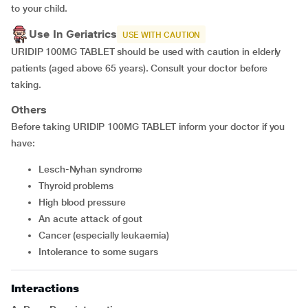
to your child.
Use In Geriatrics
USE WITH CAUTION
URIDIP 100MG TABLET should be used with caution in elderly
patients (aged above 65 years). Consult your doctor before
taking.
Others
Before taking URIDIP 100MG TABLET inform your doctor if you
have:
Lesch-Nyhan syndrome
thyroid problems
high blood pressure
an acute attack of gout
cancer (especially leukaemia)
intolerance to some sugars
Interactions