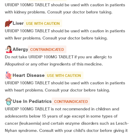
URIDIP 100MG TABLET should be used with caution in patients
with kidney problems. Consult your doctor before taking.
Liver
USE WITH CAUTION
URIDIP 100MG TABLET should be used with caution in patients
with liver problems. Consult your doctor before taking.
Allergy
CONTRAINDICATED
Do not take URIDIP 100MG TABLET if you are allergic to
Allopurinol or any other ingredients of this medicine.
Heart Disease
USE WITH CAUTION
URIDIP 100MG TABLET should be used with caution in patients
with heart problems. Consult your doctor before taking.
Use In Pediatrics
CONTRAINDICATED
URIDIP 100MG TABLET is not recommended in children and
adolescents below 15 years of age except in some types of
cancer (leukaemia) and certain enzyme disorders such as Lesch-
Nyhan syndrome. Consult with your child’s doctor before giving it