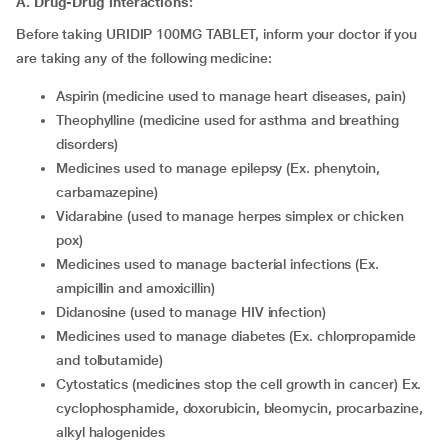
A. Drug-Drug interactions:
Before taking URIDIP 100MG TABLET, inform your doctor if you
are taking any of the following medicine:
aspirin (medicine used to manage heart diseases, pain)
theophylline (medicine used for asthma and breathing
disorders)
medicines used to manage epilepsy (Ex. phenytoin,
carbamazepine)
vidarabine (used to manage herpes simplex or chicken
pox)
medicines used to manage bacterial infections (Ex.
ampicillin and amoxicillin)
didanosine (used to manage HIV infection)
medicines used to manage diabetes (Ex. chlorpropamide
and tolbutamide)
cytostatics (medicines stop the cell growth in cancer) Ex.
cyclophosphamide, doxorubicin, bleomycin, procarbazine,
alkyl halogenides