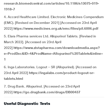
research.biomedcentral.com/articles/10.1186/s13075-019-
1918-7
4. Accord Healthcare Limited. Electronic Medicines Compendium
(EMC). [Revised on December 2021] [Accessed on 23rd April
2022]
https://www.medicines.org.uk/emc/files/pil.6006.pdf
5. Elara Pharma services Ltd. Allopurinol Tablets. [Revised in
March 2022]. [Accessed on 23rd April
2022]
https://www.zistapharma.com/downloadmedia.aspx?
e=ProdDoc&ID=4&ProdName=Allopurinol%20Tablets&inline=
1
6. Inga Laboratories. Logout – SR (Allopurinol). [Accessed on
23rd April 2022]
https://ingalabs.com/product-logout-sr-
tablets.html
7. Drug Bank. Allopurinol. [Accessed on 23rd April
2022]
https://go.drugbank.com/drugs/DB00437
Useful Diagnostic Tests