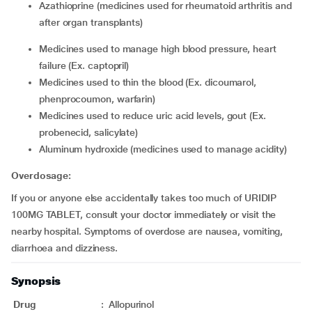
azathioprine (medicines used for rheumatoid arthritis and
after organ transplants)
medicines used to manage high blood pressure, heart
failure (Ex. captopril)
medicines used to thin the blood (Ex. dicoumarol,
phenprocoumon, warfarin)
medicines used to reduce uric acid levels, gout (Ex.
probenecid, salicylate)
aluminum hydroxide (medicines used to manage acidity)
Overdosage:
If you or anyone else accidentally takes too much of URIDIP
100MG TABLET, consult your doctor immediately or visit the
nearby hospital. Symptoms of overdose are nausea, vomiting,
diarrhoea and dizziness.
Synopsis
Drug
:
Allopurinol