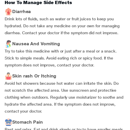
How To Manage Side Effects
Diarrhea
Drink lots of fluids, such as water or fruit juices to keep you
hydrated. Do not take any medicine on your own for managing
diarrhea. Contact your doctor if the symptom did not improve.
Nausea And Vomiting
Try to take this medicine with or just after a meal or a snack.
Stick to simple meals. Avoid eating rich or spicy food. If the
symptom does not improve, contact your doctor.
Skin rash Or Itching
Avoid hot showers because hot water can irritate the skin. Do
not scratch the affected area. Use sunscreen and protective
clothing when outdoors. Regularly use moisturizer to soothe and
hydrate the affected area. If the symptom does not improve,
contact your doctor.
Stomach Pain
Rest and relax. Eat and drink slowly or try to have smaller meals.