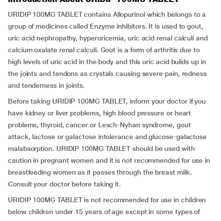
URIDIP 100MG TABLET contains Allopurinol which belongs to a
group of medicines called Enzyme inhibitors. It is used to gout,
uric acid nephropathy, hyperuricemia, uric acid renal calculi and
calcium oxalate renal calculi. Gout is a form of arthritis due to
high levels of uric acid in the body and this uric acid builds up in
the joints and tendons as crystals causing severe pain, redness
and tenderness in joints.
Before taking URIDIP 100MG TABLET, inform your doctor if you
have kidney or liver problems, high blood pressure or heart
problems, thyroid, cancer or Lesch-Nyhan syndrome, gout
attack, lactose or galactose intolerance and glucose-galactose
malabsorption. URIDIP 100MG TABLET should be used with
caution in pregnant women and it is not recommended for use in
breastfeeding women as it passes through the breast milk.
Consult your doctor before taking it.
URIDIP 100MG TABLET is not recommended for use in children
below children under 15 years of age except in some types of