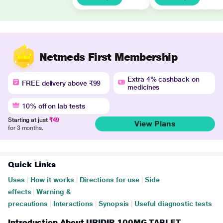
Netmeds First Membership
Extra 4% cashback on
FREE delivery above ₹99
medicines
10% off on lab tests
Starting at just
₹49
View Plans
for 3 months.
Quick Links
Uses
|
How it works
|
Directions for use
|
Side
effects
|
Warning &
precautions
|
Interactions
|
Synopsis
|
Useful diagnostic tests
Introduction About URIDIP 100MG TABLET