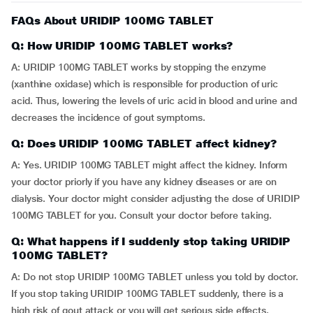
FAQs About URIDIP 100MG TABLET
Q: How URIDIP 100MG TABLET works?
A: URIDIP 100MG TABLET works by stopping the enzyme
(xanthine oxidase) which is responsible for production of uric
acid. Thus, lowering the levels of uric acid in blood and urine and
decreases the incidence of gout symptoms.
Q: Does URIDIP 100MG TABLET affect kidney?
A: Yes. URIDIP 100MG TABLET might affect the kidney. Inform
your doctor priorly if you have any kidney diseases or are on
dialysis. Your doctor might consider adjusting the dose of URIDIP
100MG TABLET for you. Consult your doctor before taking.
Q: What happens if I suddenly stop taking URIDIP
100MG TABLET?
A: Do not stop URIDIP 100MG TABLET unless you told by doctor.
If you stop taking URIDIP 100MG TABLET suddenly, there is a
high risk of gout attack or you will get serious side effects.