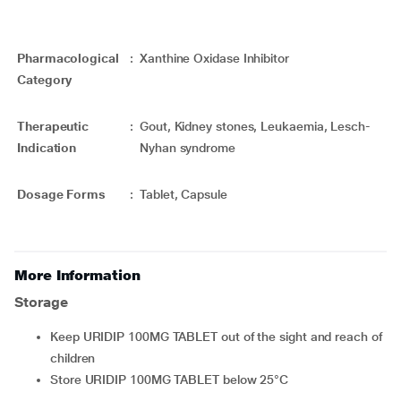
Pharmacological
:
Xanthine Oxidase Inhibitor
Category
Therapeutic
:
Gout, Kidney stones, Leukaemia, Lesch-
Indication
Nyhan syndrome
Dosage Forms
:
Tablet, Capsule
More Information
Storage
Keep URIDIP 100MG TABLET out of the sight and reach of
children
Store URIDIP 100MG TABLET below 25°C