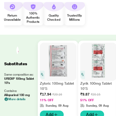
100%
Return
Quality
Trusted By
Authentic
Unavailable
Checked
Millions
Products
Substitutes
Same composition as:
URIDIP 100mg Tablet
10's
Zyloric 100mg Tablet
Zyrik 100mg Tablet
10'S
10'S
Contains:
₹17.94
₹9.87
₹20.16
₹20.15
Allopurinol 100 mg
More details
11% OFF
51% OFF
Sunday, 09 Aug
Sunday, 09 Aug
Add
Add