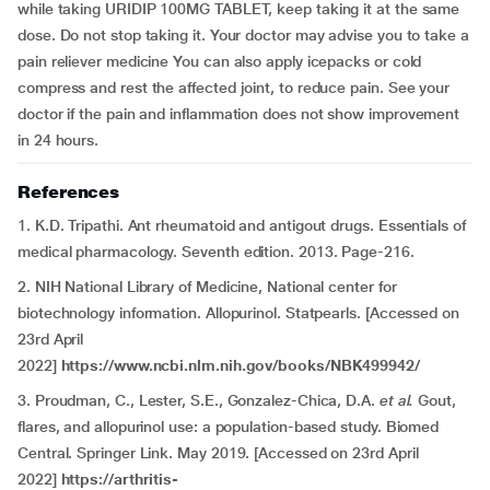
while taking URIDIP 100MG TABLET, keep taking it at the same
dose. Do not stop taking it. Your doctor may advise you to take a
pain reliever medicine You can also apply icepacks or cold
compress and rest the affected joint, to reduce pain. See your
doctor if the pain and inflammation does not show improvement
in 24 hours.
References
1. K.D. Tripathi. Ant rheumatoid and antigout drugs. Essentials of
medical pharmacology. Seventh edition. 2013. Page-216.
2. NIH National Library of Medicine, National center for
biotechnology information. Allopurinol. Statpearls. [Accessed on
23rd April
2022]
https://www.ncbi.nlm.nih.gov/books/NBK499942/
3. Proudman, C., Lester, S.E., Gonzalez-Chica, D.A.
et al.
Gout,
flares, and allopurinol use: a population-based study. Biomed
Central. Springer Link. May 2019. [Accessed on 23rd April
2022]
https://arthritis-