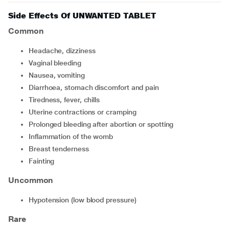
Side Effects Of UNWANTED TABLET
Common
headache, dizziness
vaginal bleeding
nausea, vomiting
diarrhoea, stomach discomfort and pain
tiredness, fever, chills
uterine contractions or cramping
prolonged bleeding after abortion or spotting
inflammation of the womb
breast tenderness
fainting
Uncommon
hypotension (low blood pressure)
Rare