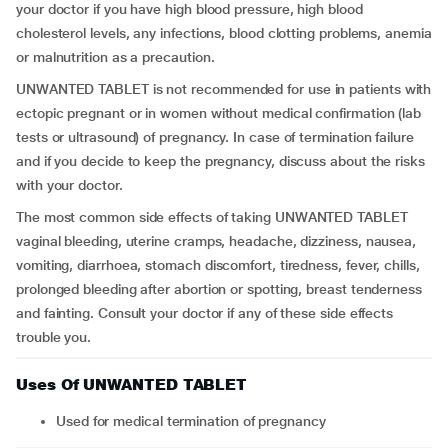
your doctor if you have high blood pressure, high blood
cholesterol levels, any infections, blood clotting problems, anemia
or malnutrition as a precaution.
UNWANTED TABLET is not recommended for use in patients with
ectopic pregnant or in women without medical confirmation (lab
tests or ultrasound) of pregnancy. In case of termination failure
and if you decide to keep the pregnancy, discuss about the risks
with your doctor.
The most common side effects of taking UNWANTED TABLET
vaginal bleeding, uterine cramps, headache, dizziness, nausea,
vomiting, diarrhoea, stomach discomfort, tiredness, fever, chills,
prolonged bleeding after abortion or spotting, breast tenderness
and fainting. Consult your doctor if any of these side effects
trouble you.
Uses Of UNWANTED TABLET
Used for medical termination of pregnancy