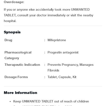
Overdosage:
If you or anyone else accidentally took more UNWANTED
TABLET, consult your doctor immediately or visit the nearby
hospital.
Synopsis
Drug
:
Mifepristone
Pharmacological
:
Progestin antagonist
Category
Therapeutic Indication
:
Prevents Pregnancy, Manages
Fibroids
Dosage Forms
:
Tablet, Capsule, Kit
More Information
Keep UNWANTED TABLET out of reach of children