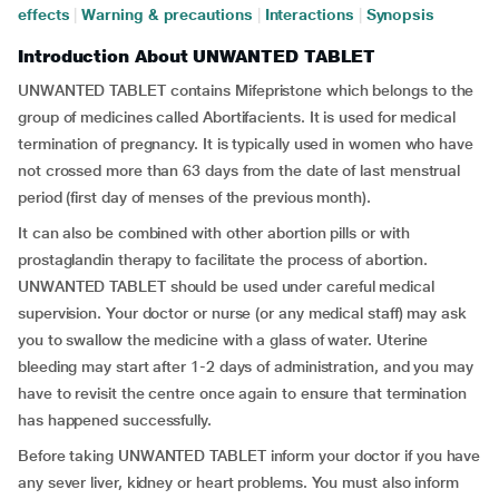
effects
|
Warning & precautions
|
Interactions
|
Synopsis
Introduction About UNWANTED TABLET
UNWANTED TABLET contains Mifepristone which belongs to the
group of medicines called Abortifacients. It is used for medical
termination of pregnancy. It is typically used in women who have
not crossed more than 63 days from the date of last menstrual
period (first day of menses of the previous month).
It can also be combined with other abortion pills or with
prostaglandin therapy to facilitate the process of abortion.
UNWANTED TABLET should be used under careful medical
supervision. Your doctor or nurse (or any medical staff) may ask
you to swallow the medicine with a glass of water. Uterine
bleeding may start after 1-2 days of administration, and you may
have to revisit the centre once again to ensure that termination
has happened successfully.
Before taking UNWANTED TABLET inform your doctor if you have
any sever liver, kidney or heart problems. You must also inform