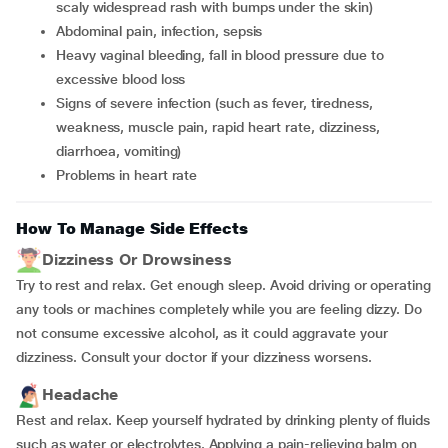
scaly widespread rash with bumps under the skin)
abdominal pain, infection, sepsis
heavy vaginal bleeding, fall in blood pressure due to
excessive blood loss
signs of severe infection (such as fever, tiredness,
weakness, muscle pain, rapid heart rate, dizziness,
diarrhoea, vomiting)
problems in heart rate
How To Manage Side Effects
Dizziness Or Drowsiness
Try to rest and relax. Get enough sleep. Avoid driving or operating
any tools or machines completely while you are feeling dizzy. Do
not consume excessive alcohol, as it could aggravate your
dizziness. Consult your doctor if your dizziness worsens.
Headache
Rest and relax. Keep yourself hydrated by drinking plenty of fluids
such as water or electrolytes. Applying a pain-relieving balm on