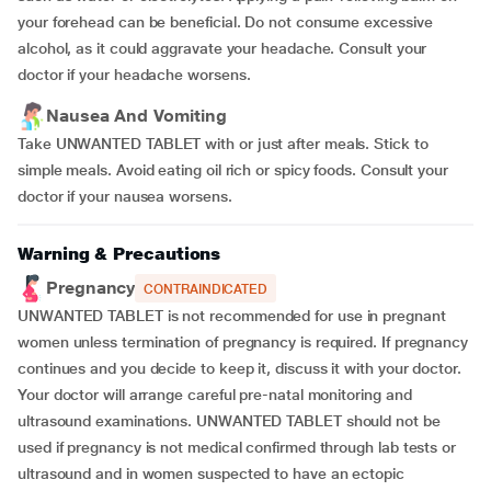
your forehead can be beneficial. Do not consume excessive
alcohol, as it could aggravate your headache. Consult your
doctor if your headache worsens.
Nausea And Vomiting
Take UNWANTED TABLET with or just after meals. Stick to
simple meals. Avoid eating oil rich or spicy foods. Consult your
doctor if your nausea worsens.
Warning & Precautions
Pregnancy
CONTRAINDICATED
UNWANTED TABLET is not recommended for use in pregnant
women unless termination of pregnancy is required. If pregnancy
continues and you decide to keep it, discuss it with your doctor.
Your doctor will arrange careful pre-natal monitoring and
ultrasound examinations. UNWANTED TABLET should not be
used if pregnancy is not medical confirmed through lab tests or
ultrasound and in women suspected to have an ectopic