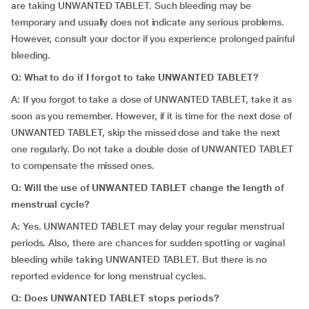
are taking UNWANTED TABLET. Such bleeding may be
temporary and usually does not indicate any serious problems.
However, consult your doctor if you experience prolonged painful
bleeding.
Q: What to do if I forgot to take UNWANTED TABLET?
A: If you forgot to take a dose of UNWANTED TABLET, take it as
soon as you remember. However, if it is time for the next dose of
UNWANTED TABLET, skip the missed dose and take the next
one regularly. Do not take a double dose of UNWANTED TABLET
to compensate the missed ones.
Q:
Will the use of UNWANTED TABLET change the length of
menstrual cycle?
A: Yes. UNWANTED TABLET may delay your regular menstrual
periods. Also, there are chances for sudden spotting or vaginal
bleeding while taking UNWANTED TABLET. But there is no
reported evidence for long menstrual cycles.
Q: Does UNWANTED TABLET stops periods?