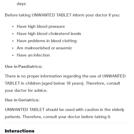
days
Before taking UNWANTED TABLET inform your doctor if you:
have high blood pressure
have high blood cholesterol levels
have problems in blood clotting
are malnourished or anaemic
have an infection
Use in Paediatrics:
There is no proper information regarding the use of UNWANTED
TABLET in children (aged below 18 years). Therefore, consult
your doctor for advice.
Use in Geriatrics:
UNWANTED TABLET should be used with caution in the elderly
patients. Therefore, consult your doctor before taking it.
Interactions