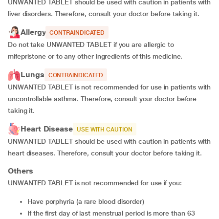
UNWANTED TABLET should be used with caution in patients with
liver disorders. Therefore, consult your doctor before taking it.
Allergy
CONTRAINDICATED
Do not take UNWANTED TABLET if you are allergic to
mifepristone or to any other ingredients of this medicine.
Lungs
CONTRAINDICATED
UNWANTED TABLET is not recommended for use in patients with
uncontrollable asthma. Therefore, consult your doctor before
taking it.
Heart Disease
USE WITH CAUTION
UNWANTED TABLET should be used with caution in patients with
heart diseases. Therefore, consult your doctor before taking it.
Others
UNWANTED TABLET is not recommended for use if you:
have porphyria (a rare blood disorder)
if the first day of last menstrual period is more than 63