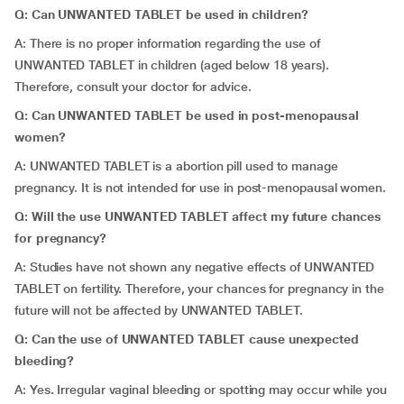
Q: Can UNWANTED TABLET be used in children?
A: There is no proper information regarding the use of
UNWANTED TABLET in children (aged below 18 years).
Therefore, consult your doctor for advice.
Q: Can UNWANTED TABLET be used in post-menopausal
women?
A: UNWANTED TABLET is a abortion pill used to manage
pregnancy. It is not intended for use in post-menopausal women.
Q: Will the use UNWANTED TABLET affect my future chances
for pregnancy?
A: Studies have not shown any negative effects of UNWANTED
TABLET on fertility. Therefore, your chances for pregnancy in the
future will not be affected by UNWANTED TABLET.
Q: Can the use of UNWANTED TABLET cause unexpected
bleeding?
A: Yes
.
Irregular vaginal bleeding or spotting may occur while you