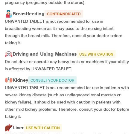
pregnancy (pregnancy outside the uterus).
Breastfeeding
CONTRAINDICATED
UNWANTED TABLET is not recommended for use in
breastfeeding women as it may pass to the nursing infant
through the breast milk. Therefore, consult your doctor before
taking it.
Driving and Using Machines
USE WITH CAUTION
Do not drive or operate any heavy tools or machines if your ability
is affected by UNWANTED TABLET.
Kidney
CONSULT YOUR DOCTOR
UNWANTED TABLET is not recommended for use in patients with
severe kidney disease (such as undiagnosed renal masses or
kidney failure). It should be used with caution in patients with
other mild kidney problems. Therefore, consult your doctor before
taking it.
Liver
USE WITH CAUTION