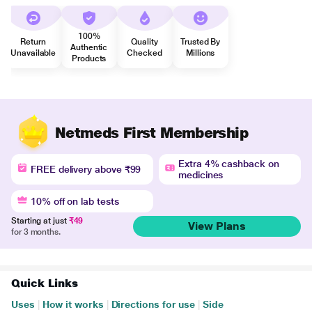
100%
Return
Quality
Trusted By
Authentic
Unavailable
Checked
Millions
Products
Netmeds First Membership
Extra 4% cashback on
FREE delivery above ₹99
medicines
10% off on lab tests
Starting at just
₹49
View Plans
for 3 months.
Quick Links
Uses
|
How it works
|
Directions for use
|
Side