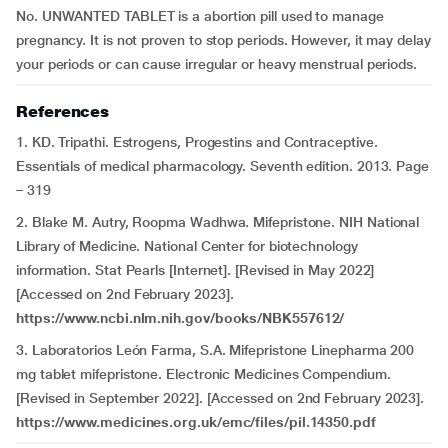
No. UNWANTED TABLET is a abortion pill used to manage
pregnancy. It is not proven to stop periods. However, it may delay
your periods or can cause irregular or heavy menstrual periods.
References
1. KD. Tripathi. Estrogens, Progestins and Contraceptive.
Essentials of medical pharmacology. Seventh edition. 2013. Page
– 319
2. Blake M. Autry, Roopma Wadhwa. Mifepristone. NIH National
Library of Medicine. National Center for biotechnology
information. Stat Pearls [Internet]. [Revised in May 2022]
[Accessed on 2nd February 2023].
https://www.ncbi.nlm.nih.gov/books/NBK557612/
3. Laboratorios León Farma, S.A. Mifepristone Linepharma 200
mg tablet mifepristone. Electronic Medicines Compendium.
[Revised in September 2022]. [Accessed on 2nd February 2023].
https://www.medicines.org.uk/emc/files/pil.14350.pdf