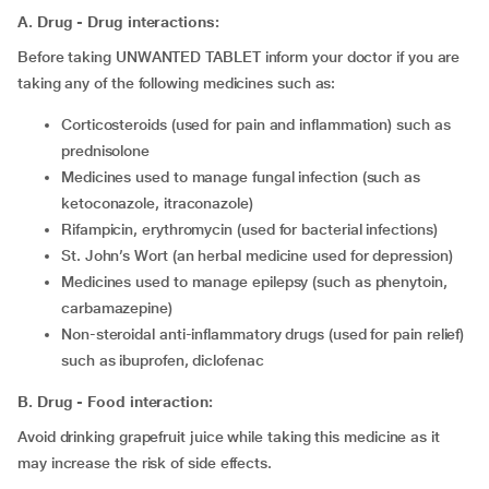
A. Drug - Drug interactions:
Before taking UNWANTED TABLET inform your doctor if you are
taking any of the following medicines such as:
corticosteroids (used for pain and inflammation) such as
prednisolone
medicines used to manage fungal infection (such as
ketoconazole, itraconazole)
rifampicin, erythromycin (used for bacterial infections)
St. John’s Wort (an herbal medicine used for depression)
medicines used to manage epilepsy (such as phenytoin,
carbamazepine)
non-steroidal anti-inflammatory drugs (used for pain relief)
such as ibuprofen, diclofenac
B. Drug - Food interaction:
Avoid drinking grapefruit juice while taking this medicine as it
may increase the risk of side effects.