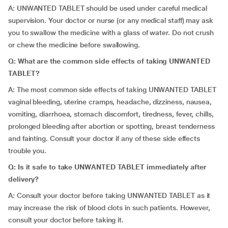
A: UNWANTED TABLET should be used under careful medical
supervision. Your doctor or nurse (or any medical staff) may ask
you to swallow the medicine with a glass of water. Do not crush
or chew the medicine before swallowing.
Q: What are the common side effects of taking UNWANTED
TABLET?
A: The most common side effects of taking UNWANTED TABLET
vaginal bleeding, uterine cramps, headache, dizziness, nausea,
vomiting, diarrhoea, stomach discomfort, tiredness, fever, chills,
prolonged bleeding after abortion or spotting, breast tenderness
and fainting. Consult your doctor if any of these side effects
trouble you.
Q: Is it safe to take UNWANTED TABLET immediately after
delivery?
A: Consult your doctor before taking UNWANTED TABLET as it
may increase the risk of blood clots in such patients. However,
consult your doctor before taking it.