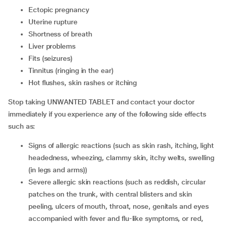
ectopic pregnancy
uterine rupture
shortness of breath
liver problems
fits (seizures)
tinnitus (ringing in the ear)
hot flushes, skin rashes or itching
Stop taking UNWANTED TABLET and contact your doctor
immediately if you experience any of the following side effects
such as:
signs of allergic reactions (such as skin rash, itching, light
headedness, wheezing, clammy skin, itchy welts, swelling
(in legs and arms))
severe allergic skin reactions (such as reddish, circular
patches on the trunk, with central blisters and skin
peeling, ulcers of mouth, throat, nose, genitals and eyes
accompanied with fever and flu-like symptoms, or red,