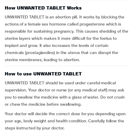
How UNWANTED TABLET Works
UNWANTED TABLET is an abortion pill. It works by blocking the
actions of a female sex hormone called progesterone which is
responsible for sustaining pregnancy. This causes shedding of the
uterine layers which makes it more difficult for the foetus to
implant and grow. It also increases the levels of certain
chemicals (prostaglandins) in the uterus that can disrupt the
uterine membranes, leading to abortion.
How to use UNWANTED TABLET
UNWANTED TABLET should be used under careful medical
supervision. Your doctor or nurse (or any medical staff) may ask
you to swallow the medicine with a glass of water. Do not crush
or chew the medicine before swallowing.
Your doctor will decide the correct dose for you depending upon
your age, body weight and health condition. Carefully follow the
steps instructed by your doctor.