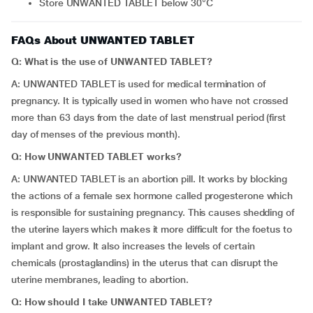
Store UNWANTED TABLET below 30°C
FAQs About UNWANTED TABLET
Q: What is the use of UNWANTED TABLET?
A: UNWANTED TABLET is used for medical termination of
pregnancy. It is typically used in women who have not crossed
more than 63 days from the date of last menstrual period (first
day of menses of the previous month).
Q: How UNWANTED TABLET works?
A: UNWANTED TABLET is an abortion pill. It works by blocking
the actions of a female sex hormone called progesterone which
is responsible for sustaining pregnancy. This causes shedding of
the uterine layers which makes it more difficult for the foetus to
implant and grow. It also increases the levels of certain
chemicals (prostaglandins) in the uterus that can disrupt the
uterine membranes, leading to abortion.
Q: How should I take UNWANTED TABLET?