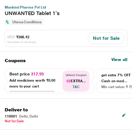
Mankind Pharma Pvt Ltd
UNWANTED Tablet 1's
Uterus Conditions
MRP
₹368.42
Not for Sale
(Inclusive of all taxes)
View all
Coupons
Best price
317.95
get extra 7% OF
Unlock Coupon
Add medicines worth
₹0.00
EXTRA...
Cash on med...
more to your cart
T&C
Min cart value: ₹ 7
Deliver to
110001
Delhi, Delhi
Not for Sale