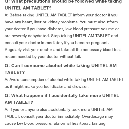
Q: What precautions should be followed while taking
UNITEL AM TABLET?
A: Before taking UNITEL AM TABLET inform your doctor if you
have any heart, liver or kidney problems. You must also inform
your doctor if you have diabetes, low blood pressure volume or
are severely dehydrated. Stop taking UNITEL AM TABLET and
consult your doctor immediately if you become pregnant.
Regularly visit your doctor and take all the necessary blood test
recommended by your doctor without fail.
Q: Can I consume alcohol while taking UNITEL AM
TABLET?
A: Avoid consumption of alcohol while taking UNITEL AM TABLET
as it might make you feel dizzier and drowsier.
Q: What happens if I accidentally take more UNITEL
AM TABLET?
A: If you or anyone else accidentally took more UNITEL AM
TABLET, consult your doctor immediately. Overdosage may
cause low blood pressure, abnormal heartbeat, fainting,