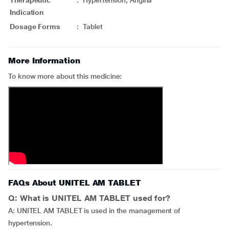
Therapeutic
:
Hypertension, Angina
Indication
Dosage Forms
:
Tablet
More Information
To know more about this medicine:
FAQs About UNITEL AM TABLET
Q: What is UNITEL AM TABLET used for?
A: UNITEL AM TABLET is used in the management of
hypertension.