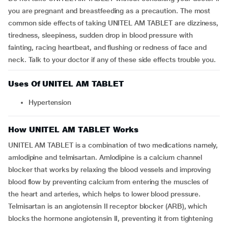
you are pregnant and breastfeeding as a precaution. The most
common side effects of taking UNITEL AM TABLET are dizziness,
tiredness, sleepiness, sudden drop in blood pressure with
fainting, racing heartbeat, and flushing or redness of face and
neck. Talk to your doctor if any of these side effects trouble you.
Uses Of UNITEL AM TABLET
Hypertension
How UNITEL AM TABLET Works
UNITEL AM TABLET is a combination of two medications namely,
amlodipine and telmisartan. Amlodipine is a calcium channel
blocker that works by relaxing the blood vessels and improving
blood flow by preventing calcium from entering the muscles of
the heart and arteries, which helps to lower blood pressure.
Telmisartan is an angiotensin II receptor blocker (ARB), which
blocks the hormone angiotensin II, preventing it from tightening