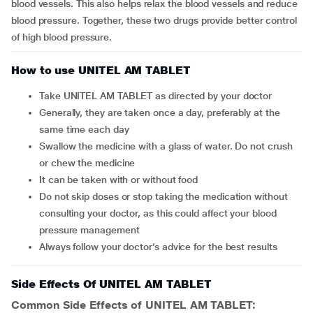
blood vessels. This also helps relax the blood vessels and reduce
blood pressure. Together, these two drugs provide better control
of high blood pressure.
How to use UNITEL AM TABLET
Take UNITEL AM TABLET as directed by your doctor
Generally, they are taken once a day, preferably at the
same time each day
Swallow the medicine with a glass of water. Do not crush
or chew the medicine
It can be taken with or without food
Do not skip doses or stop taking the medication without
consulting your doctor, as this could affect your blood
pressure management
Always follow your doctor’s advice for the best results
Side Effects Of UNITEL AM TABLET
Common Side Effects of UNITEL AM TABLET: