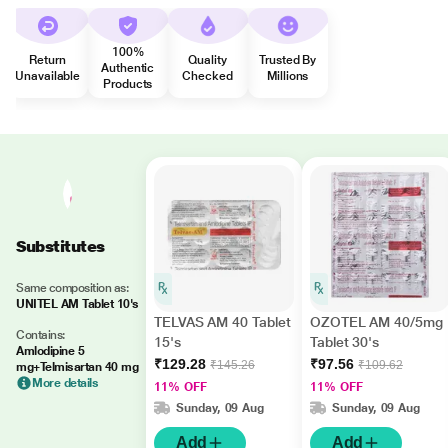
100%
Return
Quality
Trusted By
Authentic
Unavailable
Checked
Millions
Products
Substitutes
Same composition as:
UNITEL AM Tablet 10's
TELVAS AM 40 Tablet
OZOTEL AM 40/5mg
Contains:
15's
Tablet 30's
Amlodipine 5
₹129.28
₹97.56
₹145.26
₹109.62
mg+Telmisartan 40 mg
More details
11% OFF
11% OFF
Sunday, 09 Aug
Sunday, 09 Aug
Add
Add