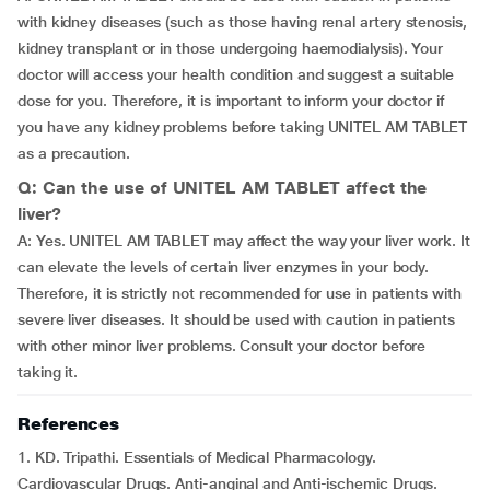
with kidney diseases (such as those having renal artery stenosis,
kidney transplant or in those undergoing haemodialysis). Your
doctor will access your health condition and suggest a suitable
dose for you. Therefore, it is important to inform your doctor if
you have any kidney problems before taking UNITEL AM TABLET
as a precaution.
Q: Can the use of UNITEL AM TABLET affect the
liver?
A: Yes. UNITEL AM TABLET may affect the way your liver work. It
can elevate the levels of certain liver enzymes in your body.
Therefore, it is strictly not recommended for use in patients with
severe liver diseases. It should be used with caution in patients
with other minor liver problems. Consult your doctor before
taking it.
References
1. KD. Tripathi. Essentials of Medical Pharmacology.
Cardiovascular Drugs. Anti-anginal and Anti-ischemic Drugs.