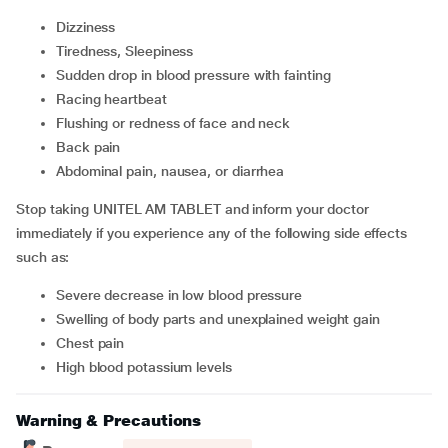
Dizziness
Tiredness, Sleepiness
Sudden drop in blood pressure with fainting
Racing heartbeat
Flushing or redness of face and neck
Back pain
Abdominal pain, nausea, or diarrhea
Stop taking UNITEL AM TABLET and inform your doctor
immediately if you experience any of the following side effects
such as:
Severe decrease in low blood pressure
Swelling of body parts and unexplained weight gain
Chest pain
High blood potassium levels
Warning & Precautions