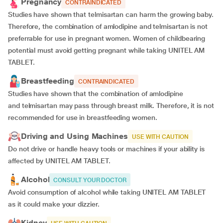
Pregnancy
CONTRAINDICATED
Studies have shown that telmisartan can harm the growing baby.
Therefore, the combination of amlodipine and telmisartan is not
preferrable for use in pregnant women. Women of childbearing
potential must avoid getting pregnant while taking UNITEL AM
TABLET.
Breastfeeding
CONTRAINDICATED
Studies have shown that the combination of amlodipine
and telmisartan may pass through breast milk. Therefore, it is not
recommended for use in breastfeeding women.
Driving and Using Machines
USE WITH CAUTION
Do not drive or handle heavy tools or machines if your ability is
affected by UNITEL AM TABLET.
Alcohol
CONSULT YOUR DOCTOR
Avoid consumption of alcohol while taking UNITEL AM TABLET
as it could make your dizzier.
Kidney