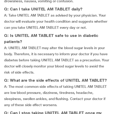
drowsiness, nausea, vomiting or confusion.
Q: Can I take UNITEL AM TABLET daily?
A: Take UNITEL AM TABLET as advised by your physician. Your
doctor will evaluate your health condition and suggests whether
can you take UNITEL AM TABLET every day or not.
Q: Is UNITEL AM TABLET safe to use in diabetic
patients?
A: UNITEL AM TABLET may alter the blood sugar levels in your
body. Therefore, it is necessary to inform your doctor if you have
diabetes before taking UNITEL AM TABLET as a precaution. Your
doctor will closely monitor your blood sugar levels to avoid the
risk of side effects.
Q: What are the side effects of UNITEL AM TABLET?
A: The most common side effects of taking UNITEL AM TABLET
are low blood pressure, dizziness, tiredness, headache,
sleepiness, swollen ankles, and flushing. Contact your doctor if
any of these side effect worsens.
Q: Can I stop taking UNITEL AM TABLET once my