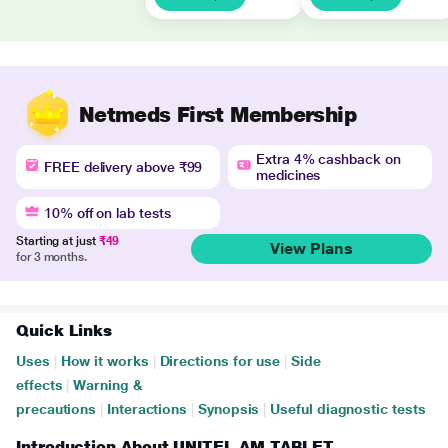
Netmeds First Membership
Extra 4% cashback on
FREE delivery above ₹99
medicines
10% off on lab tests
Starting at just
₹49
View Plans
for 3 months.
Quick Links
Uses
|
How it works
|
Directions for use
|
Side
effects
|
Warning &
precautions
|
Interactions
|
Synopsis
|
Useful diagnostic tests
Introduction About UNITEL AM TABLET