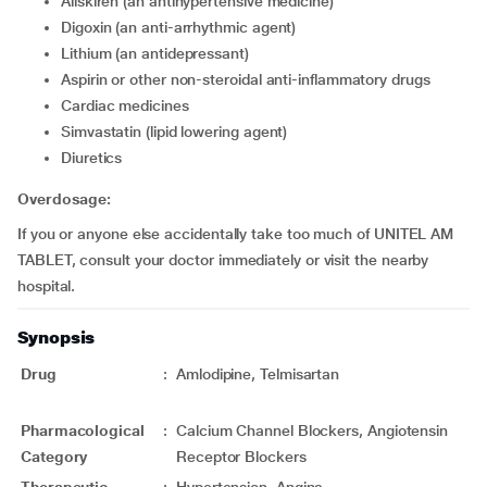
Aliskiren (an antihypertensive medicine)
Digoxin (an anti-arrhythmic agent)
Lithium (an antidepressant)
Aspirin or other non-steroidal anti-inflammatory drugs
Cardiac medicines
Simvastatin (lipid lowering agent)
Diuretics
Overdosage:
If you or anyone else accidentally take too much of UNITEL AM
TABLET, consult your doctor immediately or visit the nearby
hospital.
Synopsis
Drug
:
Amlodipine, Telmisartan
Pharmacological
:
Calcium Channel Blockers, Angiotensin
Category
Receptor Blockers