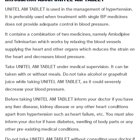
UNITEL AM TABLET is used in the management of hypertension.
It is preferably used when treatment with single BP medicines
does not provide adequate control in blood pressure.
It contains a combination of two medicines, namely Amlodipine
and Telmisartan which works by relaxing the blood vessels
supplying the heart and other organs which reduces the strain on
the heart and decreases blood pressure.
Take UNITEL AM TABLET under medical supervision. It can be
taken with or without meals. Do not take alcohol or grapefruit
juice while taking UNITEL AM TABLET, as it could severely
decrease your blood pressure.
Before taking UNITEL AM TABLET inform your doctor if you have
any liver disease, kidney disease or any other heart conditions
apart from hypertension such as heart failure, etc. You must also
inform your doctor if have diabetes, swelling of body parts or any
other pre-existing medical conditions.
Do not take UNITEL AM TABLET without consulting your doctor if