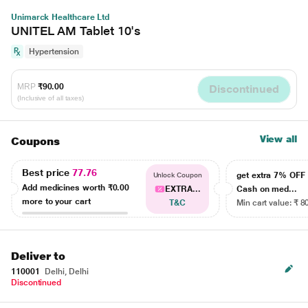
Unimarck Healthcare Ltd
UNITEL AM Tablet 10's
Hypertension
MRP
₹90.00
Discontinued
(Inclusive of all taxes)
View all
Coupons
Best price
77.76
get extra 7% OF
Unlock Coupon
Add medicines worth
₹0.00
EXTRA...
Cash on med...
more to your cart
T&C
Min cart value: ₹ 8
Deliver to
110001
Delhi, Delhi
Discontinued