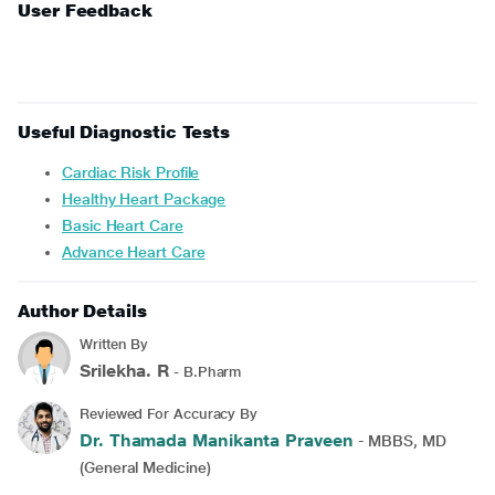
User Feedback
Useful Diagnostic Tests
Cardiac Risk Profile
Healthy Heart Package
Basic Heart Care
Advance Heart Care
Author Details
Written By
Srilekha. R
- B.Pharm
Reviewed For Accuracy By
Dr. Thamada Manikanta Praveen
- MBBS, MD
(General Medicine)