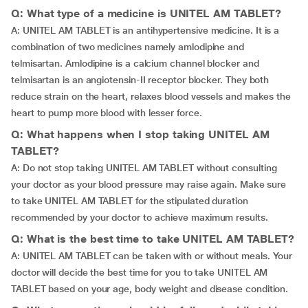
Q: What type of a medicine is UNITEL AM TABLET?
A: UNITEL AM TABLET is an antihypertensive medicine. It is a
combination of two medicines namely amlodipine and
telmisartan. Amlodipine is a calcium channel blocker and
telmisartan is an angiotensin-II receptor blocker. They both
reduce strain on the heart, relaxes blood vessels and makes the
heart to pump more blood with lesser force.
Q: What happens when I stop taking UNITEL AM
TABLET?
A: Do not stop taking UNITEL AM TABLET without consulting
your doctor as your blood pressure may raise again. Make sure
to take UNITEL AM TABLET for the stipulated duration
recommended by your doctor to achieve maximum results.
Q: What is the best time to take UNITEL AM TABLET?
A: UNITEL AM TABLET can be taken with or without meals. Your
doctor will decide the best time for you to take UNITEL AM
TABLET based on your age, body weight and disease condition.