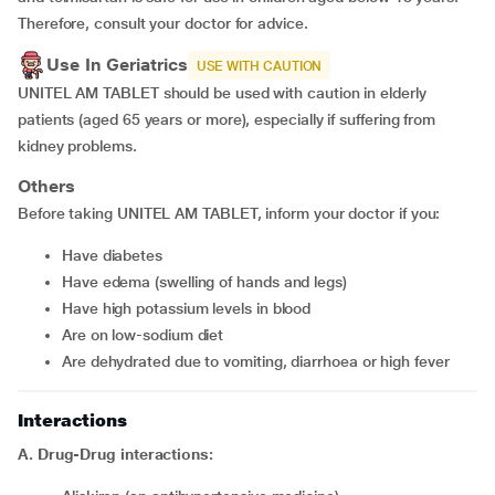
Therefore, consult your doctor for advice.
Use In Geriatrics
USE WITH CAUTION
UNITEL AM TABLET should be used with caution in elderly
patients (aged 65 years or more), especially if suffering from
kidney problems.
Others
Before taking UNITEL AM TABLET, inform your doctor if you:
Have diabetes
Have edema (swelling of hands and legs)
Have high potassium levels in blood
Are on low-sodium diet
Are dehydrated due to vomiting, diarrhoea or high fever
Interactions
A. Drug-Drug interactions: