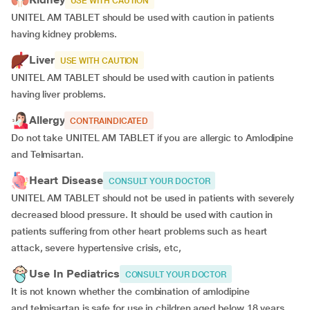
USE WITH CAUTION
UNITEL AM TABLET should be used with caution in patients
having kidney problems.
Liver
USE WITH CAUTION
UNITEL AM TABLET should be used with caution in patients
having liver problems.
Allergy
CONTRAINDICATED
Do not take UNITEL AM TABLET if you are allergic to Amlodipine
and Telmisartan.
Heart Disease
CONSULT YOUR DOCTOR
UNITEL AM TABLET should not be used in patients with severely
decreased blood pressure. It should be used with caution in
patients suffering from other heart problems such as heart
attack, severe hypertensive crisis, etc,
Use In Pediatrics
CONSULT YOUR DOCTOR
It is not known whether the combination of amlodipine
and telmisartan is safe for use in children aged below 18 years.