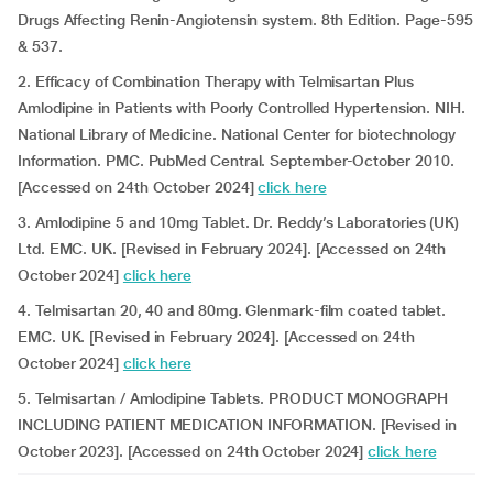
Drugs Affecting Renin-Angiotensin system. 8th Edition. Page-595
& 537.
2. Efficacy of Combination Therapy with Telmisartan Plus
Amlodipine in Patients with Poorly Controlled Hypertension. NIH.
National Library of Medicine. National Center for biotechnology
Information. PMC. PubMed Central. September-October 2010.
[Accessed on 24th October 2024]
click here
3. Amlodipine 5 and 10mg Tablet. Dr. Reddy’s Laboratories (UK)
Ltd. EMC. UK. [Revised in February 2024]. [Accessed on 24th
October 2024]
click here
4. Telmisartan 20, 40 and 80mg. Glenmark-film coated tablet.
EMC. UK. [Revised in February 2024]. [Accessed on 24th
October 2024]
click here
5. Telmisartan / Amlodipine Tablets. PRODUCT MONOGRAPH
INCLUDING PATIENT MEDICATION INFORMATION. [Revised in
October 2023]. [Accessed on 24th October 2024]
click here