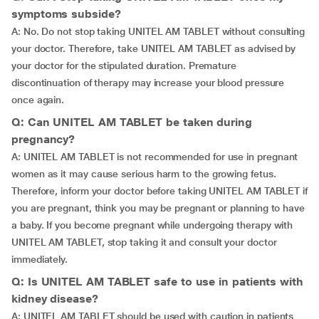
symptoms subside?
A: No. Do not stop taking UNITEL AM TABLET without consulting
your doctor. Therefore, take UNITEL AM TABLET as advised by
your doctor for the stipulated duration. Premature
discontinuation of therapy may increase your blood pressure
once again.
Q: Can UNITEL AM TABLET be taken during
pregnancy?
A: UNITEL AM TABLET is not recommended for use in pregnant
women as it may cause serious harm to the growing fetus.
Therefore, inform your doctor before taking UNITEL AM TABLET if
you are pregnant, think you may be pregnant or planning to have
a baby. If you become pregnant while undergoing therapy with
UNITEL AM TABLET, stop taking it and consult your doctor
immediately.
Q: Is UNITEL AM TABLET safe to use in patients with
kidney disease?
A: UNITEL AM TABLET should be used with caution in patients