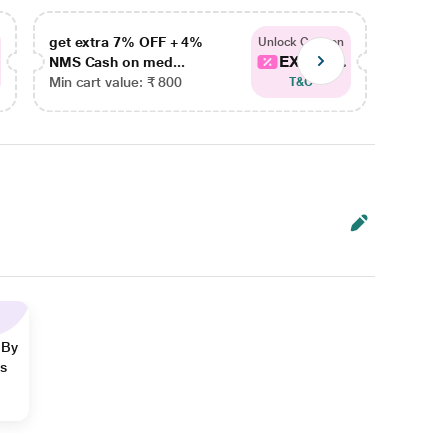
get extra 7% OFF + 4%
get ex
Unlock Coupon
EXTRA...
NMS Cash on med...
NMS Ca
Min cart value: ₹ 800
Min car
T&C
 By
ns