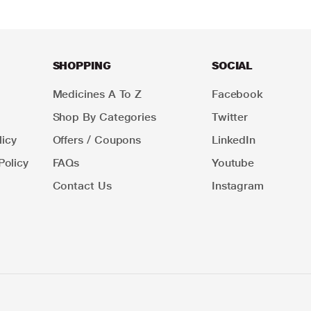
SHOPPING
SOCIAL
Medicines A To Z
Facebook
Shop By Categories
Twitter
icy
Offers / Coupons
LinkedIn
Policy
FAQs
Youtube
Contact Us
Instagram