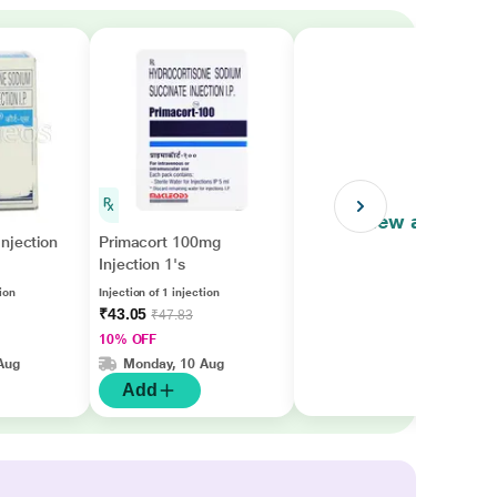
View all
njection
Primacort 100mg
Injection 1's
tion
Injection of 1 injection
₹43.05
₹47.83
10% OFF
Aug
Monday, 10 Aug
Add