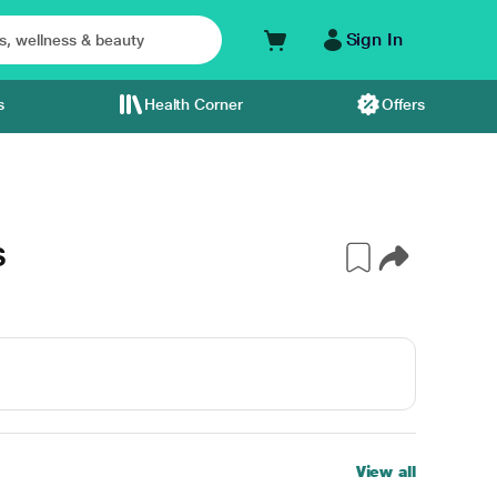
Sign In
s
Health Corner
Offers
S
View all