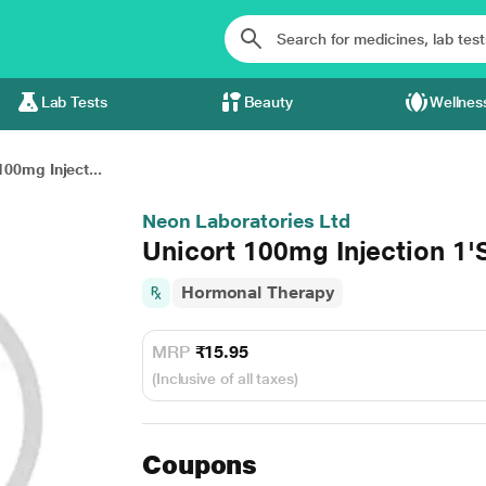
Lab Tests
Beauty
Wellnes
100mg Inject...
Neon Laboratories Ltd
Unicort 100mg Injection 1'
Hormonal Therapy
MRP
₹15.95
(Inclusive of all taxes)
Coupons