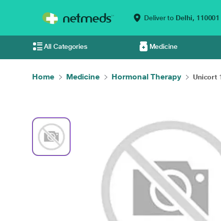
Deliver to
Delhi,
110001
All Categories
Medicine
Home
Medicine
Hormonal Therapy
Unicort 