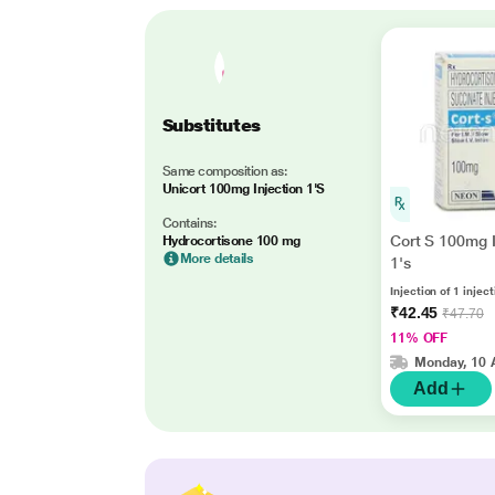
Substitutes
Same composition as:
Unicort 100mg Injection 1'S
Contains:
Cort S 100mg I
Hydrocortisone 100 mg
More details
1's
Injection of 1 injec
₹42.45
₹47.70
11% OFF
Monday, 10 
Add