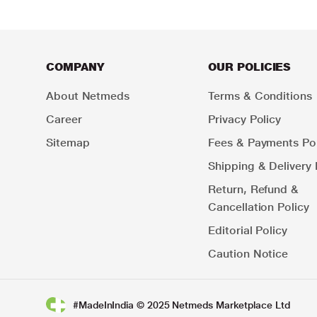
COMPANY
OUR POLICIES
About Netmeds
Terms & Conditions
Career
Privacy Policy
Sitemap
Fees & Payments Pol
Shipping & Delivery 
Return, Refund &
Cancellation Policy
Editorial Policy
Caution Notice
#MadeInIndia © 2025 Netmeds Marketplace Ltd