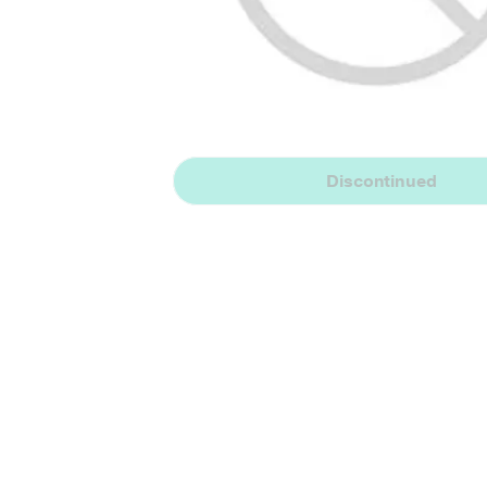
Discontinued