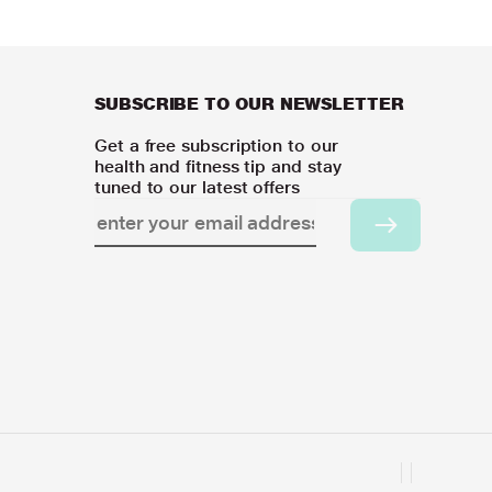
SUBSCRIBE TO OUR NEWSLETTER
Get a free subscription to our
health and fitness tip and stay
tuned to our latest offers