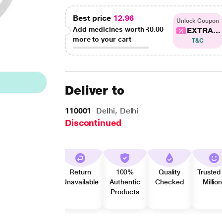
Best price
12.96
Unlock Coupon
Add medicines worth
₹0.00
EXTRA...
more to your cart
T&C
Deliver to
110001
Delhi, Delhi
Discontinued
Return
100%
Quality
Trusted
Unavailable
Authentic
Checked
Millio
Products