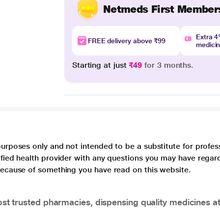
Netmeds First Member
Extra 
FREE delivery above ₹99
medici
Starting at just
₹49
for 3 months.
purposes only and not intended to be a substitute for profes
lified health provider with any questions you may have regar
 because of something you have read on this website.
t trusted pharmacies, dispensing quality medicines at