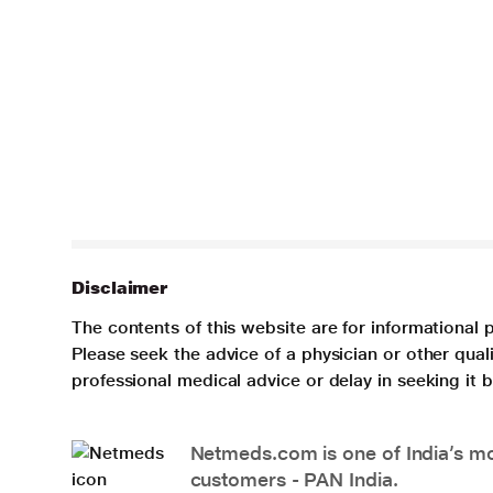
Disclaimer
The contents of this website are for informational 
Please seek the advice of a physician or other qua
professional medical advice or delay in seeking it
Netmeds.com is one of India’s mos
customers - PAN India.