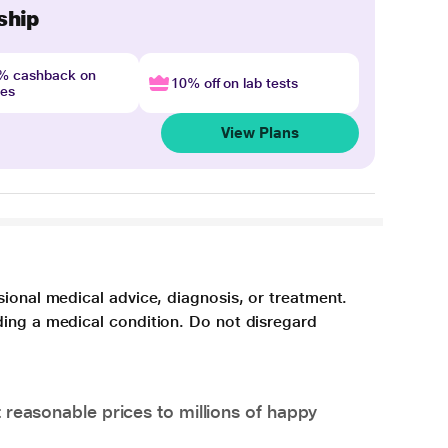
ship
4% cashback on
10% off on lab tests
nes
View Plans
sional medical advice, diagnosis, or treatment.
ding a medical condition. Do not disregard
 reasonable prices to millions of happy