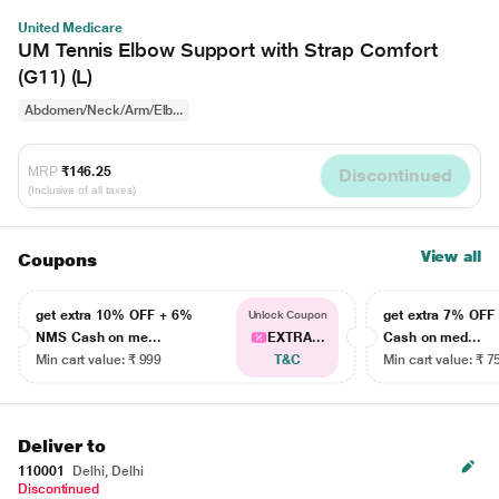
United Medicare
UM Tennis Elbow Support with Strap Comfort
(G11) (L)
Abdomen/Neck/Arm/Elb...
MRP
₹146.25
Discontinued
(Inclusive of all taxes)
View all
Coupons
get extra 10% OFF + 6%
get extra 7% OF
Unlock Coupon
NMS Cash on me...
EXTRA...
Cash on med...
Min cart value: ₹ 999
T&C
Min cart value: ₹ 7
Deliver to
110001
Delhi, Delhi
Discontinued