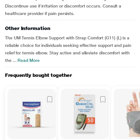
Discontinue use if irritation or discomfort occurs. Consult a
healthcare provider if pain persists.
Other Information
The UM Tennis Elbow Support with Strap Comfort (G11) (L) is a
reliable choice for individuals seeking effective support and pain
relief for tennis elbow. Stay active and alleviate discomfort with
the ...
Read More
Frequently bought together