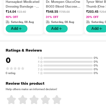
Hansaplast Medicated
Dr. Morepen GlucoOne
Tynor Wrist 
Dressing Bandage -
BG03 Blood Glucose
Thumb (One S
Regular 10's
Test Strips 50's
All) (E 06)
₹14.04
₹548.55
₹203.45
₹23.40
₹795.00
₹254
40% OFF
31% OFF
20% OFF
Saturday, 08 Aug
Saturday, 08 Aug
Saturday, 
Add
Add
Add
Ratings & Reviews
0
5
0%
4
0%
3
0%
2
0%
0 rating
1
0%
Review this product
Help others make an informed decision!