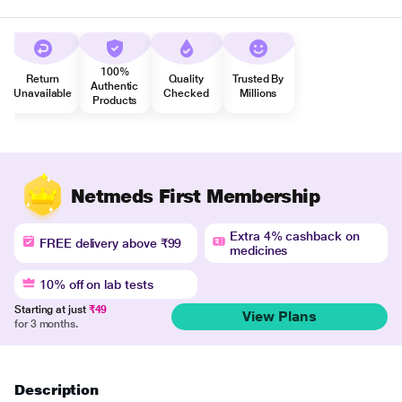
100%
Return
Quality
Trusted By
Authentic
Unavailable
Checked
Millions
Products
Netmeds First Membership
Extra 4% cashback on
FREE delivery above ₹99
medicines
10% off on lab tests
Starting at just
₹49
View Plans
for 3 months.
Description