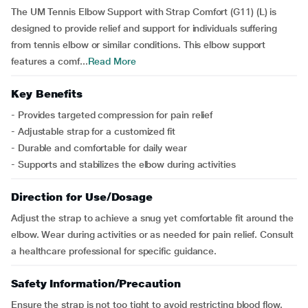
The UM Tennis Elbow Support with Strap Comfort (G11) (L) is
designed to provide relief and support for individuals suffering
from tennis elbow or similar conditions. This elbow support
features a comf...
Read More
Key Benefits
- Provides targeted compression for pain relief
- Adjustable strap for a customized fit
- Durable and comfortable for daily wear
- Supports and stabilizes the elbow during activities
Direction for Use/Dosage
Adjust the strap to achieve a snug yet comfortable fit around the
elbow. Wear during activities or as needed for pain relief. Consult
a healthcare professional for specific guidance.
Safety Information/Precaution
Ensure the strap is not too tight to avoid restricting blood flow.