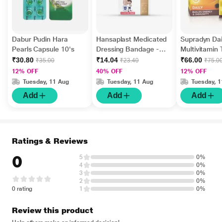
Dabur Pudin Hara
Hansaplast Medicated
Supradyn Dai
Pearls Capsule 10's
Dressing Bandage -
Multivitamin 
Regular 10's
Minerals 15's
₹30.80
₹14.04
₹66.00
₹35.00
₹23.40
₹75.0
12% OFF
40% OFF
12% OFF
Tuesday, 11 Aug
Tuesday, 11 Aug
Tuesday, 
Add
Add
Add
Ratings & Reviews
0
5
0%
4
0%
3
0%
2
0%
0 rating
1
0%
Review this product