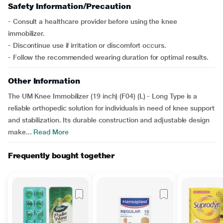
Safety Information/Precaution
- Consult a healthcare provider before using the knee
immobilizer.
- Discontinue use if irritation or discomfort occurs.
- Follow the recommended wearing duration for optimal results.
Other Information
The UM Knee Immobilizer (19 inch) (F04) (L) - Long Type is a
reliable orthopedic solution for individuals in need of knee support
and stabilization. Its durable construction and adjustable design
make...
Read More
Frequently bought together