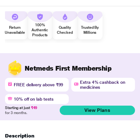
100%
Return
Quality
Trusted By
Authentic
Unavailable
Checked
Millions
Products
Netmeds First Membership
Extra 4% cashback on
FREE delivery above ₹99
medicines
10% off on lab tests
Starting at just
₹49
View Plans
for 3 months.
Description