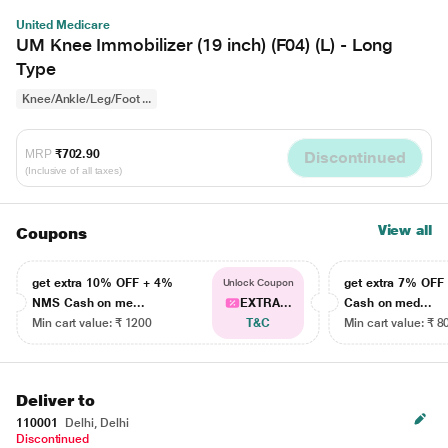
United Medicare
UM Knee Immobilizer (19 inch) (F04) (L) - Long
Type
Knee/Ankle/Leg/Foot ...
MRP
₹702.90
Discontinued
(Inclusive of all taxes)
View all
Coupons
get extra 10% OFF + 4%
get extra 7% OF
Unlock Coupon
NMS Cash on me...
EXTRA...
Cash on med...
Min cart value: ₹ 1200
T&C
Min cart value: ₹ 8
Deliver to
110001
Delhi, Delhi
Discontinued