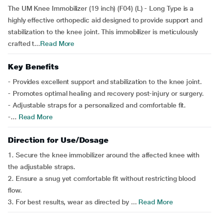
The UM Knee Immobilizer (19 inch) (F04) (L) - Long Type is a
highly effective orthopedic aid designed to provide support and
stabilization to the knee joint. This immobilizer is meticulously
crafted t...
Read More
Key Benefits
- Provides excellent support and stabilization to the knee joint.
- Promotes optimal healing and recovery post-injury or surgery.
- Adjustable straps for a personalized and comfortable fit.
-...
Read More
Direction for Use/Dosage
1. Secure the knee immobilizer around the affected knee with
the adjustable straps.
2. Ensure a snug yet comfortable fit without restricting blood
flow.
3. For best results, wear as directed by ...
Read More