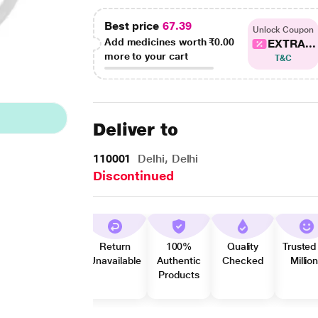
Best price
67.39
Unlock Coupon
Add medicines worth
₹0.00
EXTRA...
more to your cart
T&C
Deliver to
110001
Delhi, Delhi
Discontinued
Return
100%
Quality
Trusted
Unavailable
Authentic
Checked
Millio
Products