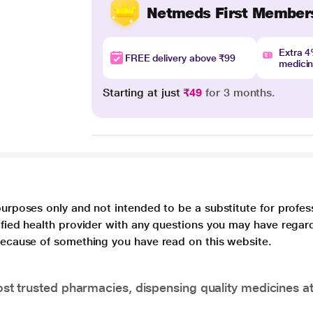
Netmeds First Member
Extra 
FREE delivery above ₹99
medici
Starting at just
₹49
for 3 months.
purposes only and not intended to be a substitute for profes
lified health provider with any questions you may have regar
 because of something you have read on this website.
t trusted pharmacies, dispensing quality medicines at