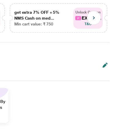
get extra 7% OFF + 5%
get ex
Unlock Coupon
EXTRA...
NMS Cash on med...
NMS Ca
Min cart value: ₹ 750
Min car
T&C
 By
ns