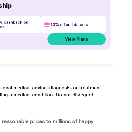
ship
4% cashback on
10% off on lab tests
nes
View Plans
sional medical advice, diagnosis, or treatment.
ding a medical condition. Do not disregard
 reasonable prices to millions of happy