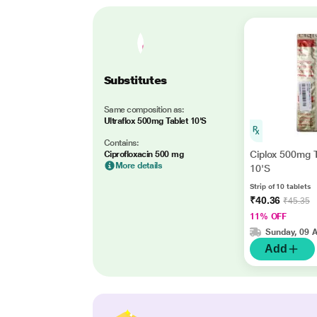
Substitutes
Same composition as:
Ultraflox 500mg Tablet 10'S
Contains:
Ciplox 500mg T
Ciprofloxacin 500 mg
More details
10'S
Strip of 10 tablets
₹40.36
₹45.35
11% OFF
Sunday, 09 
Add