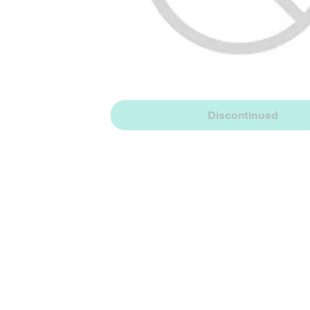
Discontinued