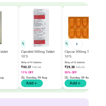
ablet
Ciprobid 500mg Tablet
Cipcoz 500mg Tablet
10'S
10'S
Strip of 10 tablets
Strip of 10 tablets
₹40.37
₹29.38
₹45.36
₹45.20
11% OFF
35% OFF
Aug
Sunday, 09 Aug
Sunday, 09 Aug
Add
Add