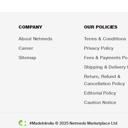
COMPANY
OUR POLICIES
About Netmeds
Terms & Conditions
Career
Privacy Policy
Sitemap
Fees & Payments Pol
Shipping & Delivery 
Return, Refund &
Cancellation Policy
Editorial Policy
Caution Notice
#MadeInIndia © 2025 Netmeds Marketplace Ltd