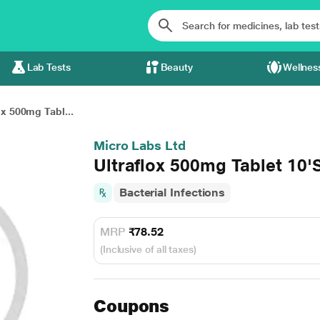
Lab Tests
Beauty
Wellnes
ox 500mg Tabl...
Micro Labs Ltd
Ultraflox 500mg Tablet 10'
Bacterial Infections
MRP
₹78.52
(Inclusive of all taxes)
Coupons