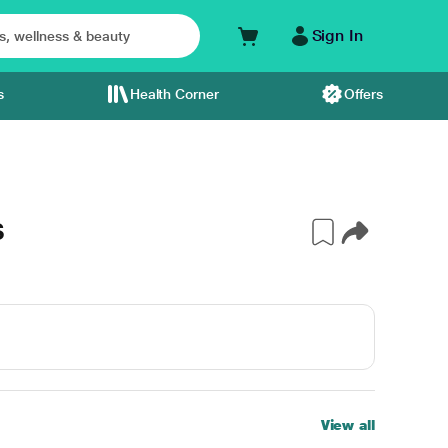
Sign In
s
Health Corner
Offers
S
View all