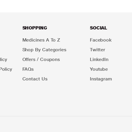
SHOPPING
SOCIAL
Medicines A To Z
Facebook
Shop By Categories
Twitter
icy
Offers / Coupons
LinkedIn
Policy
FAQs
Youtube
Contact Us
Instagram