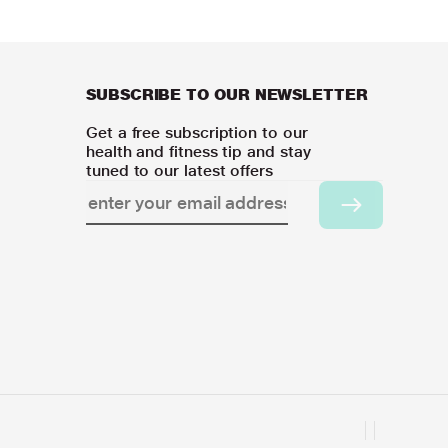
SUBSCRIBE TO OUR NEWSLETTER
Get a free subscription to our
health and fitness tip and stay
tuned to our latest offers