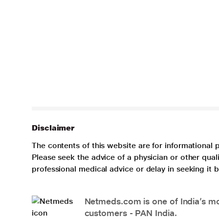
Disclaimer
The contents of this website are for informational 
Please seek the advice of a physician or other qua
professional medical advice or delay in seeking it
Netmeds.com is one of India’s mos
customers - PAN India.