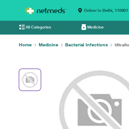
Deliver to
Delhi,
110001
All Categories
Medicine
Home
Medicine
Bacterial Infections
Ultrafl