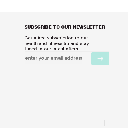
SUBSCRIBE TO OUR NEWSLETTER
Get a free subscription to our
health and fitness tip and stay
tuned to our latest offers