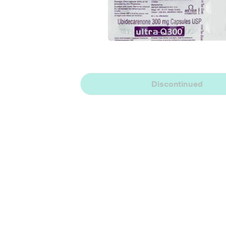
Discontinued