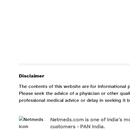
Disclaimer
The contents of this website are for informational 
Please seek the advice of a physician or other qua
professional medical advice or delay in seeking it
Netmeds.com is one of India’s mos
customers - PAN India.