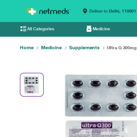
Deliver to
Delhi,
110001
All Categories
Medicine
Home
Medicine
Supplements
Ultra Q 300mg 