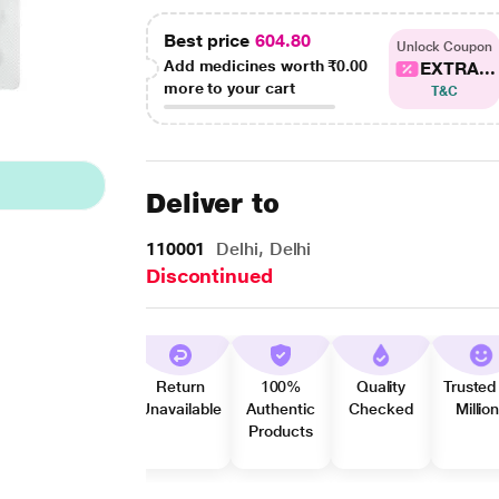
Best price
604.80
Unlock Coupon
Add medicines worth
₹0.00
EXTRA...
more to your cart
T&C
Deliver to
110001
Delhi, Delhi
Discontinued
Return
100%
Quality
Trusted
Unavailable
Authentic
Checked
Millio
Products