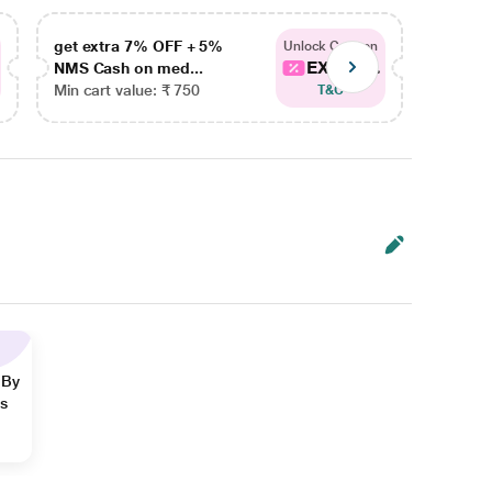
get extra 7% OFF + 5%
get ex
Unlock Coupon
EXTRA...
NMS Cash on med...
NMS Ca
Min cart value: ₹ 750
Min car
T&C
 By
ns