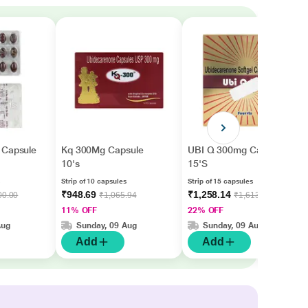
 Capsule
Kq 300Mg Capsule
UBI Q 300mg Capsule
10's
15'S
Strip of 10 capsules
Strip of 15 capsules
₹948.69
₹1,258.14
00.00
₹1,065.94
₹1,613.00
11% OFF
22% OFF
Aug
Sunday, 09 Aug
Sunday, 09 Aug
Add
Add