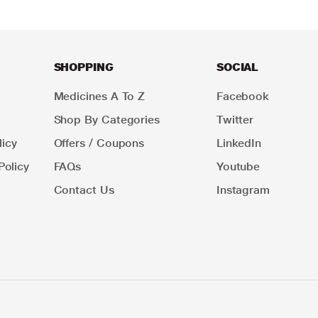
SHOPPING
SOCIAL
Medicines A To Z
Facebook
Shop By Categories
Twitter
icy
Offers / Coupons
LinkedIn
Policy
FAQs
Youtube
Contact Us
Instagram