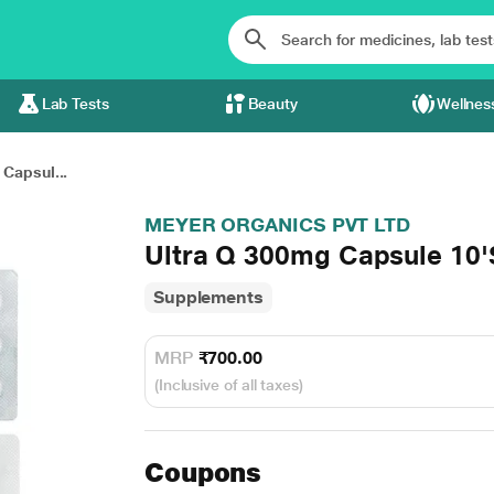
Lab Tests
Beauty
Wellnes
Capsul...
MEYER ORGANICS PVT LTD
Ultra Q 300mg Capsule 10'
Supplements
MRP
₹700.00
(Inclusive of all taxes)
Coupons