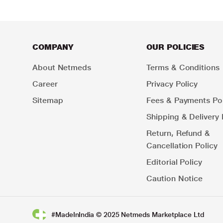
COMPANY
OUR POLICIES
About Netmeds
Terms & Conditions
Career
Privacy Policy
Sitemap
Fees & Payments Pol
Shipping & Delivery 
Return, Refund &
Cancellation Policy
Editorial Policy
Caution Notice
#MadeInIndia © 2025 Netmeds Marketplace Ltd