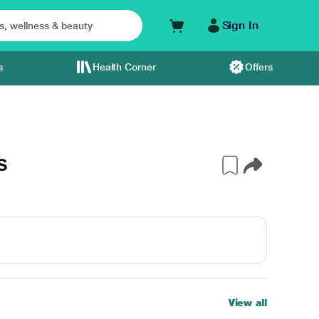
Sign In
s
Health Corner
Offers
S
View all