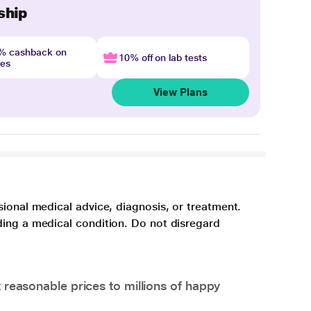
ship
4% cashback on
10% off on lab tests
nes
View Plans
sional medical advice, diagnosis, or treatment.
ding a medical condition. Do not disregard
 reasonable prices to millions of happy