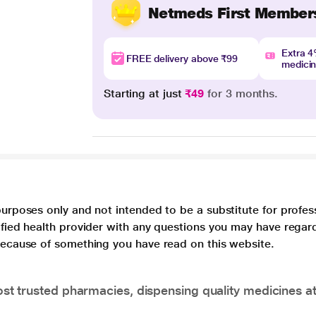
Netmeds First Member
Extra 
FREE delivery above ₹99
medici
Starting at just
₹49
for 3 months.
purposes only and not intended to be a substitute for profes
lified health provider with any questions you may have regar
 because of something you have read on this website.
t trusted pharmacies, dispensing quality medicines at