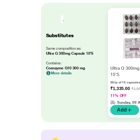
Substitutes
Same composition as:
Ultra Q 300mg Capsule 10'S
Contains:
Ultra Q 300mg
Coenzyme Q10 300 mg
More details
15'S
Strip of 15 capsules
₹1,335.00
₹1,5
11% OFF
Sunday, 09 
Add