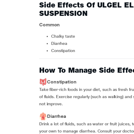
Side Effects Of ULGEL 
SUSPENSION
Common
chalky taste
diarrhea
constipation
How To Manage Side Effe
Constipation
Take fiber-rich foods in your diet, such as fresh f
of fluids. Exercise regularly (such as walking) and
not improve.
Diarrhea
Drink a lot of fluids, such as water or fruit juice
your own to manage diarrhea. Consult your doctor 