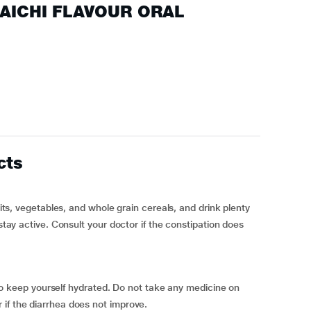
ELAICHI FLAVOUR ORAL
cts
ruits, vegetables, and whole grain cereals, and drink plenty
 stay active. Consult your doctor if the constipation does
s, to keep yourself hydrated. Do not take any medicine on
if the diarrhea does not improve.