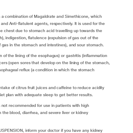
combination of Magaldrate and Simethicone, which
nd Anti-flatulent agents, respectively. It is used for the
e chest due to stomach acid travelling up towards the
), indigestion, flatulence (expulsion of gas out of the
 of gas in the stomach and intestines), and sour stomach.
 of the lining of the esophagus) or gastritis (inflammation
lcers (open sores that develop on the lining of the stomach,
sophageal reflux (a condition in which the stomach
ake of citrus fruit juices and caffeine to reduce acidity
iet plan with adequate sleep to get better results.
 recommended for use in patients with high
 the blood, diarrhea, and severe liver or kidney
ENSION, inform your doctor if you have any kidney