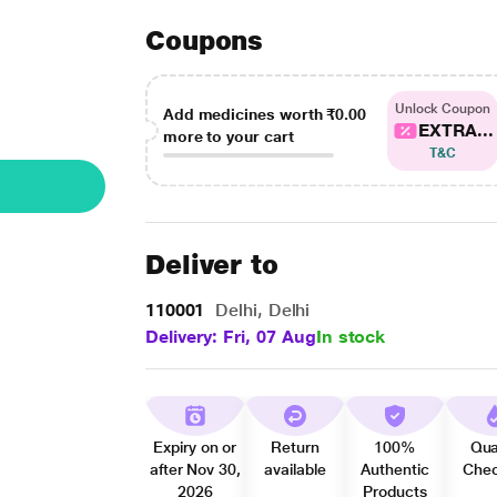
Coupons
Unlock Coupon
Add medicines worth
₹0.00
EXTRA...
more to your cart
T&C
Deliver to
110001
Delhi, Delhi
Delivery: Fri, 07 Aug
In stock
Expiry on or
Return
100%
Qua
after Nov 30,
available
Authentic
Che
2026
Products