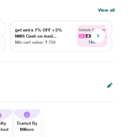
View all
get extra 7% OFF + 5%
get ex
Unlock Coupon
EXTRA...
NMS Cash on med...
NMS Ca
Min cart value: ₹ 750
Min car
T&C
lity
Trusted By
cked
Millions