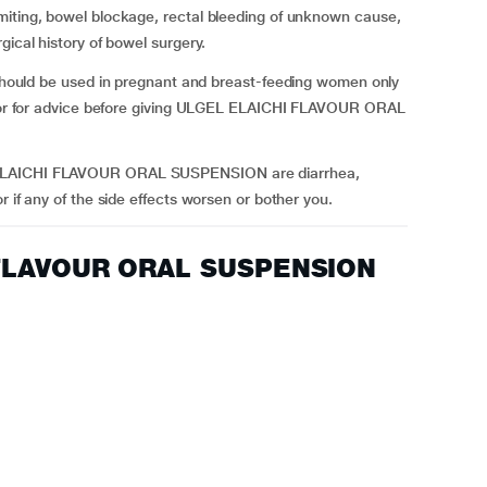
miting, bowel blockage, rectal bleeding of unknown cause,
gical history of bowel surgery.
d be used in pregnant and breast-feeding women only
octor for advice before giving ULGEL ELAICHI FLAVOUR ORAL
 ELAICHI FLAVOUR ORAL SUSPENSION are diarrhea,
r if any of the side effects worsen or bother you.
 FLAVOUR ORAL SUSPENSION