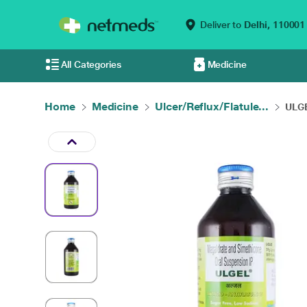
Deliver to
Delhi,
110001
All Categories
Medicine
Home
Medicine
Ulcer/Reflux/Flatule...
ULGE