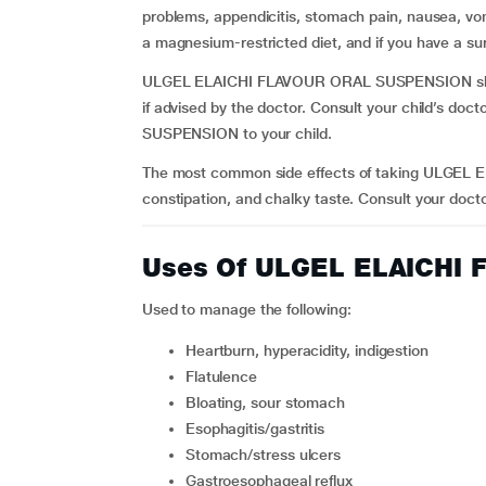
problems, appendicitis, stomach pain, nausea, vo
a magnesium-restricted diet, and if you have a sur
ULGEL ELAICHI FLAVOUR ORAL SUSPENSION shoul
if advised by the doctor. Consult your child’s d
SUSPENSION to your child.
The most common side effects of taking ULGEL
constipation, and chalky taste. Consult your docto
Uses Of ULGEL ELAICHI
Used to manage the following:
heartburn, hyperacidity, indigestion
flatulence
bloating, sour stomach
esophagitis/gastritis
stomach/stress ulcers
gastroesophageal reflux