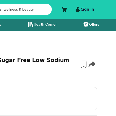
Sign In
s
Health Corner
Offers
ugar Free Low Sodium