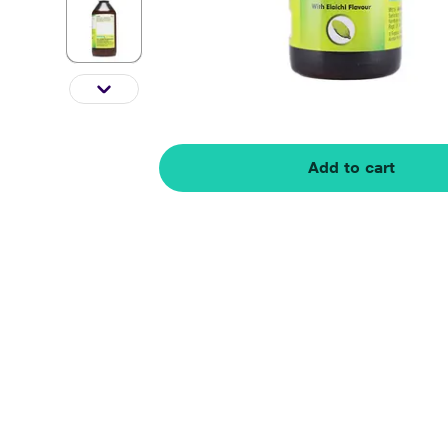
Add to cart