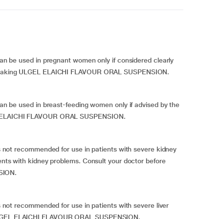
 used in pregnant women only if considered clearly
fore taking ULGEL ELAICHI FLAVOUR ORAL SUSPENSION.
 used in breast-feeding women only if advised by the
GEL ELAICHI FLAVOUR ORAL SUSPENSION.
 recommended for use in patients with severe kidney
ients with kidney problems. Consult your doctor before
SION.
recommended for use in patients with severe liver
g ULGEL ELAICHI FLAVOUR ORAL SUSPENSION.