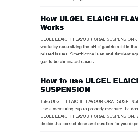
How ULGEL ELAICHI FL
Works
ULGEL ELAICHI FLAVOUR ORAL SUSPENSION conta
works by neutralizing the pH of gastric acid in t
related issues. Simethicone is an anti-flatulent a
gas to be eliminated easier.
How to use ULGEL ELAI
SUSPENSION
Take ULGEL ELAICHI FLAVOUR ORAL SUSPENSION a
Use a measuring cup to properly measure the dose.
ULGEL ELAICHI FLAVOUR ORAL SUSPENSION, which
decide the correct dose and duration for you dep