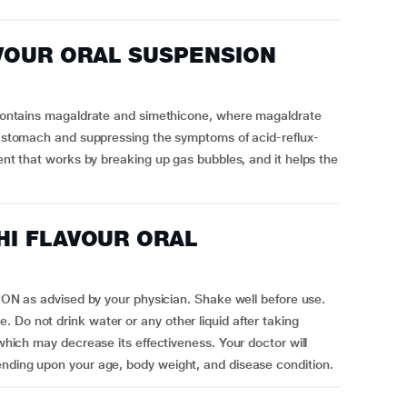
AVOUR ORAL SUSPENSION
ins magaldrate and simethicone, where magaldrate
he stomach and suppressing the symptoms of acid-reflux-
gent that works by breaking up gas bubbles, and it helps the
CHI FLAVOUR ORAL
s advised by your physician. Shake well before use.
 Do not drink water or any other liquid after taking
 may decrease its effectiveness. Your doctor will
ending upon your age, body weight, and disease condition.