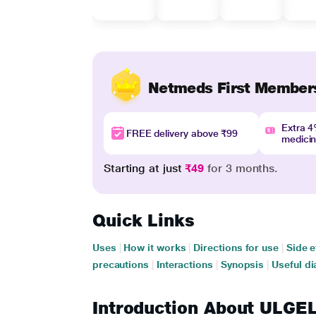
Netmeds First Member
Extra 
FREE delivery above ₹99
medici
Starting at just
₹49
for 3 months.
Quick Links
Uses
|
How it works
|
Directions for use
|
Side e
precautions
|
Interactions
|
Synopsis
|
Useful di
Introduction About ULG