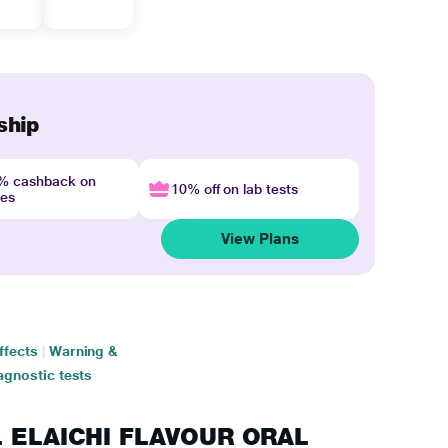
ship
4% cashback on
10% off on lab tests
nes
View Plans
ffects
|
Warning &
agnostic tests
EL ELAICHI FLAVOUR ORAL