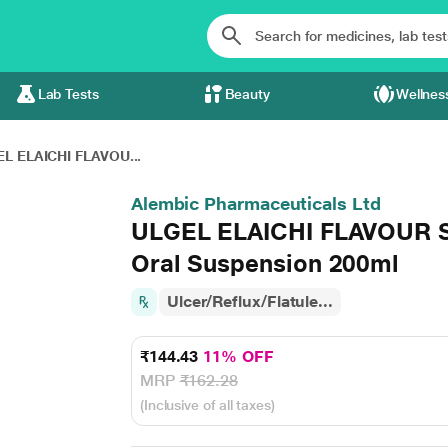
Lab Tests
Beauty
Wellnes
L ELAICHI FLAVOU...
Alembic Pharmaceuticals Ltd
ULGEL ELAICHI FLAVOUR S
Oral Suspension 200ml
Ulcer/Reflux/Flatule...
₹144.43
11% OFF
MRP
₹162.28
(Inclusive of all taxes)