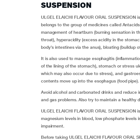
SUSPENSION
ULGEL ELAICHI FLAVOUR ORAL SUSPENSION is a 
belongs to the group of medicines called Antacids a
management of heartburn (burning sensation in th
throat), hyperacidity (excess acidity in the stomach
body's intestines via the anus), bloating (buildup
It is also used to manage esophagitis (inflammation
of the lining of the stomach), stomach or stress u
which may also occur due to stress), and gastroe
contents move up into the esophagus (food pipe).
Avoid alcohol and carbonated drinks and reduce int
and gas problems. Also try to maintain a healthy d
ULGEL ELAICHI FLAVOUR ORAL SUSPENSION is not
magnesium levels in blood, low phosphate levels in
impairment.
Before taking ULGEL ELAICHI FLAVOUR ORAL SUSP