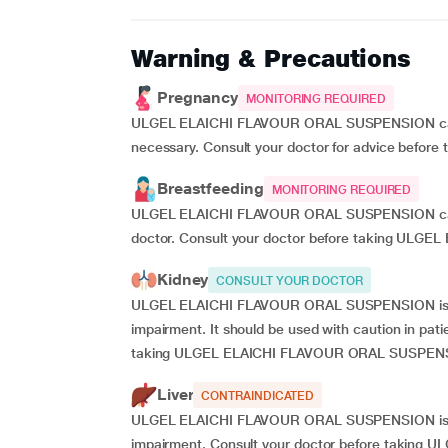
Warning & Precautions
Pregnancy
MONITORING REQUIRED
ULGEL ELAICHI FLAVOUR ORAL SUSPENSION can be
necessary. Consult your doctor for advice be
Breastfeeding
MONITORING REQUIRED
ULGEL ELAICHI FLAVOUR ORAL SUSPENSION can be
doctor. Consult your doctor before taking UL
Kidney
CONSULT YOUR DOCTOR
ULGEL ELAICHI FLAVOUR ORAL SUSPENSION is not
impairment. It should be used with caution in pat
taking ULGEL ELAICHI FLAVOUR ORAL SUSPEN
Liver
CONTRAINDICATED
ULGEL ELAICHI FLAVOUR ORAL SUSPENSION is not 
impairment. Consult your doctor before takin