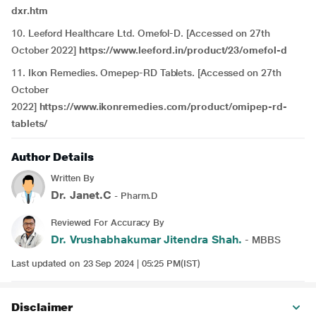
dxr.htm
10. Leeford Healthcare Ltd. Omefol-D. [Accessed on 27th
October 2022]
https://www.leeford.in/product/23/omefol-d
11. Ikon Remedies. Omepep-RD Tablets. [Accessed on 27th
October
2022]
https://www.ikonremedies.com/product/omipep-rd-
tablets/
Author Details
Written By
Dr. Janet.C
- Pharm.D
Reviewed For Accuracy By
Dr. Vrushabhakumar Jitendra Shah.
- MBBS
Last updated on 23 Sep 2024 | 05:25 PM(IST)
Disclaimer