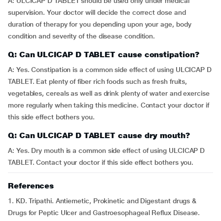
A: ULCICAP D TABLET should be used only under medical
supervision. Your doctor will decide the correct dose and
duration of therapy for you depending upon your age, body
condition and severity of the disease condition.
Q: Can ULCICAP D TABLET cause constipation?
A: Yes. Constipation is a common side effect of using ULCICAP D
TABLET. Eat plenty of fiber rich foods such as fresh fruits,
vegetables, cereals as well as drink plenty of water and exercise
more regularly when taking this medicine. Contact your doctor if
this side effect bothers you.
Q: Can ULCICAP D TABLET cause dry mouth?
A: Yes. Dry mouth is a common side effect of using ULCICAP D
TABLET. Contact your doctor if this side effect bothers you.
References
1. KD. Tripathi. Antiemetic, Prokinetic and Digestant drugs &
Drugs for Peptic Ulcer and Gastroesophageal Reflux Disease.