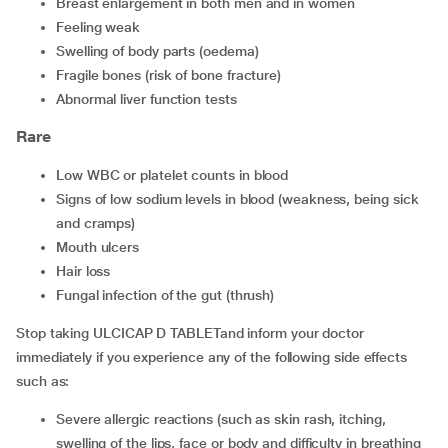
breast enlargement in both men and in women
feeling weak
swelling of body parts (oedema)
fragile bones (risk of bone fracture)
abnormal liver function tests
Rare
low WBC or platelet counts in blood
signs of low sodium levels in blood (weakness, being sick
and cramps)
mouth ulcers
hair loss
fungal infection of the gut (thrush)
Stop taking ULCICAP D TABLETand inform your doctor
immediately if you experience any of the following side effects
such as:
severe allergic reactions (such as skin rash, itching,
swelling of the lips, face or body and difficulty in breathing