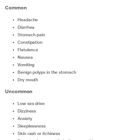
Common
headache
diarrhea
stomach pain
constipation
flatulence
nausea
vomiting
benign polyps in the stomach
dry mouth
Uncommon
low sex drive
dizziness
anxiety
sleeplessness
skin rash or itchiness