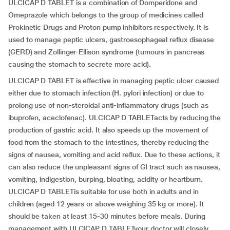
ULCICAP D TABLET is a combination of Domperidone and
Omeprazole which belongs to the group of medicines called
Prokinetic Drugs and Proton pump inhibitors respectively. It is
used to manage peptic ulcers, gastroesophageal reflux disease
(GERD) and Zollinger-Ellison syndrome (tumours in pancreas
causing the stomach to secrete more acid).
ULCICAP D TABLET is effective in managing peptic ulcer caused
either due to stomach infection (H. pylori infection) or due to
prolong use of non-steroidal anti-inflammatory drugs (such as
ibuprofen, aceclofenac). ULCICAP D TABLETacts by reducing the
production of gastric acid. It also speeds up the movement of
food from the stomach to the intestines, thereby reducing the
signs of nausea, vomiting and acid reflux. Due to these actions, it
can also reduce the unpleasant signs of GI tract such as nausea,
vomiting, indigestion, burping, bloating, acidity or heartburn.
ULCICAP D TABLETis suitable for use both in adults and in
children (aged 12 years or above weighing 35 kg or more). It
should be taken at least 15-30 minutes before meals. During
management with ULCICAP D TABLETyour doctor will closely