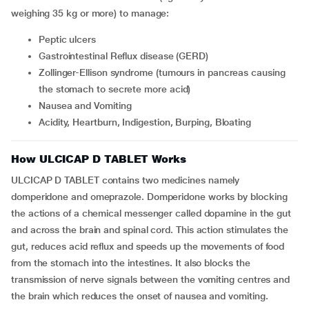
weighing 35 kg or more) to manage:
Peptic ulcers
Gastrointestinal Reflux disease (GERD)
Zollinger-Ellison syndrome (tumours in pancreas causing
the stomach to secrete more acid)
Nausea and Vomiting
Acidity, Heartburn, Indigestion, Burping, Bloating
How ULCICAP D TABLET Works
ULCICAP D TABLET contains two medicines namely
domperidone and omeprazole. Domperidone works by blocking
the actions of a chemical messenger called dopamine in the gut
and across the brain and spinal cord. This action stimulates the
gut, reduces acid reflux and speeds up the movements of food
from the stomach into the intestines. It also blocks the
transmission of nerve signals between the vomiting centres and
the brain which reduces the onset of nausea and vomiting.