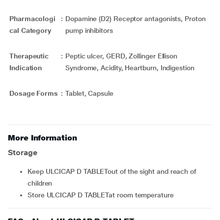
Pharmacologi
:
Dopamine (D2) Receptor antagonists, Proton
cal Category
pump inhibitors
Therapeutic
:
Peptic ulcer, GERD, Zollinger Ellison
Indication
Syndrome, Acidity, Heartburn, Indigestion
Dosage Forms
:
Tablet, Capsule
More Information
Storage
Keep ULCICAP D TABLETout of the sight and reach of
children
Store ULCICAP D TABLETat room temperature