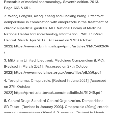
Essentials of medical pharmacology. Seventh edition. 2013.
Page-666 & 651.
2. Wang, Fengxiu, Xiaoqi Zhang and Jinqiang Wang. Effects of
domperidone in combination with omeprazole in the treatment of
chronic superficial gastritis. NIH. National Library of Medicine.
National Center for Biotechnology Information. PMC. PubMed
Central. March-April 2017. [Accessed on 27th October
2022]
https://www.ncbi.nlm.nih.gov/pmc/articles/PMC5432694
/
3. Milpharm Limited. Electronic Medicines Compendium (EMC).
[Revised in March 2021]. [Accessed on 27th October
2022]
https://www.medicines.org.uk/emc/files/pil.556.pdf
4. Teva pharma. Omeprazole. [Revised in June 2021] [Accessed
on 27th October
2022]
https://products.tevauk.com/mediafile/id/51245.pdf
5. Central Drugs Standard Control Organization. Domperidone
SR Tablet. [Revised in January 2003]. Omeprazole (20mg) enteric
coated + domperidone (30mg) S.R. capsule. [Revised in March