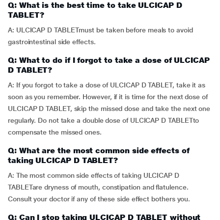
Q: What is the best time to take ULCICAP D
TABLET?
A: ULCICAP D TABLETmust be taken before meals to avoid
gastrointestinal side effects.
Q: What to do if I forgot to take a dose of ULCICAP
D TABLET?
A: If you forgot to take a dose of ULCICAP D TABLET, take it as
soon as you remember. However, if it is time for the next dose of
ULCICAP D TABLET, skip the missed dose and take the next one
regularly. Do not take a double dose of ULCICAP D TABLETto
compensate the missed ones.
Q: What are the most common side effects of
taking ULCICAP D TABLET?
A: The most common side effects of taking ULCICAP D
TABLETare dryness of mouth, constipation and flatulence.
Consult your doctor if any of these side effect bothers you.
Q: Can I stop taking ULCICAP D TABLET without