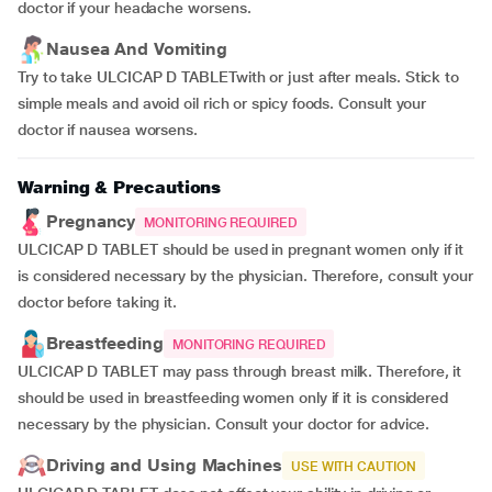
doctor if your headache worsens.
Nausea And Vomiting
Try to take ULCICAP D TABLETwith or just after meals. Stick to
simple meals and avoid oil rich or spicy foods. Consult your
doctor if nausea worsens.
Warning & Precautions
Pregnancy
MONITORING REQUIRED
ULCICAP D TABLET should be used in pregnant women only if it
is considered necessary by the physician. Therefore, consult your
doctor before taking it.
Breastfeeding
MONITORING REQUIRED
ULCICAP D TABLET may pass through breast milk. Therefore, it
should be used in breastfeeding women only if it is considered
necessary by the physician. Consult your doctor for advice.
Driving and Using Machines
USE WITH CAUTION