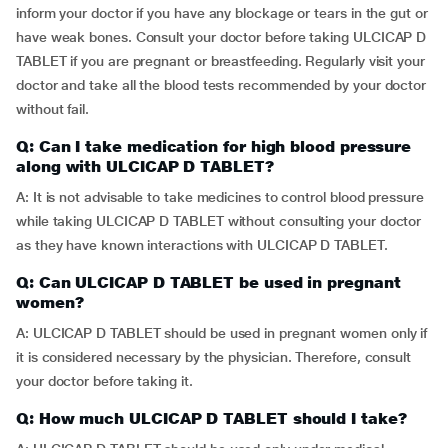
inform your doctor if you have any blockage or tears in the gut or
have weak bones. Consult your doctor before taking ULCICAP D
TABLET if you are pregnant or breastfeeding. Regularly visit your
doctor and take all the blood tests recommended by your doctor
without fail.
Q: Can I take medication for high blood pressure
along with ULCICAP D TABLET?
A: It is not advisable to take medicines to control blood pressure
while taking ULCICAP D TABLET without consulting your doctor
as they have known interactions with ULCICAP D TABLET.
Q: Can ULCICAP D TABLET be used in pregnant
women?
A: ULCICAP D TABLET should be used in pregnant women only if
it is considered necessary by the physician. Therefore, consult
your doctor before taking it.
Q: How much ULCICAP D TABLET should I take?