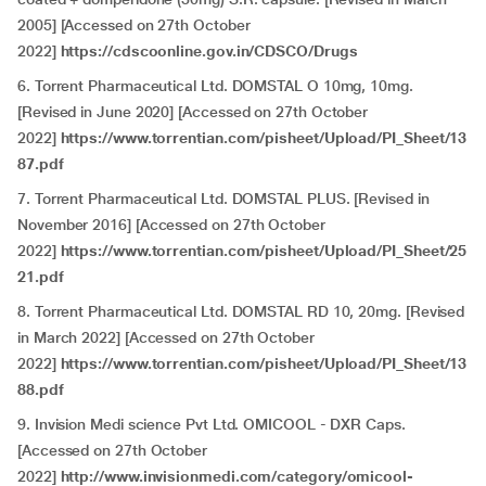
2005] [Accessed on 27th October
2022]
https://cdscoonline.gov.in/CDSCO/Drugs
6. Torrent Pharmaceutical Ltd. DOMSTAL O 10mg, 10mg.
[Revised in June 2020] [Accessed on 27th October
2022]
https://www.torrentian.com/pisheet/Upload/PI_Sheet/13
87.pdf
7. Torrent Pharmaceutical Ltd. DOMSTAL PLUS. [Revised in
November 2016] [Accessed on 27th October
2022]
https://www.torrentian.com/pisheet/Upload/PI_Sheet/25
21.pdf
8. Torrent Pharmaceutical Ltd. DOMSTAL RD 10, 20mg. [Revised
in March 2022] [Accessed on 27th October
2022]
https://www.torrentian.com/pisheet/Upload/PI_Sheet/13
88.pdf
9. Invision Medi science Pvt Ltd. OMICOOL - DXR Caps.
[Accessed on 27th October
2022]
http://www.invisionmedi.com/category/omicool-