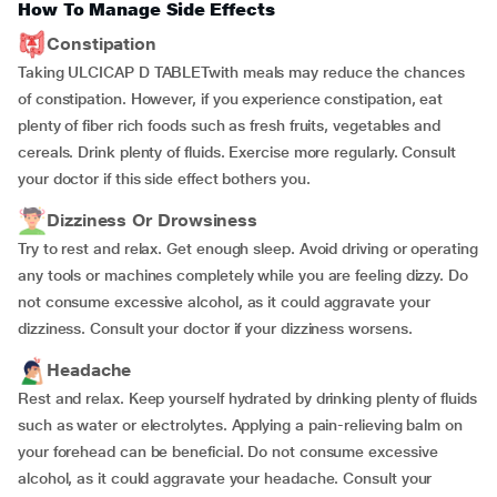
How To Manage Side Effects
Constipation
Taking ULCICAP D TABLETwith meals may reduce the chances
of constipation. However, if you experience constipation, eat
plenty of fiber rich foods such as fresh fruits, vegetables and
cereals. Drink plenty of fluids. Exercise more regularly. Consult
your doctor if this side effect bothers you.
Dizziness Or Drowsiness
Try to rest and relax. Get enough sleep. Avoid driving or operating
any tools or machines completely while you are feeling dizzy. Do
not consume excessive alcohol, as it could aggravate your
dizziness. Consult your doctor if your dizziness worsens.
Headache
Rest and relax. Keep yourself hydrated by drinking plenty of fluids
such as water or electrolytes. Applying a pain-relieving balm on
your forehead can be beneficial. Do not consume excessive
alcohol, as it could aggravate your headache. Consult your