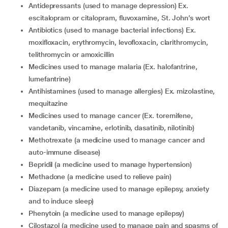
antidepressants (used to manage depression) Ex.
escitalopram or citalopram, fluvoxamine, St. John’s wort
antibiotics (used to manage bacterial infections) Ex.
moxifloxacin, erythromycin, levofloxacin, clarithromycin,
telithromycin or amoxicillin
medicines used to manage malaria (Ex. halofantrine,
lumefantrine)
antihistamines (used to manage allergies) Ex. mizolastine,
mequitazine
medicines used to manage cancer (Ex. toremifene,
vandetanib, vincamine, erlotinib, dasatinib, nilotinib)
methotrexate (a medicine used to manage cancer and
auto-immune disease)
bepridil (a medicine used to manage hypertension)
methadone (a medicine used to relieve pain)
diazepam (a medicine used to manage epilepsy, anxiety
and to induce sleep)
phenytoin (a medicine used to manage epilepsy)
cilostazol (a medicine used to manage pain and spasms of