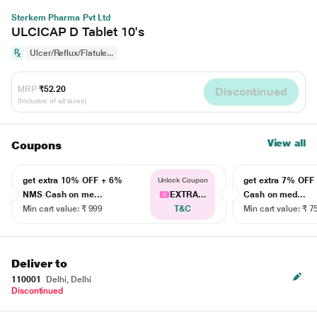
Sterkem Pharma Pvt Ltd
ULCICAP D Tablet 10's
Ulcer/Reflux/Flatule...
MRP
₹52.20
Discontinued
(Inclusive of all taxes)
View all
Coupons
get extra 10% OFF + 6%
get extra 7% OF
Unlock Coupon
NMS Cash on me...
EXTRA...
Cash on med...
Min cart value: ₹ 999
T&C
Min cart value: ₹ 7
Deliver to
110001
Delhi, Delhi
Discontinued