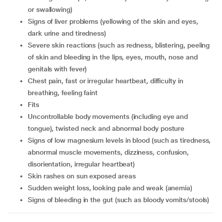
or swallowing)
signs of liver problems (yellowing of the skin and eyes,
dark urine and tiredness)
severe skin reactions (such as redness, blistering, peeling
of skin and bleeding in the lips, eyes, mouth, nose and
genitals with fever)
chest pain, fast or irregular heartbeat, difficulty in
breathing, feeling faint
fits
uncontrollable body movements (including eye and
tongue), twisted neck and abnormal body posture
signs of low magnesium levels in blood (such as tiredness,
abnormal muscle movements, dizziness, confusion,
disorientation, irregular heartbeat)
skin rashes on sun exposed areas
sudden weight loss, looking pale and weak (anemia)
signs of bleeding in the gut (such as bloody vomits/stools)