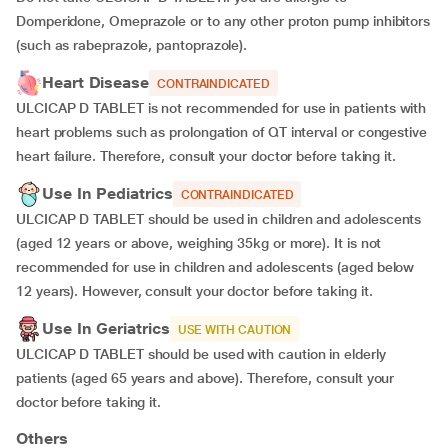
Domperidone, Omeprazole or to any other proton pump inhibitors
(such as rabeprazole, pantoprazole).
Heart Disease
CONTRAINDICATED
ULCICAP D TABLET is not recommended for use in patients with
heart problems such as prolongation of QT interval or congestive
heart failure. Therefore, consult your doctor before taking it.
Use In Pediatrics
CONTRAINDICATED
ULCICAP D TABLET should be used in children and adolescents
(aged 12 years or above, weighing 35kg or more). It is not
recommended for use in children and adolescents (aged below
12 years). However, consult your doctor before taking it.
Use In Geriatrics
USE WITH CAUTION
ULCICAP D TABLET should be used with caution in elderly
patients (aged 65 years and above). Therefore, consult your
doctor before taking it.
Others