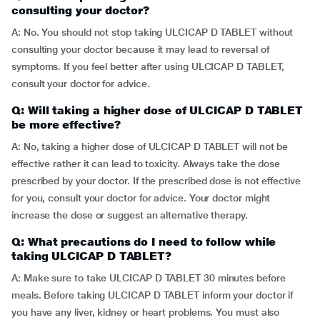
consulting your doctor?
A: No. You should not stop taking ULCICAP D TABLET without
consulting your doctor because it may lead to reversal of
symptoms. If you feel better after using ULCICAP D TABLET,
consult your doctor for advice.
Q: Will taking a higher dose of ULCICAP D TABLET
be more effective?
A: No, taking a higher dose of ULCICAP D TABLET will not be
effective rather it can lead to toxicity. Always take the dose
prescribed by your doctor. If the prescribed dose is not effective
for you, consult your doctor for advice. Your doctor might
increase the dose or suggest an alternative therapy.
Q: What precautions do I need to follow while
taking ULCICAP D TABLET?
A: Make sure to take ULCICAP D TABLET 30 minutes before
meals. Before taking ULCICAP D TABLET inform your doctor if
you have any liver, kidney or heart problems. You must also