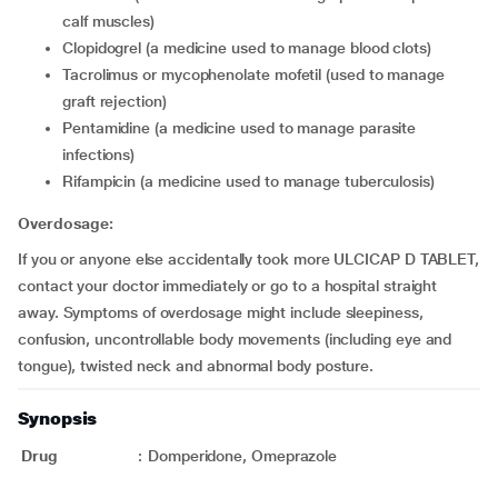
calf muscles)
clopidogrel (a medicine used to manage blood clots)
tacrolimus or mycophenolate mofetil (used to manage
graft rejection)
pentamidine (a medicine used to manage parasite
infections)
rifampicin (a medicine used to manage tuberculosis)
Overdosage:
If you or anyone else accidentally took more ULCICAP D TABLET,
contact your doctor immediately or go to a hospital straight
away. Symptoms of overdosage might include sleepiness,
confusion, uncontrollable body movements (including eye and
tongue), twisted neck and abnormal body posture.
Synopsis
Drug
:
Domperidone, Omeprazole