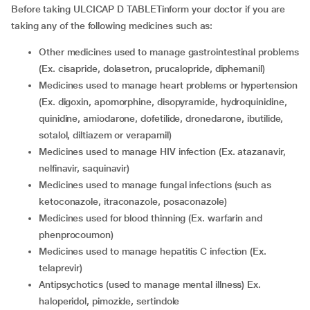
Before taking ULCICAP D TABLETinform your doctor if you are
taking any of the following medicines such as:
other medicines used to manage gastrointestinal problems
(Ex. cisapride, dolasetron, prucalopride, diphemanil)
medicines used to manage heart problems or hypertension
(Ex. digoxin, apomorphine, disopyramide, hydroquinidine,
quinidine, amiodarone, dofetilide, dronedarone, ibutilide,
sotalol, diltiazem or verapamil)
medicines used to manage HIV infection (Ex. atazanavir,
nelfinavir, saquinavir)
medicines used to manage fungal infections (such as
ketoconazole, itraconazole, posaconazole)
medicines used for blood thinning (Ex. warfarin and
phenprocoumon)
medicines used to manage hepatitis C infection (Ex.
telaprevir)
antipsychotics (used to manage mental illness) Ex.
haloperidol, pimozide, sertindole