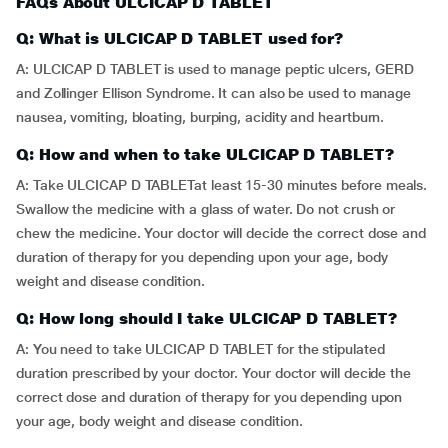
FAQs About ULCICAP D TABLET
Q: What is ULCICAP D TABLET used for?
A: ULCICAP D TABLET is used to manage peptic ulcers, GERD
and Zollinger Ellison Syndrome. It can also be used to manage
nausea, vomiting, bloating, burping, acidity and heartburn.
Q: How and when to take ULCICAP D TABLET?
A: Take ULCICAP D TABLETat least 15-30 minutes before meals.
Swallow the medicine with a glass of water. Do not crush or
chew the medicine. Your doctor will decide the correct dose and
duration of therapy for you depending upon your age, body
weight and disease condition.
Q: How long should I take ULCICAP D TABLET?
A: You need to take ULCICAP D TABLET for the stipulated
duration prescribed by your doctor. Your doctor will decide the
correct dose and duration of therapy for you depending upon
your age, body weight and disease condition.