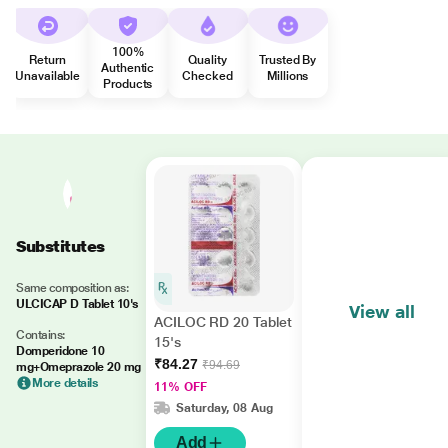
100%
Return
Quality
Trusted By
Authentic
Unavailable
Checked
Millions
Products
Substitutes
Same composition as:
ULCICAP D Tablet 10's
View all
ACILOC RD 20 Tablet
Contains:
15's
Domperidone 10
₹84.27
₹94.69
mg+Omeprazole 20 mg
More details
11% OFF
Saturday, 08 Aug
Add