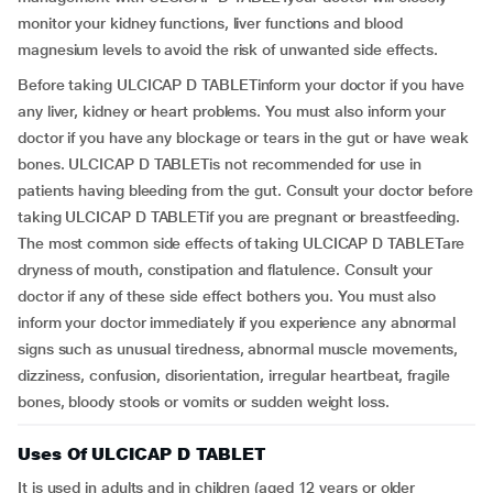
monitor your kidney functions, liver functions and blood
magnesium levels to avoid the risk of unwanted side effects.
Before taking ULCICAP D TABLETinform your doctor if you have
any liver, kidney or heart problems. You must also inform your
doctor if you have any blockage or tears in the gut or have weak
bones. ULCICAP D TABLETis not recommended for use in
patients having bleeding from the gut. Consult your doctor before
taking ULCICAP D TABLETif you are pregnant or breastfeeding.
The most common side effects of taking ULCICAP D TABLETare
dryness of mouth, constipation and flatulence. Consult your
doctor if any of these side effect bothers you. You must also
inform your doctor immediately if you experience any abnormal
signs such as unusual tiredness, abnormal muscle movements,
dizziness, confusion, disorientation, irregular heartbeat, fragile
bones, bloody stools or vomits or sudden weight loss.
Uses Of ULCICAP D TABLET
It is used in adults and in children (aged 12 years or older