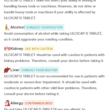
ULCICAP D TABLET does not affect your ability in driving or
handling heavy tools or machines. However, do not drive or
handle heavy tools or machines if your ability is affected by
ULCICAP D TABLET.
Alcohol
CONSULT YOUR DOCTOR
Avoid consumption of alcohol while taking ULCICAP D TABLET,
as it could aggravate your existing condition.
Kidney
USE WITH CAUTION
ULCICAP D TABLET should be used with caution in patients with
kidney problems. Therefore, consult your doctor before taking it.
Liver
CONSULT YOUR DOCTOR
ULCICAP D TABLET is not recommended for use in patients with
moderate or severe liver impairment. It should be used with
caution in patients with other mild liver problems. Therefore,
consult your doctor before taking it.
Allergy
CONTRAINDICATED
Do not take ULCICAP D TABLETif you are allergic to