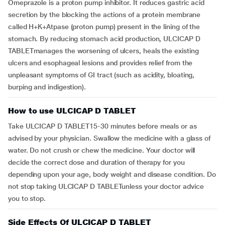
Omeprazole is a proton pump inhibitor. It reduces gastric acid
secretion by the blocking the actions of a protein membrane
called H+K+Atpase (proton pump) present in the lining of the
stomach. By reducing stomach acid production, ULCICAP D
TABLETmanages the worsening of ulcers, heals the existing
ulcers and esophageal lesions and provides relief from the
unpleasant symptoms of GI tract (such as acidity, bloating,
burping and indigestion).
How to use ULCICAP D TABLET
Take ULCICAP D TABLET15-30 minutes before meals or as
advised by your physician. Swallow the medicine with a glass of
water. Do not crush or chew the medicine. Your doctor will
decide the correct dose and duration of therapy for you
depending upon your age, body weight and disease condition. Do
not stop taking ULCICAP D TABLETunless your doctor advice
you to stop.
Side Effects Of ULCICAP D TABLET