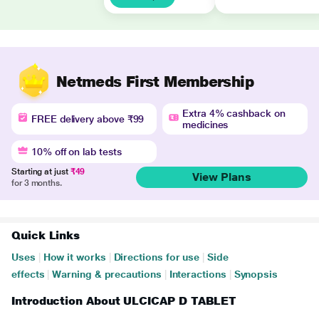
Netmeds First Membership
Extra 4% cashback on
FREE delivery above ₹99
medicines
10% off on lab tests
Starting at just
₹49
View Plans
for 3 months.
Quick Links
Uses
|
How it works
|
Directions for use
|
Side
effects
|
Warning & precautions
|
Interactions
|
Synopsis
Introduction About ULCICAP D TABLET