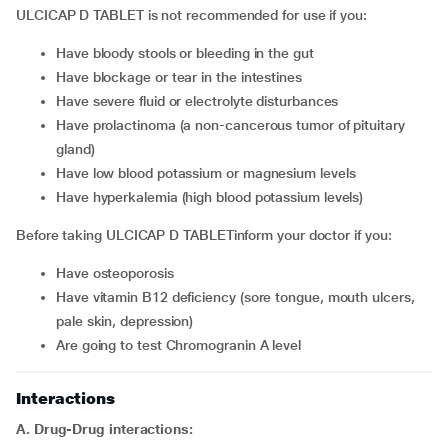
ULCICAP D TABLET is not recommended for use if you:
have bloody stools or bleeding in the gut
have blockage or tear in the intestines
have severe fluid or electrolyte disturbances
have prolactinoma (a non-cancerous tumor of pituitary
gland)
have low blood potassium or magnesium levels
have hyperkalemia (high blood potassium levels)
Before taking ULCICAP D TABLETinform your doctor if you:
have osteoporosis
have vitamin B12 deficiency (sore tongue, mouth ulcers,
pale skin, depression)
are going to test Chromogranin A level
Interactions
A. Drug-Drug interactions: