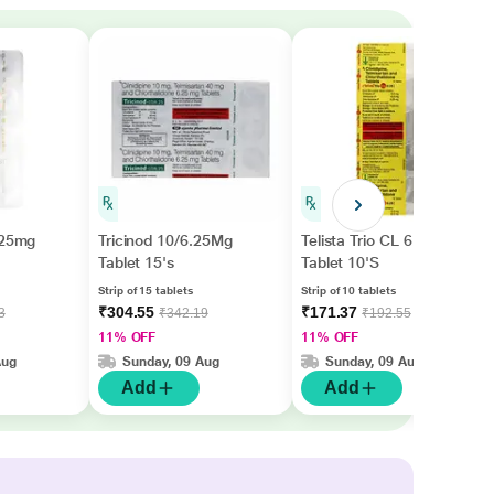
.25mg
Tricinod 10/6.25Mg
Telista Trio CL 6.25mg
Tablet 15's
Tablet 10'S
Strip of 15 tablets
Strip of 10 tablets
₹304.55
₹171.37
3
₹342.19
₹192.55
11% OFF
11% OFF
Aug
Sunday, 09 Aug
Sunday, 09 Aug
Add
Add