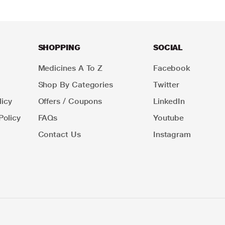
SHOPPING
SOCIAL
Medicines A To Z
Facebook
Shop By Categories
Twitter
icy
Offers / Coupons
LinkedIn
Policy
FAQs
Youtube
Contact Us
Instagram