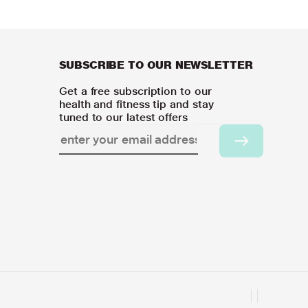
SUBSCRIBE TO OUR NEWSLETTER
Get a free subscription to our
health and fitness tip and stay
tuned to our latest offers