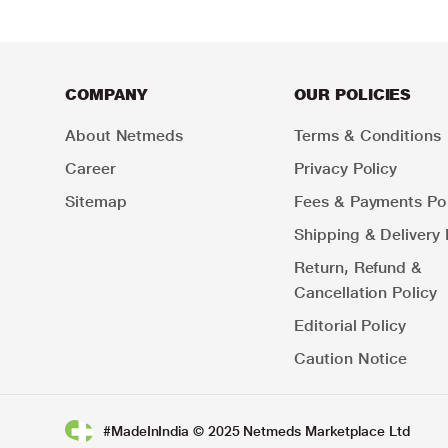
COMPANY
OUR POLICIES
About Netmeds
Terms & Conditions
Career
Privacy Policy
Sitemap
Fees & Payments Pol
Shipping & Delivery 
Return, Refund &
Cancellation Policy
Editorial Policy
Caution Notice
#MadeInIndia © 2025 Netmeds Marketplace Ltd