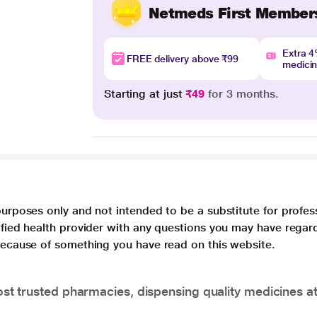
Netmeds First Member
Extra 
FREE delivery above ₹99
medici
Starting at just
₹49
for 3 months.
purposes only and not intended to be a substitute for profes
lified health provider with any questions you may have regar
 because of something you have read on this website.
t trusted pharmacies, dispensing quality medicines at