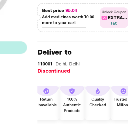
Best price
95.04
Unlock Coupon
Add medicines worth
₹0.00
EXTRA...
more to your cart
T&C
Deliver to
110001
Delhi, Delhi
Discontinued
Return
100%
Quality
Trusted
Unavailable
Authentic
Checked
Millio
Products