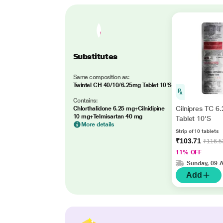
Substitutes
Same composition as:
Twintel CH 40/10/6.25mg Tablet 10'S
Contains:
Cilnipres TC 6
Chlorthalidone 6.25 mg+Cilnidipine
10 mg+Telmisartan 40 mg
Tablet 10'S
More details
Strip of 10 tablets
₹103.71
₹116.5
11% OFF
Sunday, 09 
Add