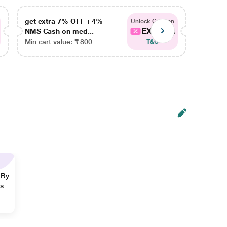
get extra 7% OFF + 4%
get ex
Unlock Coupon
EXTRA...
NMS Cash on med...
NMS Ca
Min cart value: ₹ 800
Min car
T&C
 By
ns