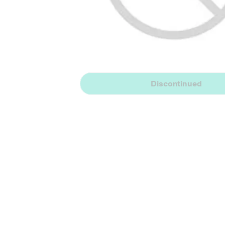
Discontinued