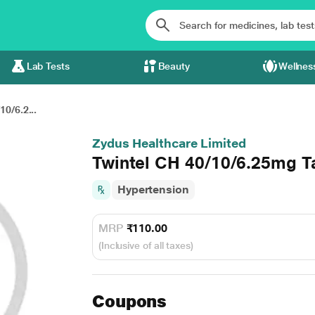
Lab Tests
Beauty
Wellnes
10/6.2...
Zydus Healthcare Limited
Twintel CH 40/10/6.25mg T
Hypertension
MRP
₹110.00
(Inclusive of all taxes)
Coupons