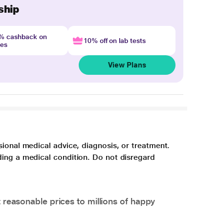
ship
4% cashback on
10% off on lab tests
nes
View Plans
sional medical advice, diagnosis, or treatment.
ding a medical condition. Do not disregard
 reasonable prices to millions of happy