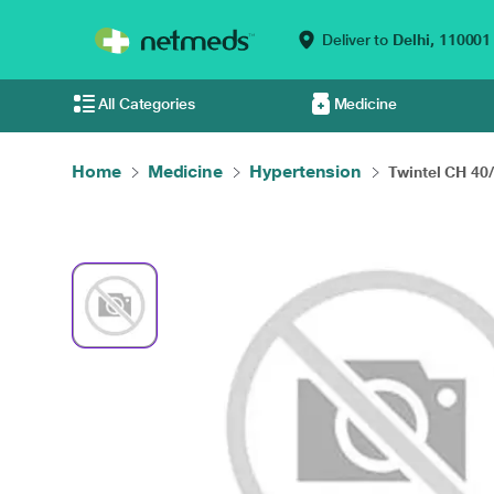
Deliver to
Delhi,
110001
All Categories
Medicine
Home
Medicine
Hypertension
Twintel CH 40/