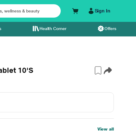
Sign In
s
Health Corner
Offers
ablet 10'S
View all