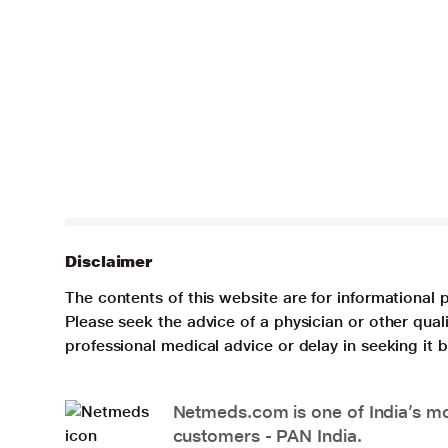
Disclaimer
The contents of this website are for informational 
Please seek the advice of a physician or other qua
professional medical advice or delay in seeking it
Netmeds.com is one of India’s mos
customers - PAN India.