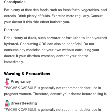
Constipation:
Eat plenty of fibre rich foods such as fresh fruits, vegetables, and
cereals. Drink plenty of fluids. Exercise more regularly. Consult
your doctor if this side effect bothers you.
Diarrhea:
Drink plenty of fluids, such as water or fruit juice to keep yourself
hydrated. Consuming ORS can also be beneficial. Do not
consume any medicine on your own without consulting your
doctor. If your diarrhea worsens, contact your doctor
immediately.
Warning & Precautions
Pregnancy
TWICHEK CAPSULE is generally not recommended for use in
pregnant women. Therefore, consult your doctor before taking it.
Breastfeeding
TWICHEK CAPSULE is generally not recommended for use in