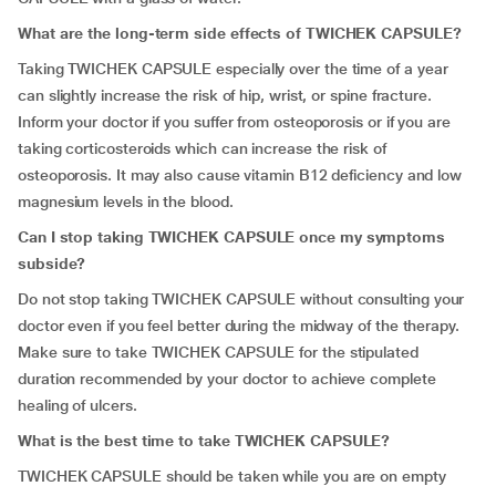
What are the long-term side effects of TWICHEK CAPSULE?
Taking TWICHEK CAPSULE especially over the time of a year
can slightly increase the risk of hip, wrist, or spine fracture.
Inform your doctor if you suffer from osteoporosis or if you are
taking corticosteroids which can increase the risk of
osteoporosis. It may also cause vitamin B12 deficiency and low
magnesium levels in the blood.
Can I stop taking TWICHEK CAPSULE once my symptoms
subside?
Do not stop taking TWICHEK CAPSULE without consulting your
doctor even if you feel better during the midway of the therapy.
Make sure to take TWICHEK CAPSULE for the stipulated
duration recommended by your doctor to achieve complete
healing of ulcers.
What is the best time to take TWICHEK CAPSULE?
TWICHEK CAPSULE should be taken while you are on empty