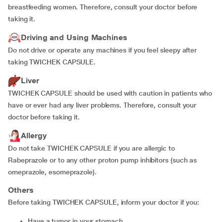
breastfeeding women. Therefore, consult your doctor before
taking it.
Driving and Using Machines
Do not drive or operate any machines if you feel sleepy after
taking TWICHEK CAPSULE.
Liver
TWICHEK CAPSULE should be used with caution in patients who
have or ever had any liver problems. Therefore, consult your
doctor before taking it.
Allergy
Do not take TWICHEK CAPSULE if you are allergic to
Rabeprazole or to any other proton pump inhibitors (such as
omeprazole, esomeprazole).
Others
Before taking TWICHEK CAPSULE, inform your doctor if you:
have a tumor in your stomach