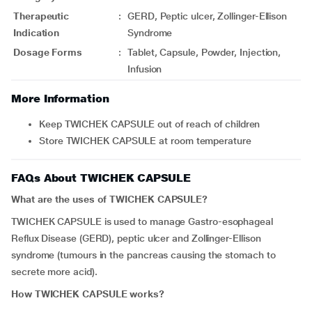
Therapeutic
:
GERD, Peptic ulcer, Zollinger-Ellison
Indication
Syndrome
Dosage Forms
:
Tablet, Capsule, Powder, Injection,
Infusion
More Information
Keep TWICHEK CAPSULE out of reach of children
Store TWICHEK CAPSULE at room temperature
FAQs About TWICHEK CAPSULE
What are the uses of TWICHEK CAPSULE?
TWICHEK CAPSULE is used to manage Gastro-esophageal
Reflux Disease (GERD), peptic ulcer and Zollinger-Ellison
syndrome (tumours in the pancreas causing the stomach to
secrete more acid).
How TWICHEK CAPSULE works?