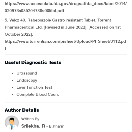
https://www.accessdata.fda.gov/drugsatfda_docs/label/2014/
020973s035204736s005lbl.pdf
5. Veloz 40. Rabeprazole Gastro-resistant Tablet. Torrent
Pharmaceutical Ltd. [Revised in June 2022]. [Accessed on 1st
October 2022].
https://www.torrentian.com/pisheet/Upload/PI_Sheet/3112.pd
f
Useful Diagnostic Tests
Ultrasound
Endoscopy
Liver Function Test
Complete Blood Count
Author Details
Written By
Srilekha. R
- B.Pharm