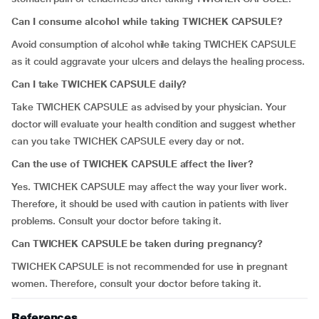
Can I consume alcohol while taking TWICHEK CAPSULE?
Avoid consumption of alcohol while taking TWICHEK CAPSULE
as it could aggravate your ulcers and delays the healing process.
Can I take TWICHEK CAPSULE daily?
Take TWICHEK CAPSULE as advised by your physician. Your
doctor will evaluate your health condition and suggest whether
can you take TWICHEK CAPSULE every day or not.
Can the use of TWICHEK CAPSULE affect the liver?
Yes. TWICHEK CAPSULE may affect the way your liver work.
Therefore, it should be used with caution in patients with liver
problems. Consult your doctor before taking it.
Can
TWICHEK CAPSULE be taken during pregnancy?
TWICHEK CAPSULE is not recommended for use in pregnant
women. Therefore, consult your doctor before taking it.
References