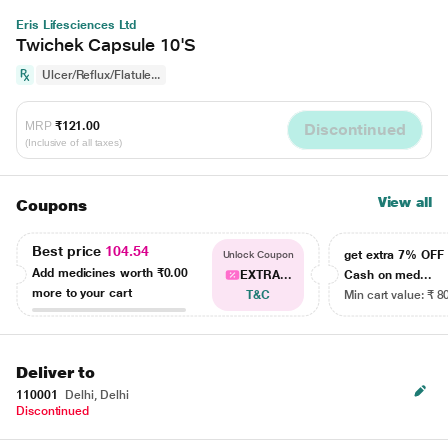
Eris Lifesciences Ltd
Twichek Capsule 10'S
Ulcer/Reflux/Flatule...
MRP
₹121.00
Discontinued
(Inclusive of all taxes)
View all
Coupons
Best price
104.54
get extra 7% OF
Unlock Coupon
Add medicines worth
₹0.00
EXTRA...
Cash on med...
more to your cart
T&C
Min cart value: ₹ 8
Deliver to
110001
Delhi, Delhi
Discontinued