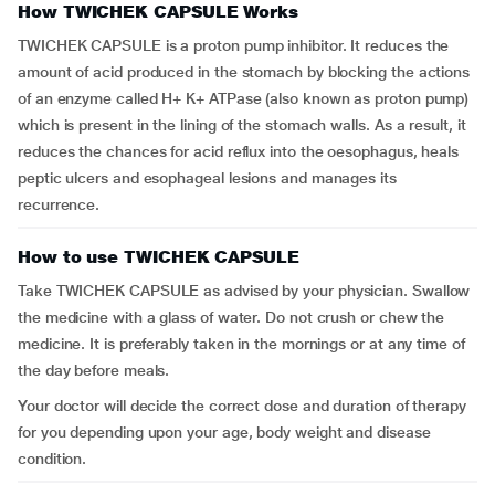
How TWICHEK CAPSULE Works
TWICHEK CAPSULE is a proton pump inhibitor. It reduces the
amount of acid produced in the stomach by blocking the actions
of an enzyme called H+ K+ ATPase (also known as proton pump)
which is present in the lining of the stomach walls. As a result, it
reduces the chances for acid reflux into the oesophagus, heals
peptic ulcers and esophageal lesions and manages its
recurrence.
How to use TWICHEK CAPSULE
Take TWICHEK CAPSULE as advised by your physician. Swallow
the medicine with a glass of water. Do not crush or chew the
medicine. It is preferably taken in the mornings or at any time of
the day before meals.
Your doctor will decide the correct dose and duration of therapy
for you depending upon your age, body weight and disease
condition.