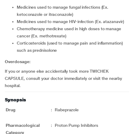
medicines used to manage fungal infections (Ex.
ketoconazole or itraconazole)
medicines used to manage HIV-infection (Ex. atazanavir)
chemotherapy medicine used in high doses to manage
cancer (Ex. methotrexate)
corticosteroids (used to manage pain and inflammation)
such as prednisolone
Overdosage:
If you or anyone else accidentally took more TWICHEK
CAPSULE, consult your doctor immediately or visit the nearby
hospital.
Synopsis
Drug
:
Rabeprazole
Pharmacological
:
Proton Pump Inhibitors
Category