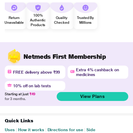
100%
Return
Quality
Trusted By
Authentic
Unavailable
Checked
Millions
Products
Netmeds First Membership
Extra 4% cashback on
FREE delivery above ₹99
medicines
10% off on lab tests
Starting at just
₹49
View Plans
for 3 months.
Quick Links
Uses
|
How it works
|
Directions for use
|
Side