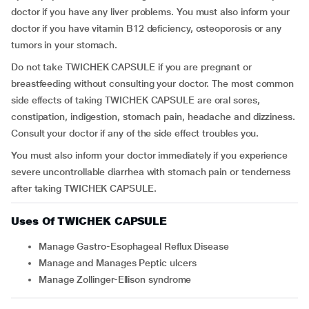
doctor if you have any liver problems. You must also inform your
doctor if you have vitamin B12 deficiency, osteoporosis or any
tumors in your stomach.
Do not take TWICHEK CAPSULE if you are pregnant or
breastfeeding without consulting your doctor. The most common
side effects of taking TWICHEK CAPSULE are oral sores,
constipation, indigestion, stomach pain, headache and dizziness.
Consult your doctor if any of the side effect troubles you.
You must also inform your doctor immediately if you experience
severe uncontrollable diarrhea with stomach pain or tenderness
after taking TWICHEK CAPSULE.
Uses Of TWICHEK CAPSULE
Manage Gastro-Esophageal Reflux Disease
Manage and Manages Peptic ulcers
Manage Zollinger-Ellison syndrome