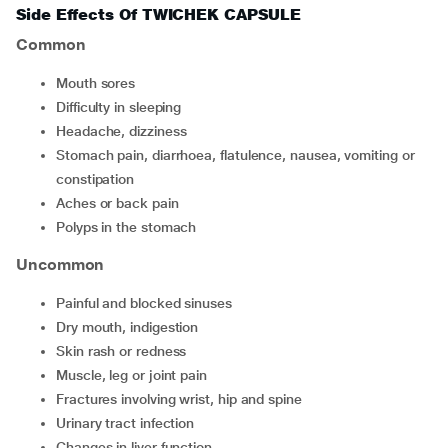
Side Effects Of TWICHEK CAPSULE
Common
mouth sores
difficulty in sleeping
headache, dizziness
stomach pain, diarrhoea, flatulence, nausea, vomiting or
constipation
aches or back pain
polyps in the stomach
Uncommon
painful and blocked sinuses
dry mouth, indigestion
skin rash or redness
muscle, leg or joint pain
fractures involving wrist, hip and spine
urinary tract infection
changes in liver function