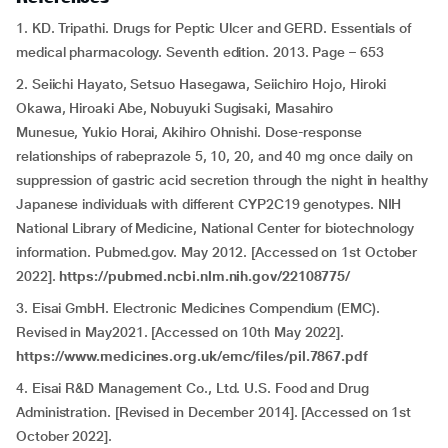
1. KD. Tripathi. Drugs for Peptic Ulcer and GERD. Essentials of
medical pharmacology. Seventh edition. 2013. Page – 653
2. Seiichi Hayato, Setsuo Hasegawa, Seiichiro Hojo, Hiroki
Okawa, Hiroaki Abe, Nobuyuki Sugisaki, Masahiro
Munesue, Yukio Horai, Akihiro Ohnishi. Dose-response
relationships of rabeprazole 5, 10, 20, and 40 mg once daily on
suppression of gastric acid secretion through the night in healthy
Japanese individuals with different CYP2C19 genotypes. NIH
National Library of Medicine, National Center for biotechnology
information. Pubmed.gov. May 2012. [Accessed on 1st October
2022].
https://pubmed.ncbi.nlm.nih.gov/22108775/
3. Eisai GmbH. Electronic Medicines Compendium (EMC).
Revised in May2021. [Accessed on 10th May 2022].
https://www.medicines.org.uk/emc/files/pil.7867.pdf
4. Eisai R&D Management Co., Ltd. U.S. Food and Drug
Administration. [Revised in December 2014]. [Accessed on 1st
October 2022].