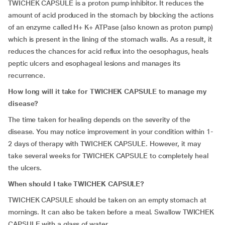
TWICHEK CAPSULE is a proton pump inhibitor. It reduces the
amount of acid produced in the stomach by blocking the actions
of an enzyme called H+ K+ ATPase (also known as proton pump)
which is present in the lining of the stomach walls. As a result, it
reduces the chances for acid reflux into the oesophagus, heals
peptic ulcers and esophageal lesions and manages its
recurrence.
How long will it take for TWICHEK CAPSULE to manage my
disease?
The time taken for healing depends on the severity of the
disease. You may notice improvement in your condition within 1-
2 days of therapy with TWICHEK CAPSULE. However, it may
take several weeks for TWICHEK CAPSULE to completely heal
the ulcers.
When should I take TWICHEK CAPSULE?
TWICHEK CAPSULE should be taken on an empty stomach at
mornings. It can also be taken before a meal. Swallow TWICHEK
CAPSULE with a glass of water.