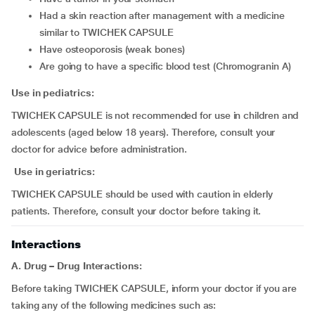
had a skin reaction after management with a medicine
similar to TWICHEK CAPSULE
have osteoporosis (weak bones)
are going to have a specific blood test (Chromogranin A)
Use in pediatrics:
TWICHEK CAPSULE is not recommended for use in children and
adolescents (aged below 18 years). Therefore, consult your
doctor for advice before administration.
Use in geriatrics:
TWICHEK CAPSULE should be used with caution in elderly
patients. Therefore, consult your doctor before taking it.
Interactions
A. Drug – Drug Interactions:
Before taking TWICHEK CAPSULE, inform your doctor if you are
taking any of the following medicines such as: