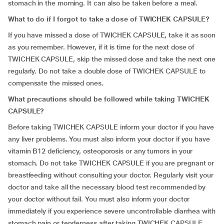
stomach in the morning. It can also be taken before a meal.
What to do if I forgot to take a dose of TWICHEK CAPSULE?
If you have missed a dose of TWICHEK CAPSULE, take it as soon
as you remember. However, if it is time for the next dose of
TWICHEK CAPSULE, skip the missed dose and take the next one
regularly. Do not take a double dose of TWICHEK CAPSULE to
compensate the missed ones.
What precautions should be followed while taking TWICHEK
CAPSULE?
Before taking TWICHEK CAPSULE inform your doctor if you have
any liver problems. You must also inform your doctor if you have
vitamin B12 deficiency, osteoporosis or any tumors in your
stomach. Do not take TWICHEK CAPSULE if you are pregnant or
breastfeeding without consulting your doctor. Regularly visit your
doctor and take all the necessary blood test recommended by
your doctor without fail. You must also inform your doctor
immediately if you experience severe uncontrollable diarrhea with
stomach pain or tenderness after taking TWICHEK CAPSULE.