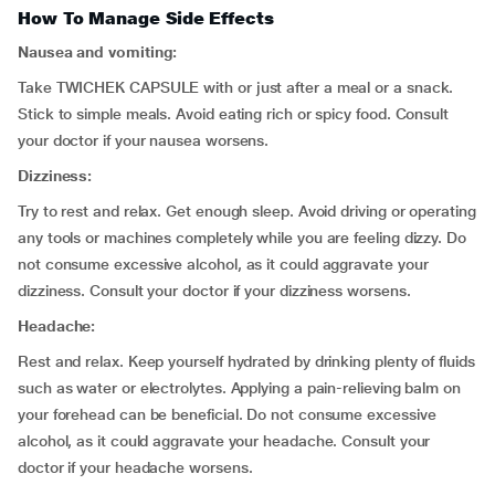
How To Manage Side Effects
Nausea and vomiting:
Take TWICHEK CAPSULE with or just after a meal or a snack.
Stick to simple meals. Avoid eating rich or spicy food. Consult
your doctor if your nausea worsens.
Dizziness:
Try to rest and relax. Get enough sleep. Avoid driving or operating
any tools or machines completely while you are feeling dizzy. Do
not consume excessive alcohol, as it could aggravate your
dizziness. Consult your doctor if your dizziness worsens.
Headache:
Rest and relax. Keep yourself hydrated by drinking plenty of fluids
such as water or electrolytes. Applying a pain-relieving balm on
your forehead can be beneficial. Do not consume excessive
alcohol, as it could aggravate your headache. Consult your
doctor if your headache worsens.