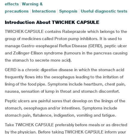
effects
|
Warning &
precautions
|
Interactions
|
Synopsis
|
Useful diagnostic tests
Introduction About TWICHEK CAPSULE
TWICHEK CAPSULE contains Rabeprazole which belongs to the
group of medicines called Proton pump inhibitors. It is used to
manage Gastro-esophageal Reflux Disease (GERD), peptic ulcer
and Zollinger-Ellison syndrome (tumours in the pancreas causing
the stomach to secrete more acid).
GERD is a chronic digestive disease in which the stomach acid
frequently flows into the oesophagus leading to the irritation of
lining of the food pipe. Symptoms include heartburn, chest pain,
nausea, sensation of lump in throat and stomach discomfort.
Peptic ulcers are painful sores that develop on the linings of the
stomach, oesophagus and/or intestines. Symptoms include
stomach pain, flatulence, indigestion, vomiting and fatigue.
Take TWICHEK CAPSULE preferably before meals or as directed
by the physician. Before taking TWICHEK CAPSULE inform your