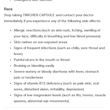
Rare
Stop taking TWICHEK CAPSULE and contact your doctor
immediately if you experience any of the following side effects:
allergic reactions (such as skin rash, itching, swelling of
your face, difficulty in breathing and low blood pressure)
skin rashes on sun exposed areas
signs of frequent infections (such as chills, sore throat and
fever)
painful ulcers in the mouth or throat
bruising or bleeding easily
severe watery or bloody diarrhoea with fever, stomach
pain or tenderness
signs of vitamin B12 deficiency (such as pale skin, oral
sores, disturbed vision, irritability, depression)
signs of low magnesium levels (such as fits, tremor, muscle
spasms, abnormal eye movements)