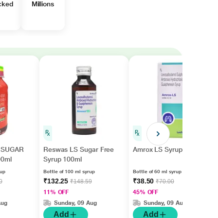
cked
Millions
 SUGAR
Reswas LS Sugar Free
Amrox LS Syrup 60ml
00ml
Syrup 100ml
rup
Bottle of 100 ml syrup
Bottle of 60 ml syrup
₹132.25
₹38.50
0
₹148.59
₹70.00
11% OFF
45% OFF
Aug
Sunday, 09 Aug
Sunday, 09 Aug
Add
Add