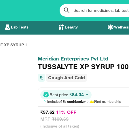
Lab Tests
Beauty
Wellnes
 XP SYRUP 1...
Meridian Enterprises Pvt Ltd
TUSSALYTE XP SYRUP 10
Cough And Cold
₹84.34
Best price
includes
4% cashback
with
First membership
₹97.62
11% OFF
MRP
₹109.69
(Inclusive of all taxes)