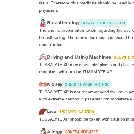
fetus. Therefore, this medicine should be used in 
physician.
Breastfeeding
CONSULT YOUR DOCTOR
There is no proper information regarding the use 
breastfeeding. Therefore, this medicine should be
consultation.
Driving and Using Machines
USE WITH 
TUSSALYTE XP may cause sleepiness and dizziness.
machines while taking TUSSALYTE XP.
Kidney
CONSULT YOUR DOCTOR
TUSSALYTE XP is not recommended for use in pati
with extreme caution in patients with moderate k
Liver
USE WITH CAUTION
TUSSALYTE XP should be taken with caution in pat
Allergy
CONTRAINDICATED