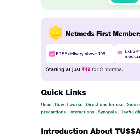
Netmeds First Member
Extra 
FREE delivery above ₹99
medici
Starting at just
₹49
for 3 months.
Quick Links
Uses
|
How it works
|
Directions for use
|
Side e
precautions
|
Interactions
|
Synopsis
|
Useful di
Introduction About TUSS