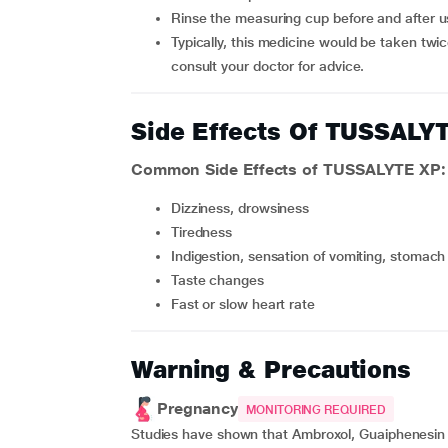
Rinse the measuring cup before and after u
Typically, this medicine would be taken twice daily (i.e.,) morning and at bedtime after food, however,
consult your doctor for advice.
Side Effects Of TUSSALY
Common Side Effects of TUSSALYTE XP:
Dizziness, drowsiness
Tiredness
Indigestion, sensation of vomiting, stomach
Taste changes
Fast or slow heart rate
Warning & Precautions
Pregnancy
MONITORING REQUIRED
Studies have shown that Ambroxol, Guaiphenesin a