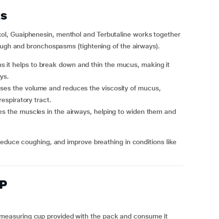
s
l, Guaiphenesin, menthol and Terbutaline works together
ough and bronchospasms (tightening of the airways).
 it helps to break down and thin the mucus, making it
ys.
ases the volume and reduces the viscosity of mucus,
respiratory tract.
axes the muscles in the airways, helping to widen them and
reduce coughing, and improve breathing in conditions like
XP
he measuring cup provided with the pack and consume it