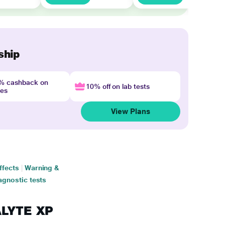
ship
4% cashback on
10% off on lab tests
nes
View Plans
ffects
|
Warning &
agnostic tests
ALYTE XP