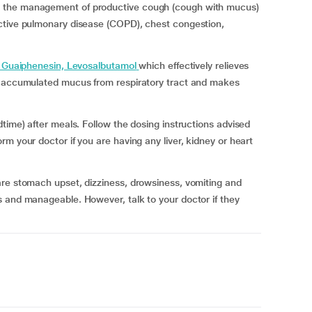
 the management of productive cough (cough with mucus)
ctive pulmonary disease (COPD), chest congestion,
 Guaiphenesin, Levosalbutamol
which effectively relieves
he accumulated mucus from respiratory tract and makes
time) after meals. Follow the dosing instructions advised
m your doctor if you are having any liver, kidney or heart
are stomach upset, dizziness, drowsiness, vomiting and
s and manageable. However, talk to your doctor if they