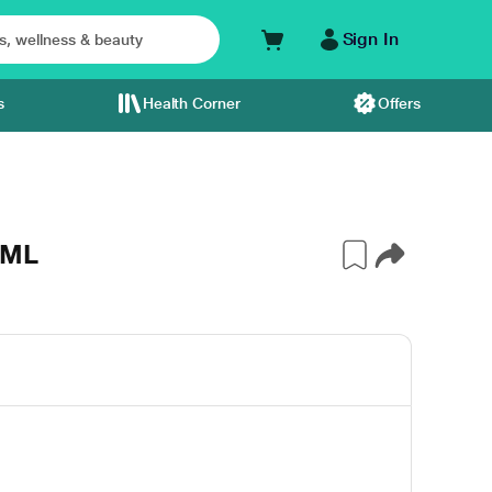
Sign In
s
Health Corner
Offers
0ML