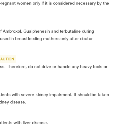
pregnant women only if it is considered necessary by the
of Ambroxol, Guaiphenesin and terbutaline during
 used in breastfeeding mothers only after doctor
CAUTION
 Therefore, do not drive or handle any heavy tools or
ents with severe kidney impairment. It should be taken
idney disease.
ients with liver disease.