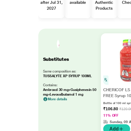
after Jul 31,
available
Authentic
Che
2027
Products
Substitutes
Same composition as:
TUSSALYTE XP SYRUP 100ML
Contains:
CHERICOF LS
Ambroxol 30 mg+Guaiphenesin 50
mg+Levosalbutamol 1 mg
FREE Syrup 1
More details
Bottle of 100 ml sy
₹106.80
₹120.0
11% OFF
Sunday, 09 
Add