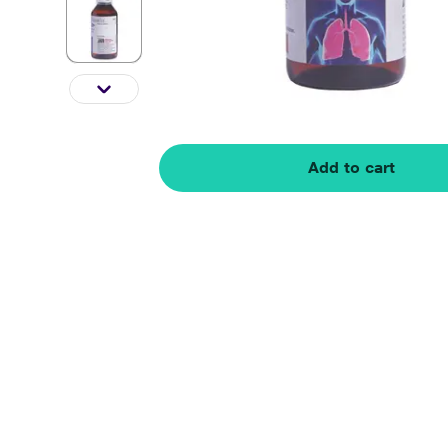
Add to cart