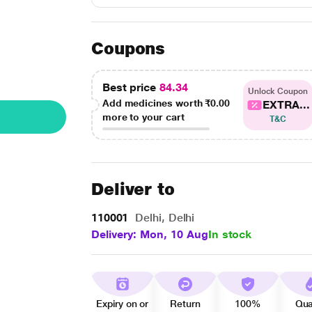
Coupons
Best price
84.34
Unlock Coupon
Add medicines worth
₹0.00
EXTRA...
more to your cart
T&C
Deliver to
110001
Delhi, Delhi
Delivery: Mon, 10 Aug
In stock
Expiry on or
Return
100%
Qua