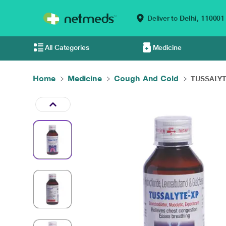
Deliver to
Delhi,
110001
All Categories
Medicine
Home
Medicine
Cough And Cold
TUSSALYTE