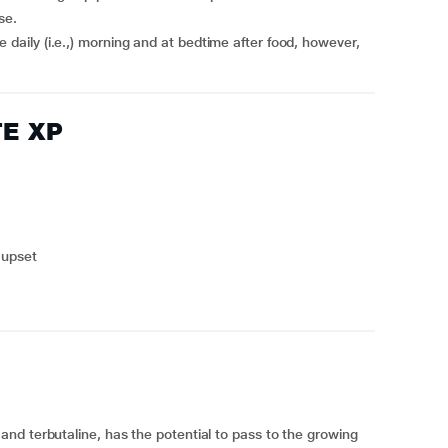
se.
TE XP
 upset
nd terbutaline, has the potential to pass to the growing