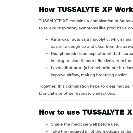
How TUSSALYTE XP Work
TUSSALYTE XP contains a combination of Ambroxo
to relieve respiratory symptoms like productive c
Ambroxol
acts as a mucolytic, which means
easier to cough up and clear from the airwa
Guaiphenesin
is an expectorant that incre
helping to clear it more effectively from the 
Levosalbutamol
(a bronchodilator): It rel
improve airflow, making breathing easier.
Together, this combination helps to clear mucus, 
bronchitis or other respiratory infections.
How to use TUSSALYTE 
Shake the medicine well before use.
Take the required ml of the medicine in t