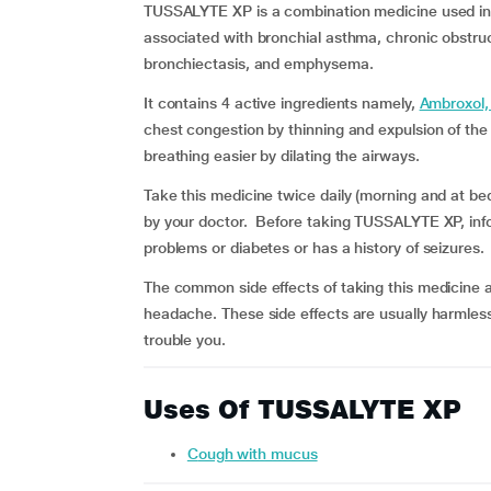
TUSSALYTE XP is a combination medicine used in
associated with bronchial asthma, chronic obstru
bronchiectasis, and emphysema.
It contains 4 active ingredients namely,
Ambroxol,
chest congestion by thinning and expulsion of t
breathing easier by dilating the airways.
Take this medicine twice daily (morning and at bed
by your doctor. Before taking TUSSALYTE XP, infor
problems or diabetes or has a history of seizures.
The common side effects of taking this medicine 
headache. These side effects are usually harmles
trouble you.
Uses Of TUSSALYTE XP
Cough with mucus