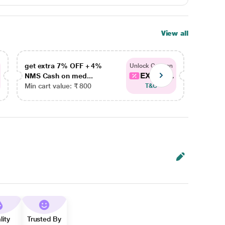
View all
get extra 7% OFF + 4%
get ex
Unlock Coupon
EXTRA...
NMS Cash on med...
NMS Ca
Min cart value: ₹ 800
Min car
T&C
lity
Trusted By