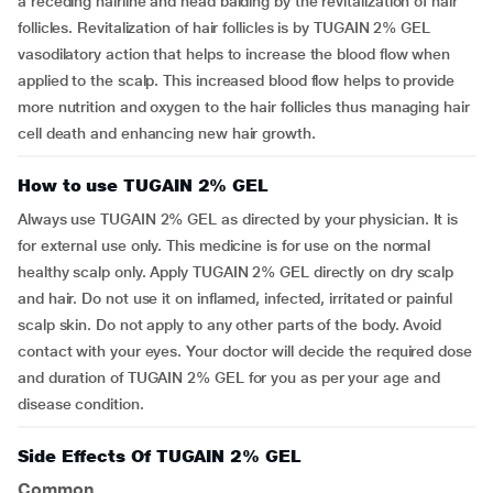
a receding hairline and head balding by the revitalization of hair
follicles. Revitalization of hair follicles is by TUGAIN 2% GEL
vasodilatory action that helps to increase the blood flow when
applied to the scalp. This increased blood flow helps to provide
more nutrition and oxygen to the hair follicles thus managing hair
cell death and enhancing new hair growth.
How to use TUGAIN 2% GEL
Always use TUGAIN 2% GEL as directed by your physician. It is
for external use only. This medicine is for use on the normal
healthy scalp only. Apply TUGAIN 2% GEL directly on dry scalp
and hair. Do not use it on inflamed, infected, irritated or painful
scalp skin. Do not apply to any other parts of the body. Avoid
contact with your eyes. Your doctor will decide the required dose
and duration of TUGAIN 2% GEL for you as per your age and
disease condition.
Side Effects Of TUGAIN 2% GEL
Common