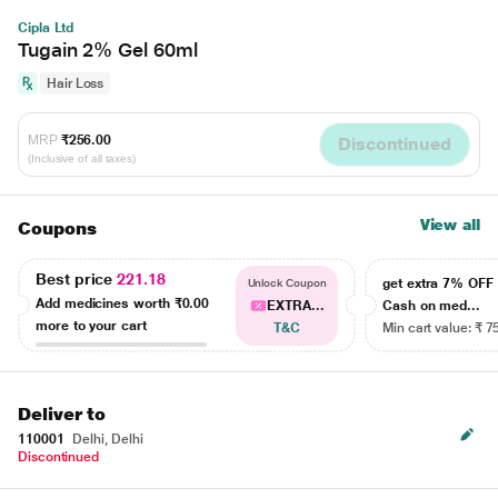
Cipla Ltd
Tugain 2% Gel 60ml
Hair Loss
MRP
₹256.00
Discontinued
(Inclusive of all taxes)
View all
Coupons
Best price
221.18
get extra 7% OF
Unlock Coupon
Add medicines worth
₹0.00
EXTRA...
Cash on med...
more to your cart
T&C
Min cart value: ₹ 7
Deliver to
110001
Delhi, Delhi
Discontinued