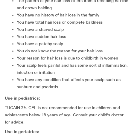
the pattern of your hair loss differs from a receding hairline
and crown balding
you have no history of hair loss in the family
you have total hair loss or complete baldness
you have a shaved scalp
you have sudden hair loss
you have a patchy scalp
you do not know the reason for your hair loss
your reason for hair loss is due to childbirth in women
your scalp feels painful and has some sort of inflammation,
infection or irritation
you have any condition that affects your scalp such as
sunburn and psoriasis
Use in pediatrics:
TUGAIN 2% GEL is not recommended for use in children and
adolescents below 18 years of age. Consult your child’s doctor
for advice.
Use in geriatrics: