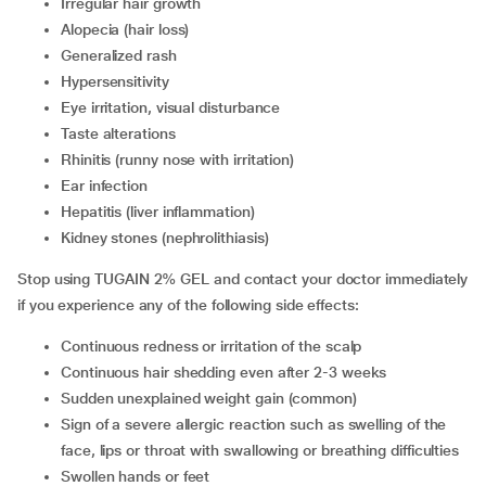
irregular hair growth
alopecia (hair loss)
generalized rash
hypersensitivity
eye irritation, visual disturbance
taste alterations
rhinitis (runny nose with irritation)
ear infection
hepatitis (liver inflammation)
kidney stones (nephrolithiasis)
Stop using TUGAIN 2% GEL and contact your doctor immediately
if you experience any of the following side effects:
continuous redness or irritation of the scalp
continuous hair shedding even after 2-3 weeks
sudden unexplained weight gain (common)
sign of a severe allergic reaction such as swelling of the
face, lips or throat with swallowing or breathing difficulties
swollen hands or feet