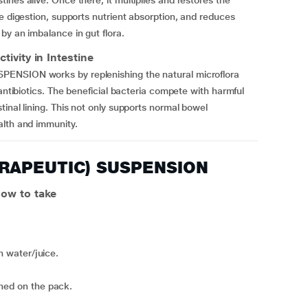
nes alive. Once there, it multiplies and restores the
e digestion, supports nutrient absorption, and reduces
by an imbalance in gut flora.
ity in Intestine
PENSION works by replenishing the natural microflora
 antibiotics. The beneficial bacteria compete with harmful
inal lining. This not only supports normal bowel
alth and immunity.
ERAPEUTIC) SUSPENSION
w to take
th water/juice.
oned on the pack.