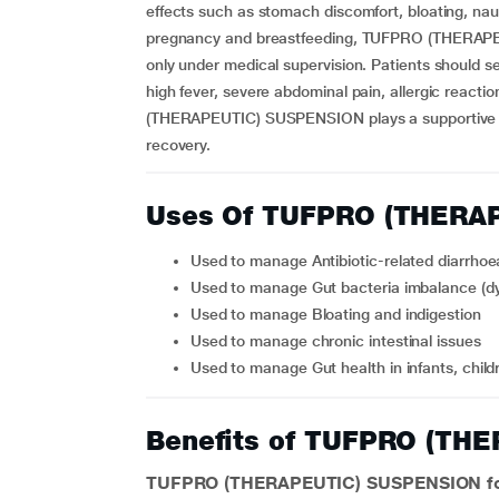
effects such as stomach discomfort, bloating, nau
pregnancy and breastfeeding, TUFPRO (THERAPE
only under medical supervision. Patients should se
high fever, severe abdominal pain, allergic reac
(THERAPEUTIC) SUSPENSION plays a supportive rol
recovery.
Uses Of TUFPRO (THERA
Used to manage Antibiotic-related diarrhoe
Used to manage Gut bacteria imbalance (dy
Used to manage Bloating and indigestion
Used to manage chronic intestinal issues
Used to manage Gut health in infants, child
Benefits of TUFPRO (TH
TUFPRO (THERAPEUTIC) SUSPENSION for