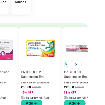
cked
Millions
ension
ENTEROGEM
BACLOGUT
Suspension 5ml
Suspension 5ml
ension
Bottle of 5 ml suspension
Bottle of 5 ml suspension
₹30.80
₹23.50
₹56.00
₹50.00
45% OFF
53% OFF
 Aug
Saturday, 08 Aug
Saturday, 08 Aug
Add
Add