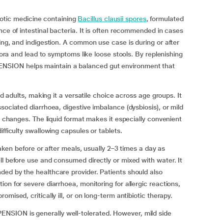
ic medicine containing
Bacillus clausii spores
, formulated
nce of intestinal bacteria. It is often recommended in cases
ting, and indigestion. A common use case is during or after
flora and lead to symptoms like loose stools. By replenishing
SION helps maintain a balanced gut environment that
nd adults, making it a versatile choice across age groups. It
sociated diarrhoea, digestive imbalance (dysbiosis), or mild
ry changes. The liquid format makes it especially convenient
fficulty swallowing capsules or tablets.
before or after meals, usually 2–3 times a day as
ll before use and consumed directly or mixed with water. It
ded by the healthcare provider. Patients should also
on for severe diarrhoea, monitoring for allergic reactions,
mised, critically ill, or on long-term antibiotic therapy.
SION is generally well-tolerated. However, mild side