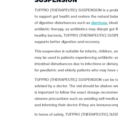
TUFPRO (THERAPEUTIC) SUSPENSION is a probiot
to support gut health and restore the natural bala
of digestive disturbances such as
diarrhoea
, bloa
antibiotic therapy, as antibiotics may disrupt gut 
healthy bacteria, TUFPRO (THERAPEUTIC) SUSPEN
supports better digestion and recovery.
This suspension is suitable for infants, children, a
may be used in patients experiencing antibiotic-as
intestinal disturbances due to infections or dieta
for paediatric and elderly patients who may have di
TUFPRO (THERAPEUTIC) SUSPENSION can be taken 
advised by a doctor. The vial should be shaken we
is important to follow the exact dosage recommen
observe precautions such as avoiding self-medicati
and informing their doctor if they are immunocompro
In terms of safety, TUFPRO (THERAPEUTIC) SUSPEN