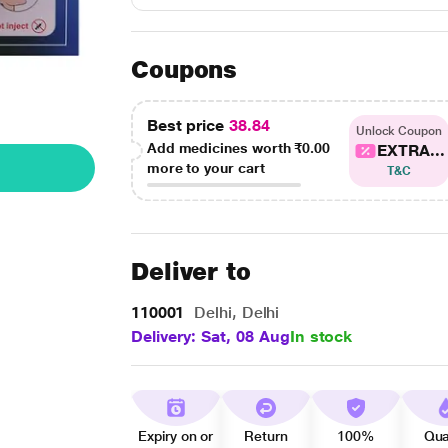
Coupons
Best price
38.84
Unlock Coupon
Add medicines worth
₹0.00
EXTRA...
more to your cart
T&C
Deliver to
110001
Delhi, Delhi
Delivery: Sat, 08 Aug
In stock
Expiry on or
Return
100%
Qua