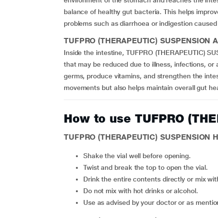
environment of the stomach and reaches the intesti
balance of healthy gut bacteria. This helps improv
problems such as diarrhoea or indigestion caused 
TUFPRO (THERAPEUTIC) SUSPENSION Activ
Inside the intestine, TUFPRO (THERAPEUTIC) SUS
that may be reduced due to illness, infections, or
germs, produce vitamins, and strengthen the intest
movements but also helps maintain overall gut he
How to use TUFPRO (TH
TUFPRO (THERAPEUTIC) SUSPENSION Ho
Shake the vial well before opening.
Twist and break the top to open the vial.
Drink the entire contents directly or mix wi
Do not mix with hot drinks or alcohol.
Use as advised by your doctor or as menti