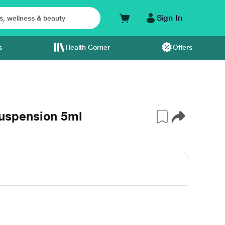
Sign In
s
Health Corner
Offers
spension 5ml