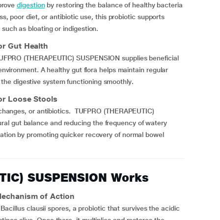
prove
digestion
by restoring the balance of healthy bacteria
s, poor diet, or antibiotic use, this probiotic supports
such as bloating or indigestion.
 Gut Health
ng. TUFPRO (THERAPEUTIC) SUSPENSION supplies beneficial
environment. A healthy gut flora helps maintain regular
he digestive system functioning smoothly
.
 Loose Stools
ary changes, or antibiotics. TUFPRO (THERAPEUTIC)
al gut balance and reducing the frequency of watery
ration by promoting quicker recovery of normal bowel
TIC) SUSPENSION Works
chanism of Action
us clausii spores, a probiotic that survives the acidic