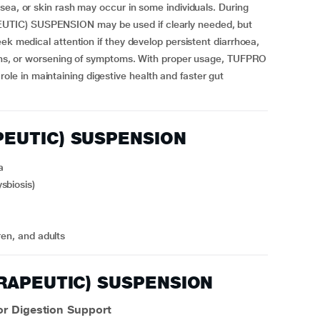
sea, or skin rash may occur in some individuals. During
UTIC) SUSPENSION may be used if clearly needed, but
ek medical attention if they develop persistent diarrhoea,
tions, or worsening of symptoms. With proper usage, TUFPRO
e in maintaining digestive health and faster gut
PEUTIC) SUSPENSION
a
sbiosis)
ren, and adults
ERAPEUTIC) SUSPENSION
 Digestion Support