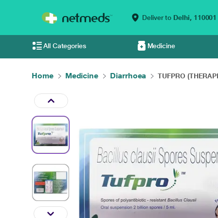
Deliver to
Delhi,
110001
All Categories
Medicine
Home
Medicine
Diarrhoea
TUFPRO (THERAPE