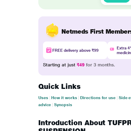
Netmeds First Member
Extra 
FREE delivery above ₹99
medici
Starting at just
₹49
for 3 months.
Quick Links
Uses
|
How it works
|
Directions for use
|
Side e
advice
|
Synopsis
Introduction About TUF
SUSPENSION