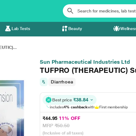
Lab Tests
Beauty
Wellnes
UTIC)...
Sun Pharmaceutical Industries Ltd
TUFPRO (THERAPEUTIC) Su
Diarrhoea
₹38.84
Best price
includes
4% cashback
with
First membership
₹44.95
11% OFF
MRP
₹50.50
(Inclusive of all taxes)