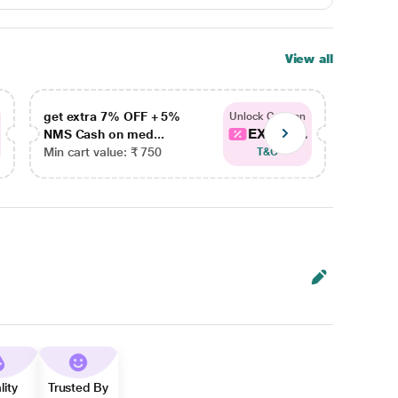
View all
get extra 7% OFF + 5%
get ex
Unlock Coupon
EXTRA...
NMS Cash on med...
NMS Ca
Min cart value: ₹ 750
Min car
T&C
lity
Trusted By