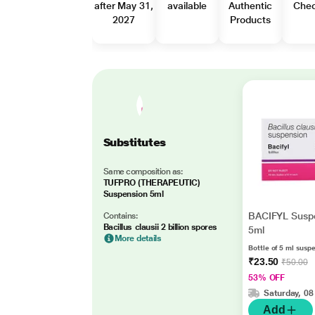
after May 31,
available
Authentic
Che
2027
Products
Substitutes
Same composition as:
TUFPRO (THERAPEUTIC)
Suspension 5ml
BACIFYL Susp
Contains:
Bacillus clausii 2 billion spores
5ml
More details
Bottle of 5 ml susp
₹23.50
₹50.00
53% OFF
Saturday, 08
Add