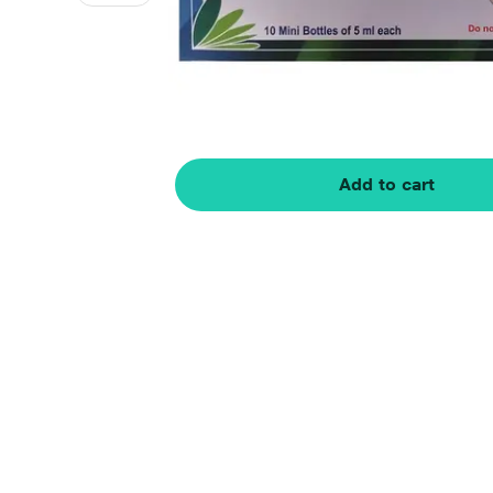
Add to cart