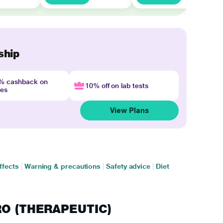
ship
4% cashback on
10% off on lab tests
nes
View Plans
ffects
|
Warning & precautions
|
Safety advice
|
Diet
PRO (THERAPEUTIC)