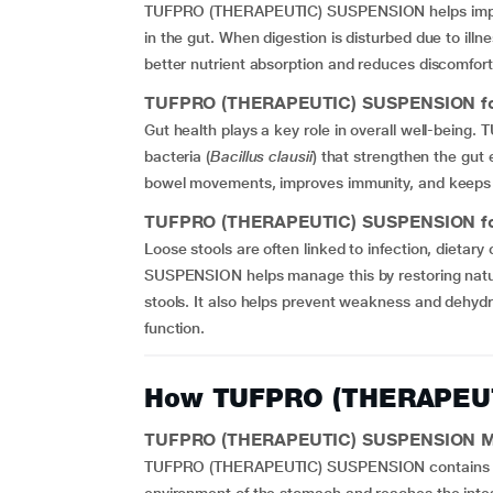
TUFPRO (THERAPEUTIC) SUSPENSION helps im
in the gut. When digestion is disturbed due to illnes
better nutrient absorption and reduces discomfort 
TUFPRO (THERAPEUTIC) SUSPENSION for
Gut health plays a key role in overall well-bei
bacteria (
Bacillus clausii
) that strengthen the gut 
bowel movements, improves immunity, and keeps t
TUFPRO (THERAPEUTIC) SUSPENSION for
Loose stools are often linked to infection, diet
SUSPENSION helps manage this by restoring natur
stools. It also helps prevent weakness and dehyd
function.
How TUFPRO (THERAPEU
TUFPRO (THERAPEUTIC) SUSPENSION Me
TUFPRO (THERAPEUTIC) SUSPENSION contains Bacill