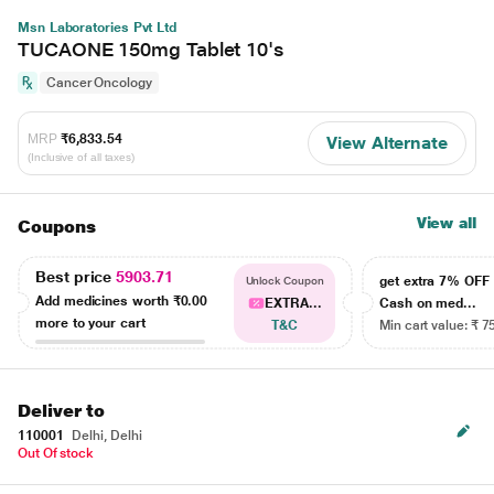
Msn Laboratories Pvt Ltd
TUCAONE 150mg Tablet 10's
Cancer Oncology
MRP
₹6,833.54
View Alternate
(Inclusive of all taxes)
View all
Coupons
Best price
5903.71
get extra 7% OF
Unlock Coupon
Add medicines worth
₹0.00
EXTRA...
Cash on med...
more to your cart
T&C
Min cart value: ₹ 7
Deliver to
110001
Delhi, Delhi
Out Of stock