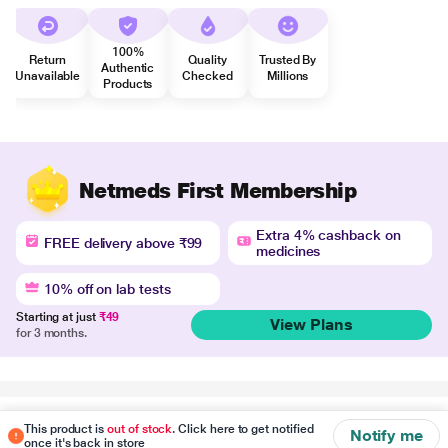
100%
Return
Quality
Trusted By
Authentic
Unavailable
Checked
Millions
Products
Netmeds First Membership
Extra 4% cashback on
FREE delivery above ₹99
medicines
10% off on lab tests
Starting at just
₹49
View Plans
for 3 months.
Disclaimer
This product is
out of stock
. Click here to get notified
Notify me
once it's back in store