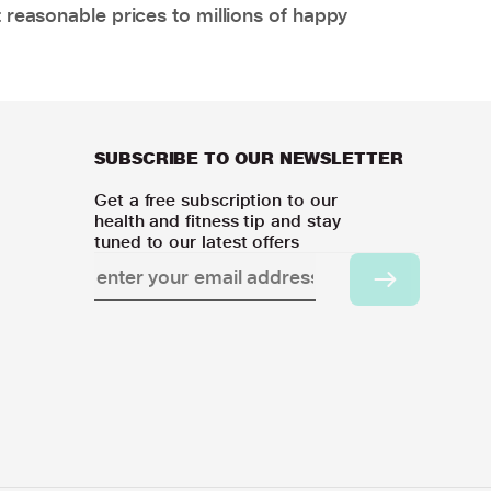
 reasonable prices to millions of happy
SUBSCRIBE TO OUR NEWSLETTER
Get a free subscription to our
health and fitness tip and stay
tuned to our latest offers