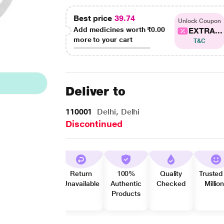
Best price
39.74
Unlock Coupon
Add medicines worth
₹0.00
EXTRA...
more to your cart
T&C
Deliver to
110001
Delhi, Delhi
Discontinued
Return
100%
Quality
Trusted
Unavailable
Authentic
Checked
Millio
Products