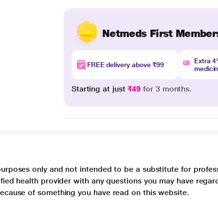
Netmeds First Member
Extra 
FREE delivery above ₹99
medici
Starting at just
₹49
for 3 months.
purposes only and not intended to be a substitute for profes
lified health provider with any questions you may have regar
 because of something you have read on this website.