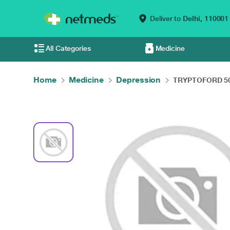
Deliver to
Delhi,
110001
All Categories
Medicine
Home
Medicine
Depression
TRYPTOFORD 50 