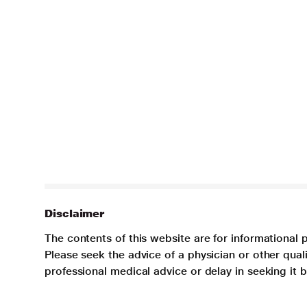
Disclaimer
The contents of this website are for informational 
Please seek the advice of a physician or other qua
professional medical advice or delay in seeking it