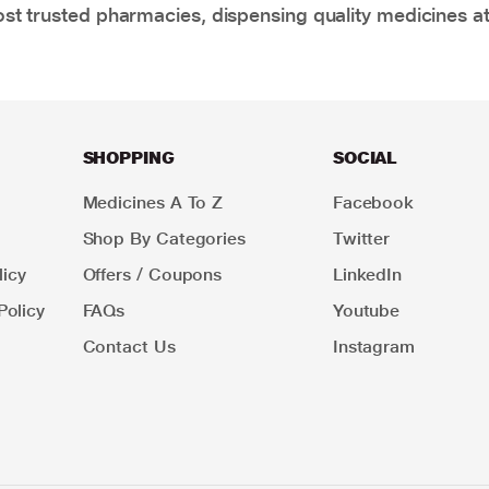
t trusted pharmacies, dispensing quality medicines at
SHOPPING
SOCIAL
Medicines A To Z
Facebook
Shop By Categories
Twitter
icy
Offers / Coupons
LinkedIn
Policy
FAQs
Youtube
Contact Us
Instagram