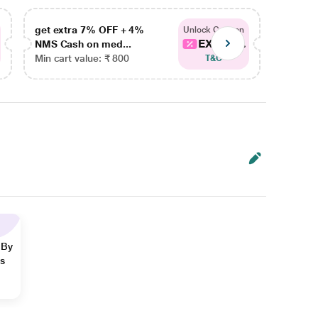
get extra 7% OFF + 4%
get ex
Unlock Coupon
EXTRA...
NMS Cash on med...
NMS Ca
Min cart value: ₹ 800
Min car
T&C
 By
ns