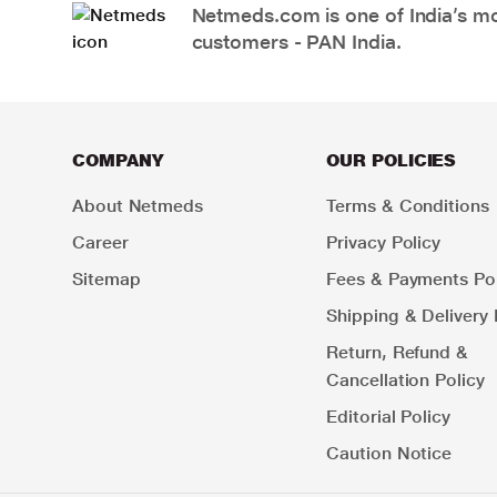
Netmeds.com is one of India’s mos
customers - PAN India.
COMPANY
OUR POLICIES
About Netmeds
Terms & Conditions
Career
Privacy Policy
Sitemap
Fees & Payments Pol
Shipping & Delivery 
Return, Refund &
Cancellation Policy
Editorial Policy
Caution Notice