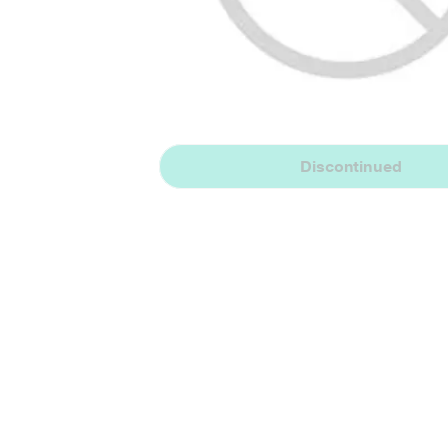
Discontinued