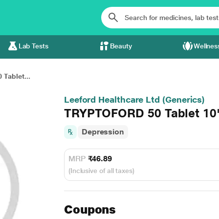
Lab Tests
Beauty
Wellnes
Tablet...
Leeford Healthcare Ltd (Generics)
TRYPTOFORD 50 Tablet 10
Depression
MRP
₹46.89
(Inclusive of all taxes)
Coupons