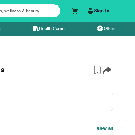
Sign In
s
Health Corner
Offers
's
View all