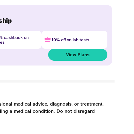
ship
4% cashback on
10% off on lab tests
nes
View Plans
sional medical advice, diagnosis, or treatment.
ding a medical condition. Do not disregard