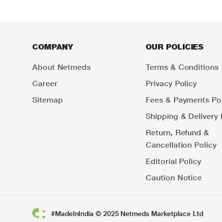
COMPANY
OUR POLICIES
About Netmeds
Terms & Conditions
Career
Privacy Policy
Sitemap
Fees & Payments Pol
Shipping & Delivery 
Return, Refund &
Cancellation Policy
Editorial Policy
Caution Notice
#MadeInIndia © 2025 Netmeds Marketplace Ltd