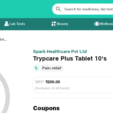
Lab Tests
Beauty
Wellnes
et...
Spark Healthcare Pvt Ltd
Trypcare Plus Tablet 10's
Pain relief
MRP
₹200.00
(Inclusive of all taxes)
Coupons