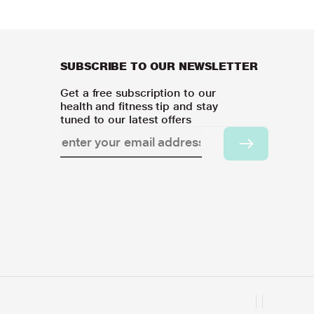
SUBSCRIBE TO OUR NEWSLETTER
Get a free subscription to our
health and fitness tip and stay
tuned to our latest offers