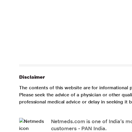
Disclaimer
The contents of this website are for informational 
Please seek the advice of a physician or other qua
professional medical advice or delay in seeking it
Netmeds.com is one of India’s mos
customers - PAN India.