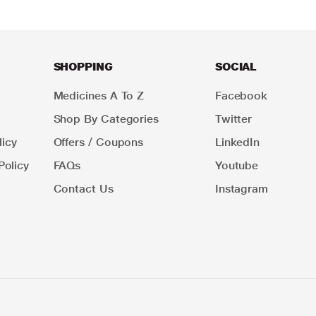
SHOPPING
SOCIAL
Medicines A To Z
Facebook
Shop By Categories
Twitter
icy
Offers / Coupons
LinkedIn
Policy
FAQs
Youtube
Contact Us
Instagram