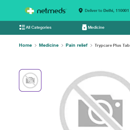
Deliver to
Delhi,
110001
All Categories
Medicine
Home
Medicine
Pain relief
Trypcare Plus Tabl