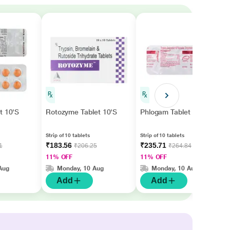
t 10'S
Rotozyme Tablet 10'S
Phlogam Tablet 10'S
Strip of 10 tablets
Strip of 10 tablets
₹183.56
₹235.71
1
₹206.25
₹264.84
11% OFF
11% OFF
Aug
Monday, 10 Aug
Monday, 10 Aug
Add
Add