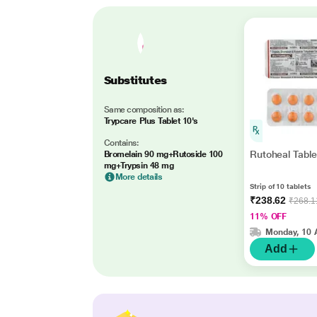
Substitutes
Same composition as:
Trypcare Plus Tablet 10's
Contains:
Rutoheal Table
Bromelain 90 mg+Rutoside 100
mg+Trypsin 48 mg
More details
Strip of 10 tablets
₹238.62
₹268.1
11% OFF
Monday, 10 
Add