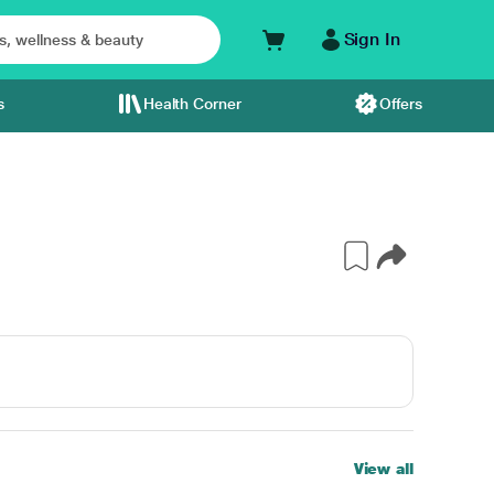
Sign In
s
Health Corner
Offers
View all