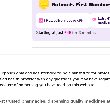
Netmeds First Member
Extra 
FREE delivery above ₹99
medici
Starting at just
₹49
for 3 months.
purposes only and not intended to be a substitute for profes
lified health provider with any questions you may have regar
 because of something you have read on this website.
t trusted pharmacies, dispensing quality medicines at