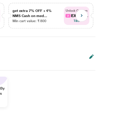
get extra 7% OFF + 4%
get ex
Unlock Coupon
EXTRA...
NMS Cash on med...
NMS Ca
Min cart value: ₹ 800
Min car
T&C
 By
ns