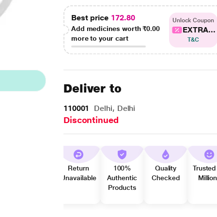
Best price
172.80
Unlock Coupon
Add medicines worth
₹0.00
EXTRA...
more to your cart
T&C
Deliver to
110001
Delhi, Delhi
Discontinued
Return
100%
Quality
Trusted
Unavailable
Authentic
Checked
Millio
Products