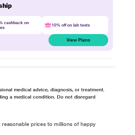
ship
4% cashback on
10% off on lab tests
nes
View Plans
sional medical advice, diagnosis, or treatment.
ding a medical condition. Do not disregard
 reasonable prices to millions of happy