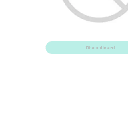
Discontinued