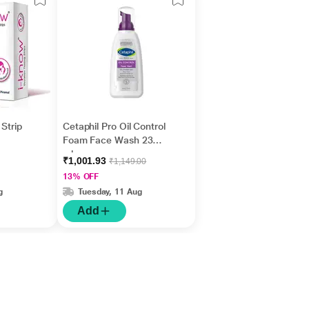
Strip
Cetaphil Pro Oil Control
Foam Face Wash 236
ml
₹1,001.93
₹1,149.00
13% OFF
g
Tuesday, 11 Aug
Add