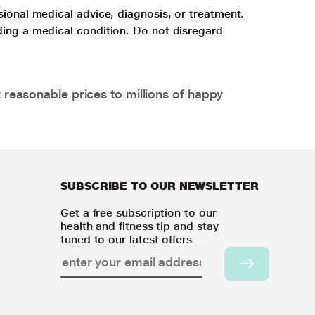
sional medical advice, diagnosis, or treatment.
ding a medical condition. Do not disregard
 reasonable prices to millions of happy
SUBSCRIBE TO OUR NEWSLETTER
Get a free subscription to our
health and fitness tip and stay
tuned to our latest offers