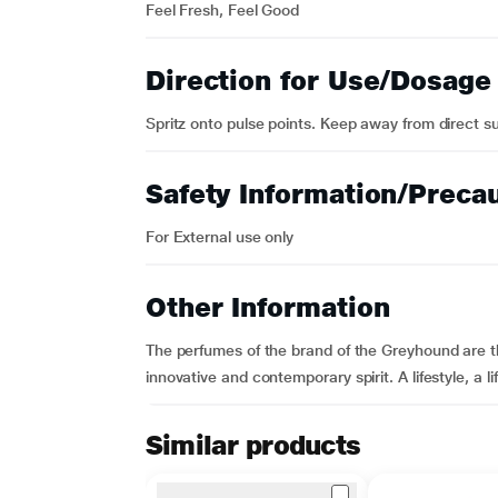
Feel Fresh, Feel Good
Direction for Use/Dosage
Spritz onto pulse points. Keep away from direct su
Safety Information/Preca
For External use only
Other Information
The perfumes of the brand of the Greyhound are the
innovative and contemporary spirit. A lifestyle, a li
Similar products