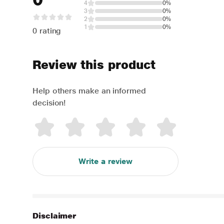
4
0%
3
0%
2
0%
1
0%
0 rating
Review this product
Help others make an informed
decision!
Write a review
Disclaimer