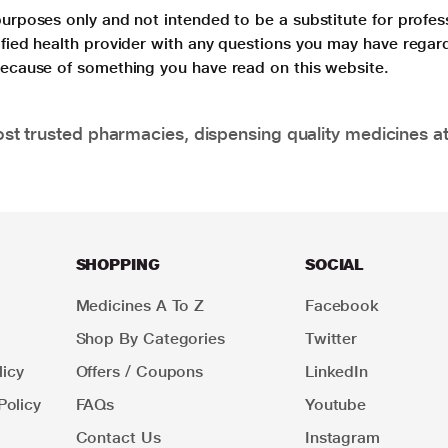
purposes only and not intended to be a substitute for profes
lified health provider with any questions you may have regar
 because of something you have read on this website.
t trusted pharmacies, dispensing quality medicines at
SHOPPING
SOCIAL
Medicines A To Z
Facebook
Shop By Categories
Twitter
icy
Offers / Coupons
LinkedIn
Policy
FAQs
Youtube
Contact Us
Instagram