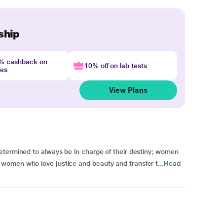
ship
4% cashback on
10% off on lab tests
nes
View Plans
etermined to always be in charge of their destiny; women
women who love justice and beauty and transfer t...
Read