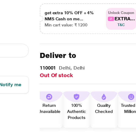
get extra 10% OFF + 4%
Unlock Coupon
EXTRA...
NMS Cash on me...
Min cart value: ₹ 1200
T&C
Deliver to
110001
Delhi, Delhi
Out Of stock
Notify me
Return
100%
Quality
Trusted
Unavailable
Authentic
Checked
Millio
Products