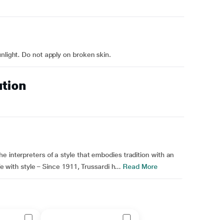
nlight. Do not apply on broken skin.
ution
 interpreters of a style that embodies tradition with an
fe with style – Since 1911, Trussardi h...
Read More