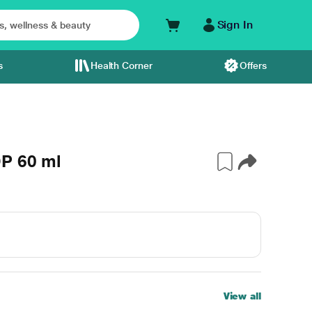
Sign In
s
Health Corner
Offers
P 60 ml
View all