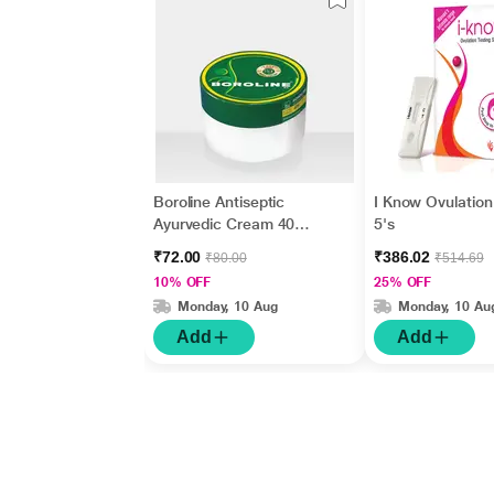
Boroline Antiseptic
I Know Ovulation 
Ayurvedic Cream 40
5's
gm
₹72.00
₹386.02
₹80.00
₹514.69
10% OFF
25% OFF
Monday, 10 Aug
Monday, 10 Au
Add
Add