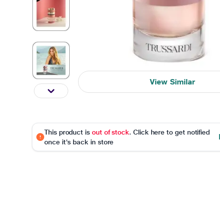
View Similar
This product is
out of stock
. Click here to get notified
once it's back in store