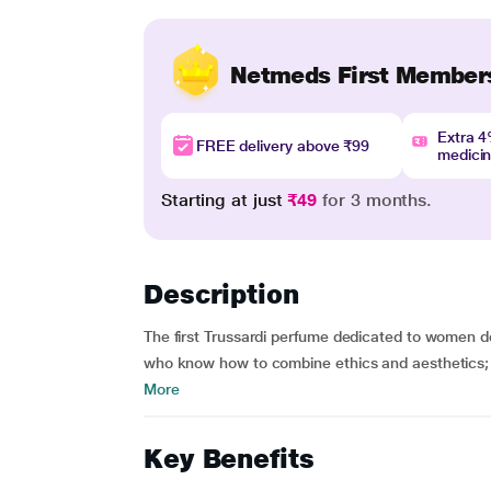
Netmeds First Member
Extra 
FREE delivery above ₹99
medici
Starting at just
₹49
for 3 months.
Description
The first Trussardi perfume dedicated to women d
who know how to combine ethics and aesthetics; 
More
Key Benefits