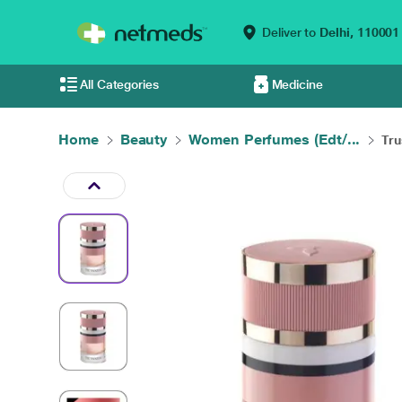
Deliver to
Delhi,
110001
All Categories
Medicine
Home
Beauty
Women Perfumes (Edt/...
Tru