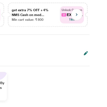
get extra 7% OFF + 4%
get ex
Unlock Coupon
EXTRA...
NMS Cash on med...
NMS Ca
Min cart value: ₹ 800
Min car
T&C
 By
ns