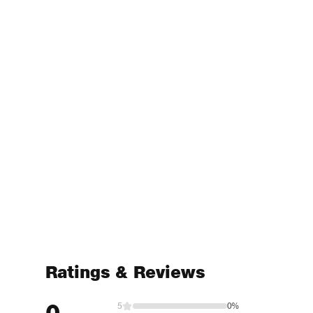
Ratings & Reviews
0
5
0%