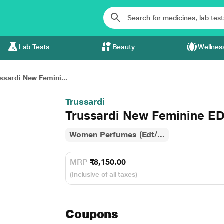
Lab Tests
Beauty
Wellnes
ssardi New Femini...
Trussardi
Trussardi New Feminine ED
Women Perfumes (Edt/...
MRP
₹8,150.00
(Inclusive of all taxes)
Coupons