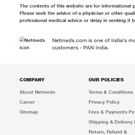
The contents of this website are for informational 
Please seek the advice of a physician or other qua
professional medical advice or delay in seeking it
Netmeds.com is one of India’s mos
customers - PAN India.
COMPANY
OUR POLICIES
About Netmeds
Terms & Conditions
Career
Privacy Policy
Sitemap
Fees & Payments Pol
Shipping & Delivery 
Return, Refund &