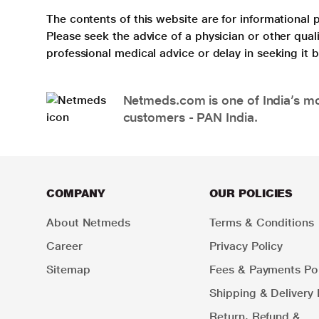
The contents of this website are for informational 
Please seek the advice of a physician or other qua
professional medical advice or delay in seeking it
Netmeds.com is one of India’s mos
customers - PAN India.
COMPANY
OUR POLICIES
About Netmeds
Terms & Conditions
Career
Privacy Policy
Sitemap
Fees & Payments Pol
Shipping & Delivery 
Return, Refund &