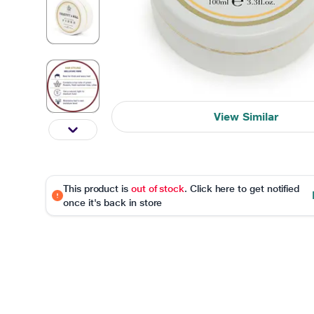
View Similar
This product is
out of stock
. Click here to get notified
once it's back in store