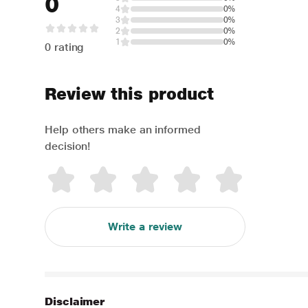
0
4
0%
3
0%
2
0%
1
0%
0 rating
Review this product
Help others make an informed
decision!
Write a review
Disclaimer