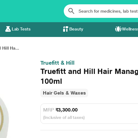
Lab Tests
Beauty
Wellnes
 Hill Ha...
Truefitt & Hill
Truefitt and Hill Hair Mana
100ml
Hair Gels & Waxes
MRP
₹3,300.00
(Inclusive of all taxes)