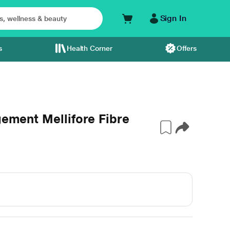
Sign In
s
Health Corner
Offers
gement Mellifore Fibre