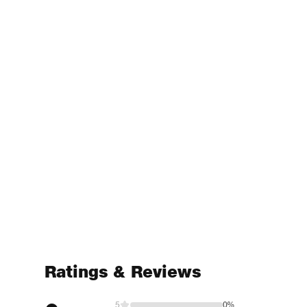
Ratings & Reviews
5
0%