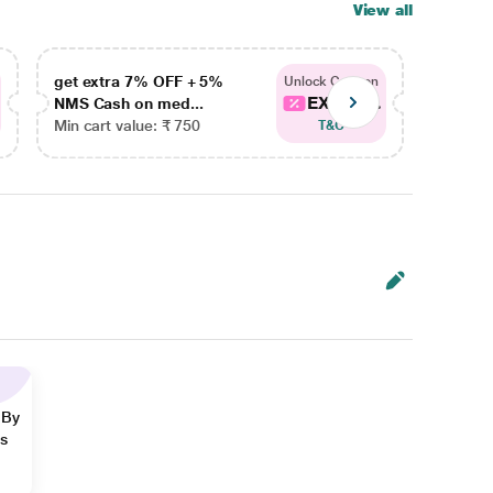
View all
get extra 7% OFF + 5%
get ex
Unlock Coupon
EXTRA...
NMS Cash on med...
NMS Ca
Min cart value: ₹ 750
Min car
T&C
 By
ns