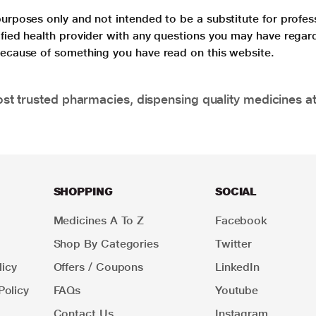
purposes only and not intended to be a substitute for profes
lified health provider with any questions you may have regar
 because of something you have read on this website.
t trusted pharmacies, dispensing quality medicines at
SHOPPING
SOCIAL
Medicines A To Z
Facebook
Shop By Categories
Twitter
icy
Offers / Coupons
LinkedIn
Policy
FAQs
Youtube
Contact Us
Instagram