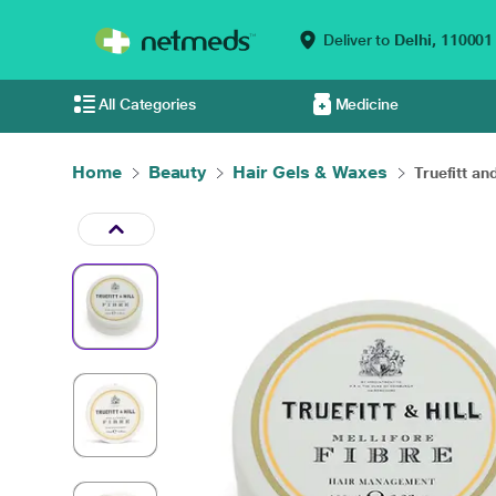
Deliver to
Delhi,
110001
All Categories
Medicine
Home
Beauty
Hair Gels & Waxes
Truefitt and