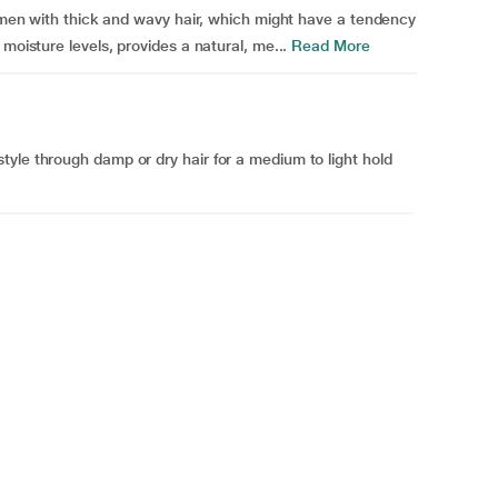
lemen with thick and wavy hair, which might have a tendency
moisture levels, provides a natural, me...
Read More
yle through damp or dry hair for a medium to light hold