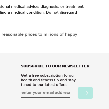
sional medical advice, diagnosis, or treatment.
ding a medical condition. Do not disregard
 reasonable prices to millions of happy
SUBSCRIBE TO OUR NEWSLETTER
Get a free subscription to our
health and fitness tip and stay
tuned to our latest offers