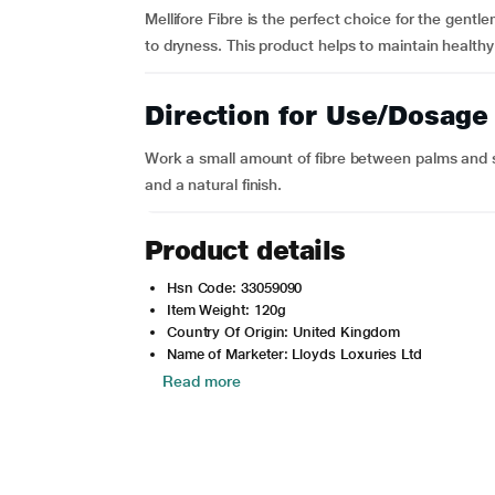
Mellifore Fibre is the perfect choice for the gent
to dryness. This product helps to maintain healthy 
Direction for Use/Dosage
Work a small amount of fibre between palms and st
and a natural finish.
Product details
Hsn Code: 33059090
Item Weight: 120g
Country Of Origin: United Kingdom
Name of Marketer: Lloyds Loxuries Ltd
Read more