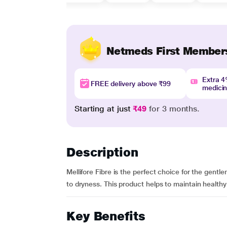
Netmeds First Member
Extra 
FREE delivery above ₹99
medici
Starting at just
₹49
for 3 months.
Description
Mellifore Fibre is the perfect choice for the gent
to dryness. This product helps to maintain healthy 
Key Benefits