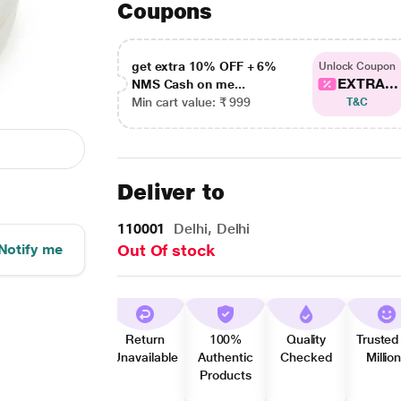
Coupons
get extra 10% OFF + 6%
Unlock Coupon
EXTRA...
NMS Cash on me...
Min cart value: ₹ 999
T&C
Deliver to
110001
Delhi, Delhi
Notify me
Out Of stock
Return
100%
Quality
Trusted
Unavailable
Authentic
Checked
Millio
Products