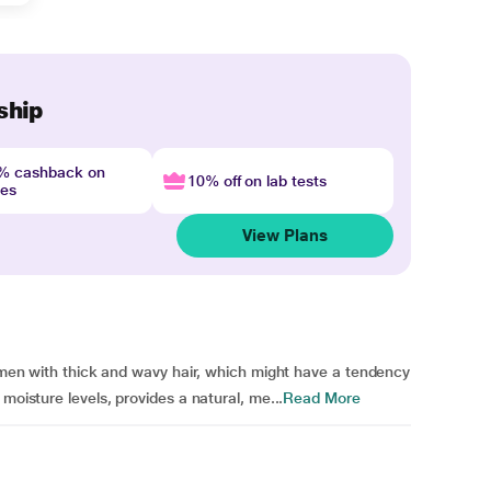
ship
4% cashback on
10% off on lab tests
nes
View Plans
lemen with thick and wavy hair, which might have a tendency
moisture levels, provides a natural, me...
Read More