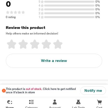
0
5
0%
4
0%
3
0%
2
0%
0 rating
1
0%
Review this product
Help others make an informed decision!
Write a review
Disclaimer
This product is
out of stock
. Click here to get notified
Notify me
once it's back in store
Home
Category
Account
Lab Tests
Cart