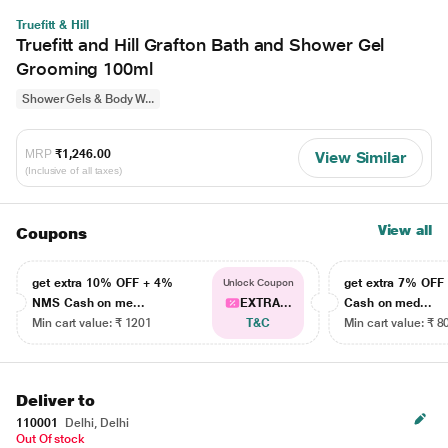
Truefitt & Hill
Truefitt and Hill Grafton Bath and Shower Gel
Grooming 100ml
Shower Gels & Body W...
MRP
₹1,246.00
View Similar
(Inclusive of all taxes)
View all
Coupons
get extra 10% OFF + 4%
get extra 7% OF
Unlock Coupon
NMS Cash on me...
EXTRA...
Cash on med...
Min cart value: ₹ 1201
T&C
Min cart value: ₹ 8
Deliver to
110001
Delhi, Delhi
Out Of stock