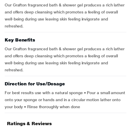
Our Grafton fragranced bath & shower gel produces a rich lather
and offers deep cleansing which promotes a feeling of overall
well-being during use leaving skin feeling invigorate and
refreshed.
Key Benefits
Our Grafton fragranced bath & shower gel produces a rich lather
and offers deep cleansing which promotes a feeling of overall
well-being during use leaving skin feeling invigorate and
refreshed.
Direction for Use/Dosage
For best results use with a natural sponge • Pour a small amount
onto your sponge or hands and in a circular motion lather onto
your body • Rinse thoroughly when done
Ratings & Reviews