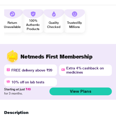
100%
Return
Quality
Trusted By
Authentic
Unavailable
Checked
Millions
Products
Netmeds First Membership
Extra 4% cashback on
FREE delivery above ₹99
medicines
10% off on lab tests
Starting at just
₹49
View Plans
for 3 months.
Description