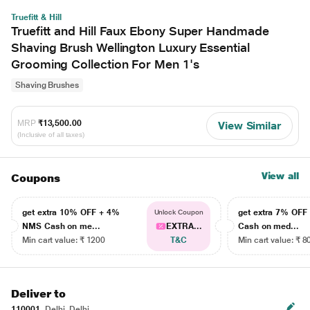
Truefitt & Hill
Truefitt and Hill Faux Ebony Super Handmade
Shaving Brush Wellington Luxury Essential
Grooming Collection For Men 1's
Shaving Brushes
MRP
₹13,500.00
View Similar
(Inclusive of all taxes)
View all
Coupons
get extra 10% OFF + 4%
get extra 7% OF
Unlock Coupon
NMS Cash on me...
EXTRA...
Cash on med...
Min cart value: ₹ 1200
T&C
Min cart value: ₹ 8
Deliver to
110001
Delhi, Delhi