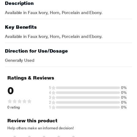
Description
Available in Faux Ivory, Horn, Porcelain and Ebony.
Key Benefits
Available in Faux Ivory, Horn, Porcelain and Ebony.
Direction for Use/Dosage
Generally Used
Ratings & Reviews
0
5
0%
4
0%
3
0%
2
0%
0 rating
1
0%
Review this product
Help others make an informed decision!