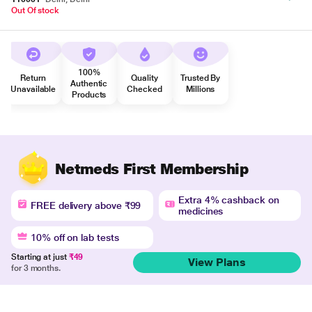
Out Of stock
100%
Return
Quality
Trusted By
Authentic
Unavailable
Checked
Millions
Products
Netmeds First Membership
Extra 4% cashback on
FREE delivery above ₹99
medicines
10% off on lab tests
Starting at just
₹49
View Plans
for 3 months.