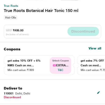
True Roots
True Roots Botanical Hair Tonic 150 ml
Hair Oils
MRP
₹499.00
Discontinued
(Inclusive of all taxes)
View all
Coupons
get extra 10% OFF + 6%
get extra 7% OF
Unlock Coupon
NMS Cash on me...
EXTRA...
Cash on med...
Min cart value: ₹ 999
T&C
Min cart value: ₹ 7
Deliver to
110001
Delhi, Delhi
Discontinued