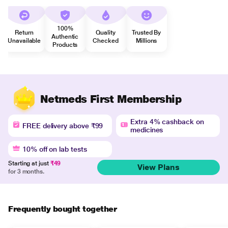
100%
Return
Quality
Trusted By
Authentic
Unavailable
Checked
Millions
Products
Netmeds First Membership
Extra 4% cashback on
FREE delivery above ₹99
medicines
10% off on lab tests
Starting at just
₹49
View Plans
for 3 months.
Frequently bought together