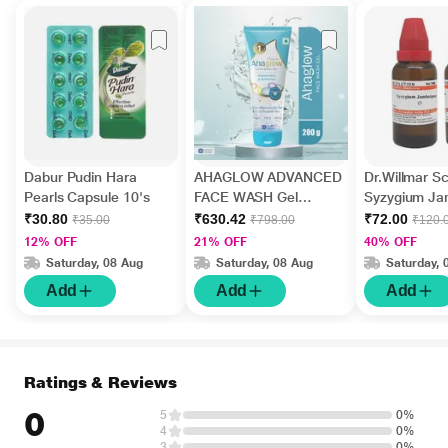
Dabur Pudin Hara
AHAGLOW ADVANCED
Dr.Willmar 
Pearls Capsule 10's
FACE WASH Gel
Syzygium J
200gm
Ø Liquid 30 
₹30.80
₹630.42
₹72.00
₹35.00
₹798.00
₹120.
12% OFF
21% OFF
40% OFF
Saturday, 08 Aug
Saturday, 08 Aug
Saturday, 
Add
Add
Add
Ratings & Reviews
0
5
0%
4
0%
3
0%