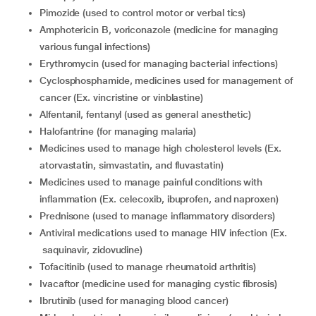
pimozide (used to control motor or verbal tics)
amphotericin B, voriconazole (medicine for managing
various fungal infections)
erythromycin (used for managing bacterial infections)
cyclosphosphamide, medicines used for management of
cancer (Ex. vincristine or vinblastine)
alfentanil, fentanyl (used as general anesthetic)
halofantrine (for managing malaria)
medicines used to manage high cholesterol levels (Ex.
atorvastatin, simvastatin, and fluvastatin)
medicines used to manage painful conditions with
inflammation (Ex. celecoxib, ibuprofen, and naproxen)
prednisone (used to manage inflammatory disorders)
antiviral medications used to manage HIV infection (Ex.
saquinavir, zidovudine)
tofacitinib (used to manage rheumatoid arthritis)
ivacaftor (medicine used for managing cystic fibrosis)
ibrutinib (used for managing blood cancer)