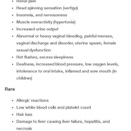
renal pain
head spinning sensation (vertigo)
insomnia, and nervousness
muscle overactivity (hypertonia)
increased urine output
abnormal or heavy vaginal bleeding, painful menses,
vaginal discharge and disorder, uterine spasm, female
sexual dysfunction
hot flushes, excess sleepiness
deafness, increased blood pressure, low oxygen levels,
intolerance to oral intake, inflamed and sore mouth (in
children)
Rare
allergic reactions
low white blood cells and platelet count
hair loss
damage to liver causing liver failure, hepatitis, and
necrosis