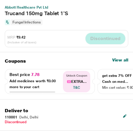
Abbott Healthcare Pvt Ltd
Trucand 150mg Tablet 1'S
Fungal Infections
MRP
₹9.42
Discontinued
(Inclusive of all taxes)
View all
Coupons
Best price
7.78
get extra 7% OF
Unlock Coupon
Add medicines worth
₹0.00
EXTRA...
Cash on med...
more to your cart
T&C
Min cart value: ₹ 8
Deliver to
110001
Delhi, Delhi
Discontinued