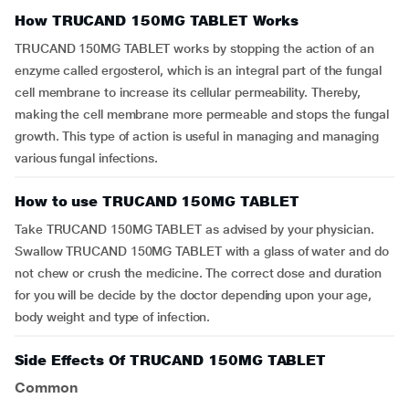
How TRUCAND 150MG TABLET Works
TRUCAND 150MG TABLET works by stopping the action of an
enzyme called ergosterol, which is an integral part of the fungal
cell membrane to increase its cellular permeability. Thereby,
making the cell membrane more permeable and stops the fungal
growth. This type of action is useful in managing and managing
various fungal infections.
How to use TRUCAND 150MG TABLET
Take TRUCAND 150MG TABLET as advised by your physician.
Swallow TRUCAND 150MG TABLET with a glass of water and do
not chew or crush the medicine. The correct dose and duration
for you will be decide by the doctor depending upon your age,
body weight and type of infection.
Side Effects Of TRUCAND 150MG TABLET
Common