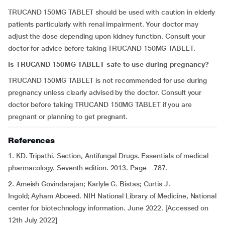
TRUCAND 150MG TABLET should be used with caution in elderly
patients particularly with renal impairment. Your doctor may
adjust the dose depending upon kidney function. Consult your
doctor for advice before taking TRUCAND 150MG TABLET.
Is TRUCAND 150MG TABLET safe to use during pregnancy?
TRUCAND 150MG TABLET is not recommended for use during
pregnancy unless clearly advised by the doctor. Consult your
doctor before taking TRUCAND 150MG TABLET if you are
pregnant or planning to get pregnant.
References
1. KD. Tripathi. Section, Antifungal Drugs. Essentials of medical
pharmacology. Seventh edition. 2013. Page – 787.
2.
Ameish Govindarajan; Karlyle G. Bistas; Curtis J.
Ingold; Ayham Aboeed. NIH National Library of Medicine, National
center for biotechnology information. June 2022. [Accessed on
12th July 2022]