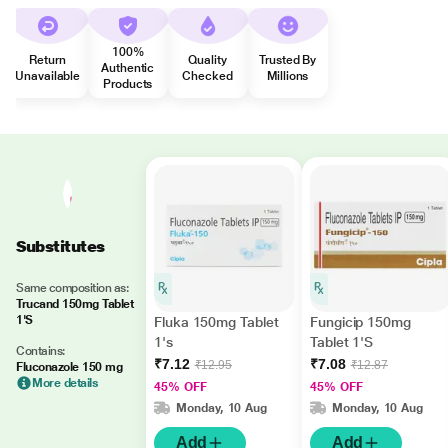
100%
Return
Quality
Trusted By
Authentic
Unavailable
Checked
Millions
Products
Substitutes
Same composition as:
Trucand 150mg Tablet
1'S
Fluka 150mg Tablet
Fungicip 150mg
1's
Tablet 1'S
Contains:
₹7.12
₹7.08
₹12.95
₹12.87
Fluconazole 150 mg
More details
45% OFF
45% OFF
Monday, 10 Aug
Monday, 10 Aug
Add
Add