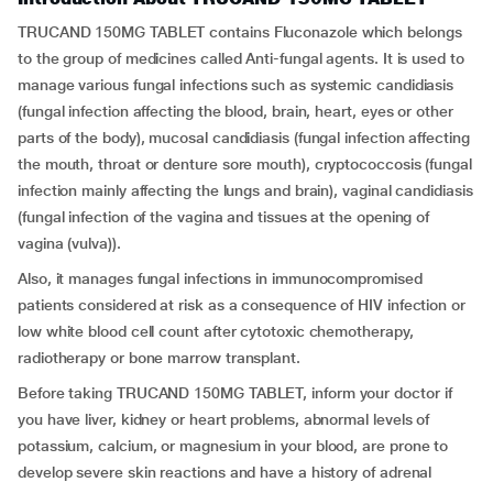
TRUCAND 150MG TABLET contains Fluconazole which belongs
to the group of medicines called Anti-fungal agents. It is used to
manage various fungal infections such as systemic candidiasis
(fungal infection affecting the blood, brain, heart, eyes or other
parts of the body), mucosal candidiasis (fungal infection affecting
the mouth, throat or denture sore mouth), cryptococcosis (fungal
infection mainly affecting the lungs and brain), vaginal candidiasis
(fungal infection of the vagina and tissues at the opening of
vagina (vulva)).
Also, it manages fungal infections in immunocompromised
patients considered at risk as a consequence of HIV infection or
low white blood cell count after cytotoxic chemotherapy,
radiotherapy or bone marrow transplant.
Before taking TRUCAND 150MG TABLET, inform your doctor if
you have liver, kidney or heart problems, abnormal levels of
potassium, calcium, or magnesium in your blood, are prone to
develop severe skin reactions and have a history of adrenal