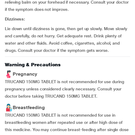
relieving balm on your forehead if necessary. Consult your doctor
if the symptom does not improve.
Dizziness:
Lie down until dizziness is gone, then get up slowly. Move slowly
and carefully, do not hurry. Get adequate rest. Drink plenty of
water and other fluids. Avoid coffee, cigarettes, alcohol, and
drugs. Consult your doctor if the symptom gets worse.
Warning & Precautions
Pregnancy
TRUCAND 150MG TABLET is not recommended for use during
pregnancy unless considered clearly necessary. Consult your
doctor before taking TRUCAND 150MG TABLET.
Breastfeeding
TRUCAND 150MG TABLET is not recommended for use in
breastfeeding women after repeated use or after high dose of
this medicine. You may continue breast-feeding after single dose