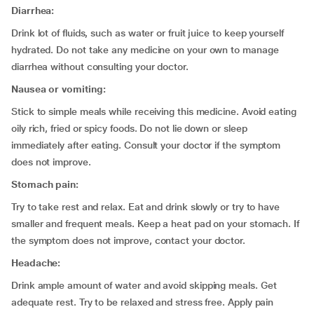
Diarrhea:
Drink lot of fluids, such as water or fruit juice to keep yourself
hydrated. Do not take any medicine on your own to manage
diarrhea without consulting your doctor.
Nausea or vomiting:
Stick to simple meals while receiving this medicine. Avoid eating
oily rich, fried or spicy foods. Do not lie down or sleep
immediately after eating. Consult your doctor if the symptom
does not improve.
Stomach pain:
Try to take rest and relax. Eat and drink slowly or try to have
smaller and frequent meals. Keep a heat pad on your stomach. If
the symptom does not improve, contact your doctor.
Headache:
Drink ample amount of water and avoid skipping meals. Get
adequate rest. Try to be relaxed and stress free. Apply pain