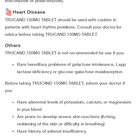
itraconazole or posaconazole).
Heart Disease
TRUCAND 150MG TABLET should be used with caution in
patients with heart rhythm problems. Consult your doctor for
advice before taking TRUCAND 150MG TABLET.
Others
TRUCAND 150MG TABLET is not recommended for use if you:
rare hereditary problems of galactose intolerance, Lapp
lactase deficiency or glucose-galactose malabsorption
Before taking TRUCAND 150MG TABLET, inform your doctor if
you:
have abnormal levels of potassium, calcium, or magnesium
in your blood
are prone to develop severe skin reactions (itching,
reddening of the skin or difficulty in breathing)
have history of adrenal insufficiency