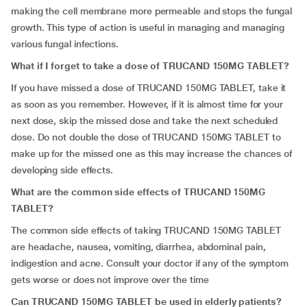
making the cell membrane more permeable and stops the fungal
growth. This type of action is useful in managing and managing
various fungal infections.
What if I forget to take a dose of TRUCAND 150MG TABLET?
If you have missed a dose of TRUCAND 150MG TABLET, take it
as soon as you remember. However, if it is almost time for your
next dose, skip the missed dose and take the next scheduled
dose. Do not double the dose of TRUCAND 150MG TABLET to
make up for the missed one as this may increase the chances of
developing side effects.
What are the common side effects of TRUCAND 150MG
TABLET?
The common side effects of taking TRUCAND 150MG TABLET
are headache, nausea, vomiting, diarrhea, abdominal pain,
indigestion and acne. Consult your doctor if any of the symptom
gets worse or does not improve over the time
Can
TRUCAND 150MG TABLET be used in elderly patients?