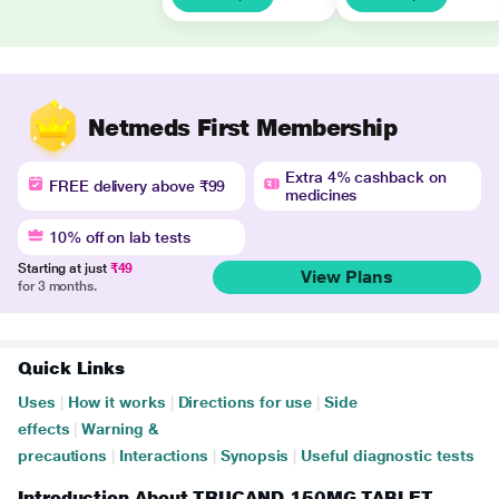
Netmeds First Membership
Extra 4% cashback on
FREE delivery above ₹99
medicines
10% off on lab tests
Starting at just
₹49
View Plans
for 3 months.
Quick Links
Uses
|
How it works
|
Directions for use
|
Side
effects
|
Warning &
precautions
|
Interactions
|
Synopsis
|
Useful diagnostic tests
Introduction About TRUCAND 150MG TABLET