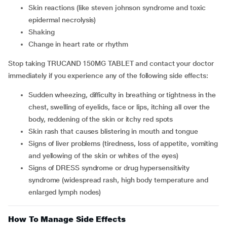
skin reactions (like steven johnson syndrome and toxic
epidermal necrolysis)
shaking
change in heart rate or rhythm
Stop taking TRUCAND 150MG TABLET and contact your doctor
immediately if you experience any of the following side effects:
sudden wheezing, difficulty in breathing or tightness in the
chest, swelling of eyelids, face or lips, itching all over the
body, reddening of the skin or itchy red spots
skin rash that causes blistering in mouth and tongue
signs of liver problems (tiredness, loss of appetite, vomiting
and yellowing of the skin or whites of the eyes)
signs of DRESS syndrome or drug hypersensitivity
syndrome (widespread rash, high body temperature and
enlarged lymph nodes)
How To Manage Side Effects