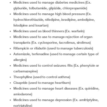
medicines used to manage diabetes medicines (Ex.
glyburide, tolbutamide, glipizide, chlorpropamide)
medicines used to manage high blood pressure (Ex.
hydrochlorothiazide, nifedipine, isradipine, amlodipine,
felodipine and losartan)
medicines used as blood thinners (Ex. warfarin)
medicines used to use to manage rejection of organ
transplants (Ex. cyclosporine, tacrolimus, sirolimus)
rifampicin or rifabutin (used to manage tuberculosis)
astemizole, terfenadine (used to manage certain type of
allergies)
medicines used to control seizures /fits (Ex. phenytoin or
carbamazepine)
theophylline (used to control asthma)
cisapride (used to manage heartburn)
medicines used to manage heart diseases (Ex. quinidine,
amiodarone)
medicines used to manage depression (Ex. amitriptyline,
nortriptyline)