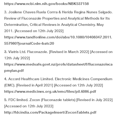
https://www.ncbi.nlm.nih.gov/books/NBK537158
3. Josilene Chaves Ruela Corrra & Herida Regina Nunes Salgado.
Review of Fluconazole Properties and Analytical Methods for Its
Determination, Critical Reviews in Analytical Chemistry. May
2011. [Accessed on 12th July 2022]
https://www.tandfonline.com/doi/abs/10.1080/10408347.2011.
557980?journalCode=batc20
3.
Viatris Ltd. Fluconazole. [Revised in March 2022] [Accessed on
12th July 2022]
https://www.medsafe.govt.nz/profs/datasheet/f/fluconazoleca
pmylan.pdf
4.
Accord Healthcare Limited. Electronic Medicines Compendium
(EMC).
[Revised in April 2021] [Accessed on 12th July 2022]
https://www.medicines.org.uk/emc/files/pil.6086.pdf
5.
FDC limited. Zocon (Fluconazole tablets) [Revised in July 2022]
[Accessed on 12th July 2022]
http://fdcindia.com/PackageInsert/ZoconTablets.pdf