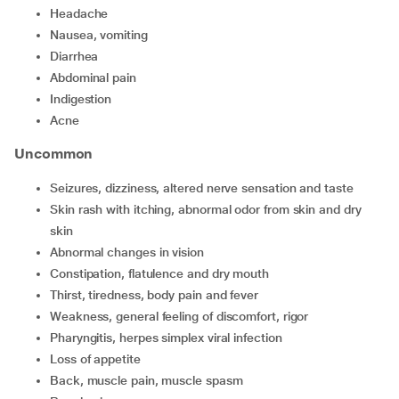
headache
nausea, vomiting
diarrhea
abdominal pain
indigestion
acne
Uncommon
seizures, dizziness, altered nerve sensation and taste
skin rash with itching, abnormal odor from skin and dry
skin
abnormal changes in vision
constipation, flatulence and dry mouth
thirst, tiredness, body pain and fever
weakness, general feeling of discomfort, rigor
pharyngitis, herpes simplex viral infection
loss of appetite
back, muscle pain, muscle spasm