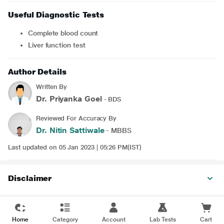
Useful Diagnostic Tests
Complete blood count
Liver function test
Author Details
Written By
Dr. Priyanka Goel
- BDS
Reviewed For Accuracy By
Dr. Nitin Sattiwale
- MBBS
Last updated on 05 Jan 2023 | 05:26 PM(IST)
Disclaimer
Home
Category
Account
Lab Tests
Cart