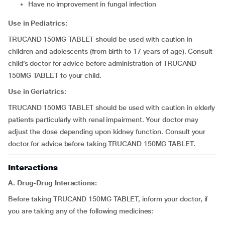
have no improvement in fungal infection
Use in Pediatrics:
TRUCAND 150MG TABLET should be used with caution in
children and adolescents (from birth to 17 years of age). Consult
child’s doctor for advice before administration of TRUCAND
150MG TABLET to your child.
Use in Geriatrics:
TRUCAND 150MG TABLET should be used with caution in elderly
patients particularly with renal impairment. Your doctor may
adjust the dose depending upon kidney function. Consult your
doctor for advice before taking TRUCAND 150MG TABLET.
Interactions
A. Drug-Drug Interactions:
Before taking TRUCAND 150MG TABLET, inform your doctor, if
you are taking any of the following medicines: