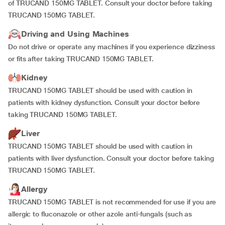
of TRUCAND 150MG TABLET. Consult your doctor before taking
TRUCAND 150MG TABLET.
Driving and Using Machines
Do not drive or operate any machines if you experience dizziness
or fits after taking TRUCAND 150MG TABLET.
Kidney
TRUCAND 150MG TABLET should be used with caution in
patients with kidney dysfunction. Consult your doctor before
taking TRUCAND 150MG TABLET.
Liver
TRUCAND 150MG TABLET should be used with caution in
patients with liver dysfunction. Consult your doctor before taking
TRUCAND 150MG TABLET.
Allergy
TRUCAND 150MG TABLET is not recommended for use if you are
allergic to fluconazole or other azole anti-fungals (such as