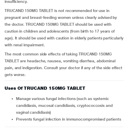
insufficiency.
TRUCAND 150MG TABLET is not recommended for use in
pregnant and breast-feeding women unless clearly advised by
the doctor. TRUCAND 150MG TABLET should be used with
caution in children and adolescents (from birth to 17 years of
age). It should be used with caution in elderly patients particularly
with renal impairment.
The most common side effects of taking TRUCAND 150MG
TABLET are headache, nausea, vomiting diarrhea, abdominal
pain, and indigestion. Consult your doctor if any of the side effect
gets worse.
Uses Of TRUCAND 150MG TABLET
Manage various fungal infections (such as systemic
candidiasis, mucosal candidiasis, cryptococcosis and
vaginal candidiasis)
Prevents fungal infection in immunocompromised patients