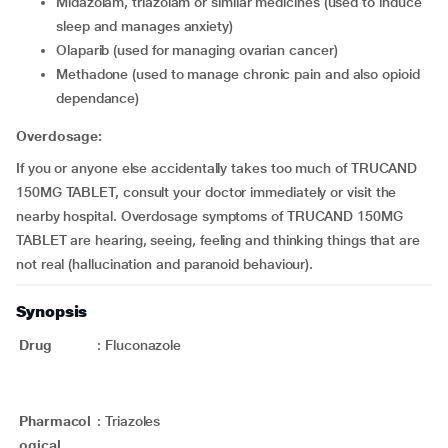
midazolam, triazolam or similar medicines (used to induce
sleep and manages anxiety)
olaparib (used for managing ovarian cancer)
methadone (used to manage chronic pain and also opioid
dependance)
Overdosage:
If you or anyone else accidentally takes too much of TRUCAND
150MG TABLET, consult your doctor immediately or visit the
nearby hospital. Overdosage symptoms of TRUCAND 150MG
TABLET are hearing, seeing, feeling and thinking things that are
not real (hallucination and paranoid behaviour).
Synopsis
Drug
:
Fluconazole
Pharmacol
:
Triazoles
ogical