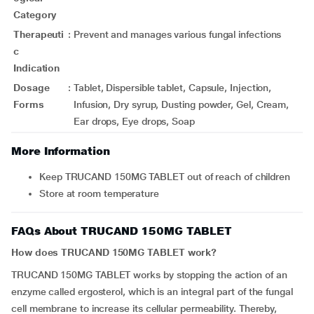
Category
Therapeuti
:
Prevent and manages various fungal infections
c
Indication
Dosage
:
Tablet, Dispersible tablet, Capsule, Injection,
Forms
Infusion, Dry syrup, Dusting powder, Gel, Cream,
Ear drops, Eye drops, Soap
More Information
Keep TRUCAND 150MG TABLET out of reach of children
Store at room temperature
FAQs About TRUCAND 150MG TABLET
How does TRUCAND 150MG TABLET work?
TRUCAND 150MG TABLET works by stopping the action of an
enzyme called ergosterol, which is an integral part of the fungal
cell membrane to increase its cellular permeability. Thereby,