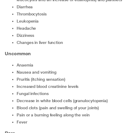
Diarrhea
Thrombocytosis
Leukopenia
Headache
Dizziness
Changes in liver function
Uncommon
Anaemia
Nausea and vomiting
Pruritis (itching sensation)
Increased blood creatinine levels
Fungal infections
Decrease in white blood cells (granulocytopenia)
Blood clots (pain and swelling of your joints)
Pain or a burning feeling along the vein
Fever