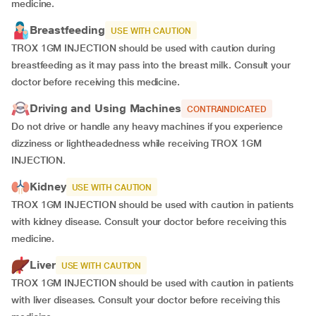
medicine.
Breastfeeding
USE WITH CAUTION
TROX 1GM INJECTION should be used with caution during
breastfeeding as it may pass into the breast milk. Consult your
doctor before receiving this medicine.
Driving and Using Machines
CONTRAINDICATED
Do not drive or handle any heavy machines if you experience
dizziness or lightheadedness while receiving TROX 1GM
INJECTION.
Kidney
USE WITH CAUTION
TROX 1GM INJECTION should be used with caution in patients
with kidney disease. Consult your doctor before receiving this
medicine.
Liver
USE WITH CAUTION
TROX 1GM INJECTION should be used with caution in patients
with liver diseases. Consult your doctor before receiving this