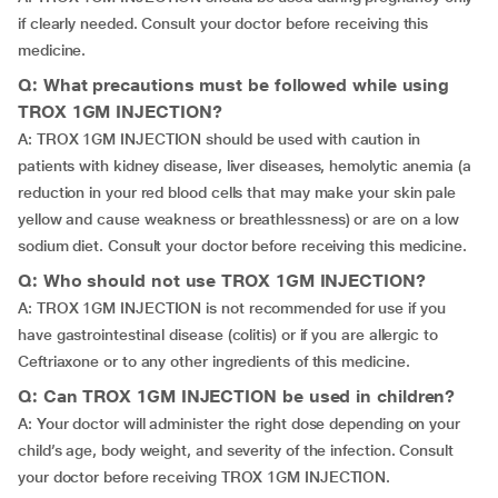
if clearly needed. Consult your doctor before receiving this
medicine.
Q: What precautions must be followed while using
TROX 1GM INJECTION?
A: TROX 1GM INJECTION should be used with caution in
patients with kidney disease, liver diseases, hemolytic anemia (a
reduction in your red blood cells that may make your skin pale
yellow and cause weakness or breathlessness) or are on a low
sodium diet. Consult your doctor before receiving this medicine.
Q: Who should not use TROX 1GM INJECTION?
A: TROX 1GM INJECTION is not recommended for use if you
have gastrointestinal disease (colitis) or if you are allergic to
Ceftriaxone or to any other ingredients of this medicine.
Q: Can TROX 1GM INJECTION be used in children?
A: Your doctor will administer the right dose depending on your
child’s age, body weight, and severity of the infection. Consult
your doctor before receiving TROX 1GM INJECTION.