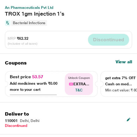
An Pharmaceuticals Pvt Ltd
TROX 1gm Injection 1's
Bacterial Infections
MRP
₹62.32
Discontinued
(Inclusive of all taxes)
View all
Coupons
Best price
53.57
get extra 7% OF
Unlock Coupon
Add medicines worth
₹0.00
EXTRA...
Cash on med...
more to your cart
T&C
Min cart value: ₹ 8
Deliver to
110001
Delhi, Delhi
Discontinued