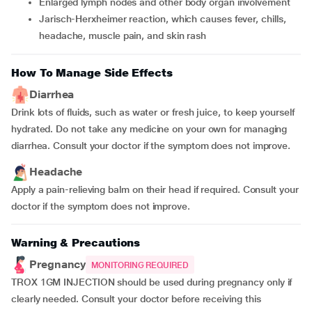
Enlarged lymph nodes and other body organ involvement
Jarisch-Herxheimer reaction, which causes fever, chills,
headache, muscle pain, and skin rash
How To Manage Side Effects
Diarrhea
Drink lots of fluids, such as water or fresh juice, to keep yourself
hydrated. Do not take any medicine on your own for managing
diarrhea. Consult your doctor if the symptom does not improve.
Headache
Apply a pain-relieving balm on their head if required. Consult your
doctor if the symptom does not improve.
Warning & Precautions
Pregnancy
MONITORING REQUIRED
TROX 1GM INJECTION should be used during pregnancy only if
clearly needed. Consult your doctor before receiving this