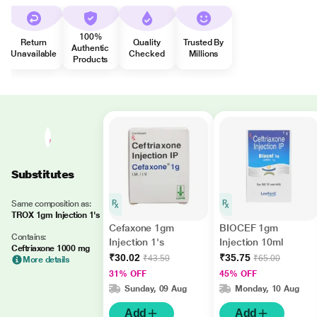
100%
Return
Quality
Trusted By
Authentic
Unavailable
Checked
Millions
Products
Substitutes
Same composition as:
TROX 1gm Injection 1's
Cefaxone 1gm
BIOCEF 1gm
Contains:
Injection 1's
Injection 10ml
Ceftriaxone 1000 mg
₹30.02
₹35.75
₹43.50
₹65.00
More details
31% OFF
45% OFF
Sunday, 09 Aug
Monday, 10 Aug
Add
Add