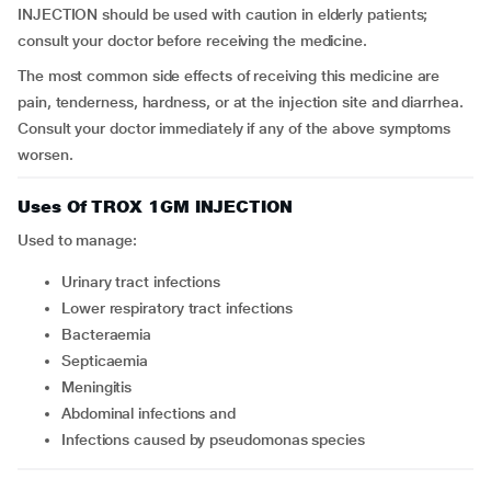
INJECTION should be used with caution in elderly patients;
consult your doctor before receiving the medicine.
The most common side effects of receiving this medicine are
pain, tenderness, hardness, or at the injection site and diarrhea.
Consult your doctor immediately if any of the above symptoms
worsen.
Uses Of TROX 1GM INJECTION
Used to manage:
Urinary tract infections
Lower respiratory tract infections
Bacteraemia
Septicaemia
Meningitis
Abdominal infections and
Infections caused by pseudomonas species