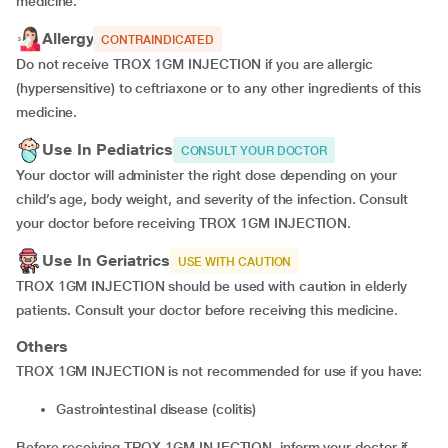
medicine.
Allergy
CONTRAINDICATED
Do not receive TROX 1GM INJECTION if you are allergic
(hypersensitive) to ceftriaxone or to any other ingredients of this
medicine.
Use In Pediatrics
CONSULT YOUR DOCTOR
Your doctor will administer the right dose depending on your
child’s age, body weight, and severity of the infection. Consult
your doctor before receiving TROX 1GM INJECTION.
Use In Geriatrics
USE WITH CAUTION
TROX 1GM INJECTION should be used with caution in elderly
patients. Consult your doctor before receiving this medicine.
Others
TROX 1GM INJECTION is not recommended for use if you have:
Gastrointestinal disease (colitis)
Before receiving TROX 1GM INJECTION, inform your doctor if