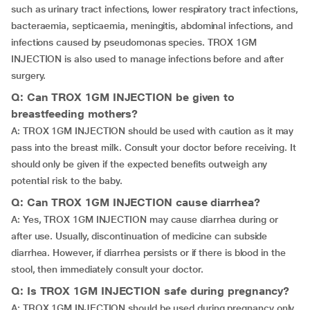
such as urinary tract infections, lower respiratory tract infections,
bacteraemia, septicaemia, meningitis, abdominal infections, and
infections caused by pseudomonas species. TROX 1GM
INJECTION is also used to manage infections before and after
surgery.
Q: Can TROX 1GM INJECTION be given to
breastfeeding mothers?
A: TROX 1GM INJECTION should be used with caution as it may
pass into the breast milk. Consult your doctor before receiving. It
should only be given if the expected benefits outweigh any
potential risk to the baby.
Q: Can TROX 1GM INJECTION cause diarrhea?
A: Yes, TROX 1GM INJECTION may cause diarrhea during or
after use. Usually, discontinuation of medicine can subside
diarrhea. However, if diarrhea persists or if there is blood in the
stool, then immediately consult your doctor.
Q: Is TROX 1GM INJECTION safe during pregnancy?
A: TROX 1GM INJECTION should be used during pregnancy only