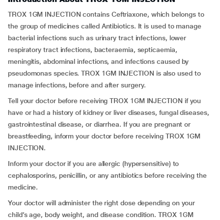
TROX 1GM INJECTION contains Ceftriaxone, which belongs to
the group of medicines called Antibiotics. It is used to manage
bacterial infections such as urinary tract infections, lower
respiratory tract infections, bacteraemia, septicaemia,
meningitis, abdominal infections, and infections caused by
pseudomonas species. TROX 1GM INJECTION is also used to
manage infections, before and after surgery.
Tell your doctor before receiving TROX 1GM INJECTION if you
have or had a history of kidney or liver diseases, fungal diseases,
gastrointestinal disease, or diarrhea. If you are pregnant or
breastfeeding, inform your doctor before receiving TROX 1GM
INJECTION.
Inform your doctor if you are allergic (hypersensitive) to
cephalosporins, penicillin, or any antibiotics before receiving the
medicine.
Your doctor will administer the right dose depending on your
child’s age, body weight, and disease condition. TROX 1GM