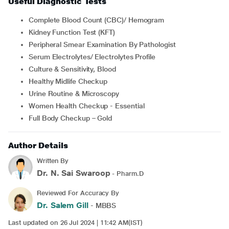
Useful Diagnostic Tests
Complete Blood Count (CBC)/ Hemogram
Kidney Function Test (KFT)
Peripheral Smear Examination By Pathologist
Serum Electrolytes/ Electrolytes Profile
Culture & Sensitivity, Blood
Healthy Midlife Checkup
Urine Routine & Microscopy
Women Health Checkup - Essential
Full Body Checkup – Gold
Author Details
Written By
Dr. N. Sai Swaroop
- Pharm.D
Reviewed For Accuracy By
Dr. Salem Gill
- MBBS
Last updated on 26 Jul 2024 | 11:42 AM(IST)