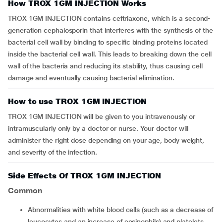
How TROX 1GM INJECTION Works
TROX 1GM INJECTION contains ceftriaxone, which is a second-
generation cephalosporin that interferes with the synthesis of the
bacterial cell wall by binding to specific binding proteins located
inside the bacterial cell wall. This leads to breaking down the cell
wall of the bacteria and reducing its stability, thus causing cell
damage and eventually causing bacterial elimination.
How to use TROX 1GM INJECTION
TROX 1GM INJECTION will be given to you intravenously or
intramuscularly only by a doctor or nurse. Your doctor will
administer the right dose depending on your age, body weight,
and severity of the infection.
Side Effects Of TROX 1GM INJECTION
Common
Abnormalities with white blood cells (such as a decrease of
leucocytes and an increase of eosinophils) and platelets