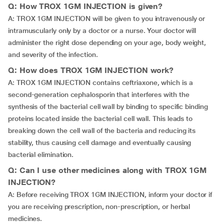
Q: How TROX 1GM INJECTION is given?
A: TROX 1GM INJECTION will be given to you intravenously or
intramuscularly only by a doctor or a nurse. Your doctor will
administer the right dose depending on your age, body weight,
and severity of the infection.
Q: How does TROX 1GM INJECTION work?
A: TROX 1GM INJECTION contains ceftriaxone, which is a
second-generation cephalosporin that interferes with the
synthesis of the bacterial cell wall by binding to specific binding
proteins located inside the bacterial cell wall. This leads to
breaking down the cell wall of the bacteria and reducing its
stability, thus causing cell damage and eventually causing
bacterial elimination.
Q: Can I use other medicines along with TROX 1GM
INJECTION?
A: Before receiving TROX 1GM INJECTION, inform your doctor if
you are receiving prescription, non-prescription, or herbal
medicines.