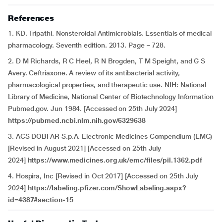
References
1. KD. Tripathi. Nonsteroidal Antimicrobials. Essentials of medical
pharmacology. Seventh edition. 2013. Page – 728.
2. D M Richards, R C Heel, R N Brogden, T M Speight, and G S
Avery. Ceftriaxone. A review of its antibacterial activity,
pharmacological properties, and therapeutic use. NIH: National
Library of Medicine, National Center of Biotechnology Information
Pubmed.gov. Jun 1984. [Accessed on 25th July 2024]
https://pubmed.ncbi.nlm.nih.gov/6329638
3. ACS DOBFAR S.p.A. Electronic Medicines Compendium (EMC)
[Revised in August 2021] [Accessed on 25th July
2024]
https://www.medicines.org.uk/emc/files/pil.1362.pdf
4. Hospira, Inc [Revised in Oct 2017] [Accessed on 25th July
2024]
https://labeling.pfizer.com/ShowLabeling.aspx?
id=4387#section-15