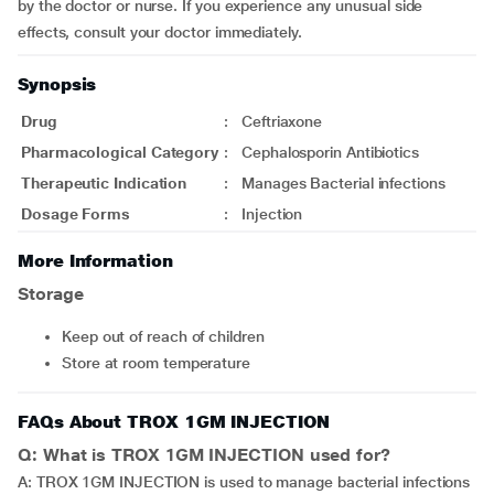
by the doctor or nurse. If you experience any unusual side
effects, consult your doctor immediately.
Synopsis
Drug
:
Ceftriaxone
Pharmacological Category
:
Cephalosporin Antibiotics
Therapeutic Indication
:
Manages Bacterial infections
Dosage Forms
:
Injection
More Information
Storage
Keep out of reach of children
Store at room temperature
FAQs About TROX 1GM INJECTION
Q: What is TROX 1GM INJECTION used for?
A: TROX 1GM INJECTION is used to manage bacterial infections