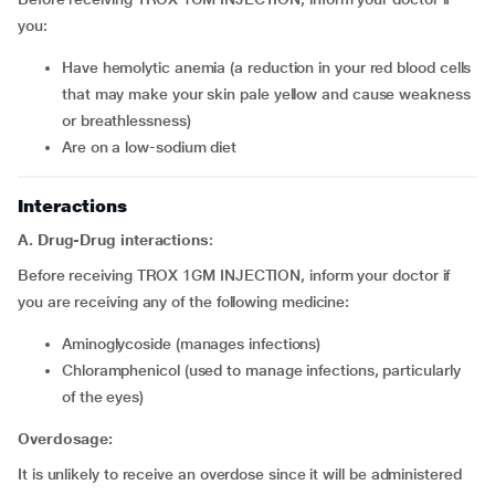
you:
Have hemolytic anemia (a reduction in your red blood cells
that may make your skin pale yellow and cause weakness
or breathlessness)
Are on a low-sodium diet
Interactions
A. Drug-Drug interactions
:
Before receiving TROX 1GM INJECTION, inform your doctor if
you are receiving any of the following medicine:
Aminoglycoside (manages infections)
Chloramphenicol (used to manage infections, particularly
of the eyes)
Overdosage:
It is unlikely to receive an overdose since it will be administered