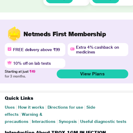
Netmeds First Membership
Extra 4% cashback on
FREE delivery above ₹99
medicines
10% off on lab tests
Starting at just
₹49
View Plans
for 3 months.
Quick Links
Uses
|
How it works
|
Directions for use
|
Side
effects
|
Warning &
precautions
|
Interactions
|
Synopsis
|
Useful diagnostic tests
Introduction About TROX 1GM INJECTION