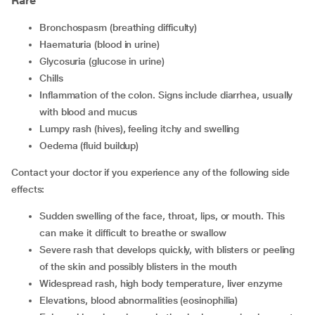
Rare
Bronchospasm (breathing difficulty)
Haematuria (blood in urine)
Glycosuria (glucose in urine)
Chills
Inflammation of the colon. Signs include diarrhea, usually
with blood and mucus
Lumpy rash (hives), feeling itchy and swelling
Oedema (fluid buildup)
Contact your doctor if you experience any of the following side
effects:
Sudden swelling of the face, throat, lips, or mouth. This
can make it difficult to breathe or swallow
Severe rash that develops quickly, with blisters or peeling
of the skin and possibly blisters in the mouth
Widespread rash, high body temperature, liver enzyme
Elevations, blood abnormalities (eosinophilia)