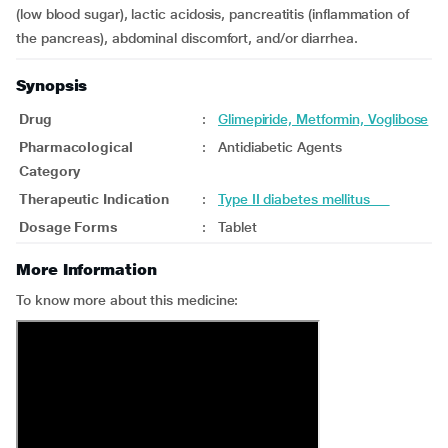
(low blood sugar), lactic acidosis, pancreatitis (inflammation of
the pancreas), abdominal discomfort, and/or diarrhea.
Synopsis
Drug
:
Glimepiride, Metformin, Voglibose
Pharmacological
:
Antidiabetic Agents
Category
Therapeutic Indication
:
Type II diabetes mellitus
Dosage Forms
:
Tablet
More Information
To know more about this medicine: