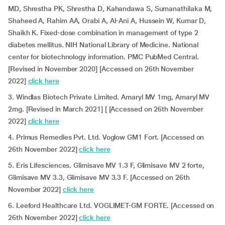
MD, Shrestha PK, Shrestha D, Kahandawa S, Sumanathilaka M,
Shaheed A, Rahim AA, Orabi A, Al-Ani A, Hussein W, Kumar D,
Shaikh K. Fixed-dose combination in management of type 2
diabetes mellitus. NIH National Library of Medicine. National
center for biotechnology information. PMC PubMed Central.
[Revised in November 2020] [Accessed on 26th November
2022]
click here
3. Windlas Biotech Private Limited. Amaryl MV 1mg, Amaryl MV
2mg. [Revised in March 2021] [ [Accessed on 26th November
2022]
click here
4. Primus Remedies Pvt. Ltd. Voglow GM1 Fort. [Accessed on
26th November 2022]
click here
5. Eris Lifesciences. Glimisave MV 1.3 F, Glimisave MV 2 forte,
Glimisave MV 3.3, Glimisave MV 3.3 F. [Accessed on 26th
November 2022]
click here
6. Leeford Healthcare Ltd. VOGLIMET-GM FORTE. [Accessed on
26th November 2022]
click here