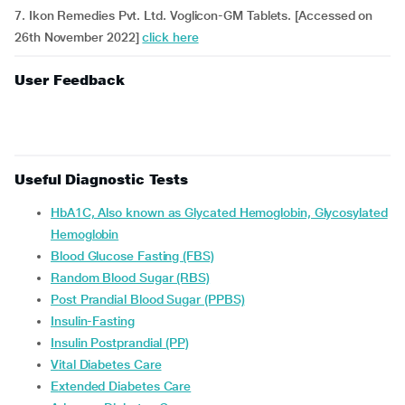
7. Ikon Remedies Pvt. Ltd. Voglicon-GM Tablets. [Accessed on
26th November 2022]
click here
User Feedback
Useful Diagnostic Tests
HbA1C, Also known as Glycated Hemoglobin, Glycosylated
Hemoglobin
Blood Glucose Fasting (FBS)
Random Blood Sugar (RBS)
Post Prandial Blood Sugar (PPBS)
Insulin-Fasting
Insulin Postprandial (PP)
Vital Diabetes Care
Extended Diabetes Care