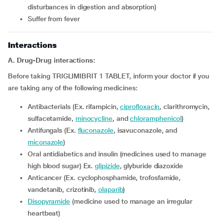
disturbances in digestion and absorption)
Suffer from fever
Interactions
A. Drug-Drug interactions:
Before taking TRIGLIMIBRIT 1 TABLET, inform your doctor if you
are taking any of the following medicines:
Antibacterials (Ex. rifampicin,
ciprofloxacin
, clarithromycin,
sulfacetamide,
minocycline
, and
chloramphenicol
)
Antifungals (Ex.
fluconazole
, isavuconazole, and
miconazole
)
Oral antidiabetics and insulin (medicines used to manage
high blood sugar) Ex.
glipizide
, glyburide diazoxide
Anticancer (Ex. cyclophosphamide, trofosfamide,
vandetanib, crizotinib,
olaparib
)
Disopyramide
(medicine used to manage an irregular
heartbeat)