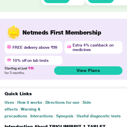
Netmeds First Membership
Extra 4% cashback on
FREE delivery above ₹99
medicines
10% off on lab tests
Starting at just
₹49
View Plans
for 3 months.
Quick Links
Uses
|
How it works
|
Directions for use
|
Side
effects
|
Warning &
precautions
|
Interactions
|
Synopsis
|
Useful diagnostic tests
Introduction About TRIGLIMIBRIT 1 TABLET