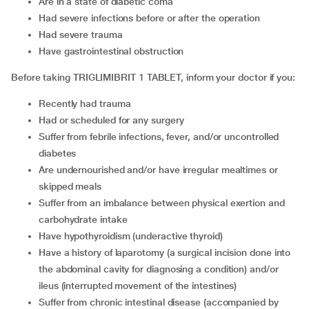
Are in a state of diabetic coma
Had severe infections before or after the operation
Had severe trauma
Have gastrointestinal obstruction
Before taking TRIGLIMIBRIT 1 TABLET, inform your doctor if you:
Recently had trauma
Had or scheduled for any surgery
Suffer from febrile infections, fever, and/or uncontrolled
diabetes
Are undernourished and/or have irregular mealtimes or
skipped meals
Suffer from an imbalance between physical exertion and
carbohydrate intake
Have hypothyroidism (underactive thyroid)
Have a history of laparotomy (a surgical incision done into
the abdominal cavity for diagnosing a condition) and/or
ileus (interrupted movement of the intestines)
Suffer from chronic intestinal disease (accompanied by