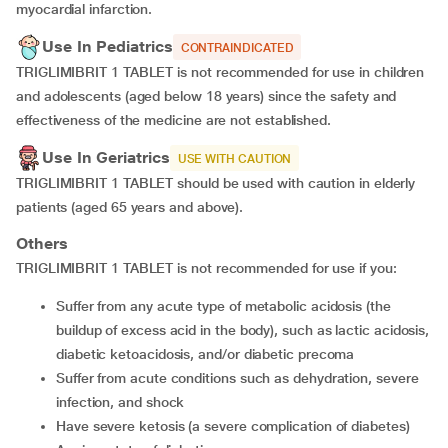
myocardial infarction.
Use In Pediatrics
CONTRAINDICATED
TRIGLIMIBRIT 1 TABLET is not recommended for use in children
and adolescents (aged below 18 years) since the safety and
effectiveness of the medicine are not established.
Use In Geriatrics
USE WITH CAUTION
TRIGLIMIBRIT 1 TABLET should be used with caution in elderly
patients (aged 65 years and above).
Others
TRIGLIMIBRIT 1 TABLET is not recommended for use if you:
Suffer from any acute type of metabolic acidosis (the
buildup of excess acid in the body), such as lactic acidosis,
diabetic ketoacidosis, and/or diabetic precoma
Suffer from acute conditions such as dehydration, severe
infection, and shock
Have severe ketosis (a severe complication of diabetes)