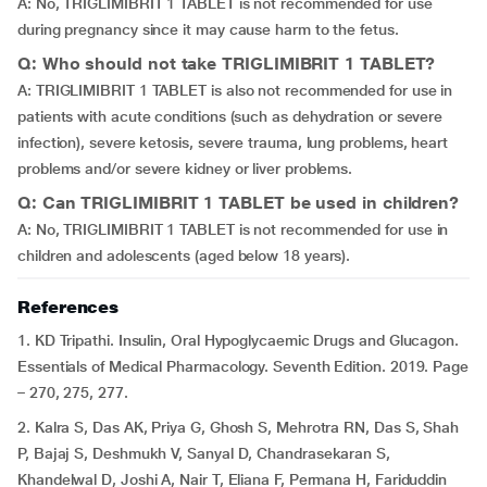
A: No, TRIGLIMIBRIT 1 TABLET is not recommended for use
during pregnancy since it may cause harm to the fetus.
Q: Who should not take TRIGLIMIBRIT 1 TABLET?
A: TRIGLIMIBRIT 1 TABLET is also not recommended for use in
patients with acute conditions (such as dehydration or severe
infection), severe ketosis, severe trauma, lung problems, heart
problems and/or severe kidney or liver problems.
Q: Can TRIGLIMIBRIT 1 TABLET be used in children?
A: No, TRIGLIMIBRIT 1 TABLET is not recommended for use in
children and adolescents (aged below 18 years).
References
1. KD Tripathi. Insulin, Oral Hypoglycaemic Drugs and Glucagon.
Essentials of Medical Pharmacology. Seventh Edition. 2019. Page
– 270, 275, 277.
2. Kalra S, Das AK, Priya G, Ghosh S, Mehrotra RN, Das S, Shah
P, Bajaj S, Deshmukh V, Sanyal D, Chandrasekaran S,
Khandelwal D, Joshi A, Nair T, Eliana F, Permana H, Fariduddin