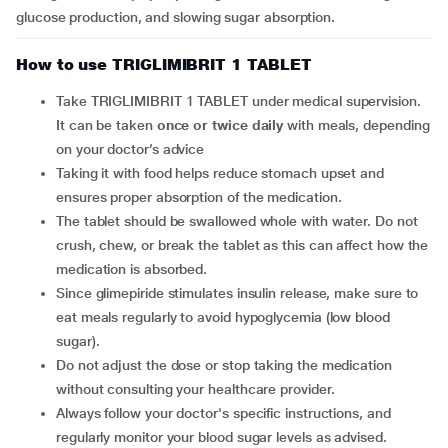
glucose production, and slowing sugar absorption.
How to use TRIGLIMIBRIT 1 TABLET
Take TRIGLIMIBRIT 1 TABLET under medical supervision.
It can be taken
once or twice daily
with meals, depending
on your doctor’s advice
Taking it with food helps reduce stomach upset and
ensures proper absorption of the medication.
The tablet should be swallowed whole with water. Do not
crush, chew, or break the tablet as this can affect how the
medication is absorbed.
Since glimepiride stimulates insulin release, make sure to
eat meals regularly to avoid hypoglycemia (low blood
sugar).
Do not adjust the dose or stop taking the medication
without consulting your healthcare provider.
Always follow your doctor's specific instructions, and
regularly monitor your blood sugar levels as advised.