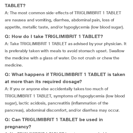
TABLET?
A: The most common side-effects of TRIGLIMIBRIT 1 TABLET
are nausea and vomiting, diarrhea, abdominal pain, loss of
appetite, metallic taste, and/or hypoglycemia (low blood sugar).
Q: How do I take TRIGLIMIBRIT 1 TABLET?
A: Take TRIGLIMIBRIT 1 TABLET as advised by your physician. It
is preferably taken with meals to avoid stomach upset. Swallow
the medicine with a glass of water. Do not crush or chew the
medicine.
Q: What happens if TRIGLIMIBRIT 1 TABLET is taken
at more than its required dosage?
A: If you or anyone else accidentally takes too much of
TRIGLIMIBRIT 1 TABLET, symptoms of hypoglycemia (low blood
sugar), lactic acidosis, pancreatitis (inflammation of the
pancreas), abdominal discomfort, and/or diarrhea may occur.
Q: Can TRIGLIMIBRIT 1 TABLET be used in
pregnancy?