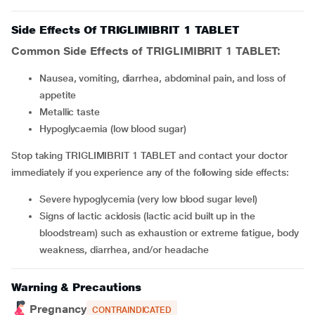
Side Effects Of TRIGLIMIBRIT 1 TABLET
Common Side Effects of TRIGLIMIBRIT 1 TABLET:
Nausea, vomiting, diarrhea, abdominal pain, and loss of
appetite
Metallic taste
Hypoglycaemia (low blood sugar)
Stop taking TRIGLIMIBRIT 1 TABLET and contact your doctor
immediately if you experience any of the following side effects:
Severe hypoglycemia (very low blood sugar level)
Signs of lactic acidosis (lactic acid built up in the
bloodstream) such as exhaustion or extreme fatigue, body
weakness, diarrhea, and/or headache
Warning & Precautions
Pregnancy
CONTRAINDICATED