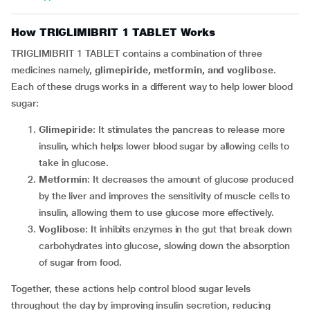
How TRIGLIMIBRIT 1 TABLET Works
TRIGLIMIBRIT 1 TABLET contains a combination of three
medicines namely,
glimepiride, metformin, and voglibose
.
Each of these drugs works in a different way to help lower blood
sugar:
Glimepiride
: It stimulates the pancreas to release more
insulin, which helps lower blood sugar by allowing cells to
take in glucose.
Metformin
: It decreases the amount of glucose produced
by the liver and improves the sensitivity of muscle cells to
insulin, allowing them to use glucose more effectively.
Voglibose
: It inhibits enzymes in the gut that break down
carbohydrates into glucose, slowing down the absorption
of sugar from food.
Together, these actions help control blood sugar levels
throughout the day by improving insulin secretion, reducing