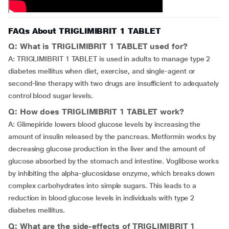
FAQs About TRIGLIMIBRIT 1 TABLET
Q: What is TRIGLIMIBRIT 1 TABLET used for?
A: TRIGLIMIBRIT 1 TABLET is used in adults to manage type 2
diabetes mellitus when diet, exercise, and single-agent or
second-line therapy with two drugs are insufficient to adequately
control blood sugar levels.
Q: How does TRIGLIMIBRIT 1 TABLET work?
A: Glimepiride lowers blood glucose levels by increasing the
amount of insulin released by the pancreas. Metformin works by
decreasing glucose production in the liver and the amount of
glucose absorbed by the stomach and intestine. Voglibose works
by inhibiting the alpha-glucosidase enzyme, which breaks down
complex carbohydrates into simple sugars. This leads to a
reduction in blood glucose levels in individuals with type 2
diabetes mellitus.
Q: What are the side-effects of TRIGLIMIBRIT 1