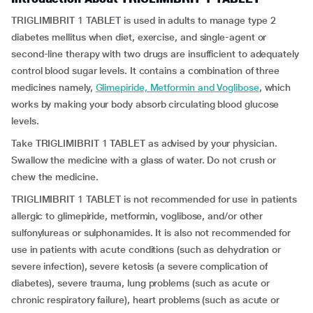
TRIGLIMIBRIT 1 TABLET is used in adults to manage type 2
diabetes mellitus when diet, exercise, and single-agent or
second-line therapy with two drugs are insufficient to adequately
control blood sugar levels. It contains a combination of three
medicines namely,
Glimepiride, Metformin and Voglibose
, which
works by making your body absorb circulating blood glucose
levels.
Take TRIGLIMIBRIT 1 TABLET as advised by your physician.
Swallow the medicine with a glass of water. Do not crush or
chew the medicine.
TRIGLIMIBRIT 1 TABLET is not recommended for use in patients
allergic to glimepiride, metformin, voglibose, and/or other
sulfonylureas or sulphonamides. It is also not recommended for
use in patients with acute conditions (such as dehydration or
severe infection), severe ketosis (a severe complication of
diabetes), severe trauma, lung problems (such as acute or
chronic respiratory failure), heart problems (such as acute or