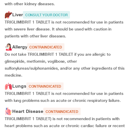
with other kidney diseases.
Liver
CONSULT YOUR DOCTOR
TRIGLIMIBRIT 1 TABLET is not recommended for use in patients
with severe liver disease. It should be used with caution in
patients with other liver diseases.
Allergy
CONTRAINDICATED
Do not take TRIGLIMIBRIT 1 TABLET if you are allergic to
glimepiride, metformin, voglibose, other
sulfonylureas/sulphonamides, and/or any other ingredients of this
medicine.
Lungs
CONTRAINDICATED
TRIGLIMIBRIT 1 TABLET is not recommended for use in patients
with lung problems such as acute or chronic respiratory failure.
Heart Disease
CONTRAINDICATED
TRIGLIMIBRIT 1 TABLET) is not recommended in patients with
heart problems such as acute or chronic cardiac failure or recent