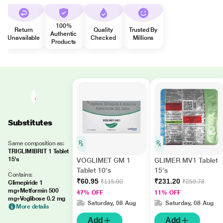
100%
Return
Quality
Trusted By
Authentic
Unavailable
Checked
Millions
Products
Substitutes
Same composition as:
TRIGLIMIBRIT 1 Tablet
15's
VOGLIMET GM 1
GLIMER MV1 Tablet
Tablet 10's
15's
Contains:
₹60.95
₹231.20
₹115.00
₹259.78
Glimepiride 1
mg+Metformin 500
47% OFF
11% OFF
mg+Voglibose 0.2 mg
Saturday, 08 Aug
Saturday, 08 Aug
More details
Add
Add