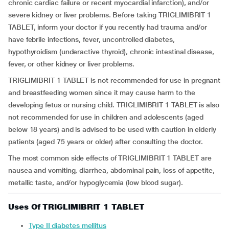
chronic cardiac failure or recent myocardial infarction), and/or
severe kidney or liver problems. Before taking TRIGLIMIBRIT 1
TABLET, inform your doctor if you recently had trauma and/or
have febrile infections, fever, uncontrolled diabetes,
hypothyroidism (underactive thyroid), chronic intestinal disease,
fever, or other kidney or liver problems.
TRIGLIMIBRIT 1 TABLET is not recommended for use in pregnant
and breastfeeding women since it may cause harm to the
developing fetus or nursing child. TRIGLIMIBRIT 1 TABLET is also
not recommended for use in children and adolescents (aged
below 18 years) and is advised to be used with caution in elderly
patients (aged 75 years or older) after consulting the doctor.
The most common side effects of TRIGLIMIBRIT 1 TABLET are
nausea and vomiting, diarrhea, abdominal pain, loss of appetite,
metallic taste, and/or hypoglycemia (low blood sugar).
Uses Of TRIGLIMIBRIT 1 TABLET
Type II diabetes mellitus