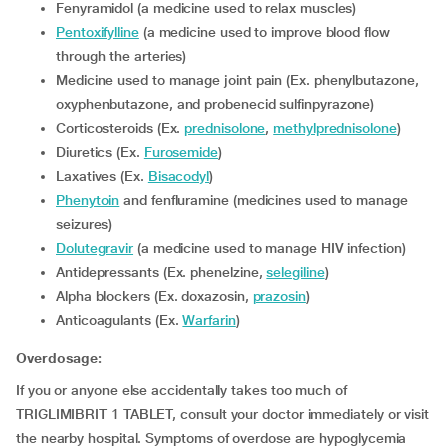
Fenyramidol (a medicine used to relax muscles)
Pentoxifylline
(a medicine used to improve blood flow
through the arteries)
Medicine used to manage joint pain (Ex. phenylbutazone,
oxyphenbutazone, and probenecid sulfinpyrazone)
Corticosteroids (Ex.
prednisolone
,
methylprednisolone
)
Diuretics (Ex.
Furosemide
)
Laxatives (Ex.
Bisacodyl
)
Phenytoin
and fenfluramine (medicines used to manage
seizures)
Dolutegravir
(a medicine used to manage HIV infection)
Antidepressants (Ex. phenelzine,
selegiline
)
alpha blockers (Ex. doxazosin,
prazosin
)
Anticoagulants (Ex.
Warfarin
)
Overdosage:
If you or anyone else accidentally takes too much of
TRIGLIMIBRIT 1 TABLET, consult your doctor immediately or visit
the nearby hospital. Symptoms of overdose are hypoglycemia