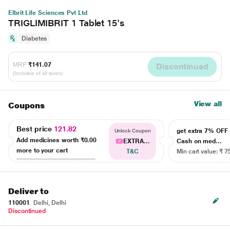
Elbrit Life Sciences Pvt Ltd
TRIGLIMIBRIT 1 Tablet 15's
Diabetes
MRP
₹141.07
Discontinued
(Inclusive of all taxes)
View all
Coupons
Best price
121.82
get extra 7% OF
Unlock Coupon
Add medicines worth
₹0.00
EXTRA...
Cash on med...
more to your cart
T&C
Min cart value: ₹ 7
Deliver to
110001
Delhi, Delhi
Discontinued