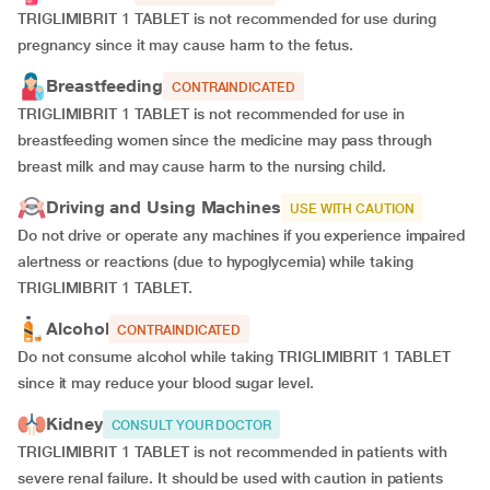
TRIGLIMIBRIT 1 TABLET is not recommended for use during
pregnancy since it may cause harm to the fetus.
Breastfeeding
CONTRAINDICATED
TRIGLIMIBRIT 1 TABLET is not recommended for use in
breastfeeding women since the medicine may pass through
breast milk and may cause harm to the nursing child.
Driving and Using Machines
USE WITH CAUTION
Do not drive or operate any machines if you experience impaired
alertness or reactions (due to hypoglycemia) while taking
TRIGLIMIBRIT 1 TABLET.
Alcohol
CONTRAINDICATED
Do not consume alcohol while taking TRIGLIMIBRIT 1 TABLET
since it may reduce your blood sugar level.
Kidney
CONSULT YOUR DOCTOR
TRIGLIMIBRIT 1 TABLET is not recommended in patients with
severe renal failure. It should be used with caution in patients