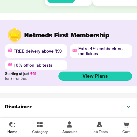
Netmeds First Membership
Extra 4% cashback on
FREE delivery above ₹99
medicines
10% off on lab tests
Starting at just
₹49
View Plans
for 3 months.
Disclaimer
Home
Category
Account
Lab Tests
Cart