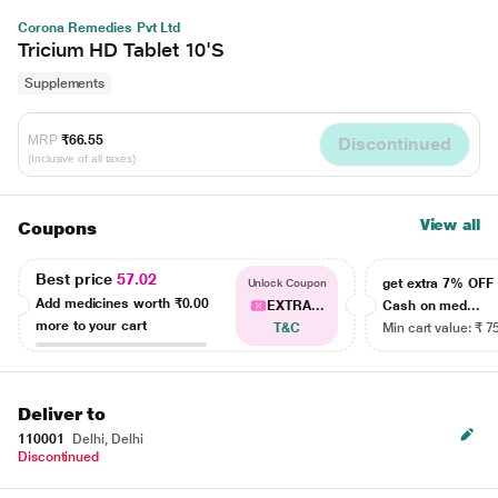
Corona Remedies Pvt Ltd
Tricium HD Tablet 10'S
Supplements
MRP
₹66.55
Discontinued
(Inclusive of all taxes)
View all
Coupons
Best price
57.02
get extra 7% OF
Unlock Coupon
Add medicines worth
₹0.00
EXTRA...
Cash on med...
more to your cart
T&C
Min cart value: ₹ 7
Deliver to
110001
Delhi, Delhi
Discontinued