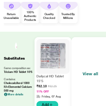
100%
Return
Quality
Trusted By
Authentic
Unavailable
Checked
Millions
Products
Substitutes
Same composition as:
Tricium HD Tablet 10'S
View all
Dailycal HD Tablet
Contains:
15'S
Cholecalciferol 1000
₹82.10
₹92.25
IU+Elemental Calcium
500 mg
11% OFF
More details
Friday, 07 Aug
Add