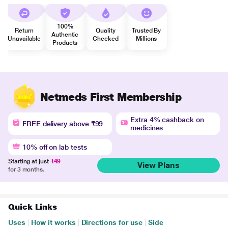
100%
Return
Quality
Trusted By
Authentic
Unavailable
Checked
Millions
Products
Netmeds First Membership
Extra 4% cashback on
FREE delivery above ₹99
medicines
10% off on lab tests
Starting at just
₹49
View Plans
for 3 months.
Quick Links
Uses
|
How it works
|
Directions for use
|
Side