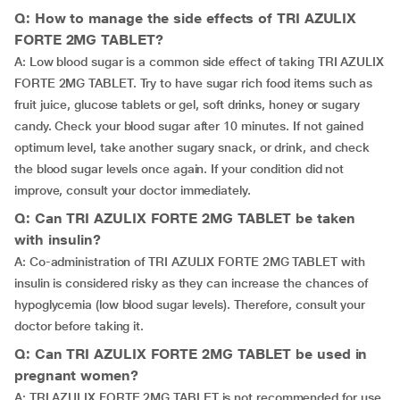
Q: How to manage the side effects of TRI AZULIX
FORTE 2MG TABLET?
A: Low blood sugar is a common side effect of taking TRI AZULIX
FORTE 2MG TABLET. Try to have sugar rich food items such as
fruit juice, glucose tablets or gel, soft drinks, honey or sugary
candy. Check your blood sugar after 10 minutes. If not gained
optimum level, take another sugary snack, or drink, and check
the blood sugar levels once again. If your condition did not
improve, consult your doctor immediately.
Q: Can TRI AZULIX FORTE 2MG TABLET be taken
with insulin?
A: Co-administration of TRI AZULIX FORTE 2MG TABLET with
insulin is considered risky as they can increase the chances of
hypoglycemia (low blood sugar levels). Therefore, consult your
doctor before taking it.
Q: Can TRI AZULIX FORTE 2MG TABLET be used in
pregnant women?
A: TRI AZULIX FORTE 2MG TABLET is not recommended for use