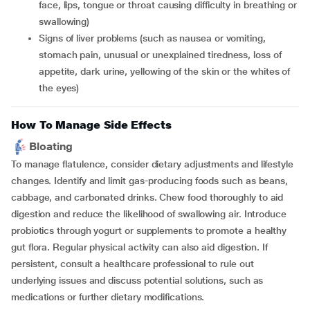
face, lips, tongue or throat causing difficulty in breathing or
swallowing)
signs of liver problems (such as nausea or vomiting,
stomach pain, unusual or unexplained tiredness, loss of
appetite, dark urine, yellowing of the skin or the whites of
the eyes)
How To Manage Side Effects
Bloating
To manage flatulence, consider dietary adjustments and lifestyle
changes. Identify and limit gas-producing foods such as beans,
cabbage, and carbonated drinks. Chew food thoroughly to aid
digestion and reduce the likelihood of swallowing air. Introduce
probiotics through yogurt or supplements to promote a healthy
gut flora. Regular physical activity can also aid digestion. If
persistent, consult a healthcare professional to rule out
underlying issues and discuss potential solutions, such as
medications or further dietary modifications.