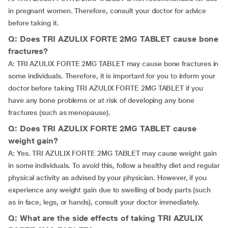
in pregnant women. Therefore, consult your doctor for advice
before taking it.
Q: Does TRI AZULIX FORTE 2MG TABLET cause bone
fractures?
A: TRI AZULIX FORTE 2MG TABLET may cause bone fractures in
some individuals. Therefore, it is important for you to inform your
doctor before taking TRI AZULIX FORTE 2MG TABLET if you
have any bone problems or at risk of developing any bone
fractures (such as menopause).
Q: Does TRI AZULIX FORTE 2MG TABLET cause
weight gain?
A: Yes. TRI AZULIX FORTE 2MG TABLET may cause weight gain
in some individuals. To avoid this, follow a healthy diet and regular
physical activity as advised by your physician. However, if you
experience any weight gain due to swelling of body parts (such
as in face, legs, or hands), consult your doctor immediately.
Q: What are the side effects of taking TRI AZULIX