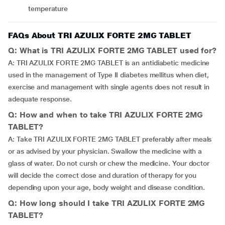
temperature
FAQs About TRI AZULIX FORTE 2MG TABLET
Q: What is TRI AZULIX FORTE 2MG TABLET used for?
A: TRI AZULIX FORTE 2MG TABLET is an antidiabetic medicine
used in the management of Type II diabetes mellitus when diet,
exercise and management with single agents does not result in
adequate response.
Q: How and when to take TRI AZULIX FORTE 2MG
TABLET?
A: Take TRI AZULIX FORTE 2MG TABLET preferably after meals
or as advised by your physician. Swallow the medicine with a
glass of water. Do not cursh or chew the medicine. Your doctor
will decide the correct dose and duration of therapy for you
depending upon your age, body weight and disease condition.
Q: How long should I take TRI AZULIX FORTE 2MG
TABLET?