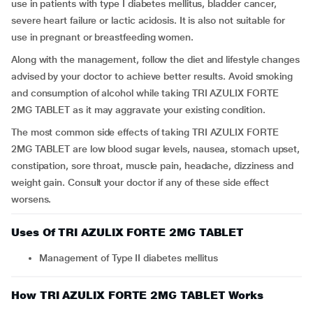
use in patients with type I diabetes mellitus, bladder cancer,
severe heart failure or lactic acidosis. It is also not suitable for
use in pregnant or breastfeeding women.
Along with the management, follow the diet and lifestyle changes
advised by your doctor to achieve better results. Avoid smoking
and consumption of alcohol while taking TRI AZULIX FORTE
2MG TABLET as it may aggravate your existing condition.
The most common side effects of taking TRI AZULIX FORTE
2MG TABLET are low blood sugar levels, nausea, stomach upset,
constipation, sore throat, muscle pain, headache, dizziness and
weight gain. Consult your doctor if any of these side effect
worsens.
Uses Of TRI AZULIX FORTE 2MG TABLET
Management of Type II diabetes mellitus
How TRI AZULIX FORTE 2MG TABLET Works