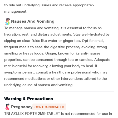
to rule out underlying issues and receive appropriate>
management.
Nausea And Vomiting
To manage nausea and vomiting, it is essential to focus on
hydration, rest, and dietary adjustments. Stay well-hydrated by
sipping on clear fluids like water or ginger tea. Opt for small,
frequent meals to ease the digestive process, avoiding strong-
smelling or heavy foods. Ginger, known for its anti-nausea
properties, can be consumed through tea or candies. Adequate
rest is crucial for recovery, allowing your body to heal. If
symptoms persist, consult a healthcare professional who may
recommend medications or other interventions tailored to the
underlying cause of nausea and vomiting.
Warning & Precautions
Pregnancy
CONTRAINDICATED
TRI AZULIX FORTE 2MG TABLET is not recommended for use in