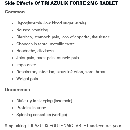
Side Effects Of TRI AZULIX FORTE 2MG TABLET
Common
hypoglycemia (low blood sugar levels)
nausea, vomiting
diarrhea, stomach pain, loss of appetite, flatulence
changes in taste, metallic taste
headache, dizziness
joint pain, back pain, muscle pain
impotence
respiratory infection, sinus infection, sore throat
weight gain
Uncommon
difficulty in sleeping (insomnia)
proteins in urine
spinning sensation (vertigo)
Stop taking TRI AZULIX FORTE 2MG TABLET and contact your