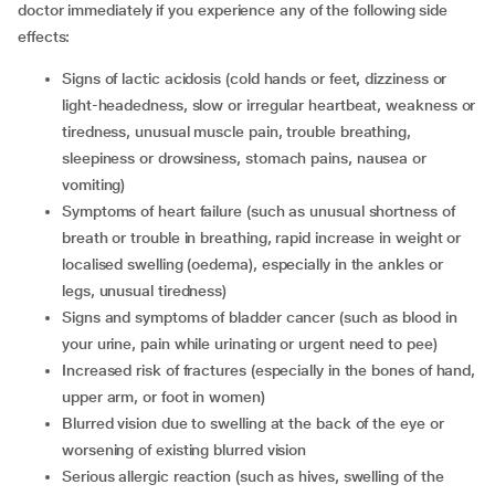
doctor immediately if you experience any of the following side
effects:
signs of lactic acidosis (cold hands or feet, dizziness or
light-headedness, slow or irregular heartbeat, weakness or
tiredness, unusual muscle pain, trouble breathing,
sleepiness or drowsiness, stomach pains, nausea or
vomiting)
symptoms of heart failure (such as unusual shortness of
breath or trouble in breathing, rapid increase in weight or
localised swelling (oedema), especially in the ankles or
legs, unusual tiredness)
signs and symptoms of bladder cancer (such as blood in
your urine, pain while urinating or urgent need to pee)
increased risk of fractures (especially in the bones of hand,
upper arm, or foot in women)
blurred vision due to swelling at the back of the eye or
worsening of existing blurred vision
serious allergic reaction (such as hives, swelling of the