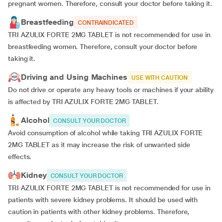
pregnant women. Therefore, consult your doctor before taking it.
Breastfeeding
CONTRAINDICATED
TRI AZULIX FORTE 2MG TABLET is not recommended for use in
breastfeeding women. Therefore, consult your doctor before
taking it.
Driving and Using Machines
USE WITH CAUTION
Do not drive or operate any heavy tools or machines if your ability
is affected by TRI AZULIX FORTE 2MG TABLET.
Alcohol
CONSULT YOUR DOCTOR
Avoid consumption of alcohol while taking TRI AZULIX FORTE
2MG TABLET as it may increase the risk of unwanted side
effects.
Kidney
CONSULT YOUR DOCTOR
TRI AZULIX FORTE 2MG TABLET is not recommended for use in
patients with severe kidney problems. It should be used with
caution in patients with other kidney problems. Therefore,