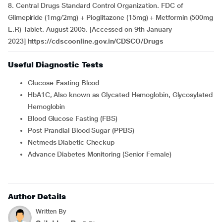
8. Central Drugs Standard Control Organization. FDC of
Glimepiride (1mg/2mg) + Pioglitazone (15mg) + Metformin (500mg
E.R) Tablet. August 2005. [Accessed on 9th January
2023]
https://cdscoonline.gov.in/CDSCO/Drugs
Useful Diagnostic Tests
Glucose-Fasting Blood
HbA1C, Also known as Glycated Hemoglobin, Glycosylated
Hemoglobin
Blood Glucose Fasting (FBS)
Post Prandial Blood Sugar (PPBS)
Netmeds Diabetic Checkup
Advance Diabetes Monitoring (Senior Female)
Author Details
Written By