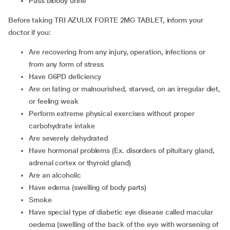
pass bloody urine
Before taking TRI AZULIX FORTE 2MG TABLET, inform your
doctor if you:
are recovering from any injury, operation, infections or
from any form of stress
have G6PD deficiency
are on fating or malnourished, starved, on an irregular diet,
or feeling weak
perform extreme physical exercises without proper
carbohydrate intake
are severely dehydrated
have hormonal problems (Ex. disorders of pituitary gland,
adrenal cortex or thyroid gland)
are an alcoholic
have edema (swelling of body parts)
smoke
have special type of diabetic eye disease called macular
oedema (swelling of the back of the eye with worsening of