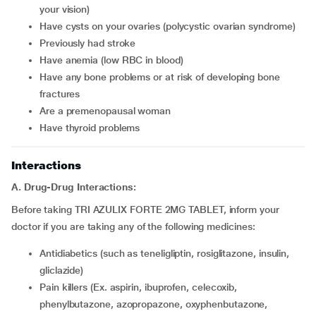
your vision)
have cysts on your ovaries (polycystic ovarian syndrome)
previously had stroke
have anemia (low RBC in blood)
have any bone problems or at risk of developing bone
fractures
are a premenopausal woman
have thyroid problems
Interactions
A. Drug-Drug Interactions:
Before taking TRI AZULIX FORTE 2MG TABLET, inform your
doctor if you are taking any of the following medicines:
antidiabetics (such as teneligliptin, rosiglitazone, insulin,
gliclazide)
pain killers (Ex. aspirin, ibuprofen, celecoxib,
phenylbutazone, azopropazone, oxyphenbutazone,