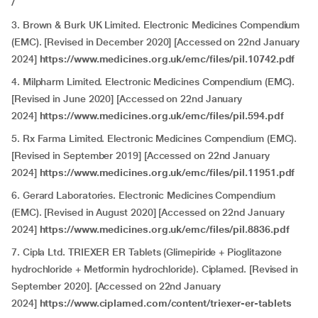
/
3. Brown & Burk UK Limited. Electronic Medicines Compendium
(EMC). [Revised in December 2020] [Accessed on 22nd January
2024]
https://www.medicines.org.uk/emc/files/pil.10742.pdf
4. Milpharm Limited. Electronic Medicines Compendium (EMC).
[Revised in June 2020] [Accessed on 22nd January
2024]
https://www.medicines.org.uk/emc/files/pil.594.pdf
5. Rx Farma Limited. Electronic Medicines Compendium (EMC).
[Revised in September 2019] [Accessed on 22nd January
2024]
https://www.medicines.org.uk/emc/files/pil.11951.pdf
6. Gerard Laboratories. Electronic Medicines Compendium
(EMC). [Revised in August 2020] [Accessed on 22nd January
2024]
https://www.medicines.org.uk/emc/files/pil.8836.pdf
7. Cipla Ltd. TRIEXER ER Tablets (Glimepiride + Pioglitazone
hydrochloride + Metformin hydrochloride). Ciplamed. [Revised in
September 2020]. [Accessed on 22nd January
2024]
https://www.ciplamed.com/content/triexer-er-tablets