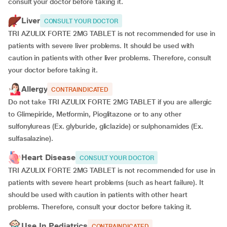
consult your doctor before taking it.
Liver
CONSULT YOUR DOCTOR
TRI AZULIX FORTE 2MG TABLET is not recommended for use in
patients with severe liver problems. It should be used with
caution in patients with other liver problems. Therefore, consult
your doctor before taking it.
Allergy
CONTRAINDICATED
Do not take TRI AZULIX FORTE 2MG TABLET if you are allergic
to Glimepiride, Metformin, Pioglitazone or to any other
sulfonylureas (Ex. glyburide, gliclazide) or sulphonamides (Ex.
sulfasalazine).
Heart Disease
CONSULT YOUR DOCTOR
TRI AZULIX FORTE 2MG TABLET is not recommended for use in
patients with severe heart problems (such as heart failure). It
should be used with caution in patients with other heart
problems. Therefore, consult your doctor before taking it.
Use In Pediatrics
CONTRAINDICATED