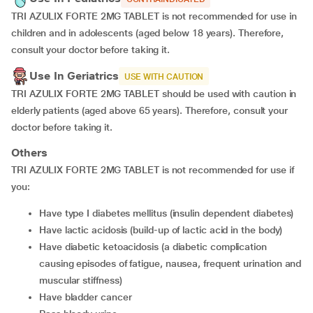
TRI AZULIX FORTE 2MG TABLET is not recommended for use in
children and in adolescents (aged below 18 years). Therefore,
consult your doctor before taking it.
Use In Geriatrics
USE WITH CAUTION
TRI AZULIX FORTE 2MG TABLET should be used with caution in
elderly patients (aged above 65 years). Therefore, consult your
doctor before taking it.
Others
TRI AZULIX FORTE 2MG TABLET is not recommended for use if
you:
have type I diabetes mellitus (insulin dependent diabetes)
have lactic acidosis (build-up of lactic acid in the body)
have diabetic ketoacidosis (a diabetic complication
causing episodes of fatigue, nausea, frequent urination and
muscular stiffness)
have bladder cancer