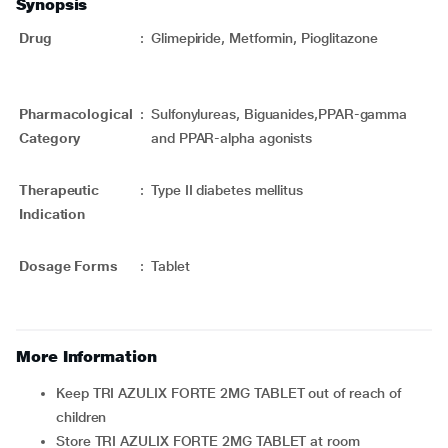
Synopsis
Drug
:
Glimepiride, Metformin, Pioglitazone
Pharmacological
:
Sulfonylureas, Biguanides,PPAR-gamma
Category
and PPAR-alpha agonists
Therapeutic
:
Type II diabetes mellitus
Indication
Dosage Forms
:
Tablet
More Information
Keep TRI AZULIX FORTE 2MG TABLET out of reach of
children
Store TRI AZULIX FORTE 2MG TABLET at room