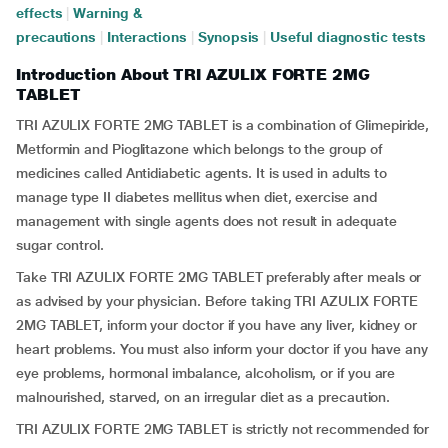
effects
|
Warning &
precautions
|
Interactions
|
Synopsis
|
Useful diagnostic tests
Introduction About TRI AZULIX FORTE 2MG
TABLET
TRI AZULIX FORTE 2MG TABLET is a combination of Glimepiride,
Metformin and Pioglitazone which belongs to the group of
medicines called Antidiabetic agents. It is used in adults to
manage type II diabetes mellitus when diet, exercise and
management with single agents does not result in adequate
sugar control.
Take TRI AZULIX FORTE 2MG TABLET preferably after meals or
as advised by your physician. Before taking TRI AZULIX FORTE
2MG TABLET, inform your doctor if you have any liver, kidney or
heart problems. You must also inform your doctor if you have any
eye problems, hormonal imbalance, alcoholism, or if you are
malnourished, starved, on an irregular diet as a precaution.
TRI AZULIX FORTE 2MG TABLET is strictly not recommended for