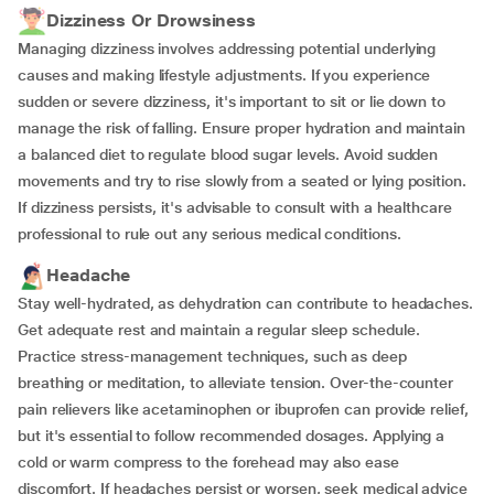
Dizziness Or Drowsiness
Managing dizziness involves addressing potential underlying
causes and making lifestyle adjustments. If you experience
sudden or severe dizziness, it's important to sit or lie down to
manage the risk of falling. Ensure proper hydration and maintain
a balanced diet to regulate blood sugar levels. Avoid sudden
movements and try to rise slowly from a seated or lying position.
If dizziness persists, it's advisable to consult with a healthcare
professional to rule out any serious medical conditions.
Headache
Stay well-hydrated, as dehydration can contribute to headaches.
Get adequate rest and maintain a regular sleep schedule.
Practice stress-management techniques, such as deep
breathing or meditation, to alleviate tension. Over-the-counter
pain relievers like acetaminophen or ibuprofen can provide relief,
but it's essential to follow recommended dosages. Applying a
cold or warm compress to the forehead may also ease
discomfort. If headaches persist or worsen, seek medical advice