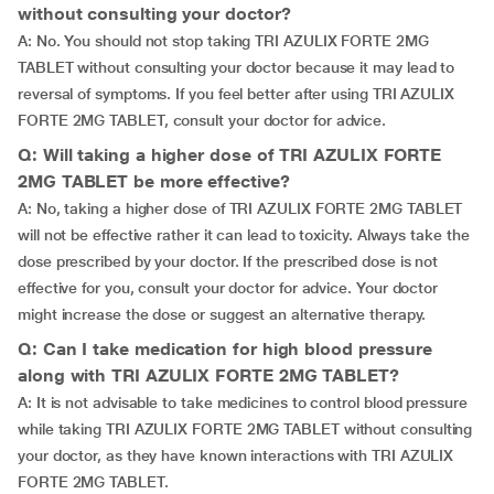
without consulting your doctor?
A: No. You should not stop taking TRI AZULIX FORTE 2MG
TABLET without consulting your doctor because it may lead to
reversal of symptoms. If you feel better after using TRI AZULIX
FORTE 2MG TABLET, consult your doctor for advice.
Q: Will taking a higher dose of TRI AZULIX FORTE
2MG TABLET be more effective?
A: No, taking a higher dose of TRI AZULIX FORTE 2MG TABLET
will not be effective rather it can lead to toxicity. Always take the
dose prescribed by your doctor. If the prescribed dose is not
effective for you, consult your doctor for advice. Your doctor
might increase the dose or suggest an alternative therapy.
Q: Can I take medication for high blood pressure
along with TRI AZULIX FORTE 2MG TABLET?
A: It is not advisable to take medicines to control blood pressure
while taking TRI AZULIX FORTE 2MG TABLET without consulting
your doctor, as they have known interactions with TRI AZULIX
FORTE 2MG TABLET.