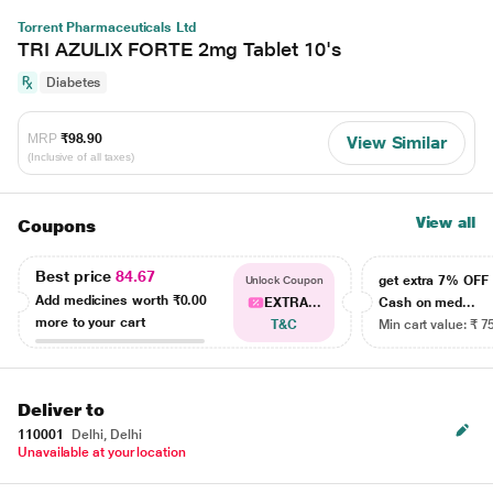
Torrent Pharmaceuticals Ltd
TRI AZULIX FORTE 2mg Tablet 10's
Diabetes
MRP
₹98.90
View Similar
(Inclusive of all taxes)
View all
Coupons
Best price
84.67
get extra 7% OF
Unlock Coupon
Add medicines worth
₹0.00
EXTRA...
Cash on med...
more to your cart
T&C
Min cart value: ₹ 7
Deliver to
110001
Delhi, Delhi
Unavailable at your location