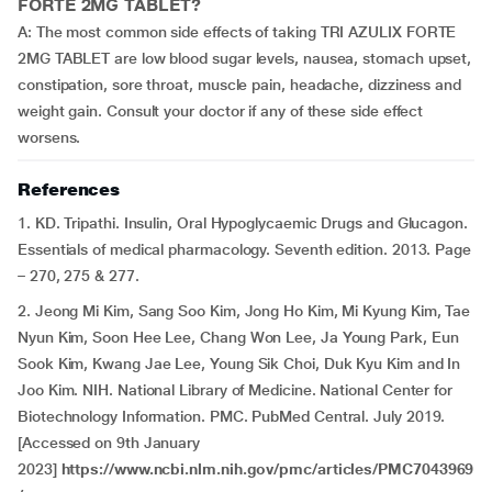
FORTE 2MG TABLET?
A: The most common side effects of taking TRI AZULIX FORTE
2MG TABLET are low blood sugar levels, nausea, stomach upset,
constipation, sore throat, muscle pain, headache, dizziness and
weight gain. Consult your doctor if any of these side effect
worsens.
References
1. KD. Tripathi. Insulin, Oral Hypoglycaemic Drugs and Glucagon.
Essentials of medical pharmacology. Seventh edition. 2013. Page
– 270, 275 & 277.
2. Jeong Mi Kim, Sang Soo Kim, Jong Ho Kim, Mi Kyung Kim, Tae
Nyun Kim, Soon Hee Lee, Chang Won Lee, Ja Young Park, Eun
Sook Kim, Kwang Jae Lee, Young Sik Choi, Duk Kyu Kim and In
Joo Kim. NIH. National Library of Medicine. National Center for
Biotechnology Information. PMC. PubMed Central. July 2019.
[Accessed on 9th January
2023]
https://www.ncbi.nlm.nih.gov/pmc/articles/PMC7043969