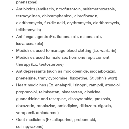
phenazone)
antibiotics (amikacin, nitrofurantoin, sulfamethoxazole,
tetracyclines, chloramphenicol, ciprofloxacin,
clarithromycin, fusidic acid, erythromycin, clarithromycin,
telithromycin)
Antifungal agents (Ex. fluconazole, miconazole,
isuvaconazole)
medicines used to manage blood clotting (Ex. warfarin)
medicines used for male sex hormone replacement
therapy (Ex. testosterone)
Antidepressants (such as moclobemide, isocarboxazid,
phenelzine, tranylcypromine, fluoxetine, St John’s wort)
Heart medicines (Ex. enalapril, lisinopril, ramipril, atenolol,
propranolol, telmisartan, olmesartan, clonidine,
guanethidine and reserpine, disopyramide, prazosin,
doxazosin, ranolazine, amlodipine, diltiazem, digoxin,
verapamil, amiodarone)
gout medicines (Ex. allopurinol, probenecid,
sulfinpyrazone)