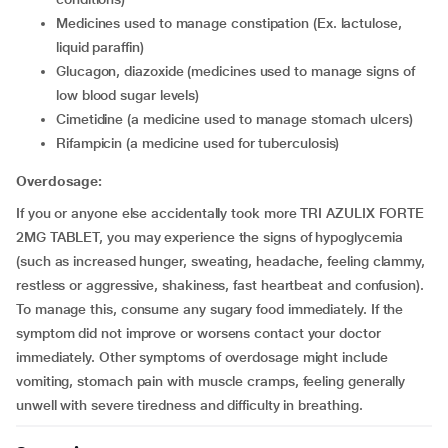
medicines used to manage constipation (Ex. lactulose,
liquid paraffin)
glucagon, diazoxide (medicines used to manage signs of
low blood sugar levels)
cimetidine (a medicine used to manage stomach ulcers)
rifampicin (a medicine used for tuberculosis)
Overdosage:
If you or anyone else accidentally took more TRI AZULIX FORTE
2MG TABLET, you may experience the signs of hypoglycemia
(such as increased hunger, sweating, headache, feeling clammy,
restless or aggressive, shakiness, fast heartbeat and confusion).
To manage this, consume any sugary food immediately. If the
symptom did not improve or worsens contact your doctor
immediately. Other symptoms of overdosage might include
vomiting, stomach pain with muscle cramps, feeling generally
unwell with severe tiredness and difficulty in breathing.