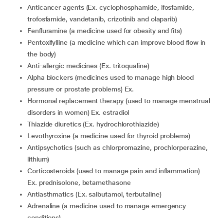
Anticancer agents (Ex. cyclophosphamide, ifosfamide,
trofosfamide, vandetanib, crizotinib and olaparib)
fenfluramine (a medicine used for obesity and fits)
pentoxifylline (a medicine which can improve blood flow in
the body)
anti-allergic medicines (Ex. tritoqualine)
alpha blockers (medicines used to manage high blood
pressure or prostate problems) Ex.
hormonal replacement therapy (used to manage menstrual
disorders in women) Ex. estradiol
thiazide diuretics (Ex. hydrochlorothiazide)
levothyroxine (a medicine used for thyroid problems)
Antipsychotics (such as chlorpromazine, prochlorperazine,
lithium)
corticosteroids (used to manage pain and inflammation)
Ex. prednisolone, betamethasone
Antiasthmatics (Ex. salbutamol, terbutaline)
adrenaline (a medicine used to manage emergency
conditions)