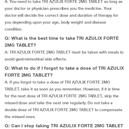
A: You need to take TRI AZULIX FORTE 2MG TABLET as long as
your doctor or physician prescribes you the medicine. Your
doctor will decide the correct dose and duration of therapy for
you depending upon your age, body weight and disease
condition.
Q: What is the best time to take TRI AZULIX FORTE
2MG TABLET?
A: TRI AZULIX FORTE 2MG TABLET must be taken with meals to
avoid gastrointestinal side effects.
Q: What to do if I forgot to take a dose of TRI AZULIX
FORTE 2MG TABLET?
A: If you forgot to take a dose of TRI AZULIX FORTE 2MG
TABLET, take it as soon as you remember. However, if it is time
for the next dose of TRI AZULIX FORTE 2MG TABLET, skip the
missed dose and take the next one regularly. Do not take a
double dose of TRI AZULIX FORTE 2MG TABLET to compensate
the missed ones.
Q: Can I stop taking TRI AZULIX FORTE 2MG TABLET