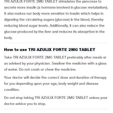
TRI AZULIX FORTE 2MG TABLET stimulates the pancreas to
secrete more insulin (a hormone involved in glucose metabolism).
It also makes our body more sensitive to insulin which helps in
digesting the circulating sugars (glucose) in the blood, thereby
reducing blood sugar levels. Additionally, it can also reduce the
glucose produced by the liver and reduces its absoprtion in the
body.
How to use TRI AZULIX FORTE 2MG TABLET
Take TRI AZULIX FORTE 2MG TABLET preferably after meals or
as advised by your physician. Swallow the medicine with a glass
of water. Do not crush or chew the medicine.
Your doctor will decide the correct dose and duration of therapy
for you depending upon your age, body weight and disease
condition.
Do not stop taking TRI AZULIX FORTE 2MG TABLET unless your
doctor advice you to stop.