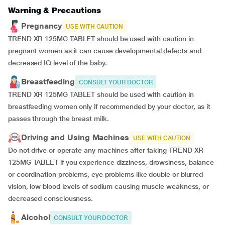
Warning & Precautions
Pregnancy
USE WITH CAUTION
TREND XR 125MG TABLET should be used with caution in
pregnant women as it can cause developmental defects and
decreased IQ level of the baby.
Breastfeeding
CONSULT YOUR DOCTOR
TREND XR 125MG TABLET should be used with caution in
breastfeeding women only if recommended by your doctor, as it
passes through the breast milk.
Driving and Using Machines
USE WITH CAUTION
Do not drive or operate any machines after taking TREND XR
125MG TABLET if you experience dizziness, drowsiness, balance
or coordination problems, eye problems like double or blurred
vision, low blood levels of sodium causing muscle weakness, or
decreased consciousness.
Alcohol
CONSULT YOUR DOCTOR