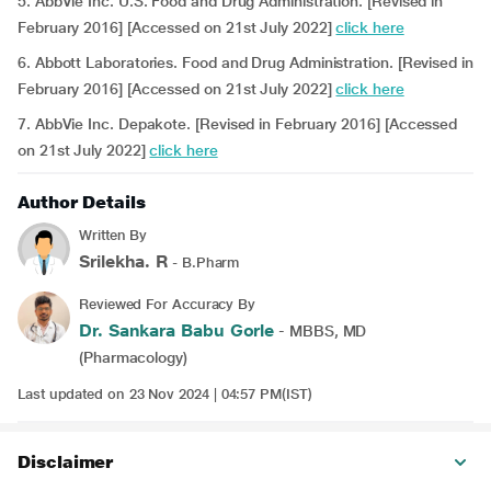
5. AbbVie Inc. U.S. Food and Drug Administration. [Revised in
February 2016] [Accessed on 21st July 2022]
click here
6. Abbott Laboratories. Food and Drug Administration. [Revised in
February 2016] [Accessed on 21st July 2022]
click here
7. AbbVie Inc. Depakote. [Revised in February 2016] [Accessed
on 21st July 2022]
click here
Author Details
Written By
Srilekha. R
- B.Pharm
Reviewed For Accuracy By
Dr. Sankara Babu Gorle
- MBBS, MD
(Pharmacology)
Last updated on 23 Nov 2024 | 04:57 PM(IST)
Disclaimer