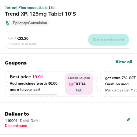
Torrent Pharmaceuticals Ltd
Trend XR 125mg Tablet 10'S
Epilepsy/Convulsion
MRP
₹22.20
Discontinued
(Inclusive of all taxes)
View all
Coupons
Best price
19.01
get extra 7% OF
Unlock Coupon
Add medicines worth
₹0.00
EXTRA...
Cash on med...
more to your cart
T&C
Min cart value: ₹ 7
Deliver to
110001
Delhi, Delhi
Discontinued