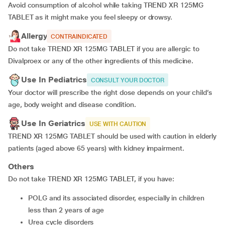
Avoid consumption of alcohol while taking TREND XR 125MG
TABLET as it might make you feel sleepy or drowsy.
Allergy
CONTRAINDICATED
Do not take TREND XR 125MG TABLET if you are allergic to
Divalproex or any of the other ingredients of this medicine.
Use In Pediatrics
CONSULT YOUR DOCTOR
Your doctor will prescribe the right dose depends on your child’s
age, body weight and disease condition.
Use In Geriatrics
USE WITH CAUTION
TREND XR 125MG TABLET should be used with caution in elderly
patients (aged above 65 years) with kidney impairment.
Others
Do not take TREND XR 125MG TABLET, if you have:
POLG and its associated disorder, especially in children
less than 2 years of age
urea cycle disorders