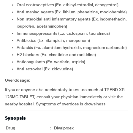
Oral contraceptives (Ex. ethinyl estradiol, desogestrel)
Anti-maniac agents (Ex. lithium, phenelzine, moclobemide)
Non-steroidal anti-inflammatory agents (Ex. indomethacin,
ibuprofen, acetaminophen)
Immunosuppressants (Ex. ciclosporin, tacrolimus)
Antibiotics (Ex. rifampicin, meropenem)
Antacids (Ex. aluminium hydroxide, magnesium carbonate)
H2 blockers (Ex. cimetidine and ranitidine)
Anticoagulants (Ex. warfarin, aspirin)
Anti-retroviral (Ex. zidovudine)
Overdosage:
If you or anyone else accidentally takes too much of TREND XR
125MG TABLET, consult your physician immediately or visit the
nearby hospital. Symptoms of overdose is drowsiness.
Synopsis
Drug
:
Divalproex