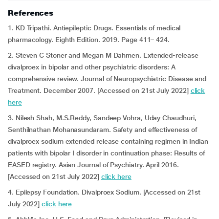
References
1. KD Tripathi. Antiepileptic Drugs. Essentials of medical
pharmacology. Eighth Edition. 2019. Page 411– 424.
2. Steven C Stoner and Megan M Dahmen. Extended-release
divalproex in bipolar and other psychiatric disorders: A
comprehensive review. Journal of Neuropsychiatric Disease and
Treatment. December 2007. [Accessed on 21st July 2022]
click
here
3. Nilesh Shah, M.S.Reddy, Sandeep Vohra, Uday Chaudhuri,
Senthilnathan Mohanasundaram. Safety and effectiveness of
divalproex sodium extended release containing regimen in Indian
patients with bipolar I disorder in continuation phase: Results of
EASED registry. Asian Journal of Psychiatry. April 2016.
[Accessed on 21st July 2022]
click here
4. Epilepsy Foundation. Divalproex Sodium. [Accessed on 21st
July 2022]
click here