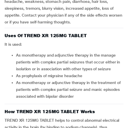
headache, weakness, stomach pain, diarrhoea, hair loss,
sleepiness, tremors, blurry vision, increased appetite, loss of
appetite. Contact your physician if any of the side effects worsen
or if you have self-harming thoughts.
Uses Of TREND XR 125MG TABLET
It is used:
As monotherapy and adjunctive therapy in the manage
patients with complex partial seizures that occur either in
isolation or in association with other types of seizure
As prophylaxis of migraine headache
As monotherapy or adjunctive therapy in the treatment of
patients with complex partial seizure and manic episodes
associated with bipolar disorder
How TREND XR 125MG TABLET Works
TREND XR 125MG TABLET helps to control abnormal electrical
activity in the brain (by binding to sodium channels), thus