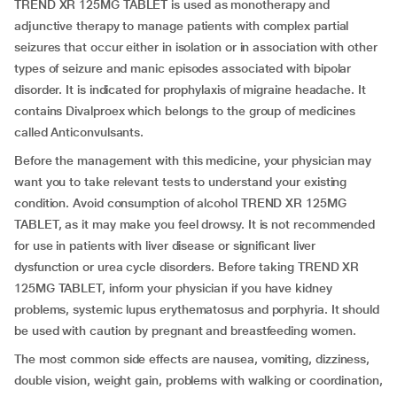
TREND XR 125MG TABLET is used as monotherapy and
adjunctive therapy to manage patients with complex partial
seizures that occur either in isolation or in association with other
types of seizure and manic episodes associated with bipolar
disorder. It is indicated for prophylaxis of migraine headache. It
contains Divalproex which belongs to the group of medicines
called Anticonvulsants.
Before the management with this medicine, your physician may
want you to take relevant tests to understand your existing
condition. Avoid consumption of alcohol TREND XR 125MG
TABLET, as it may make you feel drowsy. It is not recommended
for use in patients with liver disease or significant liver
dysfunction or urea cycle disorders. Before taking TREND XR
125MG TABLET, inform your physician if you have kidney
problems, systemic lupus erythematosus and porphyria. It should
be used with caution by pregnant and breastfeeding women.
The most common side effects are nausea, vomiting, dizziness,
double vision, weight gain, problems with walking or coordination,