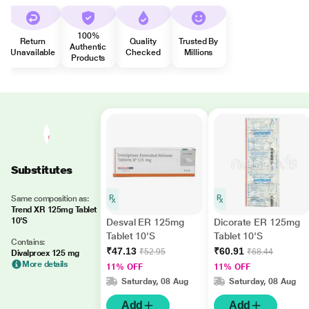
100%
Return
Quality
Trusted By
Authentic
Unavailable
Checked
Millions
Products
Substitutes
Same composition as:
Trend XR 125mg Tablet
10'S
Desval ER 125mg
Dicorate ER 125mg
Tablet 10'S
Tablet 10'S
Contains:
₹47.13
₹60.91
₹52.95
₹68.44
Divalproex 125 mg
More details
11% OFF
11% OFF
Saturday, 08 Aug
Saturday, 08 Aug
Add
Add