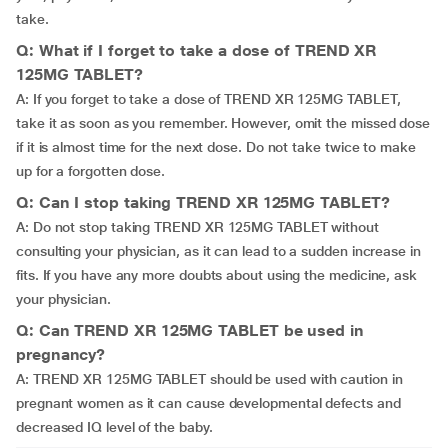
take.
Q: What if I forget to take a dose of TREND XR
125MG TABLET?
A: If you forget to take a dose of TREND XR 125MG TABLET,
take it as soon as you remember. However, omit the missed dose
if it is almost time for the next dose. Do not take twice to make
up for a forgotten dose.
Q: Can I stop taking TREND XR 125MG TABLET?
A: Do not stop taking TREND XR 125MG TABLET without
consulting your physician, as it can lead to a sudden increase in
fits. If you have any more doubts about using the medicine, ask
your physician.
Q: Can TREND XR 125MG TABLET be used in
pregnancy?
A: TREND XR 125MG TABLET should be used with caution in
pregnant women as it can cause developmental defects and
decreased IQ level of the baby.