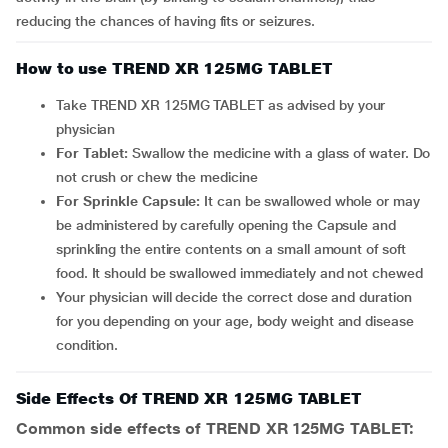
reducing the chances of having fits or seizures.
How to use TREND XR 125MG TABLET
Take TREND XR 125MG TABLET as advised by your
physician
For Tablet:
Swallow the medicine with a glass of water. Do
not crush or chew the medicine
For Sprinkle Capsule:
It can be
swallowed whole or may
be administered by carefully opening the Capsule and
sprinkling the entire contents on a small amount of soft
food. It should be swallowed immediately and not chewed
Your physician will decide the correct dose and duration
for you depending on your age, body weight and disease
condition.
Side Effects Of TREND XR 125MG TABLET
Common side effects of TREND XR 125MG TABLET: