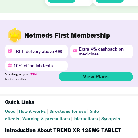
Netmeds First Membership
Extra 4% cashback on
FREE delivery above ₹99
medicines
10% off on lab tests
Starting at just
₹49
View Plans
for 3 months.
Quick Links
Uses
|
How it works
|
Directions for use
|
Side
effects
|
Warning & precautions
|
Interactions
|
Synopsis
Introduction About TREND XR 125MG TABLET