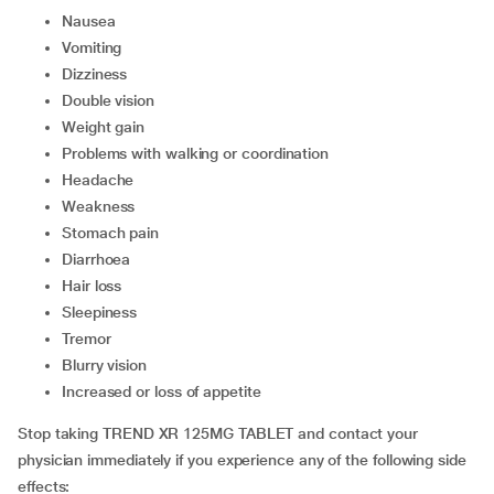
nausea
vomiting
dizziness
double vision
weight gain
problems with walking or coordination
headache
weakness
stomach pain
diarrhoea
hair loss
sleepiness
tremor
blurry vision
increased or loss of appetite
Stop taking TREND XR 125MG TABLET and contact your
physician immediately if you experience any of the following side
effects: