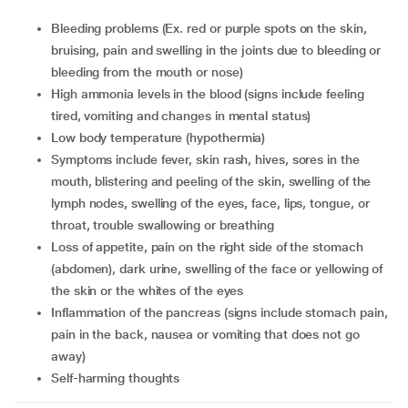
bleeding problems (Ex. red or purple spots on the skin,
bruising, pain and swelling in the joints due to bleeding or
bleeding from the mouth or nose)
high ammonia levels in the blood (signs include feeling
tired, vomiting and changes in mental status)
low body temperature (hypothermia)
symptoms include fever, skin rash, hives, sores in the
mouth, blistering and peeling of the skin, swelling of the
lymph nodes, swelling of the eyes, face, lips, tongue, or
throat, trouble swallowing or breathing
loss of appetite, pain on the right side of the stomach
(abdomen), dark urine, swelling of the face or yellowing of
the skin or the whites of the eyes
inflammation of the pancreas (signs include stomach pain,
pain in the back, nausea or vomiting that does not go
away)
self-harming thoughts