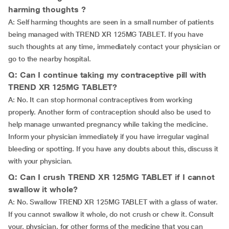
harming thoughts ?
A: Self harming thoughts are seen in a small number of patients
being managed with TREND XR 125MG TABLET. If you have
such thoughts at any time, immediately contact your physician or
go to the nearby hospital.
Q: Can I continue taking my contraceptive pill with
TREND XR 125MG TABLET?
A: No. It can stop hormonal contraceptives from working
properly. Another form of contraception should also be used to
help manage unwanted pregnancy while taking the medicine.
Inform your physician immediately if you have irregular vaginal
bleeding or spotting. If you have any doubts about this, discuss it
with your physician.
Q: Can I crush TREND XR 125MG TABLET if I cannot
swallow it whole?
A: No. Swallow TREND XR 125MG TABLET with a glass of water.
If you cannot swallow it whole, do not crush or chew it. Consult
your, physician, for other forms of the medicine that you can