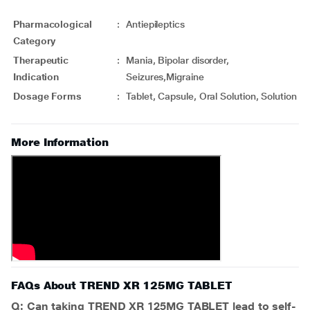
Pharmacological
:
Antiepileptics
Category
Therapeutic
:
Mania, Bipolar disorder,
Indication
Seizures,Migraine
Dosage Forms
:
Tablet, Capsule, Oral Solution, Solution
More Information
FAQs About TREND XR 125MG TABLET
Q: Can taking TREND XR 125MG TABLET lead to self-