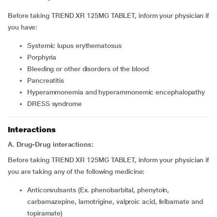
Before taking TREND XR 125MG TABLET, inform your physician if
you have:
systemic lupus erythematosus
porphyria
bleeding or other disorders of the blood
pancreatitis
hyperammonemia and hyperammonemic encephalopathy
DRESS syndrome
Interactions
A. Drug-Drug interactions:
Before taking TREND XR 125MG TABLET, inform your physician if
you are taking any of the following medicine:
Anticonvulsants (Ex. phenobarbital, phenytoin,
carbamazepine, lamotrigine, valproic acid, felbamate and
topiramate)