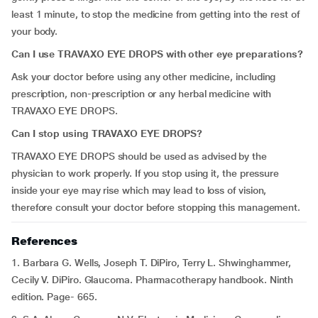
least 1 minute, to stop the medicine from getting into the rest of
your body.
Can I use TRAVAXO EYE DROPS with other eye preparations?
Ask your doctor before using any other medicine, including
prescription, non-prescription or any herbal medicine with
TRAVAXO EYE DROPS.
Can I stop using TRAVAXO EYE DROPS?
TRAVAXO EYE DROPS should be used as advised by the
physician to work properly. If you stop using it, the pressure
inside your eye may rise which may lead to loss of vision,
therefore consult your doctor before stopping this management.
References
1. Barbara G. Wells, Joseph T. DiPiro, Terry L. Shwinghammer,
Cecily V. DiPiro. Glaucoma. Pharmacotherapy handbook. Ninth
edition. Page- 665.