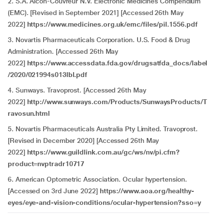
2. S.A. Alcon-Couvreur N.V. Electronic Medicines Compendium
(EMC). [Revised in September 2021] [Accessed 26th May
2022]
https://www.medicines.org.uk/emc/files/pil.1556.pdf
3. Novartis Pharmaceuticals Corporation. U.S. Food & Drug
Administration. [Accessed 26th May
2022]
https://www.accessdata.fda.gov/drugsatfda_docs/label
/2020/021994s013lbl.pdf
4. Sunways. Travoprost. [Accessed 26th May
2022]
http://www.sunways.com/Products/SunwaysProducts/T
ravosun.html
5. Novartis Pharmaceuticals Australia Pty Limited. Travoprost.
[Revised in December 2020] [Accessed 26th May
2022]
https://www.guildlink.com.au/gc/ws/nv/pi.cfm?
product=nvptradr10717
6. American Optometric Association. Ocular hypertension.
[Accessed on 3rd June 2022]
https://www.aoa.org/healthy-
eyes/eye-and-vision-conditions/ocular-hypertension?sso=y