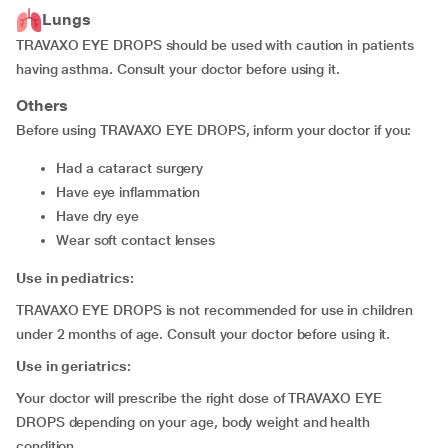
Lungs
TRAVAXO EYE DROPS should be used with caution in patients
having asthma. Consult your doctor before using it.
Others
Before using TRAVAXO EYE DROPS, inform your doctor if you:
had a cataract surgery
have eye inflammation
have dry eye
wear soft contact lenses
Use in pediatrics:
TRAVAXO EYE DROPS is not recommended for use in children
under 2 months of age. Consult your doctor before using it.
Use in geriatrics:
Your doctor will prescribe the right dose of TRAVAXO EYE
DROPS depending on your age, body weight and health
condition.