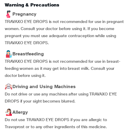
Warning & Precautions
Pregnancy
TRAVAXO EYE DROPS is not recommended for use in pregnant
women. Consult your doctor before using it. If you become
pregnant you must use adequate contraception while using
TRAVAXO EYE DROPS.
Breastfeeding
TRAVAXO EYE DROPS is not recommended for use in breast-
feeding women as it may get into breast milk. Consult your
doctor before using it.
Driving and Using Machines
Do not drive or use any machines after using TRAVAXO EYE
DROPS if your sight becomes blurred.
Allergy
Do not use TRAVAXO EYE DROPS if you are allergic to
Travoprost or to any other ingredients of this medicine.