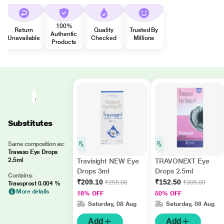
100%
Return
Quality
Trusted By
Authentic
Unavailable
Checked
Millions
Products
Substitutes
Same composition as:
Travaxo Eye Drops
2.5ml
Travisight NEW Eye
TRAVONEXT Eye
Drops 3ml
Drops 2.5ml
Contains:
₹209.10
₹152.50
₹255.00
₹305.00
Travoprost 0.004 %
More details
18% OFF
50% OFF
Saturday, 08 Aug
Saturday, 08 Aug
Add
Add