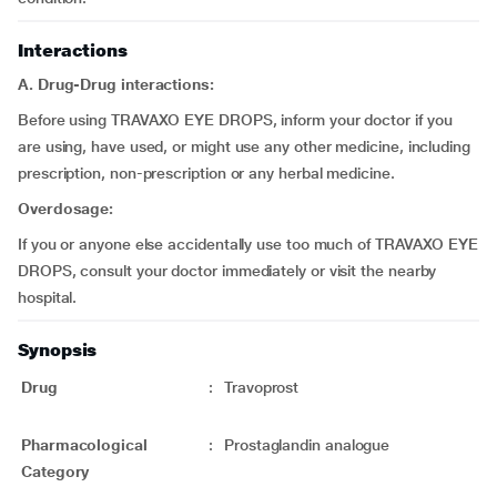
Interactions
A. Drug-Drug interactions:
Before using TRAVAXO EYE DROPS, inform your doctor if you
are using, have used, or might use any other medicine, including
prescription, non-prescription or any herbal medicine.
Overdosage:
If you or anyone else accidentally use too much of TRAVAXO EYE
DROPS, consult your doctor immediately or visit the nearby
hospital.
Synopsis
Drug
:
Travoprost
Pharmacological
:
Prostaglandin analogue
Category