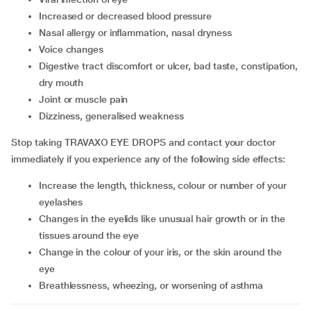
increased or decreased blood pressure
nasal allergy or inflammation, nasal dryness
voice changes
digestive tract discomfort or ulcer, bad taste, constipation,
dry mouth
joint or muscle pain
dizziness, generalised weakness
Stop taking TRAVAXO EYE DROPS and contact your doctor
immediately if you experience any of the following side effects:
increase the length, thickness, colour or number of your
eyelashes
changes in the eyelids like unusual hair growth or in the
tissues around the eye
change in the colour of your iris, or the skin around the
eye
breathlessness, wheezing, or worsening of asthma