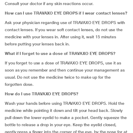
Consult your doctor if any skin reactions occur.
How can I use TRAVAXO EYE DROPS if I wear contact lenses?
Ask your physician regarding use of TRAVAXO EYE DROPS with
contact lenses. If you wear soft contact lenses, do not use the
medicine with your lenses in. After using it, wait 15 minutes
before putting your lenses back in.
What if I forget to use a dose of
TRAVAXO EYE DROPS?
If you forget to use a dose of TRAVAXO EYE DROPS, use it as
soon as you remember and then continue your management as
usual. Do not use the medicine twice to make up for the
forgotten dose.
How do I use TRAVAXO EYE DROPS?
Wash your hands before using TRAVAXO EYE DROPS. Hold the
medicine while pointing it down and tilt your head back. Slowly
pull down the lower eyelid to make a pocket. Gently squeeze the
bottle to release a drop in your eye. Keep the eyelid closed,
gently press a finger into the corner of the eye, by the nose for at