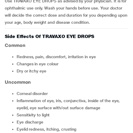
Use TRAVAXO EYE DROPS as advised by your physician. It is for
ophthalmic use only. Wash your hands before use. Your doctor
will decide the correct dose and duration for you depending upon
your age, body weight and disease condition.
Side Effects Of TRAVAXO EYE DROPS
Common
redness, pain, discomfort, irritation in eye
changes in eye colour
dry or itchy eye
Uncommon
corneal disorder
inflammation of eye, iris, conjunctiva, inside of the eye,
eyelid, eye surface with/out surface damage
sensitivity to light
eye discharge
eyelid redness, itching, crusting