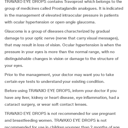
TRAVAXO EYE DROPS contains Travoprost which belongs to the
group of medicines called Prostaglandin analogues. It is indicated
in the management of elevated intraocular pressure in patients
with ocular hypertension or open-angle glaucoma.
Glaucoma is a group of diseases characterized by gradual
damage to your optic nerve (nerve that carry visual messages),
that may result in loss of vision. Ocular hypertension is when the
pressure in your eyes is more than the normal range, with no
distinguishable changes in vision or damage to the structure of
your eyes.
Prior to the management, your doctor may want you to take
certain eye tests to understand your existing condition.
Before using TRAVAXO EYE DROPS, inform your doctor if you
have any liver, kidney or heart disease, eye inflammation, had a
cataract surgery, or wear soft contact lenses.
TRAVAXO EYE DROPS is not recommended for use pregnant
and breastfeeding women. TRAVAXO EYE DROPS is not
recommended for use in children younger than 2 months of age,