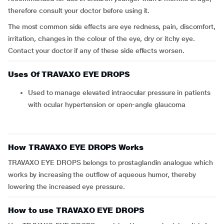
therefore consult your doctor before using it.
The most common side effects are eye redness, pain, discomfort,
irritation, changes in the colour of the eye, dry or itchy eye.
Contact your doctor if any of these side effects worsen.
Uses Of TRAVAXO EYE DROPS
Used to manage elevated intraocular pressure in patients
with ocular hypertension or open-angle glaucoma
How TRAVAXO EYE DROPS Works
TRAVAXO EYE DROPS belongs to prostaglandin analogue which
works by increasing the outflow of aqueous humor, thereby
lowering the increased eye pressure.
How to use TRAVAXO EYE DROPS