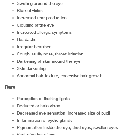
swelling around the eye
blurred vision
increased tear production
clouding of the eye
increased allergic symptoms
headache
irregular heartbeat
cough, stuffy nose, throat irritation
darkening of skin around the eye
skin darkening
abnormal hair texture, excessive hair growth
Rare
perception of flashing lights
reduced or halo vision
decreased eye sensation, increased size of pupil
inflammation of eyelid glands
pigmentation inside the eye, tired eyes, swollen eyes
viral infection of eye