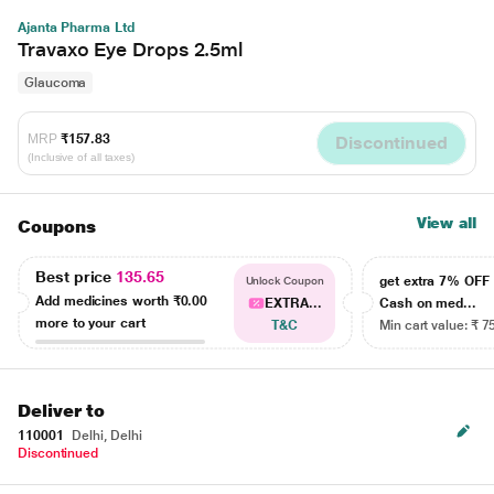
Ajanta Pharma Ltd
Travaxo Eye Drops 2.5ml
Glaucoma
MRP
₹157.83
Discontinued
(Inclusive of all taxes)
View all
Coupons
Best price
135.65
get extra 7% OF
Unlock Coupon
Add medicines worth
₹0.00
EXTRA...
Cash on med...
more to your cart
T&C
Min cart value: ₹ 7
Deliver to
110001
Delhi, Delhi
Discontinued