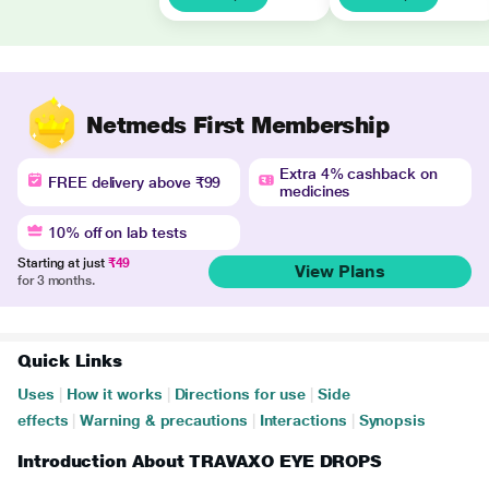
Netmeds First Membership
Extra 4% cashback on
FREE delivery above ₹99
medicines
10% off on lab tests
Starting at just
₹49
View Plans
for 3 months.
Quick Links
Uses
|
How it works
|
Directions for use
|
Side
effects
|
Warning & precautions
|
Interactions
|
Synopsis
Introduction About TRAVAXO EYE DROPS