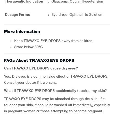
Therapeutic Indication
:
Glaucoma, Ocular Hypertension
Dosage Forms
:
Eye drops, Ophthalmic Solution
More Information
Keep TRAVAXO EYE DROPS away from children
Store below 30°C
FAQs About TRAVAXO EYE DROPS
Can TRAVAXO EYE DROPS cause dry eyes?
Yes. Dry eyes is a common side effect of TRAVAXO EYE DROPS.
Consult your doctor if it worsens.
What if TRAVAXO EYE DROPS accidentally touches my skin?
TRAVAXO EYE DROPS may be absorbed through the skin. If it
touches your skin, it should be washed off immediately, especially
in pregnant women or those attempting to become pregnant.