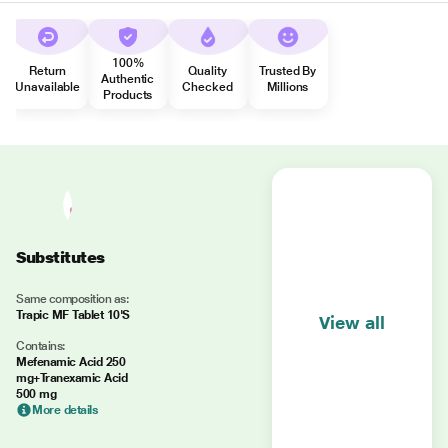
100%
Return
Quality
Trusted By
Authentic
Unavailable
Checked
Millions
Products
Substitutes
Same composition as:
Trapic MF Tablet 10'S
View all
Contains:
Mefenamic Acid 250
mg+Tranexamic Acid
500 mg
More details