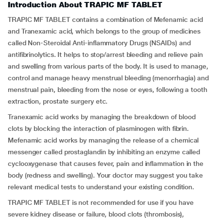
Introduction About TRAPIC MF TABLET
TRAPIC MF TABLET contains a combination of Mefenamic acid
and Tranexamic acid, which belongs to the group of medicines
called Non-Steroidal Anti-inflammatory Drugs (NSAIDs) and
antifibrinolytics. It helps to stop/arrest bleeding and relieve pain
and swelling from various parts of the body. It is used to manage,
control and manage heavy menstrual bleeding (menorrhagia) and
menstrual pain, bleeding from the nose or eyes, following a tooth
extraction, prostate surgery etc.
Tranexamic acid works by managing the breakdown of blood
clots by blocking the interaction of plasminogen with fibrin.
Mefenamic acid works by managing the release of a chemical
messenger called prostaglandin by inhibiting an enzyme called
cyclooxygenase that causes fever, pain and inflammation in the
body (redness and swelling). Your doctor may suggest you take
relevant medical tests to understand your existing condition.
TRAPIC MF TABLET is not recommended for use if you have
severe kidney disease or failure, blood clots (thrombosis),