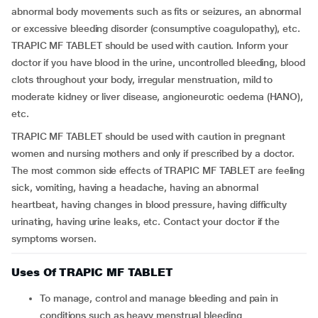
abnormal body movements such as fits or seizures, an abnormal
or excessive bleeding disorder (consumptive coagulopathy), etc.
TRAPIC MF TABLET should be used with caution. Inform your
doctor if you have blood in the urine, uncontrolled bleeding, blood
clots throughout your body, irregular menstruation, mild to
moderate kidney or liver disease, angioneurotic oedema (HANO),
etc.
TRAPIC MF TABLET should be used with caution in pregnant
women and nursing mothers and only if prescribed by a doctor.
The most common side effects of TRAPIC MF TABLET are feeling
sick, vomiting, having a headache, having an abnormal
heartbeat, having changes in blood pressure, having difficulty
urinating, having urine leaks, etc. Contact your doctor if the
symptoms worsen.
Uses Of TRAPIC MF TABLET
To manage, control and manage bleeding and pain in
conditions such as heavy menstrual bleeding