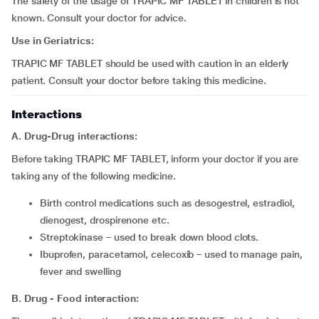
The safety of the usage of TRAPIC MF TABLET in children is not
known. Consult your doctor for advice.
Use in Geriatrics:
TRAPIC MF TABLET should be used with caution in an elderly
patient. Consult your doctor before taking this medicine.
Interactions
A. Drug-Drug interactions:
Before taking TRAPIC MF TABLET, inform your doctor if you are
taking any of the following medicine.
birth control medications such as desogestrel, estradiol,
dienogest, drospirenone etc.
streptokinase – used to break down blood clots.
Ibuprofen, paracetamol, celecoxib – used to manage pain,
fever and swelling
B. Drug - Food interaction: