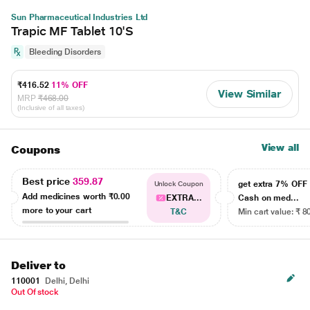
Sun Pharmaceutical Industries Ltd
Trapic MF Tablet 10'S
Bleeding Disorders
₹416.52
11% OFF
View Similar
MRP
₹468.00
(Inclusive of all taxes)
View all
Coupons
Best price
359.87
get extra 7% OF
Unlock Coupon
Add medicines worth
₹0.00
EXTRA...
Cash on med...
more to your cart
T&C
Min cart value: ₹ 8
Deliver to
110001
Delhi, Delhi
Out Of stock