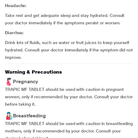
Headache:
Take rest and get adequate sleep and stay hydrated. Consult
your doctor immediately if the symptoms persist or worsen.
Diarrhea:
Drink lots of fluids, such as water or fruit juices to keep yourself
hydrated. Consult your doctor immediately if the symptom did not
improve.
Warning & Precautions
Pregnancy
TRAPIC MF TABLET should be used with caution in pregnant
women, only if recommended by your doctor. Consult your doctor
before taking it.
Breastfeeding
TRAPIC MF TABLET should be used with caution in breastfeeding
mothers, only if recommended by your doctor. Consult your