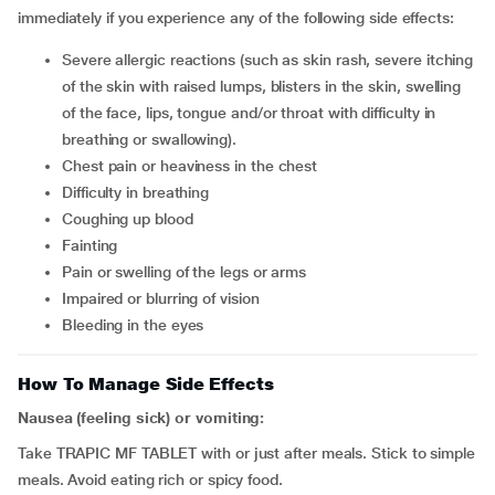
immediately if you experience any of the following side effects:
severe allergic reactions (such as skin rash, severe itching
of the skin with raised lumps, blisters in the skin, swelling
of the face, lips, tongue and/or throat with difficulty in
breathing or swallowing).
chest pain or heaviness in the chest
difficulty in breathing
coughing up blood
fainting
pain or swelling of the legs or arms
impaired or blurring of vision
bleeding in the eyes
How To Manage Side Effects
Nausea (feeling sick) or vomiting:
Take TRAPIC MF TABLET with or just after meals. Stick to simple
meals. Avoid eating rich or spicy food.