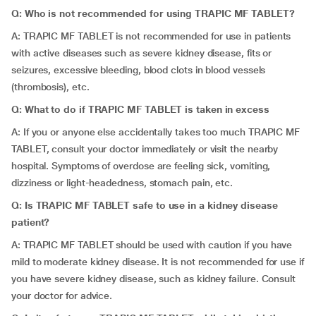
Q: Who is not recommended for using TRAPIC MF TABLET?
A: TRAPIC MF TABLET is not recommended for use in patients
with active diseases such as severe kidney disease, fits or
seizures, excessive bleeding, blood clots in blood vessels
(thrombosis), etc.
Q: What to do if TRAPIC MF TABLET is taken in excess
A: If you or anyone else accidentally takes too much TRAPIC MF
TABLET, consult your doctor immediately or visit the nearby
hospital. Symptoms of overdose are feeling sick, vomiting,
dizziness or light-headedness, stomach pain, etc.
Q: Is TRAPIC MF TABLET safe to use in a kidney disease
patient?
A: TRAPIC MF TABLET should be used with caution if you have
mild to moderate kidney disease. It is not recommended for use if
you have severe kidney disease, such as kidney failure. Consult
your doctor for advice.