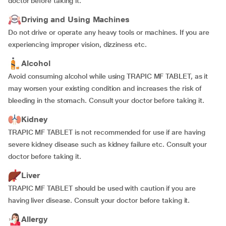
doctor before taking it.
Driving and Using Machines
Do not drive or operate any heavy tools or machines. If you are
experiencing improper vision, dizziness etc.
Alcohol
Avoid consuming alcohol while using TRAPIC MF TABLET, as it
may worsen your existing condition and increases the risk of
bleeding in the stomach. Consult your doctor before taking it.
Kidney
TRAPIC MF TABLET is not recommended for use if are having
severe kidney disease such as kidney failure etc. Consult your
doctor before taking it.
Liver
TRAPIC MF TABLET should be used with caution if you are
having liver disease. Consult your doctor before taking it.
Allergy