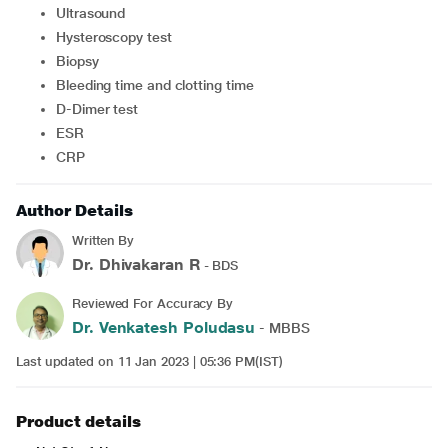
Ultrasound
Hysteroscopy test
Biopsy
Bleeding time and clotting time
D-Dimer test
ESR
CRP
Author Details
Written By
Dr. Dhivakaran R
- BDS
Reviewed For Accuracy By
Dr. Venkatesh Poludasu
- MBBS
Last updated on 11 Jan 2023 | 05:36 PM(IST)
Product details