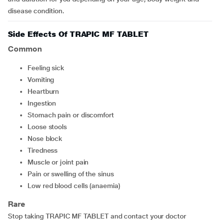
disease condition.
Side Effects Of TRAPIC MF TABLET
Common
feeling sick
vomiting
heartburn
ingestion
stomach pain or discomfort
loose stools
nose block
tiredness
muscle or joint pain
pain or swelling of the sinus
low red blood cells (anaemia)
Rare
Stop taking TRAPIC MF TABLET and contact your doctor