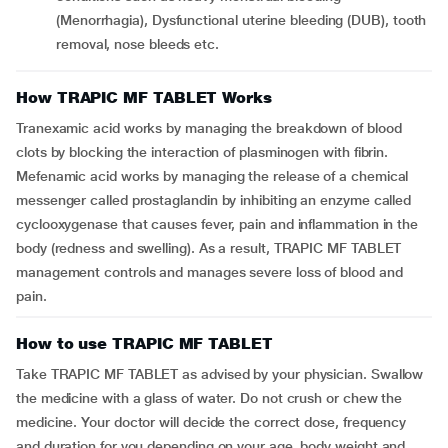
(Menorrhagia), Dysfunctional uterine bleeding (DUB), tooth
removal, nose bleeds etc.
How TRAPIC MF TABLET Works
Tranexamic acid works by managing the breakdown of blood
clots by blocking the interaction of plasminogen with fibrin.
Mefenamic acid works by managing the release of a chemical
messenger called prostaglandin by inhibiting an enzyme called
cyclooxygenase that causes fever, pain and inflammation in the
body (redness and swelling). As a result, TRAPIC MF TABLET
management controls and manages severe loss of blood and
pain.
How to use TRAPIC MF TABLET
Take TRAPIC MF TABLET as advised by your physician. Swallow
the medicine with a glass of water. Do not crush or chew the
medicine. Your doctor will decide the correct dose, frequency
and duration for you depending on your age, body weight and