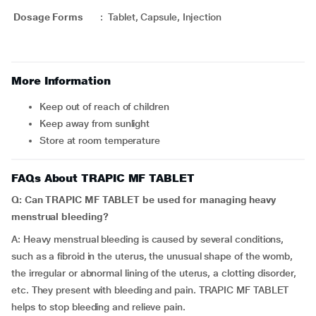
Dosage Forms
:
Tablet, Capsule, Injection
More Information
Keep out of reach of children
Keep away from sunlight
Store at room temperature
FAQs About TRAPIC MF TABLET
Q: Can TRAPIC MF TABLET be used for managing heavy
menstrual bleeding?
A: Heavy menstrual bleeding is caused by several conditions,
such as a fibroid in the uterus, the unusual shape of the womb,
the irregular or abnormal lining of the uterus, a clotting disorder,
etc. They present with bleeding and pain. TRAPIC MF TABLET
helps to stop bleeding and relieve pain.