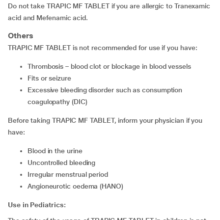
Do not take TRAPIC MF TABLET if you are allergic to Tranexamic
acid and Mefenamic acid.
Others
TRAPIC MF TABLET is not recommended for use if you have:
thrombosis – blood clot or blockage in blood vessels
fits or seizure
excessive bleeding disorder such as consumption
coagulopathy (DIC)
Before taking TRAPIC MF TABLET, inform your physician if you
have:
blood in the urine
uncontrolled bleeding
irregular menstrual period
angioneurotic oedema (HANO)
Use in Pediatrics: