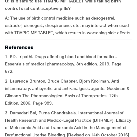
Q: Is it safe to use TRAPIC MF TABLET while taking birth
control oral contraceptive pills?
A: The use of birth control medicine such as desogestrel,
estradiol, dienogest, drospirenone, etc. may interact when used
with TRAPIC MF TABLET, which
results in worsening side effects.
References
1.
KD. Tripathi. Drugs affecting blood and blood formation.
Essentials of medical pharmacology. 8th edition. 2019. Page -
672.
2. Laurence Brunton, Bruce Chabner, Bjorn Knollman. Anti-
inflammatory, antipyretic and anti-analgesic agents. Goodman &
Gilman’s The Pharmacological Basis of Therapeutics. 12th
Edition. 2006. Page-989.
3. Damadari Bai, Purna Chandrakala. International Journal of
Health Research and Medico-Legal Practice (IJHRMLP). Efficacy
of Mefenamic Acid and Tranexamic Acid in the Management of
Dysfunctional Uterine Bleeding. [Revised on 14th October 2016]