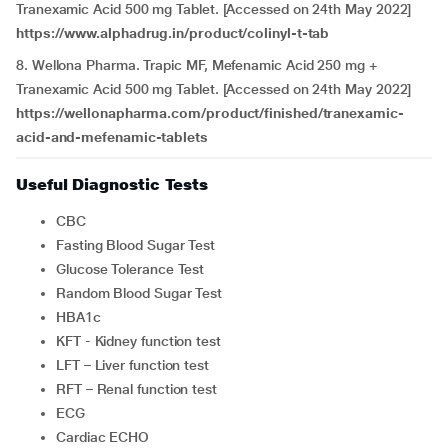
Tranexamic Acid 500 mg Tablet. [Accessed on 24th May 2022]
https://www.alphadrug.in/product/colinyl-t-tab
8. Wellona Pharma. Trapic MF, Mefenamic Acid 250 mg +
Tranexamic Acid 500 mg Tablet. [Accessed on 24th May 2022]
https://wellonapharma.com/product/finished/tranexamic-
acid-and-mefenamic-tablets
Useful Diagnostic Tests
CBC
Fasting Blood Sugar Test
Glucose Tolerance Test
Random Blood Sugar Test
HBA1c
KFT - Kidney function test
LFT – Liver function test
RFT – Renal function test
ECG
Cardiac ECHO