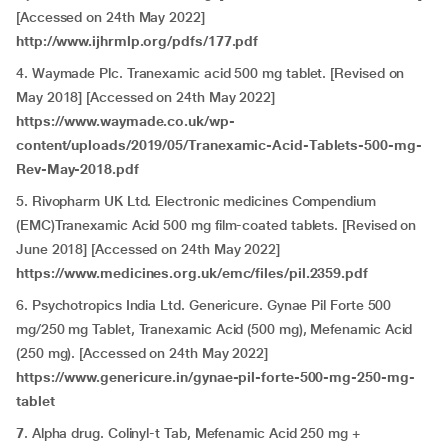
[Accessed on 24th May 2022]
http://www.ijhrmlp.org/pdfs/177.pdf
4. Waymade Plc. Tranexamic acid 500 mg tablet. [Revised on
May 2018] [Accessed on 24th May 2022]
https://www.waymade.co.uk/wp-
content/uploads/2019/05/Tranexamic-Acid-Tablets-500-mg-
Rev-May-2018.pdf
5. Rivopharm UK Ltd. Electronic medicines Compendium
(EMC)Tranexamic Acid 500 mg film-coated tablets. [Revised on
June 2018] [Accessed on 24th May 2022]
https://www.medicines.org.uk/emc/files/pil.2359.pdf
6. Psychotropics India Ltd. Genericure. Gynae Pil Forte 500
mg/250 mg Tablet, Tranexamic Acid (500 mg), Mefenamic Acid
(250 mg). [Accessed on 24th May 2022]
https://www.genericure.in/gynae-pil-forte-500-mg-250-mg-
tablet
7
. Alpha drug. Colinyl-t Tab, Mefenamic Acid 250 mg +