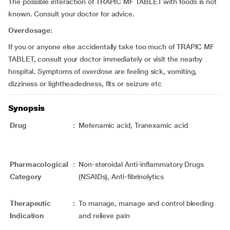
The possible interaction of TRAPIC MF TABLET with foods is not
known. Consult your doctor for advice.
Overdosage:
If you or anyone else accidentally take too much of TRAPIC MF
TABLET, consult your doctor immediately or visit the nearby
hospital. Symptoms of overdose are feeling sick, vomiting,
dizziness or lightheadedness, fits or seizure etc
Synopsis
Drug
:
Mefenamic acid, Tranexamic acid
Pharmacological
:
Non-steroidal Anti-inflammatory Drugs
Category
(NSAIDs), Anti-fibrinolytics
Therapeutic
:
To manage, manage and control bleeding
Indication
and relieve pain