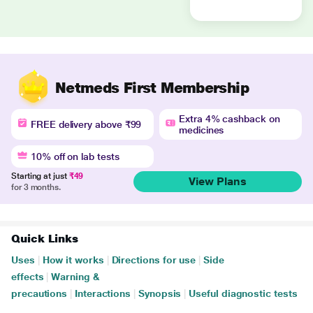
Netmeds First Membership
Extra 4% cashback on
FREE delivery above ₹99
medicines
10% off on lab tests
Starting at just
₹49
View Plans
for 3 months.
Quick Links
Uses
|
How it works
|
Directions for use
|
Side
effects
|
Warning &
precautions
|
Interactions
|
Synopsis
|
Useful diagnostic tests