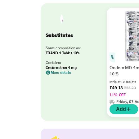
Substitutes
Same composition as:
TRAND 4 Tablet 10's
Contains:
Ondem MD 4mg
Ondansetron 4 mg
More details
10'S
Strip of 10 tablets
₹49.13
₹55.20
11% OFF
Friday, 07 A
Add