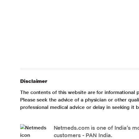
Disclaimer
The contents of this website are for informational 
Please seek the advice of a physician or other qua
professional medical advice or delay in seeking it
Netmeds.com is one of India’s mos
customers - PAN India.