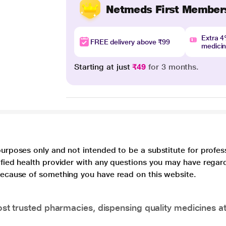
Netmeds First Member
Extra 
FREE delivery above ₹99
medici
Starting at just
₹49
for 3 months.
purposes only and not intended to be a substitute for profes
lified health provider with any questions you may have regar
 because of something you have read on this website.
t trusted pharmacies, dispensing quality medicines at