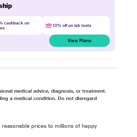
ship
4% cashback on
10% off on lab tests
nes
View Plans
sional medical advice, diagnosis, or treatment.
ding a medical condition. Do not disregard
 reasonable prices to millions of happy