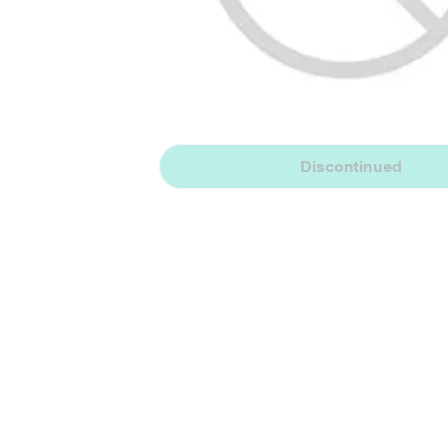
Discontinued