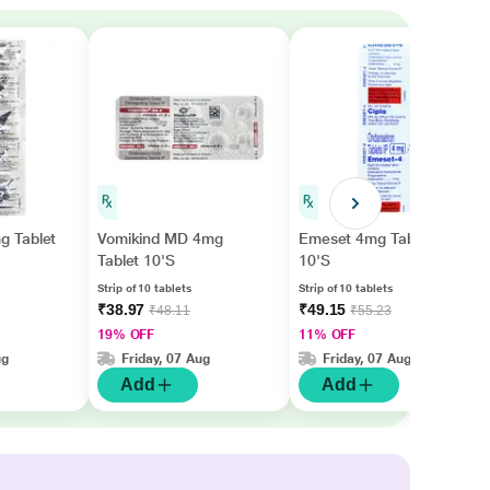
 Tablet
Vomikind MD 4mg
Emeset 4mg Tablet
Tablet 10'S
10'S
Strip of 10 tablets
Strip of 10 tablets
₹38.97
₹49.15
₹48.11
₹55.23
19% OFF
11% OFF
ug
Friday, 07 Aug
Friday, 07 Aug
Add
Add