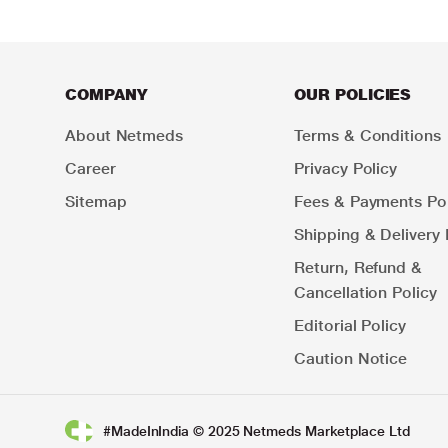
COMPANY
OUR POLICIES
About Netmeds
Terms & Conditions
Career
Privacy Policy
Sitemap
Fees & Payments Pol
Shipping & Delivery 
Return, Refund &
Cancellation Policy
Editorial Policy
Caution Notice
#MadeInIndia © 2025 Netmeds Marketplace Ltd