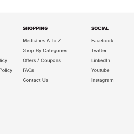
SHOPPING
SOCIAL
Medicines A To Z
Facebook
Shop By Categories
Twitter
icy
Offers / Coupons
LinkedIn
Policy
FAQs
Youtube
Contact Us
Instagram