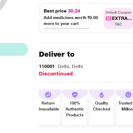
Best price
30.24
Unlock Coupon
Add medicines worth
₹0.00
EXTRA...
more to your cart
T&C
Deliver to
110001
Delhi, Delhi
Discontinued
Return
100%
Quality
Trusted
Unavailable
Authentic
Checked
Millio
Products