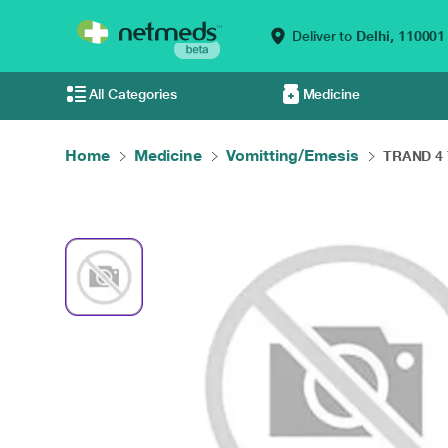
Deliver to
Delhi,
110001
All Categories
Medicine
Home
Medicine
Vomitting/Emesis
TRAND 4 T