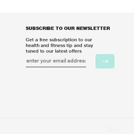
SUBSCRIBE TO OUR NEWSLETTER
Get a free subscription to our
health and fitness tip and stay
tuned to our latest offers