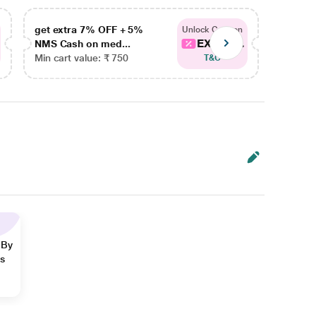
get extra 7% OFF + 5%
get ex
Unlock Coupon
EXTRA...
NMS Cash on med...
NMS Ca
Min cart value: ₹ 750
Min car
T&C
 By
ns