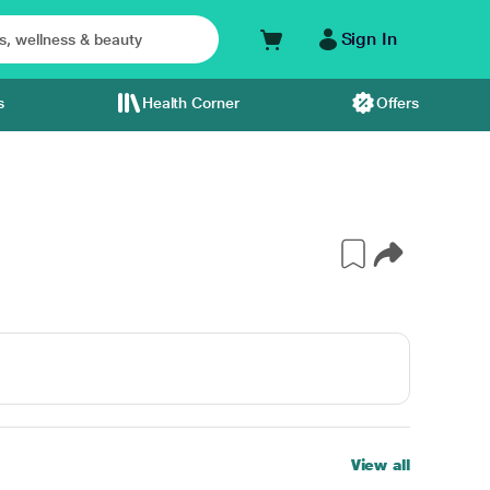
Sign In
s
Health Corner
Offers
View all