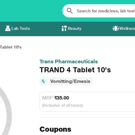
Lab Tests
Beauty
Wellnes
ablet 10's
Trans Pharmaceuticals
TRAND 4 Tablet 10's
Vomitting/Emesis
MRP
₹35.00
(Inclusive of all taxes)
Coupons