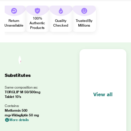
100%
Return
Quality
Trusted By
Authentic
Unavailable
Checked
Millions
Products
Substitutes
Same composition as:
TORGLIP M 50/500mg
View all
Tablet 10's
Contains:
Metformin 500
mg+Vildagliptin 50 mg
More details