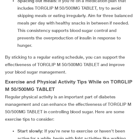
Spacing out meals:
If you’re on a medication plan that
includes TORGLIP M 50/500MG TABLET, try to avoid
skipping meals or eating irregularly. Aim for three balanced
meals per day with healthy snacks in between if needed.
This consistency supports blood sugar control and
prevents the overproduction of insulin in response to
hunger.
By sticking to a regular eating schedule, you can support the
effectiveness of TORGLIP M 50/500MG TABLET and improve
your blood sugar management.
Exercise and Physical Activity Tips While on TORGLIP
M 50/500MG TABLET
Regular physical activity is an important part of diabetes
management and can enhance the effectiveness of TORGLIP M
50/500MG TABLET in controlling blood sugar. Here are some
exercise tips to consider:
Start slowly:
If you’re new to exercise or haven't been
active for a while, begin with light activities like walking,