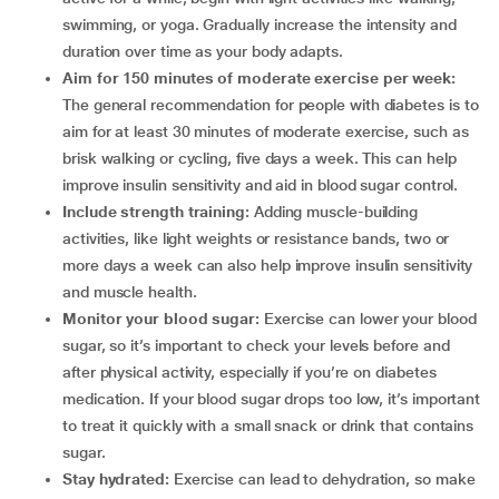
swimming, or yoga. Gradually increase the intensity and
duration over time as your body adapts.
Aim for 150 minutes of moderate exercise per week:
The general recommendation for people with diabetes is to
aim for at least 30 minutes of moderate exercise, such as
brisk walking or cycling, five days a week. This can help
improve insulin sensitivity and aid in blood sugar control.
Include strength training:
Adding muscle-building
activities, like light weights or resistance bands, two or
more days a week can also help improve insulin sensitivity
and muscle health.
Monitor your blood sugar:
Exercise can lower your blood
sugar, so it’s important to check your levels before and
after physical activity, especially if you’re on diabetes
medication. If your blood sugar drops too low, it’s important
to treat it quickly with a small snack or drink that contains
sugar.
Stay hydrated:
Exercise can lead to dehydration, so make