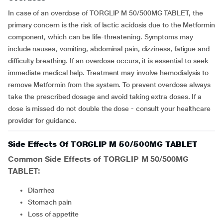
In case of an overdose of TORGLIP M 50/500MG TABLET, the
primary concern is the risk of lactic acidosis due to the Metformin
component, which can be life-threatening. Symptoms may
include nausea, vomiting, abdominal pain, dizziness, fatigue and
difficulty breathing. If an overdose occurs, it is essential to seek
immediate medical help. Treatment may involve hemodialysis to
remove Metformin from the system. To prevent overdose always
take the prescribed dosage and avoid taking extra doses. If a
dose is missed do not double the dose - consult your healthcare
provider for guidance.
Side Effects Of TORGLIP M 50/500MG TABLET
Common Side Effects of TORGLIP M 50/500MG
TABLET:
diarrhea
stomach pain
loss of appetite