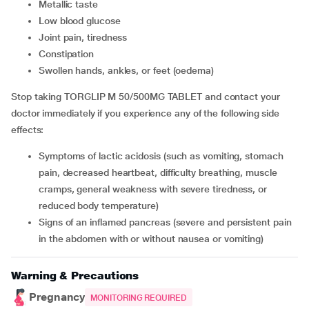
metallic taste
low blood glucose
joint pain, tiredness
constipation
swollen hands, ankles, or feet (oedema)
Stop taking TORGLIP M 50/500MG TABLET and contact your
doctor immediately if you experience any of the following side
effects:
symptoms of lactic acidosis (such as vomiting, stomach
pain, decreased heartbeat, difficulty breathing, muscle
cramps, general weakness with severe tiredness, or
reduced body temperature)
signs of an inflamed pancreas (severe and persistent pain
in the abdomen with or without nausea or vomiting)
Warning & Precautions
Pregnancy
MONITORING REQUIRED