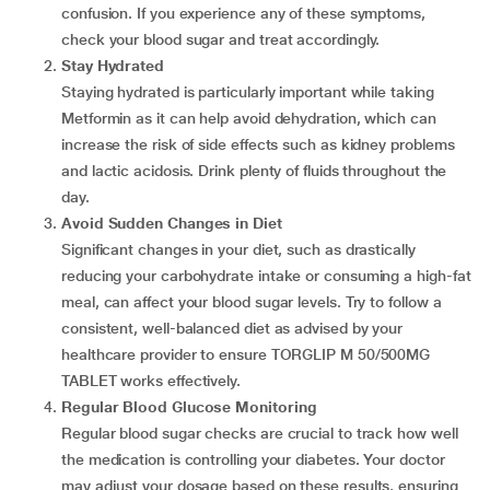
confusion. If you experience any of these symptoms,
check your blood sugar and treat accordingly.
Stay Hydrated
Staying hydrated is particularly important while taking
Metformin as it can help avoid dehydration, which can
increase the risk of side effects such as kidney problems
and lactic acidosis. Drink plenty of fluids throughout the
day.
Avoid Sudden Changes in Diet
Significant changes in your diet, such as drastically
reducing your carbohydrate intake or consuming a high-fat
meal, can affect your blood sugar levels. Try to follow a
consistent, well-balanced diet as advised by your
healthcare provider to ensure TORGLIP M 50/500MG
TABLET works effectively.
Regular Blood Glucose Monitoring
Regular blood sugar checks are crucial to track how well
the medication is controlling your diabetes. Your doctor
may adjust your dosage based on these results, ensuring