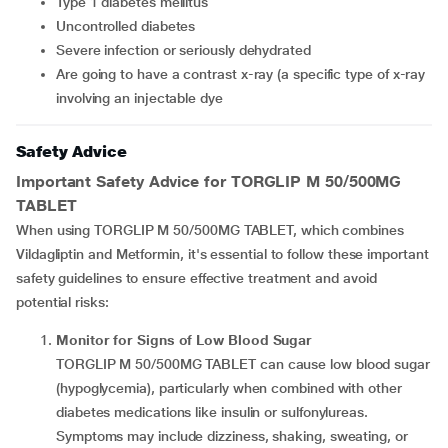
Type 1 diabetes mellitus
Uncontrolled diabetes
Severe infection or seriously dehydrated
are going to have a contrast x-ray (a specific type of x-ray
involving an injectable dye
Safety Advice
Important Safety Advice for TORGLIP M 50/500MG
TABLET
When using TORGLIP M 50/500MG TABLET, which combines
Vildagliptin and Metformin, it's essential to follow these important
safety guidelines to ensure effective treatment and avoid
potential risks:
Monitor for Signs of Low Blood Sugar
TORGLIP M 50/500MG TABLET can cause low blood sugar
(hypoglycemia), particularly when combined with other
diabetes medications like insulin or sulfonylureas.
Symptoms may include dizziness, shaking, sweating, or