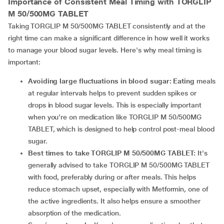
Importance of Consistent Meal Timing with TORGLIP
M 50/500MG TABLET
Taking TORGLIP M 50/500MG TABLET consistently and at the
right time can make a significant difference in how well it works
to manage your blood sugar levels. Here's why meal timing is
important:
Avoiding large fluctuations in blood sugar: Eating
meals
at regular intervals helps to prevent sudden spikes or
drops in blood sugar levels. This is especially important
when you’re on medication like TORGLIP M 50/500MG
TABLET, which is designed to help control post-meal blood
sugar.
Best times to take TORGLIP M 50/500MG TABLET:
It's
generally advised to take TORGLIP M 50/500MG TABLET
with food, preferably during or after meals. This helps
reduce stomach upset, especially with Metformin, one of
the active ingredients. It also helps ensure a smoother
absorption of the medication.