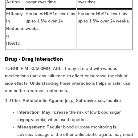
Action
sugar over time.
over time.
Efficacy
Reduces HbA1c levels by
Reduces HbA1c levels by
in
up to 1.5% over 24
up to 1.5% over 24 weeks.
Reducin
weeks.
g
HbA1c
Drug - Drug interaction
TORGLIP M 50/500MG TABLET may interact with various
medications that can influence its effect or increase the risk of
side effects. Understanding these interactions helps in safer use
and better treatment outcomes.
1. Other Antidiabetic Agents (e.g., Sulfonylureas, Insulin)
Interaction
: May increase the risk of low blood sugar
(hypoglycemia) when used together.
Management
: Regular blood glucose monitoring is
advised. Dosage of the other antidiabetic agents may need