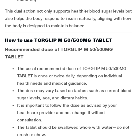
This dual action not only supports healthier blood sugar levels but
also helps the body respond to insulin naturally, aligning with how
the body is designed to maintain balance.
How to use TORGLIP M 50/500MG TABLET
Recommended dose of
TORGLIP M 50/500MG
TABLET
The usual recommended dose of TORGLIP M 50/500MG
TABLET is once or twice daily, depending on individual
health needs and medical guidance.
The dose may vary based on factors such as current blood
sugar levels, age, and dietary habits.
It is important to follow the dose as advised by your
healthcare provider and not change it without
consultation.
The tablet should be swallowed whole with water—do not
crush or chew.