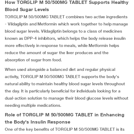
How TORGLIP M 50/500MG TABLET Supports Healthy
Blood Sugar Levels
TORGLIP M 50/500MG TABLET combines two active ingredients
- Vildagliptin and Metformin which work together to help manage
blood sugar levels. Vildagliptin belongs to a class of medicines
known as DPP-4 inhibitors, which helps the body release insulin
more effectively in response to meals, while Metformin helps
reduce the amount of sugar the liver produces and the
absorption of sugar from food.
When used alongside a balanced diet and regular physical
activity, TORGLIP M 50/500MG TABLET supports the body's
natural ability to maintain healthy blood sugar levels throughout
the day. It is particularly beneficial for individuals looking for a
dual-action solution to manage their blood glucose levels without
needing multiple medications.
Role of TORGLIP M 50/500MG TABLET
in Enhancing
the Body’s Insulin Response
One of the key benefits of TORGLIP M 50/500MG TABLET is its