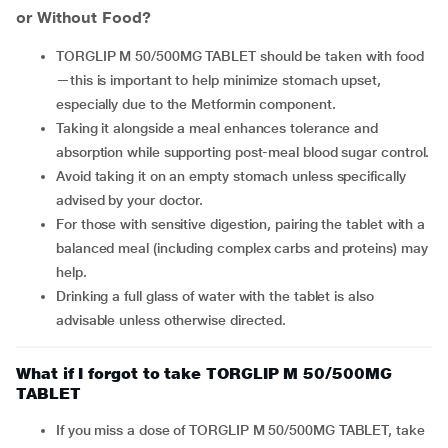
or Without Food?
TORGLIP M 50/500MG TABLET should be taken with food
—this is important to help minimize stomach upset,
especially due to the Metformin component.
Taking it alongside a meal enhances tolerance and
absorption while supporting post-meal blood sugar control.
Avoid taking it on an empty stomach unless specifically
advised by your doctor.
For those with sensitive digestion, pairing the tablet with a
balanced meal (including complex carbs and proteins) may
help.
Drinking a full glass of water with the tablet is also
advisable unless otherwise directed.
What if I forgot to take TORGLIP M 50/500MG
TABLET
If you miss a dose of TORGLIP M 50/500MG TABLET, take