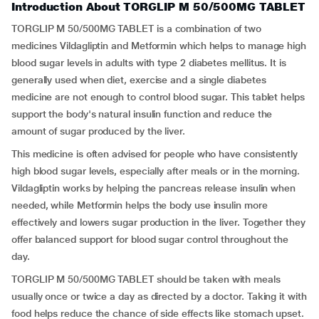
Introduction About TORGLIP M 50/500MG TABLET
TORGLIP M 50/500MG TABLET is a combination of two
medicines Vildagliptin and Metformin which helps to manage high
blood sugar levels in adults with type 2 diabetes mellitus. It is
generally used when diet, exercise and a single diabetes
medicine are not enough to control blood sugar. This tablet helps
support the body's natural insulin function and reduce the
amount of sugar produced by the liver.
This medicine is often advised for people who have consistently
high blood sugar levels, especially after meals or in the morning.
Vildagliptin works by helping the pancreas release insulin when
needed, while Metformin helps the body use insulin more
effectively and lowers sugar production in the liver. Together they
offer balanced support for blood sugar control throughout the
day.
TORGLIP M 50/500MG TABLET should be taken with meals
usually once or twice a day as directed by a doctor. Taking it with
food helps reduce the chance of side effects like stomach upset.