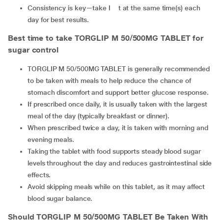
Consistency is key—take I t at the same time(s) each
day for best results.
Best time to take TORGLIP M 50/500MG TABLET
for
sugar control
TORGLIP M 50/500MG TABLET is generally recommended
to be taken with meals to help reduce the chance of
stomach discomfort and support better glucose response.
If prescribed once daily, it is usually taken with the largest
meal of the day (typically breakfast or dinner).
When prescribed twice a day, it is taken with morning and
evening meals.
Taking the tablet with food supports steady blood sugar
levels throughout the day and reduces gastrointestinal side
effects.
Avoid skipping meals while on this tablet, as it may affect
blood sugar balance.
Should TORGLIP M 50/500MG TABLET
Be Taken With