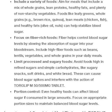
Include a variety of foods:
Aim for meals that include a
mix of whole grains, lean proteins, healthy fats, and plenty
of non-starchy vegetables. Foods like leafy greens, whole
grains (e.g., brown rice, quinoa), lean meats (chicken, fish),
and healthy fats (olive oil, nuts) can help stabilize blood
sugar.
Focus on fiber-rich foods:
Fiber helps control blood sugar
levels by slowing the absorption of sugar into your
bloodstream. Include high-fiber foods such as beans,
lentils, vegetables, and whole grains in your daily meals.
Limit processed and sugary foods:
Avoid foods high in
refined sugars and simple carbohydrates, like sugary
snacks, soft drinks, and white bread. These can cause
blood sugar spikes and interfere with the action of
TORGLIP M 50/500MG TABLET.
Portion control:
Even healthy foods can affect blood
sugar if consumed in large amounts. Focus on appropriate
portion sizes to maintain balanced blood sugar levels.