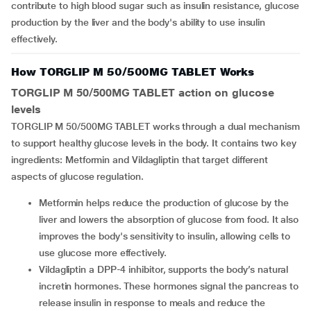
contribute to high blood sugar such as insulin resistance, glucose
production by the liver and the body's ability to use insulin
effectively.
How TORGLIP M 50/500MG TABLET Works
TORGLIP M 50/500MG TABLET action on glucose
levels
TORGLIP M 50/500MG TABLET works through a dual mechanism
to support healthy glucose levels in the body. It contains two key
ingredients: Metformin and Vildagliptin that target different
aspects of glucose regulation.
Metformin helps reduce the production of glucose by the
liver and lowers the absorption of glucose from food. It also
improves the body's sensitivity to insulin, allowing cells to
use glucose more effectively.
Vildagliptin a DPP-4 inhibitor, supports the body’s natural
incretin hormones. These hormones signal the pancreas to
release insulin in response to meals and reduce the