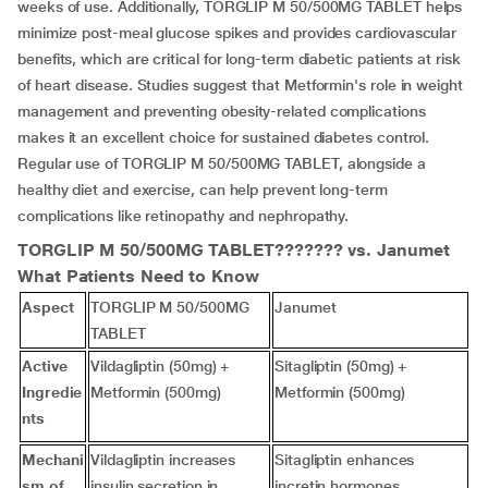
weeks of use. Additionally, TORGLIP M 50/500MG TABLET helps
minimize post-meal glucose spikes and provides cardiovascular
benefits, which are critical for long-term diabetic patients at risk
of heart disease. Studies suggest that Metformin's role in weight
management and preventing obesity-related complications
makes it an excellent choice for sustained diabetes control.
Regular use of TORGLIP M 50/500MG TABLET, alongside a
healthy diet and exercise, can help prevent long-term
complications like retinopathy and nephropathy.
TORGLIP M 50/500MG TABLET??????? vs.
Janumet
What Patients Need to Know
Aspect
TORGLIP M 50/500MG
Janumet
TABLET
Active
Vildagliptin (50mg) +
Sitagliptin (50mg) +
Ingredie
Metformin (500mg)
Metformin (500mg)
nts
Mechani
Vildagliptin increases
Sitagliptin enhances
sm of
insulin secretion in
incretin hormones,