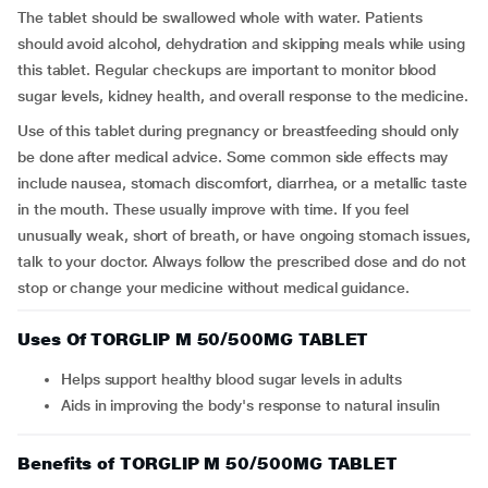
The tablet should be swallowed whole with water. Patients
should avoid alcohol, dehydration and skipping meals while using
this tablet. Regular checkups are important to monitor blood
sugar levels, kidney health, and overall response to the medicine.
Use of this tablet during pregnancy or breastfeeding should only
be done after medical advice. Some common side effects may
include nausea, stomach discomfort, diarrhea, or a metallic taste
in the mouth. These usually improve with time. If you feel
unusually weak, short of breath, or have ongoing stomach issues,
talk to your doctor. Always follow the prescribed dose and do not
stop or change your medicine without medical guidance.
Uses Of TORGLIP M 50/500MG TABLET
Helps support healthy blood sugar levels in adults
Aids in improving the body's response to natural insulin
Benefits of TORGLIP M 50/500MG TABLET