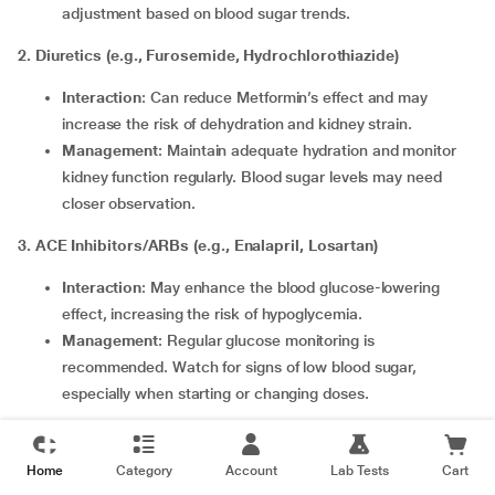
adjustment based on blood sugar trends.
2. Diuretics (e.g., Furosemide, Hydrochlorothiazide)
Interaction
: Can reduce Metformin’s effect and may
increase the risk of dehydration and kidney strain.
Management
: Maintain adequate hydration and monitor
kidney function regularly. Blood sugar levels may need
closer observation.
3. ACE Inhibitors/ARBs (e.g., Enalapril, Losartan)
Interaction
: May enhance the blood glucose-lowering
effect, increasing the risk of hypoglycemia.
Management
: Regular glucose monitoring is
recommended. Watch for signs of low blood sugar,
especially when starting or changing doses.
4. Beta-Blockers (e.g., Atenolol, Metoprolol)
Home
Category
Account
Lab Tests
Cart
Interaction
: Can mask symptoms of hypoglycemia like