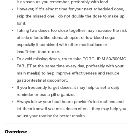
it as soon as you remember, preferably with food.
However, if it's almost time for your next scheduled dose,
skip the missed one—do not double the dose to make up
for it.
Taking two doses too close together may increase the risk
of side effects like stomach upset or low blood sugar
especially if combined with other medications or
insufficient food intake.
To avoid missing doses, try to take TORGLIP M 50/500MG
TABLET at the same time every day, preferably with your
main meal(s) to help improve effectiveness and reduce
gastrointestinal discomfort.
If you frequently forget doses, it may help to set a daily
reminder or use a pill organizer.
Always follow your healthcare provider’s instructions and
let them know if you miss doses often—they may help you
adjust your routine for better results.
Overdose