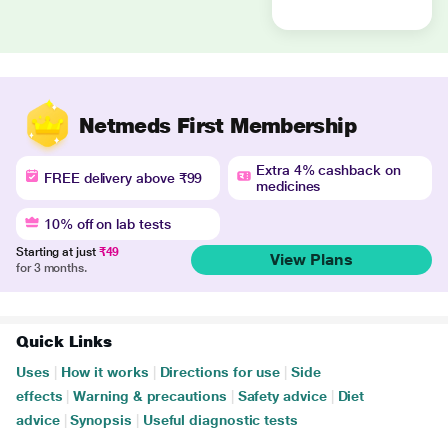
Netmeds First Membership
Extra 4% cashback on
FREE delivery above ₹99
medicines
10% off on lab tests
Starting at just
₹49
View Plans
for 3 months.
Quick Links
Uses
|
How it works
|
Directions for use
|
Side
effects
|
Warning & precautions
|
Safety advice
|
Diet
advice
|
Synopsis
|
Useful diagnostic tests