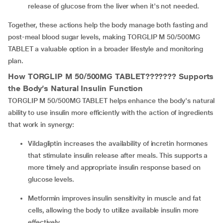
release of glucose from the liver when it's not needed.
Together, these actions help the body manage both fasting and
post-meal blood sugar levels, making TORGLIP M 50/500MG
TABLET a valuable option in a broader lifestyle and monitoring
plan.
How TORGLIP M 50/500MG TABLET??????? Supports
the Body’s Natural Insulin Function
TORGLIP M 50/500MG TABLET helps enhance the body's natural
ability to use insulin more efficiently with the action of ingredients
that work in synergy:
Vildagliptin increases the availability of incretin hormones
that stimulate insulin release after meals. This supports a
more timely and appropriate insulin response based on
glucose levels.
Metformin improves insulin sensitivity in muscle and fat
cells, allowing the body to utilize available insulin more
effectively.