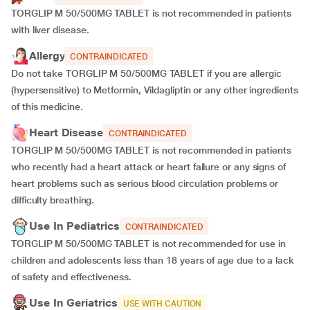
TORGLIP M 50/500MG TABLET is not recommended in patients
with liver disease.
Allergy
CONTRAINDICATED
Do not take TORGLIP M 50/500MG TABLET if you are allergic
(hypersensitive) to Metformin, Vildagliptin or any other ingredients
of this medicine.
Heart Disease
CONTRAINDICATED
TORGLIP M 50/500MG TABLET is not recommended in patients
who recently had a heart attack or heart failure or any signs of
heart problems such as serious blood circulation problems or
difficulty breathing.
Use In Pediatrics
CONTRAINDICATED
TORGLIP M 50/500MG TABLET is not recommended for use in
children and adolescents less than 18 years of age due to a lack
of safety and effectiveness.
Use In Geriatrics
USE WITH CAUTION