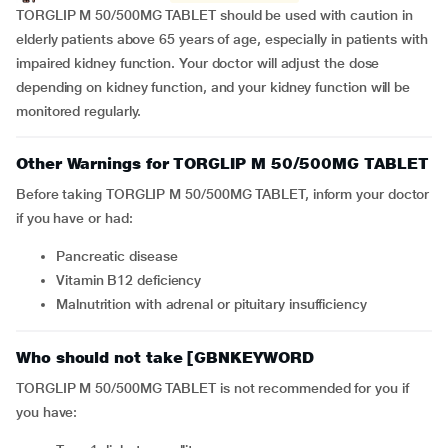
TORGLIP M 50/500MG TABLET should be used with caution in
elderly patients above 65 years of age, especially in patients with
impaired kidney function. Your doctor will adjust the dose
depending on kidney function, and your kidney function will be
monitored regularly.
Other Warnings for TORGLIP M 50/500MG TABLET
Before taking TORGLIP M 50/500MG TABLET, inform your doctor
if you have or had:
pancreatic disease
Vitamin B12 deficiency
Malnutrition with adrenal or pituitary insufficiency
Who should not take [GBNKEYWORD
TORGLIP M 50/500MG TABLET is not recommended for you if
you have: