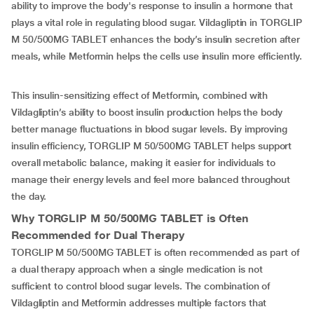
ability to improve the body's response to insulin a hormone that
plays a vital role in regulating blood sugar. Vildagliptin in TORGLIP
M 50/500MG TABLET enhances the body’s insulin secretion after
meals, while Metformin helps the cells use insulin more efficiently.
This insulin-sensitizing effect of Metformin, combined with
Vildagliptin’s ability to boost insulin production helps the body
better manage fluctuations in blood sugar levels. By improving
insulin efficiency, TORGLIP M 50/500MG TABLET helps support
overall metabolic balance, making it easier for individuals to
manage their energy levels and feel more balanced throughout
the day.
Why TORGLIP M 50/500MG TABLET is Often
Recommended for Dual Therapy
TORGLIP M 50/500MG TABLET is often recommended as part of
a dual therapy approach when a single medication is not
sufficient to control blood sugar levels. The combination of
Vildagliptin and Metformin addresses multiple factors that