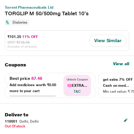
Torrent Pharmaceuticals Ltd
TORGLIP M 50/500mg Tablet 10's
Diabetes
₹101.25
11% OFF
View Similar
MRP
₹113.76
(Inclusive of all taxes)
View all
Coupons
Best price
87.48
get extra 7% OF
Unlock Coupon
Add medicines worth
₹0.00
EXTRA...
Cash on med...
more to your cart
T&C
Min cart value: ₹ 7
Deliver to
110001
Delhi, Delhi
Out Of stock