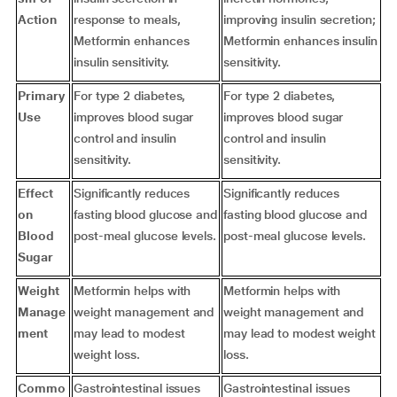
Action
response to meals,
improving insulin secretion;
Metformin enhances
Metformin enhances insulin
insulin sensitivity.
sensitivity.
Primary
For type 2 diabetes,
For type 2 diabetes,
Use
improves blood sugar
improves blood sugar
control and insulin
control and insulin
sensitivity.
sensitivity.
Effect
Significantly reduces
Significantly reduces
on
fasting blood glucose and
fasting blood glucose and
Blood
post-meal glucose levels.
post-meal glucose levels.
Sugar
Weight
Metformin helps with
Metformin helps with
Manage
weight management and
weight management and
ment
may lead to modest
may lead to modest weight
weight loss.
loss.
Commo
Gastrointestinal issues
Gastrointestinal issues