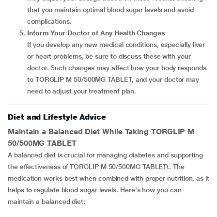
that you maintain optimal blood sugar levels and avoid
complications.
Inform Your Doctor of Any Health Changes
If you develop any new medical conditions, especially liver
or heart problems, be sure to discuss these with your
doctor. Such changes may affect how your body responds
to TORGLIP M 50/500MG TABLET, and your doctor may
need to adjust your treatment plan.
Diet and Lifestyle Advice
Maintain a Balanced Diet While Taking TORGLIP M
50/500MG TABLET
A balanced diet is crucial for managing diabetes and supporting
the effectiveness of TORGLIP M 50/500MG TABLETt. The
medication works best when combined with proper nutrition, as it
helps to regulate blood sugar levels. Here's how you can
maintain a balanced diet: