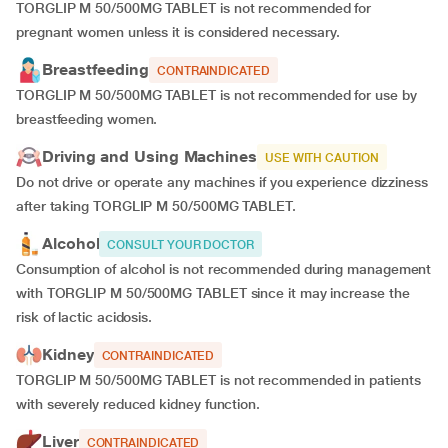
TORGLIP M 50/500MG TABLET is not recommended for
pregnant women unless it is considered necessary.
Breastfeeding
CONTRAINDICATED
TORGLIP M 50/500MG TABLET is not recommended for use by
breastfeeding women.
Driving and Using Machines
USE WITH CAUTION
Do not drive or operate any machines if you experience dizziness
after taking TORGLIP M 50/500MG TABLET.
Alcohol
CONSULT YOUR DOCTOR
Consumption of alcohol is not recommended during management
with TORGLIP M 50/500MG TABLET since it may increase the
risk of lactic acidosis.
Kidney
CONTRAINDICATED
TORGLIP M 50/500MG TABLET is not recommended in patients
with severely reduced kidney function.
Liver
CONTRAINDICATED