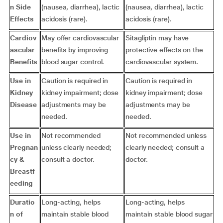
n Side
(nausea, diarrhea), lactic
(nausea, diarrhea), lactic
Effects
acidosis (rare).
acidosis (rare).
Cardiov
May offer cardiovascular
Sitagliptin may have
ascular
benefits by improving
protective effects on the
Benefits
blood sugar control.
cardiovascular system.
Use in
Caution is required in
Caution is required in
Kidney
kidney impairment; dose
kidney impairment; dose
Disease
adjustments may be
adjustments may be
needed.
needed.
Use in
Not recommended
Not recommended unless
Pregnan
unless clearly needed;
clearly needed; consult a
cy &
consult a doctor.
doctor.
Breastf
eeding
Duratio
Long-acting, helps
Long-acting, helps
n of
maintain stable blood
maintain stable blood sugar