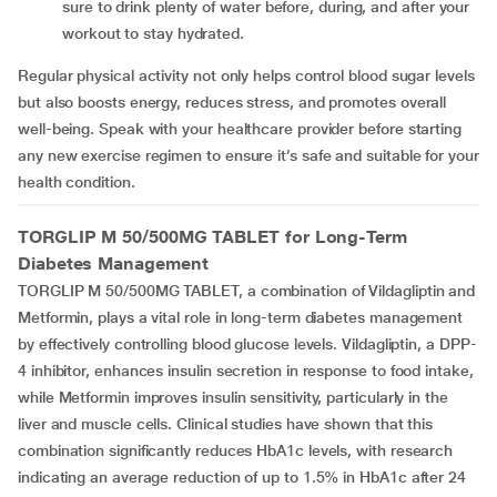
sure to drink plenty of water before, during, and after your
workout to stay hydrated.
Regular physical activity not only helps control blood sugar levels
but also boosts energy, reduces stress, and promotes overall
well-being. Speak with your healthcare provider before starting
any new exercise regimen to ensure it’s safe and suitable for your
health condition.
TORGLIP M 50/500MG TABLET for Long-Term
Diabetes Management
TORGLIP M 50/500MG TABLET, a combination of Vildagliptin and
Metformin, plays a vital role in long-term diabetes management
by effectively controlling blood glucose levels. Vildagliptin, a DPP-
4 inhibitor, enhances insulin secretion in response to food intake,
while Metformin improves insulin sensitivity, particularly in the
liver and muscle cells. Clinical studies have shown that this
combination significantly reduces HbA1c levels, with research
indicating an average reduction of up to 1.5% in HbA1c after 24