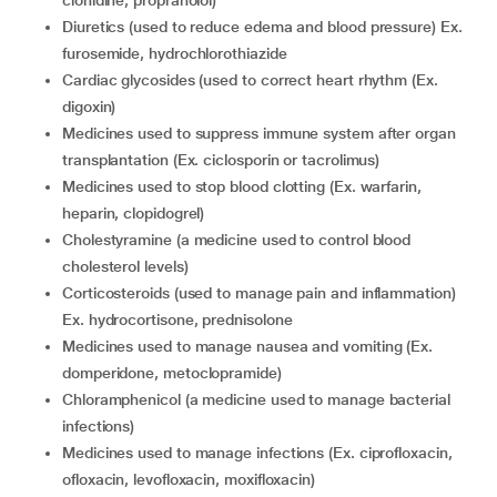
clonidine, propranolol)
diuretics (used to reduce edema and blood pressure) Ex.
furosemide, hydrochlorothiazide
cardiac glycosides (used to correct heart rhythm (Ex.
digoxin)
medicines used to suppress immune system after organ
transplantation (Ex. ciclosporin or tacrolimus)
medicines used to stop blood clotting (Ex. warfarin,
heparin, clopidogrel)
cholestyramine (a medicine used to control blood
cholesterol levels)
corticosteroids (used to manage pain and inflammation)
Ex. hydrocortisone, prednisolone
medicines used to manage nausea and vomiting (Ex.
domperidone, metoclopramide)
chloramphenicol (a medicine used to manage bacterial
infections)
medicines used to manage infections (Ex. ciprofloxacin,
ofloxacin, levofloxacin, moxifloxacin)