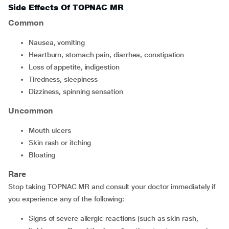
Side Effects Of TOPNAC MR
Common
nausea, vomiting
heartburn, stomach pain, diarrhea, constipation
loss of appetite, indigestion
tiredness, sleepiness
dizziness, spinning sensation
Uncommon
mouth ulcers
skin rash or itching
bloating
Rare
Stop taking TOPNAC MR and consult your doctor immediately if
you experience any of the following:
signs of severe allergic reactions (such as skin rash,