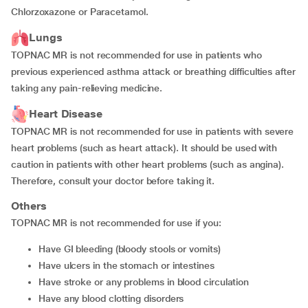
Chlorzoxazone or Paracetamol.
Lungs
TOPNAC MR is not recommended for use in patients who
previous experienced asthma attack or breathing difficulties after
taking any pain-relieving medicine.
Heart Disease
TOPNAC MR is not recommended for use in patients with severe
heart problems (such as heart attack). It should be used with
caution in patients with other heart problems (such as angina).
Therefore, consult your doctor before taking it.
Others
TOPNAC MR is not recommended for use if you:
have GI bleeding (bloody stools or vomits)
have ulcers in the stomach or intestines
have stroke or any problems in blood circulation
have any blood clotting disorders