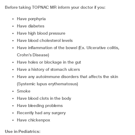
Before taking TOPNAC MR inform your doctor if you:
have porphyria
have diabetes
have high blood pressure
have blood cholesterol levels
have inflammation of the bowel (Ex. Ulcerative colitis,
Crohn’s Disease)
have holes or blockage in the gut
have a history of stomach ulcers
have any autoimmune disorders that affects the skin
(Systemic lupus erythematosus)
smoke
have blood clots in the body
have bleeding problems
recently had any surgery
have chickenpox
Use in Pediatrics: