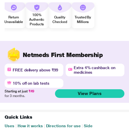
100%
Return
Quality
Trusted By
Authentic
Unavailable
Checked
Millions
Products
Netmeds First Membership
Extra 4% cashback on
FREE delivery above ₹99
medicines
10% off on lab tests
Starting at just
₹49
View Plans
for 3 months.
Quick Links
Uses
|
How it works
|
Directions for use
|
Side