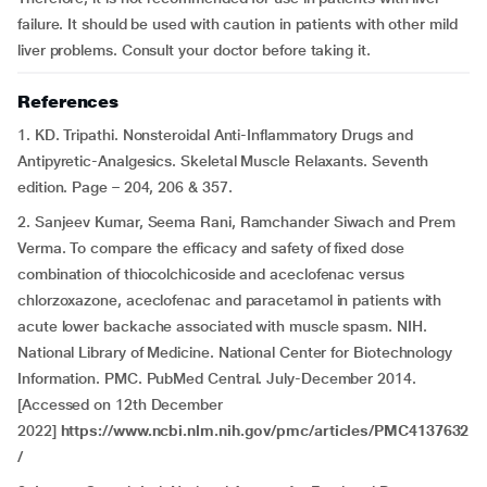
failure. It should be used with caution in patients with other mild
liver problems. Consult your doctor before taking it.
References
1. KD. Tripathi. Nonsteroidal Anti-Inflammatory Drugs and
Antipyretic-Analgesics. Skeletal Muscle Relaxants. Seventh
edition. Page – 204, 206 & 357.
2. Sanjeev Kumar, Seema Rani, Ramchander Siwach and Prem
Verma. To compare the efficacy and safety of fixed dose
combination of thiocolchicoside and aceclofenac versus
chlorzoxazone, aceclofenac and paracetamol in patients with
acute lower backache associated with muscle spasm. NIH.
National Library of Medicine. National Center for Biotechnology
Information. PMC. PubMed Central. July-December 2014.
[Accessed on 12th December
2022]
https://www.ncbi.nlm.nih.gov/pmc/articles/PMC4137632
/