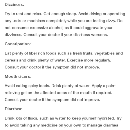
Dizziness:
Try to rest and relax. Get enough sleep. Avoid driving or operating
any tools or machines completely while you are feeling dizzy. Do
not consume excessive alcohol, as it could aggravate your
dizziness. Consult your doctor if your dizziness worsens.
Constipation:
Eat plenty of fiber rich foods such as fresh fruits, vegetables and
cereals and drink plenty of water. Exercise more regularly.
Consult your doctor if the symptom did not improve.
Mouth ulcers:
Avoid eating spicy foods. Drink plenty of water. Apply a pain-
relieving gel on the affected areas of the mouth if required.
Consult your doctor if the symptom did not improve.
Diarrhea:
Drink lots of fluids, such as water to keep yourself hydrated. Try
to avoid taking any medicine on your own to manage diarrhea