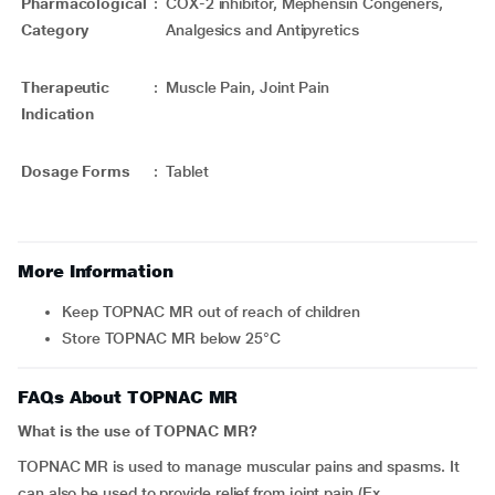
Pharmacological
:
COX-2 inhibitor, Mephensin Congeners,
Category
Analgesics and Antipyretics
Therapeutic
:
Muscle Pain, Joint Pain
Indication
Dosage Forms
:
Tablet
More Information
Keep TOPNAC MR out of reach of children
Store TOPNAC MR below 25°C
FAQs About TOPNAC MR
What is the use of TOPNAC MR?
TOPNAC MR is used to manage muscular pains and spasms. It
can also be used to provide relief from joint pain (Ex.