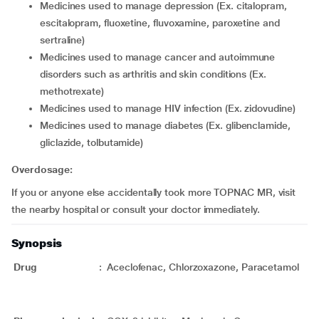
medicines used to manage depression (Ex. citalopram,
escitalopram, fluoxetine, fluvoxamine, paroxetine and
sertraline)
medicines used to manage cancer and autoimmune
disorders such as arthritis and skin conditions (Ex.
methotrexate)
medicines used to manage HIV infection (Ex. zidovudine)
medicines used to manage diabetes (Ex. glibenclamide,
gliclazide, tolbutamide)
Overdosage:
If you or anyone else accidentally took more TOPNAC MR, visit
the nearby hospital or consult your doctor immediately.
Synopsis
Drug
:
Aceclofenac, Chlorzoxazone, Paracetamol