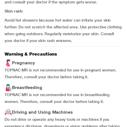
and consult your doctor if the symptom gets worse.
Skin rash:
Avoid hot showers because hot water can irritate your skin
further. Do not scratch the affected area. Use protective clothing
when going outdoors. Regularly moisturize your skin. Consult
your doctor if your skin rash worsens.
Warning & Precautions
Pregnancy
TOPNAC MR is not recommended for use in pregnant women.
Therefore, consult your doctor before taking it.
Breastfeeding
TOPNAC MR is not recommended for use in breastfeeding
women. Therefore, consult your doctor before taking it.
Driving and Using Machines
Do not drive or operate any heavy tools or machines if you
experience dizziness, drowsiness or vision problems after taking