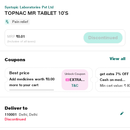
Systopic Laboratories Pvt Ltd
TOPNAC MR TABLET 10'S
Pain relief
MRP
₹0.01
Discontinued
(Inclusive of all taxes)
View all
Coupons
Best price
get extra 7% OF
Unlock Coupon
Add medicines worth
₹0.00
EXTRA...
Cash on med...
more to your cart
T&C
Min cart value: ₹ 8
Deliver to
110001
Delhi, Delhi
Discontinued