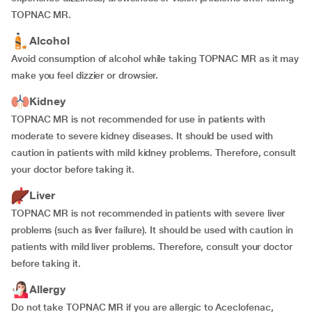
TOPNAC MR.
Alcohol
Avoid consumption of alcohol while taking TOPNAC MR as it may
make you feel dizzier or drowsier.
Kidney
TOPNAC MR is not recommended for use in patients with
moderate to severe kidney diseases. It should be used with
caution in patients with mild kidney problems. Therefore, consult
your doctor before taking it.
Liver
TOPNAC MR is not recommended in patients with severe liver
problems (such as liver failure). It should be used with caution in
patients with mild liver problems. Therefore, consult your doctor
before taking it.
Allergy
Do not take TOPNAC MR if you are allergic to Aceclofenac,