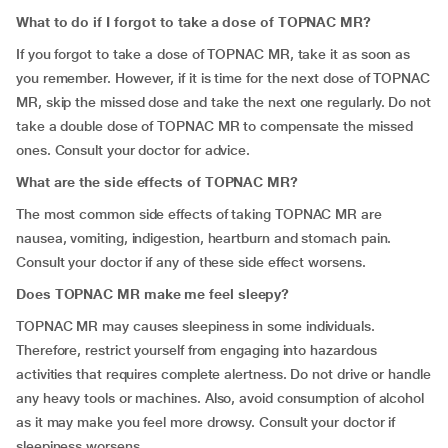
What to do if I forgot to take a dose of TOPNAC MR?
If you forgot to take a dose of TOPNAC MR, take it as soon as
you remember. However, if it is time for the next dose of TOPNAC
MR, skip the missed dose and take the next one regularly. Do not
take a double dose of TOPNAC MR to compensate the missed
ones. Consult your doctor for advice.
What are the side effects of TOPNAC MR?
The most common side effects of taking TOPNAC MR are
nausea, vomiting, indigestion, heartburn and stomach pain.
Consult your doctor if any of these side effect worsens.
Does TOPNAC MR make me feel sleepy?
TOPNAC MR may causes sleepiness in some individuals.
Therefore, restrict yourself from engaging into hazardous
activities that requires complete alertness. Do not drive or handle
any heavy tools or machines. Also, avoid consumption of alcohol
as it may make you feel more drowsy. Consult your doctor if
sleepiness worsens.