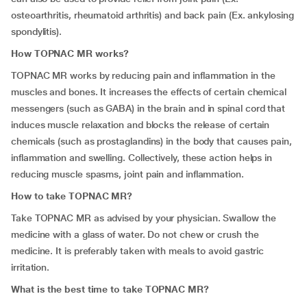
osteoarthritis, rheumatoid arthritis) and back pain (Ex. ankylosing
spondylitis).
How TOPNAC MR works?
TOPNAC MR works by reducing pain and inflammation in the
muscles and bones. It increases the effects of certain chemical
messengers (such as GABA) in the brain and in spinal cord that
induces muscle relaxation and blocks the release of certain
chemicals (such as prostaglandins) in the body that causes pain,
inflammation and swelling. Collectively, these action helps in
reducing muscle spasms, joint pain and inflammation.
How to take TOPNAC MR?
Take TOPNAC MR as advised by your physician. Swallow the
medicine with a glass of water. Do not chew or crush the
medicine. It is preferably taken with meals to avoid gastric
irritation.
What is the best time to take TOPNAC MR?