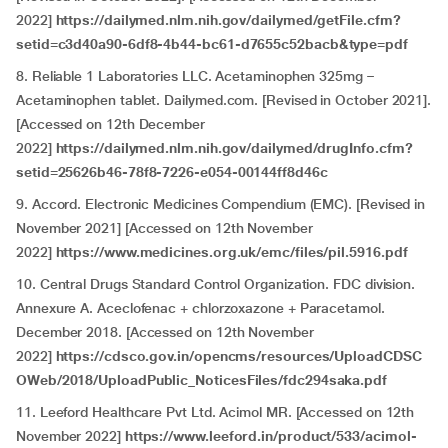
2022]
https://dailymed.nlm.nih.gov/dailymed/getFile.cfm?
setid=c3d40a90-6df8-4b44-bc61-d7655c52bacb&type=pdf
8. Reliable 1 Laboratories LLC. Acetaminophen 325mg –
Acetaminophen tablet. Dailymed.com. [Revised in October 2021].
[Accessed on 12th December
2022]
https://dailymed.nlm.nih.gov/dailymed/drugInfo.cfm?
setid=25626b46-78f8-7226-e054-00144ff8d46c
9. Accord. Electronic Medicines Compendium (EMC). [Revised in
November 2021] [Accessed on 12th November
2022]
https://www.medicines.org.uk/emc/files/pil.5916.pdf
10. Central Drugs Standard Control Organization. FDC division.
Annexure A. Aceclofenac + chlorzoxazone + Paracetamol.
December 2018. [Accessed on 12th November
2022]
https://cdsco.gov.in/opencms/resources/UploadCDSC
OWeb/2018/UploadPublic_NoticesFiles/fdc294saka.pdf
11. Leeford Healthcare Pvt Ltd. Acimol MR. [Accessed on 12th
November 2022]
https://www.leeford.in/product/533/acimol-