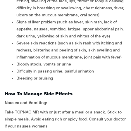
itching, swelling of the face, lips, throat or tongue causing
difficulty in breathing or swallowing, chest tightness, fever,
ulcers on the mucous membrane, oral sores)
signs of liver problem (such as fever, skin rash, lack of
appetite, nausea, vomiting, fatigue, upper abdominal pain,
dark urine, yellowing of skin and whites of the eye)
severe skin reactions (such as skin rash with itching and
redness, blistering and peeling of skin, skin swelling and
inflammation of mucous membrane, joint pain with fever)
bloody stools, vomits or urine
difficulty in passing urine, painful urination
bleeding or bruising
How To Manage Side Effects
Nausea and Vomiting:
Take TOPNAC MR with or just after a meal or a snack. Stick to
simple meals. Avoid eating rich or spicy food. Consult your doctor
if your nausea worsens.