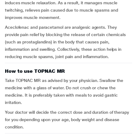
induces muscle relaxation. As a result, it manages muscle
twitching, relieves pain caused due to muscle spasms and
improves muscle movement.
Aceclofenac and paracetamol are analgesic agents. They
provide pain relief by blocking the release of certain chemicals
(such as prostaglandins) in the body that causes pain,
inflammation and swelling. Collectively, these action helps in
reducing muscle spasms, joint pain and inflammation.
How to use TOPNAC MR
Take TOPNAC MR as advised by your physician. Swallow the
medicine with a glass of water. Do not crush or chew the
medicine. It is preferably taken with meals to avoid gastric
irritation.
Your doctor will decide the correct dose and duration of therapy
for you depending upon your age, body weight and disease
condition.