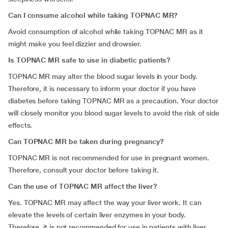
Can I consume alcohol while taking TOPNAC MR?
Avoid consumption of alcohol while taking TOPNAC MR as it
might make you feel dizzier and drowsier.
Is TOPNAC MR safe to use in diabetic patients?
TOPNAC MR may alter the blood sugar levels in your body.
Therefore, it is necessary to inform your doctor if you have
diabetes before taking TOPNAC MR as a precaution. Your doctor
will closely monitor you blood sugar levels to avoid the risk of side
effects.
Can TOPNAC MR be taken during pregnancy?
TOPNAC MR is not recommended for use in pregnant women.
Therefore, consult your doctor before taking it.
Can the use of TOPNAC MR affect the liver?
Yes. TOPNAC MR may affect the way your liver work. It can
elevate the levels of certain liver enzymes in your body.
Therefore, it is not recommended for use in patients with liver