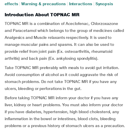
effects
|
Warning & precautions
|
Interactions
|
Synopsis
Introduction About TOPNAC MR
TOPNAC MR is a combination of Aceclofenac, Chlorzoxazone
and Paracetamol which belongs to the group of medicines called
Analgesics and Muscle relaxants respectively. It is used to
manage muscular pains and spasms. It can also be used to
provide relief from joint pain (Ex. osteoarthritis, rheumatoid
arthritis) and back pain (Ex. ankylosing spondylitis).
Take TOPNAC MR preferably with meals to avoid gut irritation.
Avoid consumption of alcohol as it could aggravate the risk of
stomach problems. Do not take TOPNAC MR if you have any
ulcers, bleeding or perforations in the gut.
Before taking TOPNAC MR inform your doctor if you have any
liver, kidney or heart problems. You must also inform your doctor
if you have diabetes, hypertension, high blood cholesterol, any
inflammation in the bowel or intestines, blood clots, bleeding
problems or a previous history of stomach ulcers as a precaution.