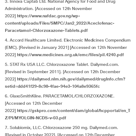
3. Innova Captab Ltd. National Agency for Food and Drug
Administration. [Accessed on 12th November
2022]
https://www.nafdac.gov.ng/wp-
content/uploads/Files/SMPC/Jan2_2022/Aceclofenac-
Paracetamol-Chlorzoxazone-Tablets.pdf
4. Accord Healthcare Limited. Electronic Medicines Compendium
(EMC). [Revised in January 2021] [Accessed on 12th November
2022]
https://www.medicines.org.uk/emc/files/pil.4240.pdf
5. STAT Rx USA LLC. Chlorzoxazone Tablet. Dailymed.com.
[Revised in September 2011]. [Accessed on 12th December
2022]
https://dailymed.nlm.nih.gov/dailymed/drugInfo.cfm?
setid=ddd41f29-8c98-4fae-94e3-104a8e9365fc
6. GlaxoSmithKline. PARACETAMOL/CHLORZOXAZONE.
[Accessed on 12th December
2022]
https://gskpro.com/content/dam/global/hcpportal/en_T
Z/PI/MYOLGIN-NCDS-v-03.pdf
7. Solubiomix, LLC. Chlorzoxazone 250 mg. Dailymed.com.
[Revised in October 2022]. [Accessed on 12th December