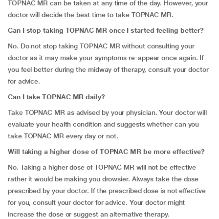
TOPNAC MR can be taken at any time of the day. However, your
doctor will decide the best time to take TOPNAC MR.
Can I stop taking TOPNAC MR once I started feeling better?
No. Do not stop taking TOPNAC MR without consulting your
doctor as it may make your symptoms re-appear once again. If
you feel better during the midway of therapy, consult your doctor
for advice.
Can I take TOPNAC MR daily?
Take TOPNAC MR as advised by your physician. Your doctor will
evaluate your health condition and suggests whether can you
take TOPNAC MR every day or not.
Will taking a higher dose of TOPNAC MR be more effective?
No. Taking a higher dose of TOPNAC MR will not be effective
rather it would be making you drowsier. Always take the dose
prescribed by your doctor. If the prescribed dose is not effective
for you, consult your doctor for advice. Your doctor might
increase the dose or suggest an alternative therapy.