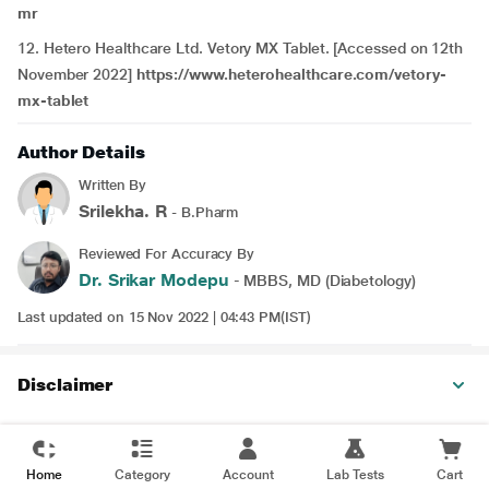
mr
12. Hetero Healthcare Ltd. Vetory MX Tablet. [Accessed on 12th
November 2022]
https://www.heterohealthcare.com/vetory-
mx-tablet
Author Details
Written By
Srilekha. R
- B.Pharm
Reviewed For Accuracy By
Dr. Srikar Modepu
- MBBS, MD (Diabetology)
Last updated on 15 Nov 2022 | 04:43 PM(IST)
Disclaimer
Home
Category
Account
Lab Tests
Cart