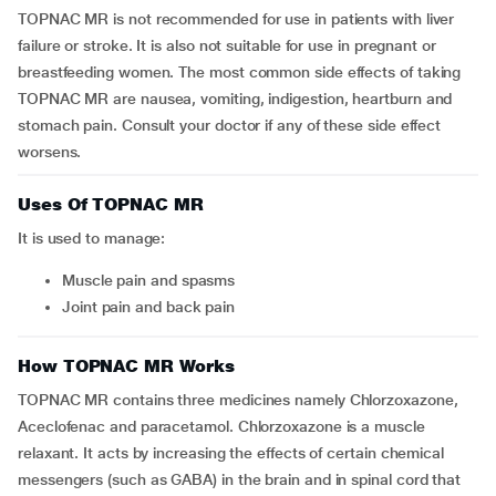
TOPNAC MR is not recommended for use in patients with liver
failure or stroke. It is also not suitable for use in pregnant or
breastfeeding women. The most common side effects of taking
TOPNAC MR are nausea, vomiting, indigestion, heartburn and
stomach pain. Consult your doctor if any of these side effect
worsens.
Uses Of TOPNAC MR
It is used to manage:
Muscle pain and spasms
Joint pain and back pain
How TOPNAC MR Works
TOPNAC MR contains three medicines namely Chlorzoxazone,
Aceclofenac and paracetamol. Chlorzoxazone is a muscle
relaxant. It acts by increasing the effects of certain chemical
messengers (such as GABA) in the brain and in spinal cord that