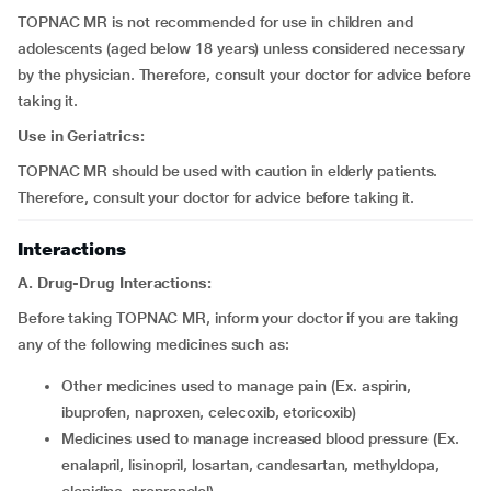
TOPNAC MR is not recommended for use in children and
adolescents (aged below 18 years) unless considered necessary
by the physician. Therefore, consult your doctor for advice before
taking it.
Use in Geriatrics:
TOPNAC MR should be used with caution in elderly patients.
Therefore, consult your doctor for advice before taking it.
Interactions
A. Drug-Drug Interactions:
Before taking TOPNAC MR, inform your doctor if you are taking
any of the following medicines such as:
other medicines used to manage pain (Ex. aspirin,
ibuprofen, naproxen, celecoxib, etoricoxib)
medicines used to manage increased blood pressure (Ex.
enalapril, lisinopril, losartan, candesartan, methyldopa,