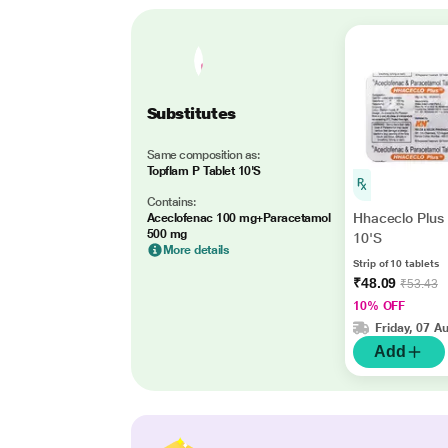
Substitutes
Same composition as:
Topflam P Tablet 10'S
Contains:
Hhaceclo Plus 
Aceclofenac 100 mg+Paracetamol
500 mg
10'S
More details
Strip of 10 tablets
₹48.09
₹53.43
10% OFF
Friday, 07 A
Add