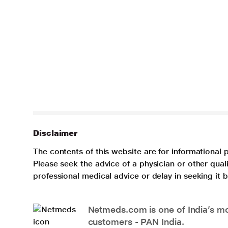
Disclaimer
The contents of this website are for informational 
Please seek the advice of a physician or other qua
professional medical advice or delay in seeking it
Netmeds.com is one of India’s mos
customers - PAN India.