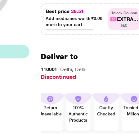
Best price
28.51
Unlock Coupon
Add medicines worth
₹0.00
EXTRA...
more to your cart
T&C
Deliver to
110001
Delhi, Delhi
Discontinued
Return
100%
Quality
Trusted
Unavailable
Authentic
Checked
Millio
Products