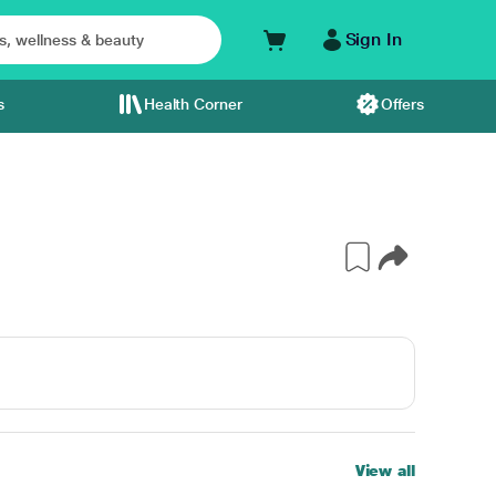
Sign In
s
Health Corner
Offers
View all