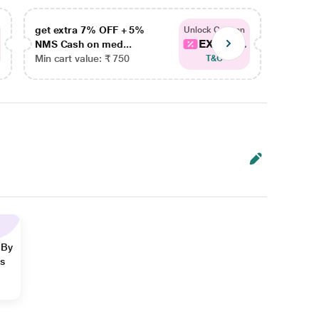
get extra 7% OFF + 5%
get ex
Unlock Coupon
EXTRA...
NMS Cash on med...
NMS Ca
Min cart value: ₹ 750
Min car
T&C
 By
ns