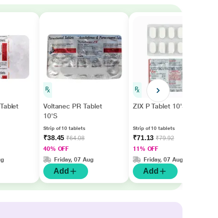
Tablet
Voltanec PR Tablet
ZIX P Tablet 10'S
10'S
Strip of 10 tablets
Strip of 10 tablets
₹38.45
₹71.13
₹64.08
₹79.92
40% OFF
11% OFF
ug
Friday, 07 Aug
Friday, 07 Aug
Add
Add