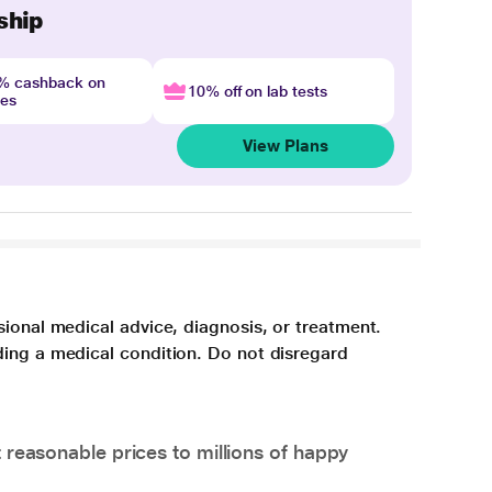
ship
4% cashback on
10% off on lab tests
nes
View Plans
sional medical advice, diagnosis, or treatment.
ding a medical condition. Do not disregard
 reasonable prices to millions of happy