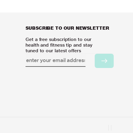
SUBSCRIBE TO OUR NEWSLETTER
Get a free subscription to our
health and fitness tip and stay
tuned to our latest offers