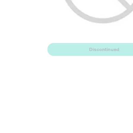
Discontinued