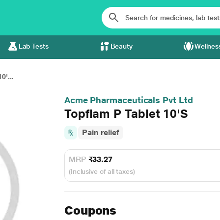
Lab Tests
Beauty
Wellnes
0'...
Acme Pharmaceuticals Pvt Ltd
Topflam P Tablet 10'S
Pain relief
MRP
₹33.27
(Inclusive of all taxes)
Coupons