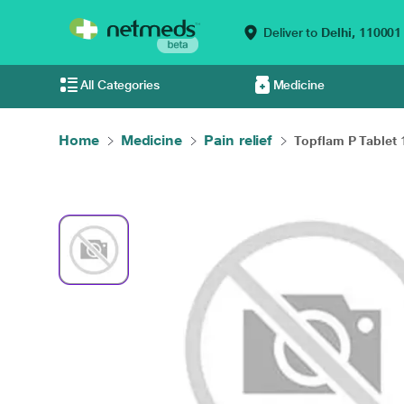
Deliver to
Delhi,
110001
All Categories
Medicine
Home
Medicine
Pain relief
Topflam P Tablet 1