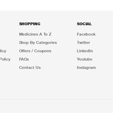
SHOPPING
SOCIAL
Medicines A To Z
Facebook
Shop By Categories
Twitter
icy
Offers / Coupons
LinkedIn
Policy
FAQs
Youtube
Contact Us
Instagram