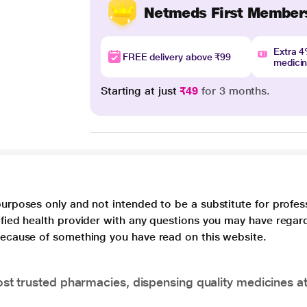
Netmeds First Member
Extra 
FREE delivery above ₹99
medici
Starting at just
₹49
for 3 months.
purposes only and not intended to be a substitute for profes
lified health provider with any questions you may have regar
 because of something you have read on this website.
t trusted pharmacies, dispensing quality medicines at