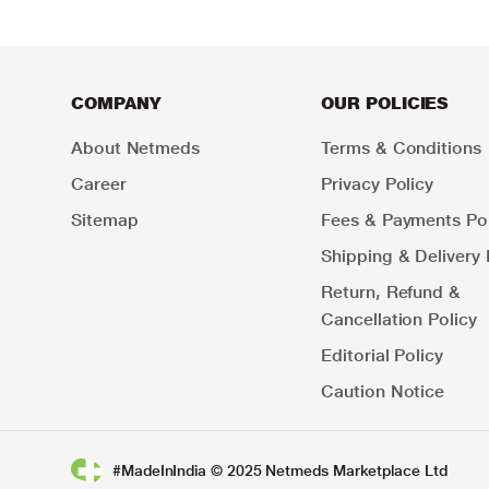
COMPANY
OUR POLICIES
About Netmeds
Terms & Conditions
Career
Privacy Policy
Sitemap
Fees & Payments Pol
Shipping & Delivery 
Return, Refund &
Cancellation Policy
Editorial Policy
Caution Notice
#MadeInIndia © 2025 Netmeds Marketplace Ltd