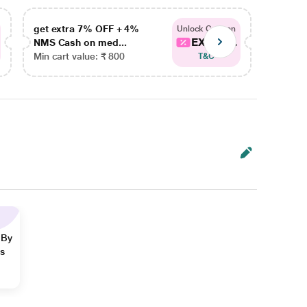
get extra 7% OFF + 4%
get ex
Unlock Coupon
EXTRA...
NMS Cash on med...
NMS Ca
Min cart value: ₹ 800
Min car
T&C
 By
ns