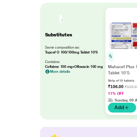
Substitutes
Same composition as:
Topcef O 100/100mg Tablet 10'S
Contains:
Mahacef Plus
Cefixime 100 mg+Ofloxacin 100 mg
More details
Tablet 10'S
Strip of 10 tablets
₹106.00
₹119.1
11% OFF
Sunday, 09 
Add