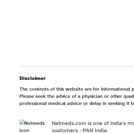
Disclaimer
The contents of this website are for informational 
Please seek the advice of a physician or other qua
professional medical advice or delay in seeking it
Netmeds.com is one of India’s mos
customers - PAN India.