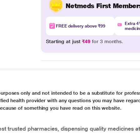
Netmeds First Member
Extra 
FREE delivery above ₹99
medici
Starting at just
₹49
for 3 months.
purposes only and not intended to be a substitute for profes
lified health provider with any questions you may have regar
 because of something you have read on this website.
t trusted pharmacies, dispensing quality medicines at