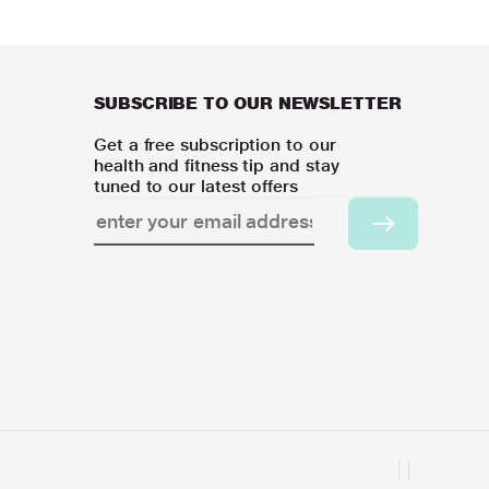
SUBSCRIBE TO OUR NEWSLETTER
Get a free subscription to our
health and fitness tip and stay
tuned to our latest offers