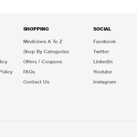
SHOPPING
SOCIAL
Medicines A To Z
Facebook
Shop By Categories
Twitter
icy
Offers / Coupons
LinkedIn
Policy
FAQs
Youtube
Contact Us
Instagram