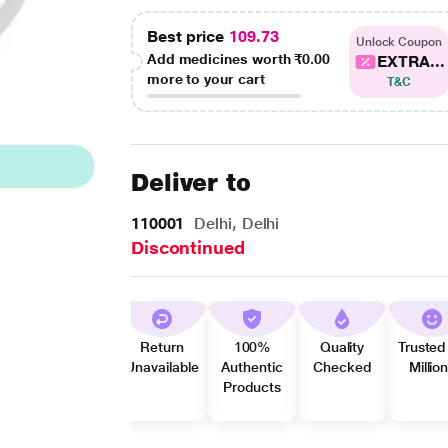
Best price
109.73
Unlock Coupon
Add medicines worth
₹0.00
EXTRA...
more to your cart
T&C
Deliver to
110001
Delhi, Delhi
Discontinued
Return
100%
Quality
Trusted
Unavailable
Authentic
Checked
Millio
Products