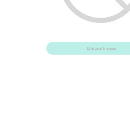
Discontinued