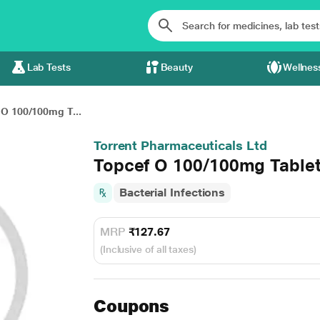
Lab Tests
Beauty
Wellnes
 O 100/100mg T...
Torrent Pharmaceuticals Ltd
Topcef O 100/100mg Tablet
Bacterial Infections
MRP
₹127.67
(Inclusive of all taxes)
Coupons