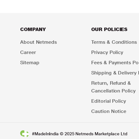
COMPANY
OUR POLICIES
About Netmeds
Terms & Conditions
Career
Privacy Policy
Sitemap
Fees & Payments Pol
Shipping & Delivery 
Return, Refund &
Cancellation Policy
Editorial Policy
Caution Notice
#MadeInIndia © 2025 Netmeds Marketplace Ltd