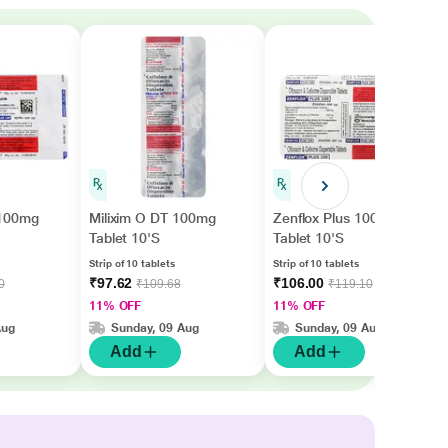
 100mg
Milixim O DT 100mg
Zenflox Plus 100mg
Tablet 10'S
Tablet 10'S
Strip of 10 tablets
Strip of 10 tablets
₹97.62
₹106.00
0
₹109.68
₹119.10
11% OFF
11% OFF
Aug
Sunday, 09 Aug
Sunday, 09 Aug
Add
Add