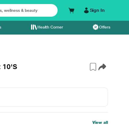
Sign In
s
Health Corner
Offers
 10'S
View all