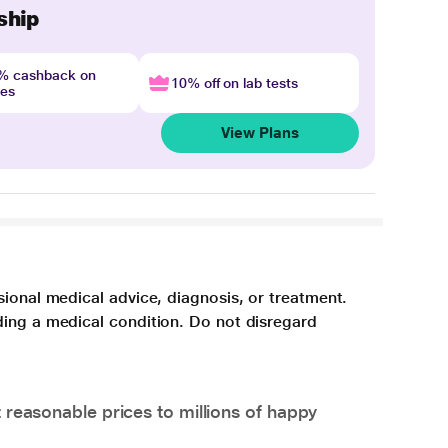
ship
4% cashback on
10% off on lab tests
nes
View Plans
sional medical advice, diagnosis, or treatment.
ding a medical condition. Do not disregard
 reasonable prices to millions of happy