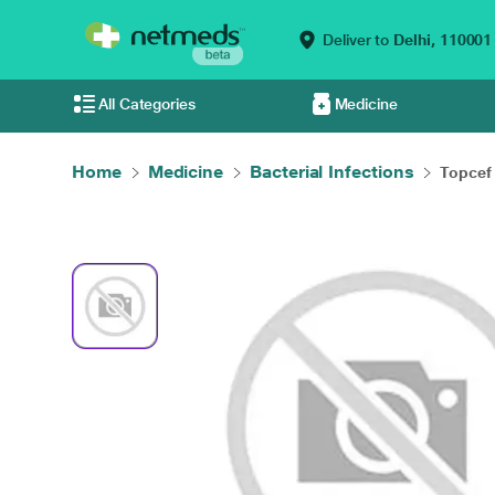
Deliver to
Delhi,
110001
All Categories
Medicine
Home
Medicine
Bacterial Infections
Topcef