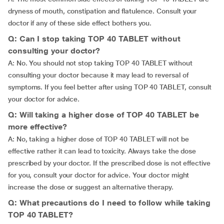
dryness of mouth, constipation and flatulence. Consult your
doctor if any of these side effect bothers you.
Q: Can I stop taking TOP 40 TABLET without
consulting your doctor?
A: No. You should not stop taking TOP 40 TABLET without
consulting your doctor because it may lead to reversal of
symptoms. If you feel better after using TOP 40 TABLET, consult
your doctor for advice.
Q: Will taking a higher dose of TOP 40 TABLET be
more effective?
A: No, taking a higher dose of TOP 40 TABLET will not be
effective rather it can lead to toxicity. Always take the dose
prescribed by your doctor. If the prescribed dose is not effective
for you, consult your doctor for advice. Your doctor might
increase the dose or suggest an alternative therapy.
Q: What precautions do I need to follow while taking
TOP 40 TABLET?