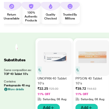
100%
Return
Quality
Trusted By
Authentic
Unavailable
Checked
Millions
Products
Substitutes
Same composition as:
TOP 40 Tablet 10's
UNOPAN 40 Tablet
PPSON 40 Tablet
Contains:
10's
10's
Pantoprazole 40 mg
₹22.25
₹39.72
₹25.00
₹44.63
More details
11% OFF
11% OFF
Saturday, 08 Aug
Saturday, 08 Aug
Add
Add