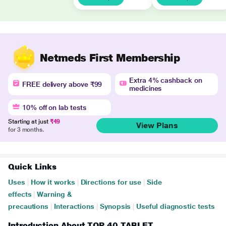
Netmeds First Membership
Extra 4% cashback on
FREE delivery above ₹99
medicines
10% off on lab tests
Starting at just
₹49
View Plans
for 3 months.
Quick Links
Uses
|
How it works
|
Directions for use
|
Side
effects
|
Warning &
precautions
|
Interactions
|
Synopsis
|
Useful diagnostic tests
Introduction About TOP 40 TABLET