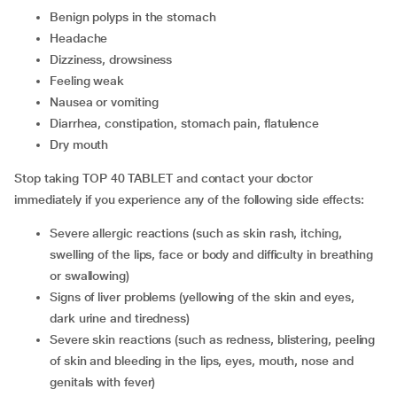
benign polyps in the stomach
headache
dizziness, drowsiness
feeling weak
nausea or vomiting
diarrhea, constipation, stomach pain, flatulence
dry mouth
Stop taking TOP 40 TABLET and contact your doctor
immediately if you experience any of the following side effects:
severe allergic reactions (such as skin rash, itching,
swelling of the lips, face or body and difficulty in breathing
or swallowing)
signs of liver problems (yellowing of the skin and eyes,
dark urine and tiredness)
severe skin reactions (such as redness, blistering, peeling
of skin and bleeding in the lips, eyes, mouth, nose and
genitals with fever)