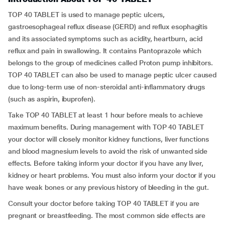
TOP 40 TABLET is used to manage peptic ulcers,
gastroesophageal reflux disease (GERD) and reflux esophagitis
and its associated symptoms such as acidity, heartburn, acid
reflux and pain in swallowing. It contains Pantoprazole which
belongs to the group of medicines called Proton pump inhibitors.
TOP 40 TABLET can also be used to manage peptic ulcer caused
due to long-term use of non-steroidal anti-inflammatory drugs
(such as aspirin, ibuprofen).
Take TOP 40 TABLET at least 1 hour before meals to achieve
maximum benefits. During management with TOP 40 TABLET
your doctor will closely monitor kidney functions, liver functions
and blood magnesium levels to avoid the risk of unwanted side
effects. Before taking inform your doctor if you have any liver,
kidney or heart problems. You must also inform your doctor if you
have weak bones or any previous history of bleeding in the gut.
Consult your doctor before taking TOP 40 TABLET if you are
pregnant or breastfeeding. The most common side effects are