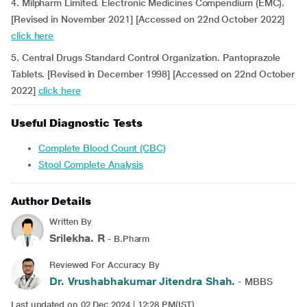
4. Milpharm Limited. Electronic Medicines Compendium (EMC).
[Revised in November 2021] [Accessed on 22nd October 2022]
click here
5. Central Drugs Standard Control Organization. Pantoprazole
Tablets. [Revised in December 1998] [Accessed on 22nd October
2022]
click here
Useful Diagnostic Tests
Complete Blood Count (CBC)
Stool Complete Analysis
Author Details
Written By
Srilekha. R
- B.Pharm
Reviewed For Accuracy By
Dr. Vrushabhakumar Jitendra Shah.
- MBBS
Last updated on 02 Dec 2024 | 12:28 PM(IST)