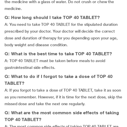
the medicine with a glass of water. Do not crush or chew the
medicine.
Q: How long should I take TOP 40 TABLET?
A: You need to take TOP 40 TABLET for the stipulated duration
prescribed by your doctor. Your doctor will decide the correct
dose and duration of therapy for you depending upon your age,
body weight and disease condition.
Q: What is the best time to take TOP 40 TABLET?
A: TOP 40 TABLET must be taken before meals to avoid
gastrointestinal side effects.
Q: What to do if I forgot to take a dose of TOP 40
TABLET?
A: If you forgot to take a dose of TOP 40 TABLET, take it as soon
as you remember. However, if it is time for the next dose, skip the
missed dose and take the next one regularly.
Q: What are the most common side effects of taking
TOP 40 TABLET?
A: The most common side effects of taking TOP 40 TABLET are