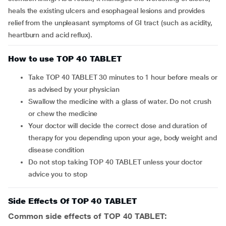
heals the existing ulcers and esophageal lesions and provides
relief from the unpleasant symptoms of GI tract (such as acidity,
heartburn and acid reflux).
How to use TOP 40 TABLET
Take TOP 40 TABLET 30 minutes to 1 hour before meals or
as advised by your physician
Swallow the medicine with a glass of water. Do not crush
or chew the medicine
Your doctor will decide the correct dose and duration of
therapy for you depending upon your age, body weight and
disease condition
Do not stop taking TOP 40 TABLET unless your doctor
advice you to stop
Side Effects Of TOP 40 TABLET
Common side effects of TOP 40 TABLET: