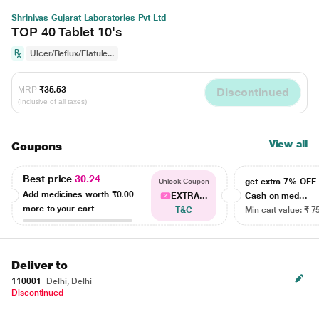
Shrinivas Gujarat Laboratories Pvt Ltd
TOP 40 Tablet 10's
Ulcer/Reflux/Flatule...
MRP
₹35.53
Discontinued
(Inclusive of all taxes)
View all
Coupons
Best price
30.24
get extra 7% OF
Unlock Coupon
Add medicines worth
₹0.00
EXTRA...
Cash on med...
more to your cart
T&C
Min cart value: ₹ 7
Deliver to
110001
Delhi, Delhi
Discontinued