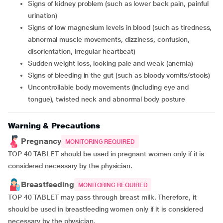
signs of kidney problem (such as lower back pain, painful
urination)
signs of low magnesium levels in blood (such as tiredness,
abnormal muscle movements, dizziness, confusion,
disorientation, irregular heartbeat)
sudden weight loss, looking pale and weak (anemia)
signs of bleeding in the gut (such as bloody vomits/stools)
uncontrollable body movements (including eye and
tongue), twisted neck and abnormal body posture
Warning & Precautions
Pregnancy
MONITORING REQUIRED
TOP 40 TABLET should be used in pregnant women only if it is
considered necessary by the physician.
Breastfeeding
MONITORING REQUIRED
TOP 40 TABLET may pass through breast milk. Therefore, it
should be used in breastfeeding women only if it is considered
necessary by the physician.