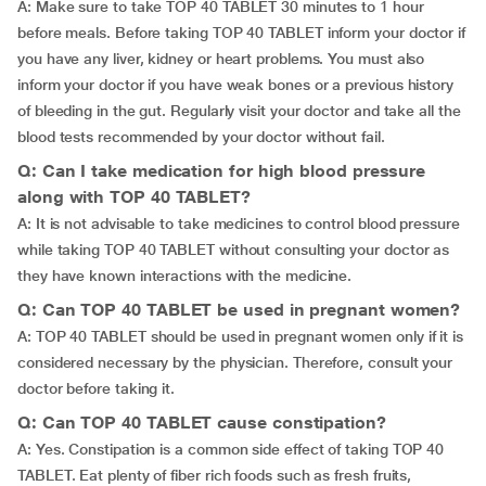
A: Make sure to take TOP 40 TABLET 30 minutes to 1 hour
before meals. Before taking TOP 40 TABLET inform your doctor if
you have any liver, kidney or heart problems. You must also
inform your doctor if you have weak bones or a previous history
of bleeding in the gut. Regularly visit your doctor and take all the
blood tests recommended by your doctor without fail.
Q: Can I take medication for high blood pressure
along with TOP 40 TABLET?
A: It is not advisable to take medicines to control blood pressure
while taking TOP 40 TABLET without consulting your doctor as
they have known interactions with the medicine.
Q: Can TOP 40 TABLET be used in pregnant women?
A: TOP 40 TABLET should be used in pregnant women only if it is
considered necessary by the physician. Therefore, consult your
doctor before taking it.
Q: Can TOP 40 TABLET cause constipation?
A: Yes. Constipation is a common side effect of taking TOP 40
TABLET. Eat plenty of fiber rich foods such as fresh fruits,