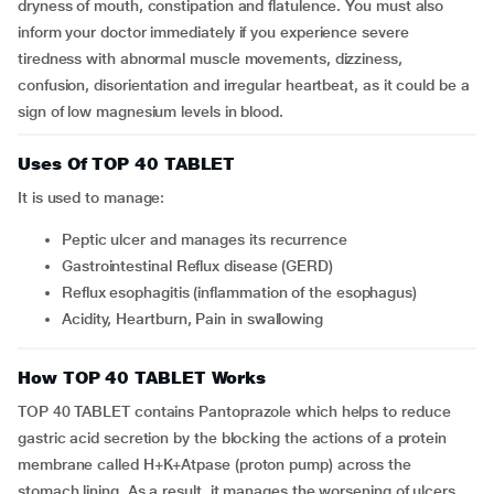
dryness of mouth, constipation and flatulence. You must also
inform your doctor immediately if you experience severe
tiredness with abnormal muscle movements, dizziness,
confusion, disorientation and irregular heartbeat, as it could be a
sign of low magnesium levels in blood.
Uses Of TOP 40 TABLET
It is used to manage:
Peptic ulcer and manages its recurrence
Gastrointestinal Reflux disease (GERD)
Reflux esophagitis (inflammation of the esophagus)
Acidity, Heartburn, Pain in swallowing
How TOP 40 TABLET Works
TOP 40 TABLET contains Pantoprazole which helps to reduce
gastric acid secretion by the blocking the actions of a protein
membrane called H+K+Atpase (proton pump) across the
stomach lining. As a result, it manages the worsening of ulcers,