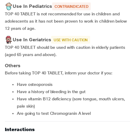
Use In Pediatrics
CONTRAINDICATED
TOP 40 TABLET is not recommended for use in children and
adolescents as it has not been proven to work in children below
12 years of age.
Use In Geriatrics
USE WITH CAUTION
TOP 40 TABLET should be used with caution in elderly patients
(aged 65 years and above).
Others
Before taking TOP 40 TABLET, inform your doctor if you:
have osteoporosis
have a history of bleeding in the gut
have vitamin B12 deficiency (sore tongue, mouth ulcers,
pale skin)
are going to test Chromogranin A level
Interactions