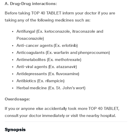
A. Drug-Drug interactions:
Before taking TOP 40 TABLET inform your doctor if you are
taking any of the following medicines such as:
Antifungal (Ex. ketoconazole, itraconazole and
Posaconazole)
Anti-cancer agents (Ex. erlotinib)
Anticoagulants (Ex. warfarin and phenprocoumon)
Antimetabolites (Ex. methotrexate)
Anti-viral agents (Ex. atazanavir)
Antidepressants (Ex. fluvoxamine)
Antibiotics (Ex. rifampicin)
Herbal medicine (Ex. St. John’s wort)
Overdosage:
If you or anyone else accidentally took more TOP 40 TABLET,
consult your doctor immediately or visit the nearby hospital.
Synopsis