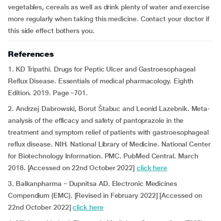
vegetables, cereals as well as drink plenty of water and exercise
more regularly when taking this medicine. Contact your doctor if
this side effect bothers you.
References
1. KD Tripathi. Drugs for Peptic Ulcer and Gastroesophageal
Reflux Disease. Essentials of medical pharmacology. Eighth
Edition. 2019. Page –701.
2. Andrzej Dabrowski, Borut Štabuc and Leonid Lazebnik. Meta-
analysis of the efficacy and safety of pantoprazole in the
treatment and symptom relief of patients with gastroesophageal
reflux disease. NIH. National Library of Medicine. National Center
for Biotechnology Information. PMC. PubMed Central. March
2018. [Accessed on 22nd October 2022]
click here
3. Balkanpharma – Dupnitsa AD. Electronic Medicines
Compendium (EMC). [Revised in February 2022] [Accessed on
22nd October 2022]
click here