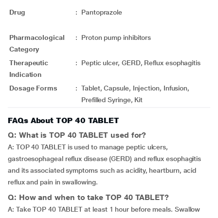
Drug
:
Pantoprazole
Pharmacological
:
Proton pump inhibitors
Category
Therapeutic
:
Peptic ulcer, GERD, Reflux esophagitis
Indication
Dosage Forms
:
Tablet, Capsule, Injection, Infusion,
Prefilled Syringe, Kit
FAQs About TOP 40 TABLET
Q: What is TOP 40 TABLET used for?
A: TOP 40 TABLET is used to manage peptic ulcers,
gastroesophageal reflux disease (GERD) and reflux esophagitis
and its associated symptoms such as acidity, heartburn, acid
reflux and pain in swallowing.
Q: How and when to take TOP 40 TABLET?
A: Take TOP 40 TABLET at least 1 hour before meals. Swallow