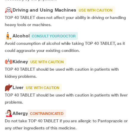
Driving and Using Machines
USE WITH CAUTION
TOP 40 TABLET does not affect your ability in driving or handling
heavy tools or machines.
Alcohol
CONSULT YOUR DOCTOR
Avoid consumption of alcohol while taking TOP 40 TABLET, as it
could aggravate your existing condition.
Kidney
USE WITH CAUTION
TOP 40 TABLET should be used with caution in patients with
kidney problems.
Liver
USE WITH CAUTION
TOP 40 TABLET should be used with caution in patients with liver
problems.
Allergy
CONTRAINDICATED
Do not take TOP 40 TABLET if you are allergic to Pantoprazole or
any other ingredients of this medicine.