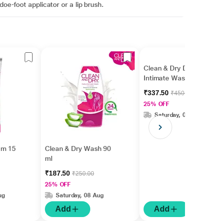
doe-foot applicator or a lip brush.
Clean & Dry Daily
Intimate Wash 190 ml
₹337.50
₹450.00
25% OFF
Saturday, 08 Aug
am 15
Clean & Dry Wash 90
ml
₹187.50
₹250.00
25% OFF
ug
Saturday, 08 Aug
Add
Add