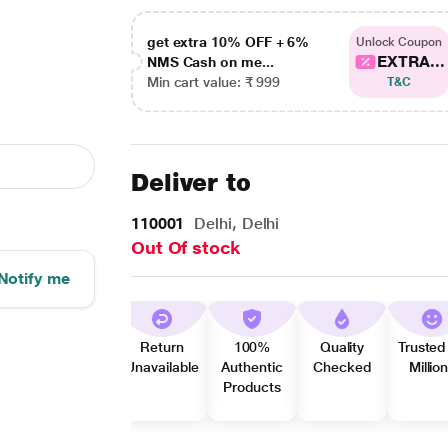
get extra 10% OFF + 6%
Unlock Coupon
EXTRA...
NMS Cash on me...
Min cart value: ₹ 999
T&C
Deliver to
110001
Delhi, Delhi
Out Of stock
Notify me
Return
100%
Quality
Trusted
Unavailable
Authentic
Checked
Millio
Products