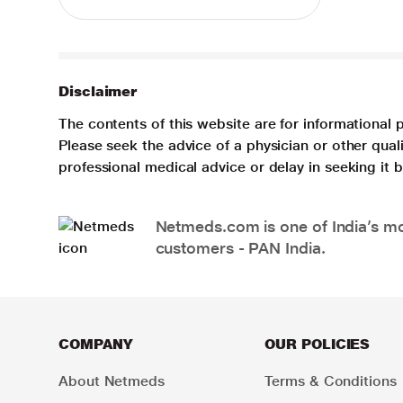
Disclaimer
The contents of this website are for informational 
Please seek the advice of a physician or other qua
professional medical advice or delay in seeking it
Netmeds.com is one of India’s mos
customers - PAN India.
COMPANY
OUR POLICIES
About Netmeds
Terms & Conditions