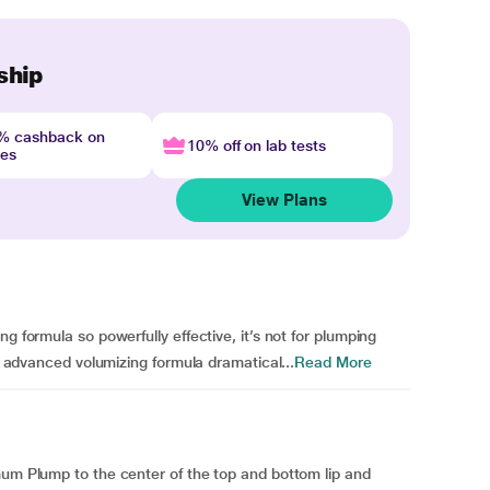
ship
4% cashback on
10% off on lab tests
nes
View Plans
g formula so powerfully effective, it’s not for plumping
he advanced volumizing formula dramatical...
Read More
mum Plump to the center of the top and bottom lip and