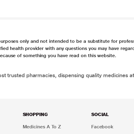
purposes only and not intended to be a substitute for profes
lified health provider with any questions you may have regar
 because of something you have read on this website.
t trusted pharmacies, dispensing quality medicines at
SHOPPING
SOCIAL
Medicines A To Z
Facebook