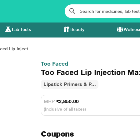
Lab Tests
Beauty
Wellnes
ed Lip Inject...
Too Faced
Too Faced Lip Injection 
Lipstick Primers & P...
MRP
₹2,850.00
(Inclusive of all taxes)
Coupons