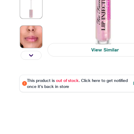
View Similar
This product is
out of stock
. Click here to get notified
once it's back in store