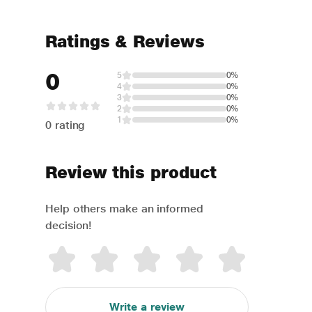
Ratings & Reviews
0
5
0%
4
0%
3
0%
2
0%
1
0%
0 rating
Review this product
Help others make an informed
decision!
Write a review