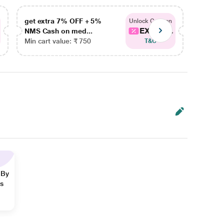
get extra 7% OFF + 5%
get ex
Unlock Coupon
EXTRA...
NMS Cash on med...
NMS Ca
Min cart value: ₹ 750
Min car
T&C
 By
ns