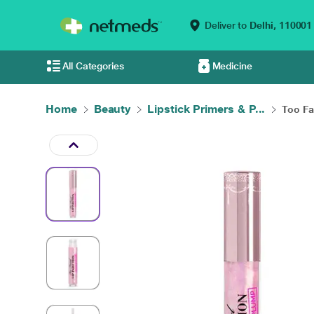
Deliver to
Delhi,
110001
All Categories
Medicine
Home
Beauty
Lipstick Primers & P...
Too Fac