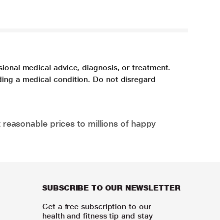
sional medical advice, diagnosis, or treatment.
ding a medical condition. Do not disregard
 reasonable prices to millions of happy
SUBSCRIBE TO OUR NEWSLETTER
Get a free subscription to our
health and fitness tip and stay