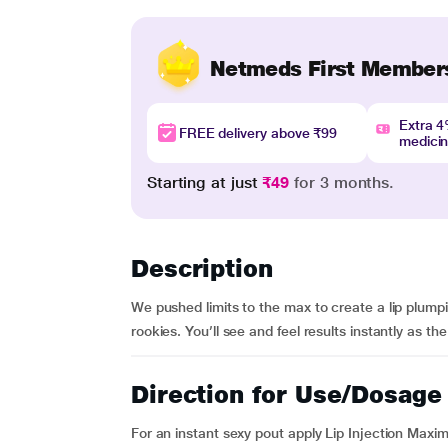
Netmeds First Member
Extra 
FREE delivery above ₹99
medici
Starting at just
₹49
for 3 months.
Description
We pushed limits to the max to create a lip plumpin
rookies. You’ll see and feel results instantly as t
Direction for Use/Dosage
For an instant sexy pout apply Lip Injection Maxi