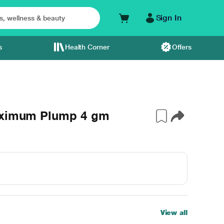
Sign In
s
Health Corner
Offers
Maximum Plump 4 gm
View all