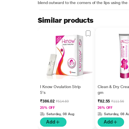
blend outward to the corners of the lips using the 
Similar products
I Know Ovulation Strip
Clean & Dry Cre
5's
gm
₹386.02
₹82.55
₹514.69
₹111.56
25% OFF
26% OFF
Saturday, 08 Aug
Saturday, 08 A
Add
Add